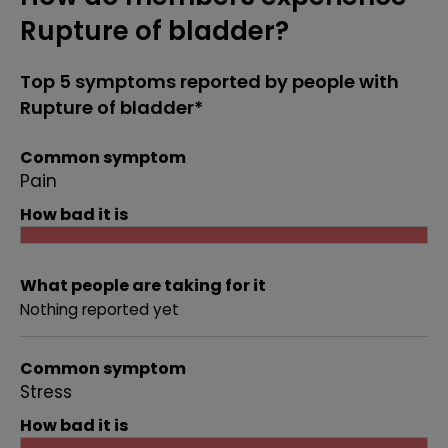
Rupture of bladder?
Top 5 symptoms reported by people with
Rupture of bladder*
Common symptom
Pain
How bad it is
What people are taking for it
Nothing reported yet
Common symptom
Stress
How bad it is