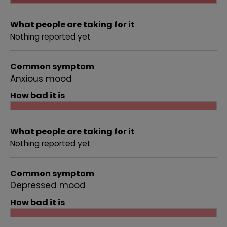
What people are taking for it
Nothing reported yet
Common symptom
Anxious mood
How bad it is
What people are taking for it
Nothing reported yet
Common symptom
Depressed mood
How bad it is