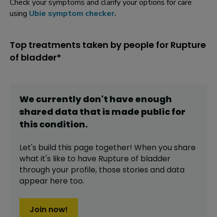
Check your symptoms and clarify your options for care
using
Ubie symptom checker
.
Top treatments taken by people for Rupture
of bladder*
We currently don't have enough
shared data that is made public for
this
condition
.
Let's build this page together! When you share
what it's like to have
Rupture of bladder
through your profile,
those stories and data
appear here too.
Join now!