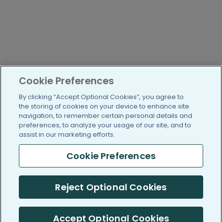
Cookie Preferences
By clicking “Accept Optional Cookies”, you agree to
the storing of cookies on your device to enhance site
navigation, to remember certain personal details and
preferences, to analyze your usage of our site, and to
assist in our marketing efforts.
Cookie Preferences
Reject Optional Cookies
Accept Optional Cookies