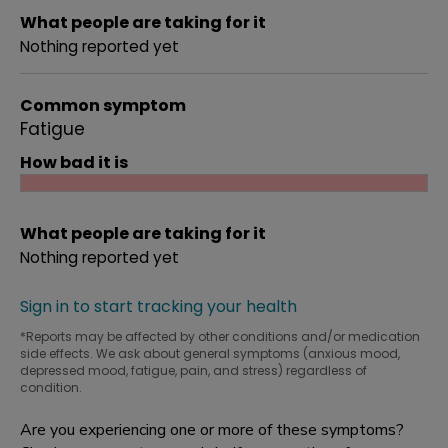
What people are taking for it
Nothing reported yet
Common symptom
Fatigue
How bad it is
What people are taking for it
Nothing reported yet
Sign in to start tracking your health
*Reports may be affected by other conditions and/or medication
side effects. We ask about general symptoms (anxious mood,
depressed mood, fatigue, pain, and stress) regardless of
condition.
Are you experiencing one or more of these symptoms?