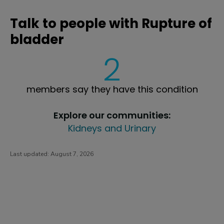
Talk to people with Rupture of
bladder
2
members say they have this condition
Explore our communities:
Kidneys and Urinary
Last updated:
August 7, 2026