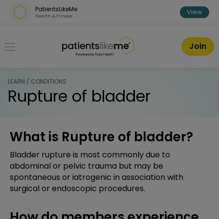
Skip over navigation
PatientsLikeMe
View
Health & Fitness
PatientsLikeMe ®
Join
LEARN / CONDITIONS
Rupture of bladder
What is Rupture of bladder?
Bladder rupture is most commonly due to
abdominal or pelvic trauma but may be
spontaneous or iatrogenic in association with
surgical or endoscopic procedures.
How do members experience