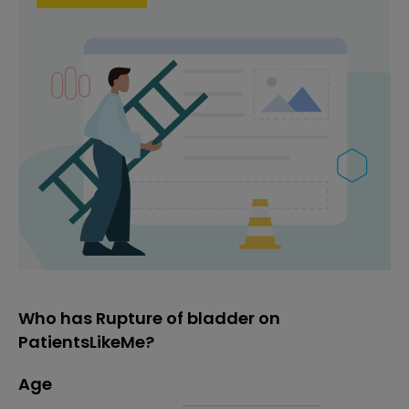
Who has Rupture of bladder on
PatientsLikeMe?
Age
Age
Proportion
# of patients