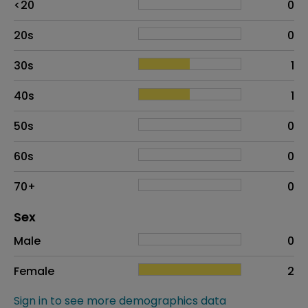
<20
0
20s
0
30s
1
40s
1
50s
0
60s
0
70+
0
Distribution of sex
Sex
Sex
Proportion
# of patients
Male
0
Female
2
Sign in to see more demographics data