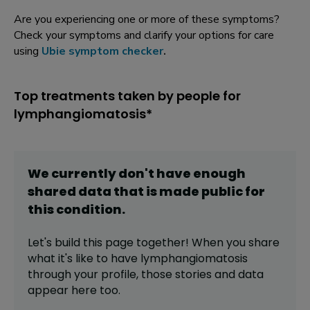
Are you experiencing one or more of these symptoms?
Check your symptoms and clarify your options for care
using
Ubie symptom checker
.
Top treatments taken by people for
lymphangiomatosis*
We currently don't have enough
shared data that is made public for
this
condition
.
Let's build this page together! When you share
what it's like to have
lymphangiomatosis
through your profile,
those stories and data
appear here too.