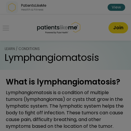
Skip over navigation
PatientsLikeMe
View
Health & Fitness
PatientsLikeMe ®
Join
LEARN / CONDITIONS
Lymphangiomatosis
What is lymphangiomatosis?
Lymphangiomatosis is a condition of multiple
tumors (lymphangiomas) or cysts that grow in the
lymphatic system. The lymphatic system helps the
body to fight off infection. These tumors can cause
cause pain, difficulty breathing, and other
symptoms based on the location of the tumor.