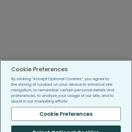
Cookie Preferences
By clicking “Accept Optional Cookies”, you agree to
the storing of cookies on your device to enhance site
navigation, to remember certain personal details and
preferences, to analyze your usage of our site, and to
assist in our marketing efforts.
Cookie Preferences