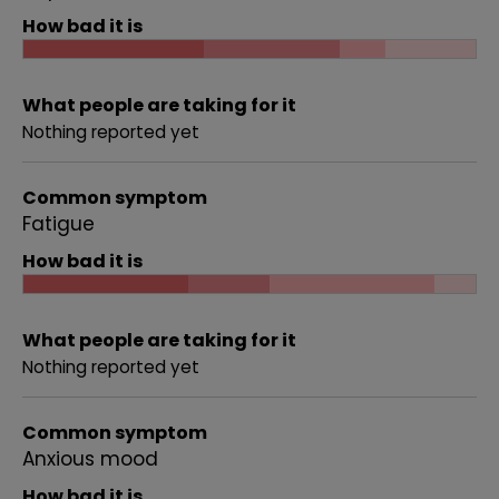
How bad it is
What people are taking for it
Nothing reported yet
Common symptom
Fatigue
How bad it is
What people are taking for it
Nothing reported yet
Common symptom
Anxious mood
How bad it is