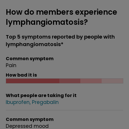
How do members experience
lymphangiomatosis?
Top 5 symptoms reported by people with
lymphangiomatosis*
Common symptom
Pain
How bad it is
What people are taking for it
Ibuprofen
Pregabalin
Common symptom
Depressed mood