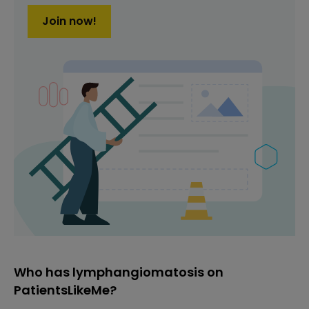
Join now!
Who has lymphangiomatosis on
PatientsLikeMe?