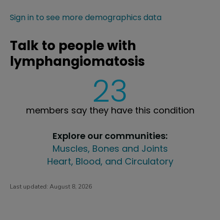
Sign in to see more demographics data
Talk to people with
lymphangiomatosis
23
members say they have this condition
Explore our communities:
Muscles, Bones and Joints
Heart, Blood, and Circulatory
Last updated:
August 8, 2026