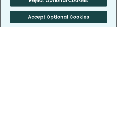
Reject Optional Cookies
Accept Optional Cookies
PatientsLikeMe ®
PatientsLikeMe ®
COMPANY
WORK WITH US
About us
Our partners