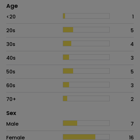
Age
Age
Proportion
# of patients
<20
1
20s
5
30s
4
40s
3
50s
5
60s
3
70+
2
Distribution of sex
Sex
Sex
Proportion
# of patients
Male
7
Female
16