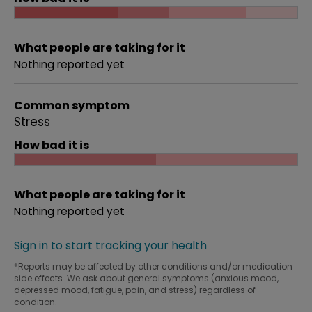
What people are taking for it
Nothing reported yet
Common symptom
Stress
How bad it is
What people are taking for it
Nothing reported yet
Sign in to start tracking your health
*Reports may be affected by other conditions and/or medication
side effects. We ask about general symptoms (anxious mood,
depressed mood, fatigue, pain, and stress) regardless of
condition.