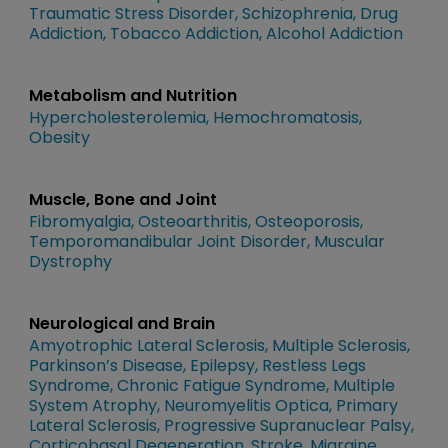
Traumatic Stress Disorder
Schizophrenia
Drug
Addiction
Tobacco Addiction
Alcohol Addiction
Metabolism and Nutrition
Hypercholesterolemia
Hemochromatosis
Obesity
Muscle, Bone and Joint
Fibromyalgia
Osteoarthritis
Osteoporosis
Temporomandibular Joint Disorder
Muscular
Dystrophy
Neurological and Brain
Amyotrophic Lateral Sclerosis
Multiple Sclerosis
Parkinson’s Disease
Epilepsy
Restless Legs
Syndrome
Chronic Fatigue Syndrome
Multiple
System Atrophy
Neuromyelitis Optica
Primary
Lateral Sclerosis
Progressive Supranuclear Palsy
Corticobasal Degeneration
Stroke
Migraine