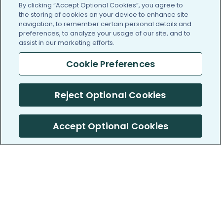
By clicking “Accept Optional Cookies”, you agree to
the storing of cookies on your device to enhance site
navigation, to remember certain personal details and
preferences, to analyze your usage of our site, and to
assist in our marketing efforts.
Cookie Preferences
Reject Optional Cookies
Accept Optional Cookies
PatientsLikeMe ®
PatientsLikeMe ®