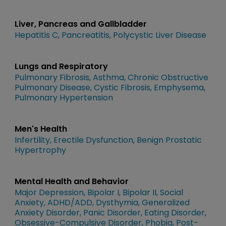
Liver, Pancreas and Gallbladder
Hepatitis C
Pancreatitis
Polycystic Liver Disease
Lungs and Respiratory
Pulmonary Fibrosis
Asthma
Chronic Obstructive
Pulmonary Disease
Cystic Fibrosis
Emphysema
Pulmonary Hypertension
Men's Health
Infertility
Erectile Dysfunction
Benign Prostatic
Hypertrophy
Mental Health and Behavior
Major Depression
Bipolar I
Bipolar II
Social
Anxiety
ADHD/ADD
Dysthymia
Generalized
Anxiety Disorder
Panic Disorder
Eating Disorder
Obsessive-Compulsive Disorder
Phobia
Post-