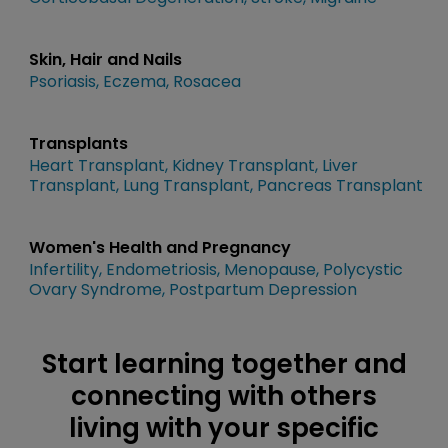
Skin, Hair and Nails
Psoriasis
Eczema
Rosacea
Transplants
Heart Transplant
Kidney Transplant
Liver
Transplant
Lung Transplant
Pancreas Transplant
Women's Health and Pregnancy
Infertility
Endometriosis
Menopause
Polycystic
Ovary Syndrome
Postpartum Depression
Start learning together and
connecting with others
living with your specific