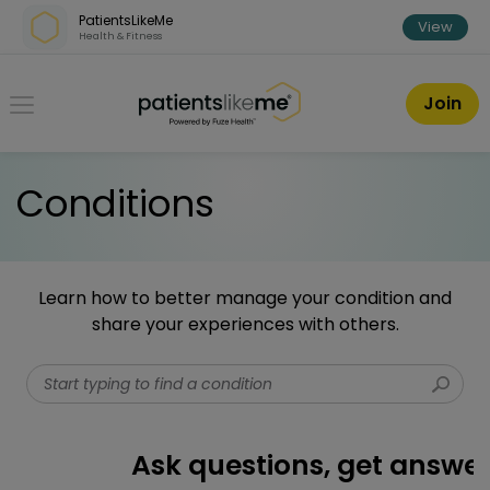
Skip over navigation
PatientsLikeMe
View
Health & Fitness
PatientsLikeMe ®
Join
Conditions
Learn how to better manage your condition and
share your experiences with others.
Start typing to find a condition
Ask questions, get answers