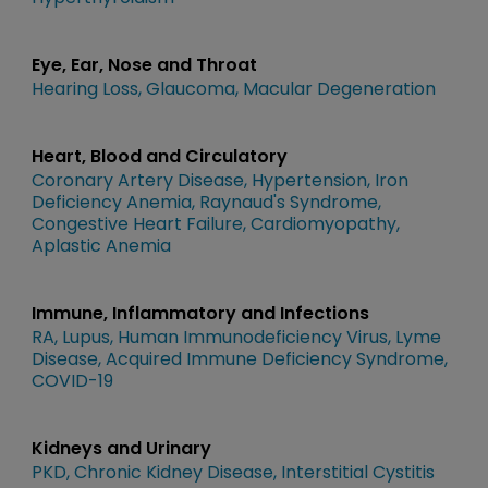
Eye, Ear, Nose and Throat
Hearing Loss
Glaucoma
Macular Degeneration
Heart, Blood and Circulatory
Coronary Artery Disease
Hypertension
Iron
Deficiency Anemia
Raynaud's Syndrome
Congestive Heart Failure
Cardiomyopathy
Aplastic Anemia
Immune, Inflammatory and Infections
RA
Lupus
Human Immunodeficiency Virus
Lyme
Disease
Acquired Immune Deficiency Syndrome
COVID-19
Kidneys and Urinary
PKD
Chronic Kidney Disease
Interstitial Cystitis