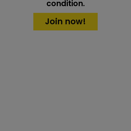
condition.
Join now!