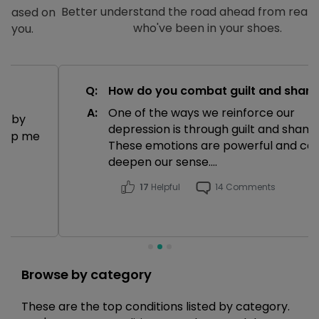
Better understand the road ahead from real people
who've been in your shoes.
Q:
How do you combat guilt and shame?
A:
One of the ways we reinforce our
depression is through guilt and shame.
These emotions are powerful and can
deepen our sense....
17
Helpful
14 Comments
Browse by category
These are the top conditions listed by category.