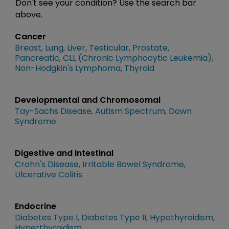
Don't see your condition? Use the search bar
above.
Cancer
Breast
Lung
Liver
Testicular
Prostate
Pancreatic
CLL (Chronic Lymphocytic Leukemia)
Non-Hodgkin's Lymphoma
Thyroid
Developmental and Chromosomal
Tay-Sachs Disease
Autism Spectrum
Down
Syndrome
Digestive and Intestinal
Crohn's Disease
Irritable Bowel Syndrome
Ulcerative Colitis
Endocrine
Diabetes Type I
Diabetes Type II
Hypothyroidism
Hyperthyroidism