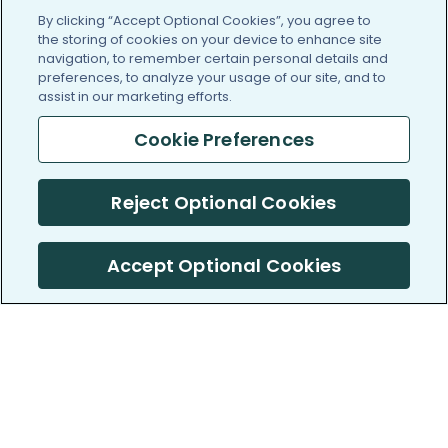
By clicking “Accept Optional Cookies”, you agree to
the storing of cookies on your device to enhance site
navigation, to remember certain personal details and
preferences, to analyze your usage of our site, and to
assist in our marketing efforts.
Cookie Preferences
Reject Optional Cookies
Accept Optional Cookies