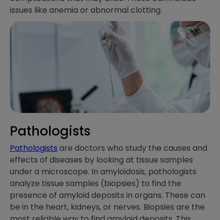
issues like anemia or abnormal clotting.
Pathologists
Pathologists
are doctors who study the causes and
effects of diseases by looking at tissue samples
under a microscope. In amyloidosis, pathologists
analyze tissue samples (biopsies) to find the
presence of amyloid deposits in organs. These can
be in the heart, kidneys, or nerves. Biopsies are the
most reliable way to find amyloid deposits. This