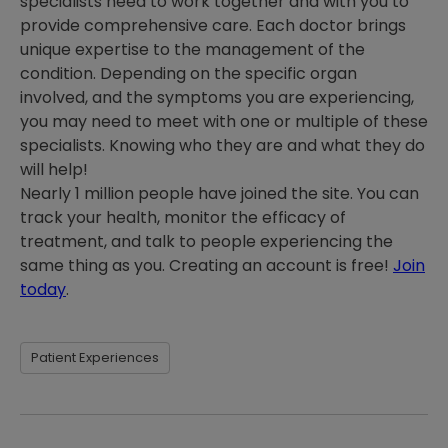
specialists need to work together and with you to
provide comprehensive care. Each doctor brings
unique expertise to the management of the
condition. Depending on the specific organ
involved, and the symptoms you are experiencing,
you may need to meet with one or multiple of these
specialists. Knowing who they are and what they do
will help!
Nearly 1 million people have joined the site. You can
track your health, monitor the efficacy of
treatment, and talk to people experiencing the
same thing as you. Creating an account is free!
Join
today
.
Patient Experiences