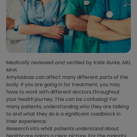
Medically reviewed and verified by Kate Burke, MD,
MHA
Amyloidosis can affect many different parts of the
body. If you are going in for treatment, you may
have to work with different doctors throughout
your health journey. This can be confusing! For
many patients, understanding who they are talking
to and what they do is a significant roadblock in
their experience.
Research into what patients understand about
healthcare paints a clear picture. For the majority