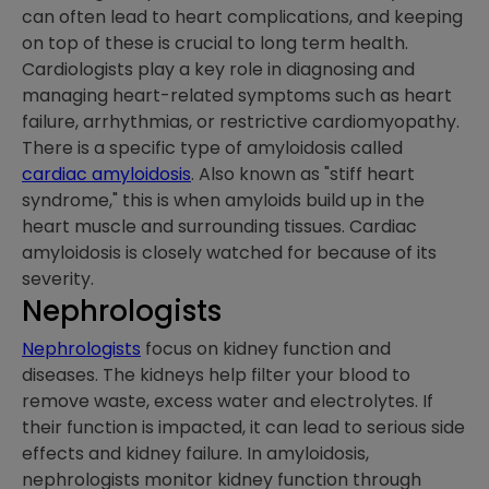
can often lead to heart complications, and keeping
on top of these is crucial to long term health.
Cardiologists play a key role in diagnosing and
managing heart-related symptoms such as heart
failure, arrhythmias, or restrictive cardiomyopathy.
There is a specific type of amyloidosis called
cardiac amyloidosis
. Also known as "stiff heart
syndrome," this is when amyloids build up in the
heart muscle and surrounding tissues. Cardiac
amyloidosis is closely watched for because of its
severity.
Nephrologists
Nephrologists
focus on kidney function and
diseases. The kidneys help filter your blood to
remove waste, excess water and electrolytes. If
their function is impacted, it can lead to serious side
effects and kidney failure. In amyloidosis,
nephrologists monitor kidney function through