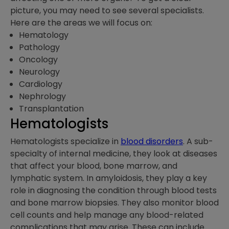
picture, you may need to see several specialists.
Here are the areas we will focus on:
Hematology
Pathology
Oncology
Neurology
Cardiology
Nephrology
Transplantation
Hematologists
Hematologists specialize in
blood disorders
. A sub-
specialty of internal medicine, they look at diseases
that affect your blood, bone marrow, and
lymphatic system. In amyloidosis, they play a key
role in diagnosing the condition through blood tests
and bone marrow biopsies. They also monitor blood
cell counts and help manage any blood-related
complications that may arise. These can include