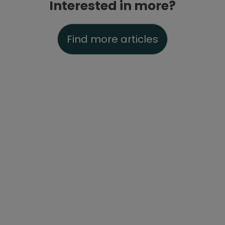
Interested in more?
Find more articles