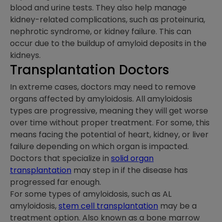
blood and urine tests. They also help manage
kidney-related complications, such as proteinuria,
nephrotic syndrome, or kidney failure. This can
occur due to the buildup of amyloid deposits in the
kidneys.
Transplantation Doctors
In extreme cases, doctors may need to remove
organs affected by amyloidosis. All amyloidosis
types are progressive, meaning they will get worse
over time without proper treatment. For some, this
means facing the potential of heart, kidney, or liver
failure depending on which organ is impacted.
Doctors that specialize in
solid organ
transplantation
may step in if the disease has
progressed far enough.
For some types of amyloidosis, such as AL
amyloidosis,
stem cell transplantation
may be a
treatment option. Also known as a bone marrow