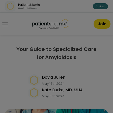
Skip over navigation
PatientsLikeMe
View
Health & Fitness
PatientsLikeMe ®
Join
Your Guide to Specialized Care
for Amyloidosis
David Julien
May 16th 2024
Kate Burke, MD, MHA
May 16th 2024