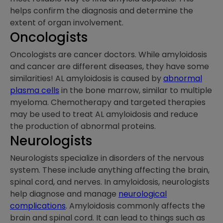
helps confirm the diagnosis and determine the
extent of organ involvement.
Oncologists
Oncologists are cancer doctors. While amyloidosis
and cancer are different diseases, they have some
similarities! AL amyloidosis is caused by
abnormal
plasma cells
in the bone marrow, similar to multiple
myeloma. Chemotherapy and targeted therapies
may be used to treat AL amyloidosis and reduce
the production of abnormal proteins.
Neurologists
Neurologists specialize in disorders of the nervous
system. These include anything affecting the brain,
spinal cord, and nerves. In amyloidosis, neurologists
help diagnose and manage
neurological
complications
. Amyloidosis commonly affects the
brain and spinal cord. It can lead to things such as