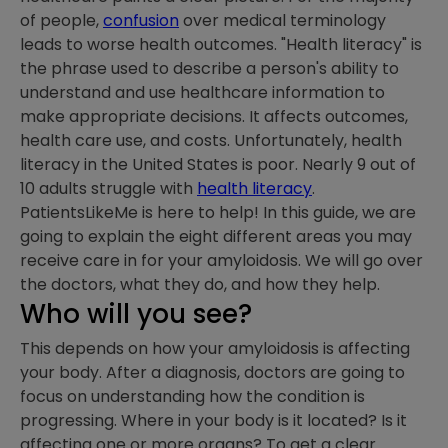
of people,
confusion
over medical terminology
leads to worse health outcomes. "Health literacy" is
the phrase used to describe a person's ability to
understand and use healthcare information to
make appropriate decisions. It affects outcomes,
health care use, and costs. Unfortunately, health
literacy in the United States is poor. Nearly 9 out of
10 adults struggle with
health literacy
.
PatientsLikeMe is here to help! In this guide, we are
going to explain the eight different areas you may
receive care in for your amyloidosis. We will go over
the doctors, what they do, and how they help.
Who will you see?
This depends on how your amyloidosis is affecting
your body. After a diagnosis, doctors are going to
focus on understanding how the condition is
progressing. Where in your body is it located? Is it
affecting one or more organs? To get a clear