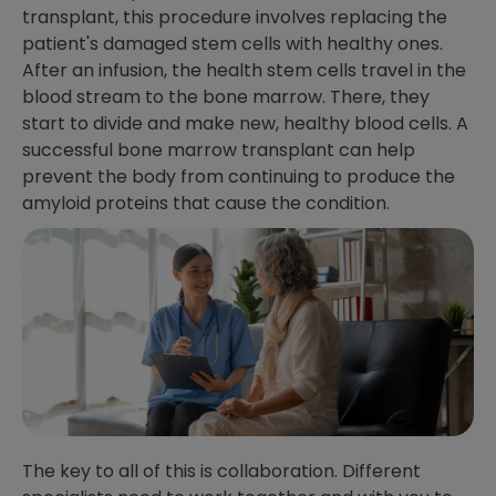
transplant, this procedure involves replacing the
patient's damaged stem cells with healthy ones.
After an infusion, the health stem cells travel in the
blood stream to the bone marrow. There, they
start to divide and make new, healthy blood cells. A
successful bone marrow transplant can help
prevent the body from continuing to produce the
amyloid proteins that cause the condition.
The key to all of this is collaboration. Different