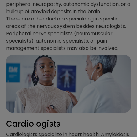
peripheral neuropathy, autonomic dysfunction, or a
buildup of amyloid deposits in the brain.
There are other doctors specializing in specific
areas of the nervous system besides neurologists.
Peripheral nerve specialists (neuromuscular
specialists), autonomic specialists, or pain
management specialists may also be involved.
Cardiologists
Cardiologists specialize in heart health. Amyloidosis