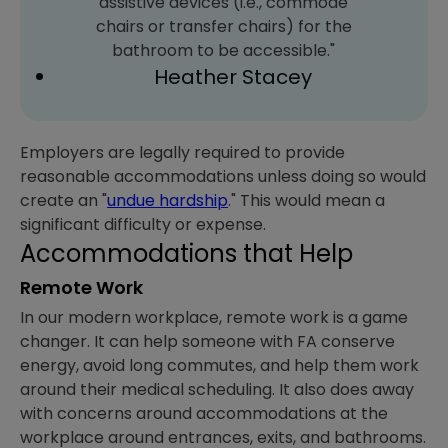
assistive devices (i.e., commode
chairs or transfer chairs) for the
bathroom to be accessible."
Heather Stacey
Employers are legally required to provide
reasonable accommodations unless doing so would
create an "
undue hardship
." This would mean a
significant difficulty or expense.
Accommodations that Help
Remote Work
In our modern workplace, remote work is a game
changer. It can help someone with FA conserve
energy, avoid long commutes, and help them work
around their medical scheduling. It also does away
with concerns around accommodations at the
workplace around entrances, exits, and bathrooms.