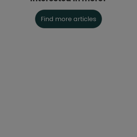
Find more articles