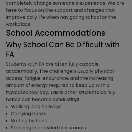
completely change someone’s experience. We are
here to focus on the support and changes that
improve daily life when navigating school or the
workplace.
School Accommodations
Why School Can Be Difficult with
FA
Students with FA are often fully capable
academically. The challenge is usually physical
access, fatigue, endurance, and the increasing
amount of energy required to keep up with a
typical school day. Tasks other students barely
notice can become exhausting!
Walking long hallways
Carrying books
Writing by hand
Standing in crowded classrooms