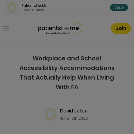
Skip over navigation
PatientsLikeMe
View
Health & Fitness
PatientsLikeMe ®
Join
Workplace and School
Accessibility Accommodations
That Actually Help When Living
With FA
David Julien
June 16th 2026