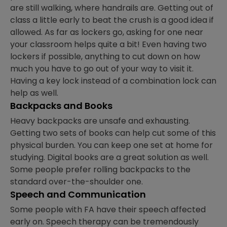
are still walking, where handrails are. Getting out of
class a little early to beat the crush is a good idea if
allowed. As far as lockers go, asking for one near
your classroom helps quite a bit! Even having two
lockers if possible, anything to cut down on how
much you have to go out of your way to visit it.
Having a key lock instead of a combination lock can
help as well.
Backpacks and Books
Heavy backpacks are unsafe and exhausting.
Getting two sets of books can help cut some of this
physical burden. You can keep one set at home for
studying. Digital books are a great solution as well.
Some people prefer rolling backpacks to the
standard over-the-shoulder one.
Speech and Communication
Some people with FA have their speech affected
early on. Speech therapy can be tremendously