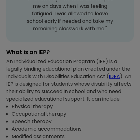
me on days when I was feeling
fatigued. I was allowed to leave
school early if needed and take my
remaining classwork with me."
What is an IEP?
An Individualized Education Program (IEP) is a
legally binding educational plan created under the
Individuals with Disabilities Education Act (
IDEA
). An
IEP is designed for students whose disability affects
their ability to succeed in school and who need
specialized educational support. It can include:
Physical therapy
Occupational therapy
Speech therapy
Academic accommodations
Modified assignments