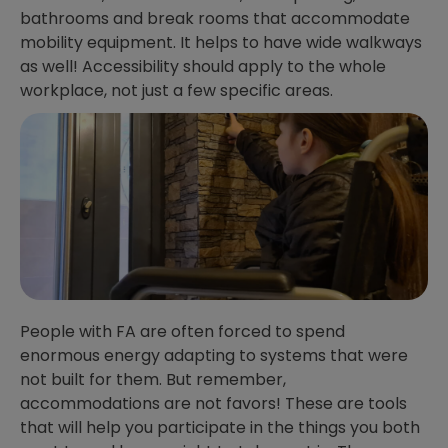
bathrooms and break rooms that accommodate
mobility equipment. It helps to have wide walkways
as well! Accessibility should apply to the whole
workplace, not just a few specific areas.
People with FA are often forced to spend
enormous energy adapting to systems that were
not built for them. But remember,
accommodations are not favors! These are tools
that will help you participate in the things you both