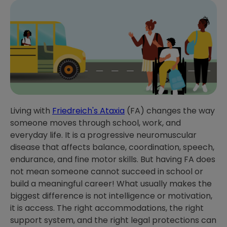
Living with
Friedreich's Ataxia
(FA) changes the way
someone moves through school, work, and
everyday life. It is a progressive neuromuscular
disease that affects balance, coordination, speech,
endurance, and fine motor skills. But having FA does
not mean someone cannot succeed in school or
build a meaningful career! What usually makes the
biggest difference is not intelligence or motivation,
it is access. The right accommodations, the right
support system, and the right legal protections can