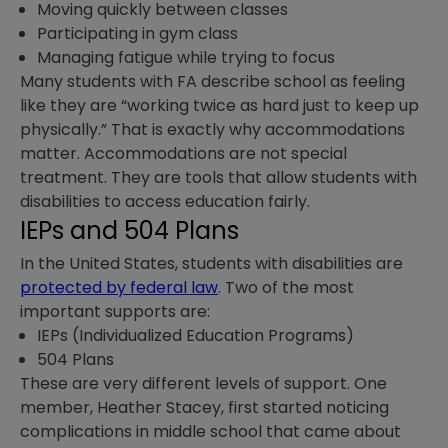
Moving quickly between classes
Participating in gym class
Managing fatigue while trying to focus
Many students with FA describe school as feeling
like they are “working twice as hard just to keep up
physically.” That is exactly why accommodations
matter. Accommodations are not special
treatment. They are tools that allow students with
disabilities to access education fairly.
IEPs and 504 Plans
In the United States, students with disabilities are
protected by federal law
. Two of the most
important supports are:
IEPs (Individualized Education Programs)
504 Plans
These are very different levels of support. One
member, Heather Stacey, first started noticing
complications in middle school that came about