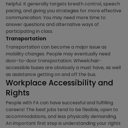
helpful. It generally targets breath control, speech
pacing, and giving you strategies for more effective
communication. You may need more time to
answer questions and alternative ways of
participating in class.
Transportation
Transportation can become a major issue as
mobility changes. People may eventually need
door-to-door transportation. Wheelchair-
accessible buses are obviously a must have, as well
as assistance getting on and off the bus.
Workplace Accessibility and
Rights
People with FA can have successful and fulfilling
careers! The best jobs tend to be flexible, open to
accommodations, and less physically demanding.
An important first step is understanding your rights