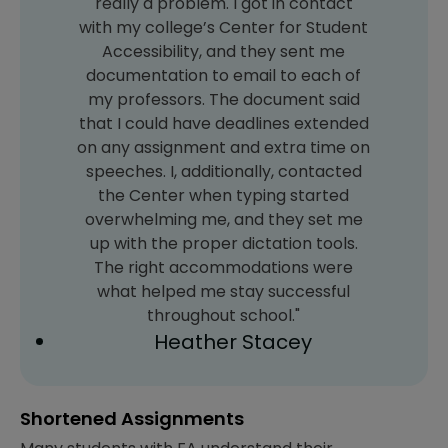
really a problem. I got in contact
with my college’s Center for Student
Accessibility, and they sent me
documentation to email to each of
my professors. The document said
that I could have deadlines extended
on any assignment and extra time on
speeches. I, additionally, contacted
the Center when typing started
overwhelming me, and they set me
up with the proper dictation tools.
The right accommodations were
what helped me stay successful
throughout school."
Heather Stacey
Shortened Assignments