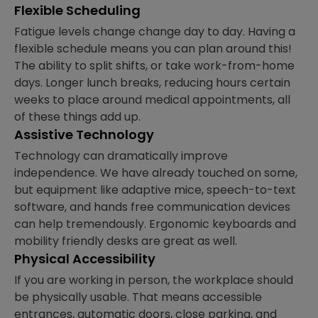
Flexible Scheduling
Fatigue levels change change day to day. Having a
flexible schedule means you can plan around this!
The ability to split shifts, or take work-from-home
days. Longer lunch breaks, reducing hours certain
weeks to place around medical appointments, all
of these things add up.
Assistive Technology
Technology can dramatically improve
independence. We have already touched on some,
but equipment like adaptive mice, speech-to-text
software, and hands free communication devices
can help tremendously. Ergonomic keyboards and
mobility friendly desks are great as well.
Physical Accessibility
If you are working in person, the workplace should
be physically usable. That means accessible
entrances, automatic doors, close parking, and