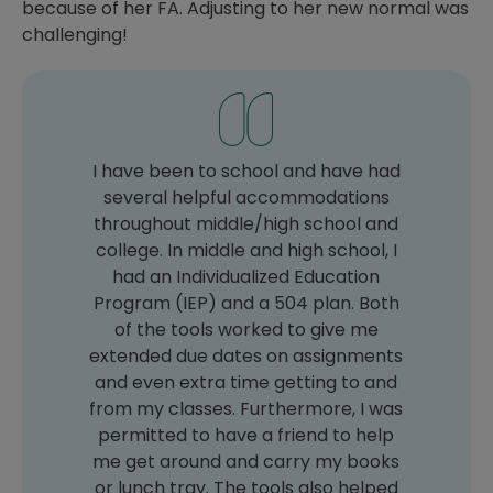
because of her FA. Adjusting to her new normal was
challenging!
I have been to school and have had
several helpful accommodations
throughout middle/high school and
college. In middle and high school, I
had an Individualized Education
Program (IEP) and a 504 plan. Both
of the tools worked to give me
extended due dates on assignments
and even extra time getting to and
from my classes. Furthermore, I was
permitted to have a friend to help
me get around and carry my books
or lunch tray. The tools also helped