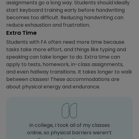
assignments go a long way. Students should ideally
start keyboard training early before handwriting
becomes too difficult. Reducing handwriting can
reduce exhaustion and frustration.
Extra Time
Students with FA often need more time because
tasks take more effort, and things like typing and
speaking can take longer to do. Extra time can
apply to tests, homework, in-class assignments,
and even hallway transitions. It takes longer to walk
between classes! These accommodations are
about physical energy and endurance.
In college, I took all of my classes
online, so physical barriers weren’t