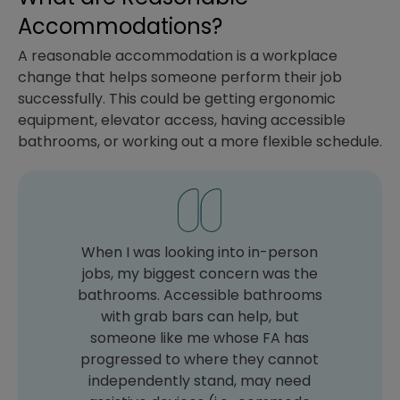
Accommodations?
A reasonable accommodation is a workplace
change that helps someone perform their job
successfully. This could be getting ergonomic
equipment, elevator access, having accessible
bathrooms, or working out a more flexible schedule.
When I was looking into in-person
jobs, my biggest concern was the
bathrooms. Accessible bathrooms
with grab bars can help, but
someone like me whose FA has
progressed to where they cannot
independently stand, may need