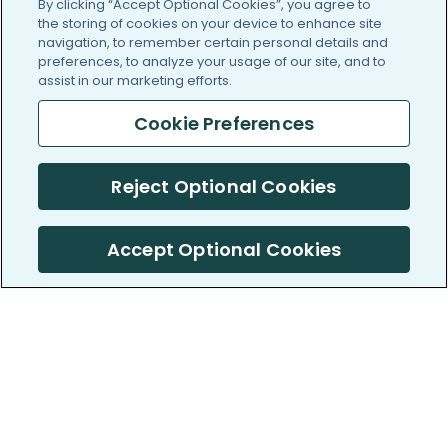
By clicking “Accept Optional Cookies”, you agree to
the storing of cookies on your device to enhance site
navigation, to remember certain personal details and
preferences, to analyze your usage of our site, and to
assist in our marketing efforts.
Cookie Preferences
Reject Optional Cookies
Accept Optional Cookies