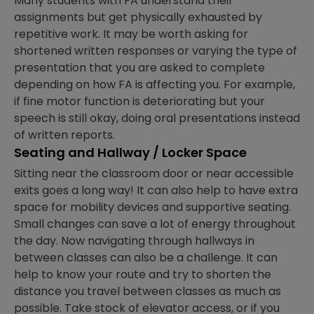
Many students with FA understand their
assignments but get physically exhausted by
repetitive work. It may be worth asking for
shortened written responses or varying the type of
presentation that you are asked to complete
depending on how FA is affecting you. For example,
if fine motor function is deteriorating but your
speech is still okay, doing oral presentations instead
of written reports.
Seating and Hallway / Locker Space
Sitting near the classroom door or near accessible
exits goes a long way! It can also help to have extra
space for mobility devices and supportive seating.
Small changes can save a lot of energy throughout
the day. Now navigating through hallways in
between classes can also be a challenge. It can
help to know your route and try to shorten the
distance you travel between classes as much as
possible. Take stock of elevator access, or if you