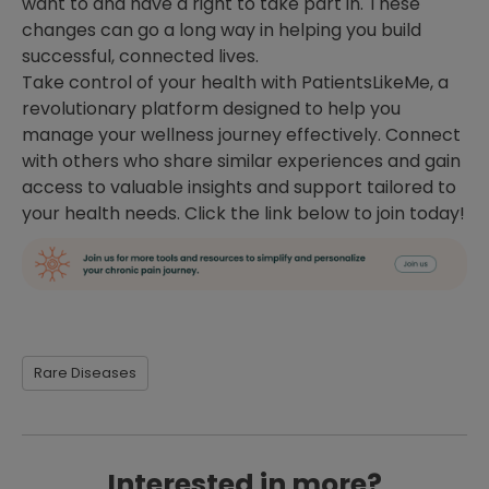
want to and have a right to take part in. These
changes can go a long way in helping you build
successful, connected lives.
Take control of your health with PatientsLikeMe, a
revolutionary platform designed to help you
manage your wellness journey effectively. Connect
with others who share similar experiences and gain
access to valuable insights and support tailored to
your health needs. Click the link below to join today!
Rare Diseases
Interested in more?