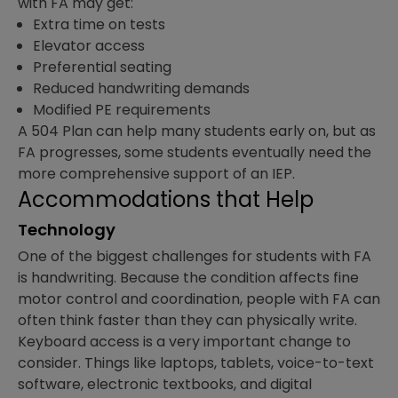
with FA may get:
Extra time on tests
Elevator access
Preferential seating
Reduced handwriting demands
Modified PE requirements
A 504 Plan can help many students early on, but as
FA progresses, some students eventually need the
more comprehensive support of an IEP.
Accommodations that Help
Technology
One of the biggest challenges for students with FA
is handwriting. Because the condition affects fine
motor control and coordination, people with FA can
often think faster than they can physically write.
Keyboard access is a very important change to
consider. Things like laptops, tablets, voice-to-text
software, electronic textbooks, and digital