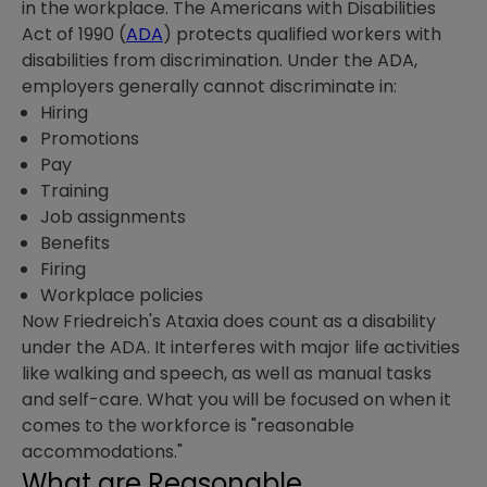
in the workplace. The Americans with Disabilities
Act of 1990 (
ADA
) protects qualified workers with
disabilities from discrimination. Under the ADA,
employers generally cannot discriminate in:
Hiring
Promotions
Pay
Training
Job assignments
Benefits
Firing
Workplace policies
Now Friedreich's Ataxia does count as a disability
under the ADA. It interferes with major life activities
like walking and speech, as well as manual tasks
and self-care. What you will be focused on when it
comes to the workforce is "reasonable
accommodations."
What are Reasonable