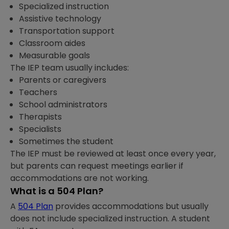
Specialized instruction
Assistive technology
Transportation support
Classroom aides
Measurable goals
The IEP team usually includes:
Parents or caregivers
Teachers
School administrators
Therapists
Specialists
Sometimes the student
The IEP must be reviewed at least once every year,
but parents can request meetings earlier if
accommodations are not working.
What is a 504 Plan?
A
504 Plan
provides accommodations but usually
does not include specialized instruction. A student