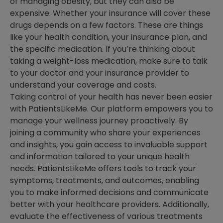
of managing obesity, but they can also be
expensive. Whether your insurance will cover these
drugs depends on a few factors. These are things
like your health condition, your insurance plan, and
the specific medication. If you’re thinking about
taking a weight-loss medication, make sure to talk
to your doctor and your insurance provider to
understand your coverage and costs.
Taking control of your health has never been easier
with PatientsLikeMe. Our platform empowers you to
manage your wellness journey proactively. By
joining a community who share your experiences
and insights, you gain access to invaluable support
and information tailored to your unique health
needs. PatientsLikeMe offers tools to track your
symptoms, treatments, and outcomes, enabling
you to make informed decisions and communicate
better with your healthcare providers. Additionally,
evaluate the effectiveness of various treatments