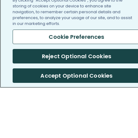
By clicking “Accept Optional Cookies”, you agree to the
Cookie Preferences (Do
storing of cookies on your device to enhance site
Not Sell or Share My
navigation, to remember certain personal details and
Personal Information)
preferences, to analyze your usage of our site, and to assist
in our marketing efforts.
Press
Blog
Cookie Preferences
Funding
Reject Optional Cookies
Team of Advisors
SUPPORT
Accept Optional Cookies
Contact us
Crisis Resources
Help Center
User Agreement