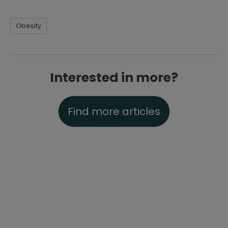
Obesity
Interested in more?
Find more articles