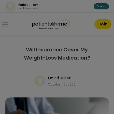
Skip over navigation
PatientsLikeMe
View
Health & Fitness
PatientsLikeMe ®
Join
Will Insurance Cover My
Weight-Loss Medication?
David Julien
October 16th 2024