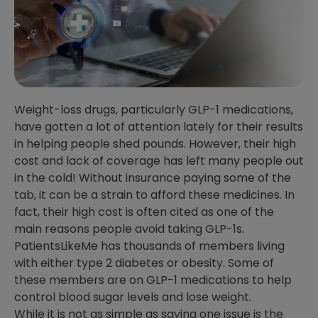
Weight-loss drugs, particularly GLP-1 medications,
have gotten a lot of attention lately for their results
in helping people shed pounds. However, their high
cost and lack of coverage has left many people out
in the cold! Without insurance paying some of the
tab, it can be a strain to afford these medicines. In
fact, their high cost is often cited as one of the
main reasons people avoid taking GLP-1s.
PatientsLikeMe has thousands of members living
with either type 2 diabetes or obesity. Some of
these members are on GLP-1 medications to help
control blood sugar levels and lose weight.
While it is not as simple as saying one issue is the