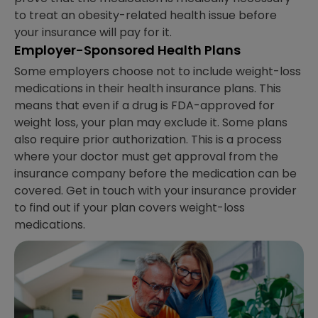
to treat an obesity-related health issue before
your insurance will pay for it.
Employer-Sponsored Health Plans
Some employers choose not to include weight-loss
medications in their health insurance plans. This
means that even if a drug is FDA-approved for
weight loss, your plan may exclude it. Some plans
also require prior authorization. This is a process
where your doctor must get approval from the
insurance company before the medication can be
covered. Get in touch with your insurance provider
to find out if your plan covers weight-loss
medications.