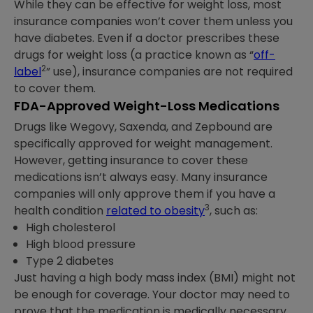
While they can be effective for weight loss, most
insurance companies won’t cover them unless you
have diabetes. Even if a doctor prescribes these
drugs for weight loss (a practice known as “
off-
2
label
” use), insurance companies are not required
to cover them.
FDA-Approved Weight-Loss Medications
Drugs like Wegovy, Saxenda, and Zepbound are
specifically approved for weight management.
However, getting insurance to cover these
medications isn’t always easy. Many insurance
companies will only approve them if you have a
3
health condition
related to obesity
, such as:
High cholesterol
High blood pressure
Type 2 diabetes
Just having a high body mass index (BMI) might not
be enough for coverage. Your doctor may need to
prove that the medication is medically necessary