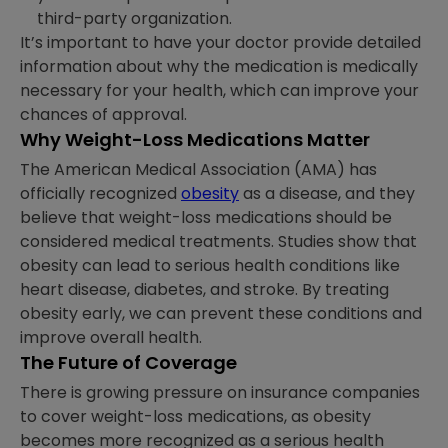
third-party organization.
It’s important to have your doctor provide detailed
information about why the medication is medically
necessary for your health, which can improve your
chances of approval.
Why Weight-Loss Medications Matter
The American Medical Association (AMA) has
officially recognized
obesity
as a disease, and they
believe that weight-loss medications should be
considered medical treatments. Studies show that
obesity can lead to serious health conditions like
heart disease, diabetes, and stroke. By treating
obesity early, we can prevent these conditions and
improve overall health.
The Future of Coverage
There is growing pressure on insurance companies
to cover weight-loss medications, as obesity
becomes more recognized as a serious health