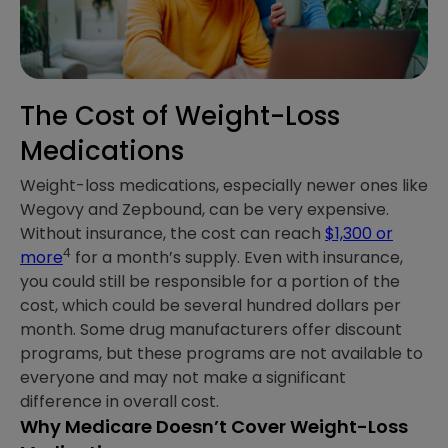
The Cost of Weight-Loss
Medications
Weight-loss medications, especially newer ones like
Wegovy and Zepbound, can be very expensive.
Without insurance, the cost can reach
$1,300 or
4
more
for a month’s supply. Even with insurance,
you could still be responsible for a portion of the
cost, which could be several hundred dollars per
month. Some drug manufacturers offer discount
programs, but these programs are not available to
everyone and may not make a significant
difference in overall cost.
Why Medicare Doesn’t Cover Weight-Loss