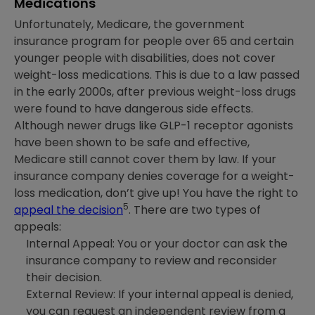
Medications
Unfortunately, Medicare, the government
insurance program for people over 65 and certain
younger people with disabilities, does not cover
weight-loss medications. This is due to a law passed
in the early 2000s, after previous weight-loss drugs
were found to have dangerous side effects.
Although newer drugs like GLP-1 receptor agonists
have been shown to be safe and effective,
Medicare still cannot cover them by law. If your
insurance company denies coverage for a weight-
loss medication, don’t give up! You have the right to
5
appeal the decision
. There are two types of
appeals:
Internal Appeal: You or your doctor can ask the
insurance company to review and reconsider
their decision.
External Review: If your internal appeal is denied,
you can request an independent review from a