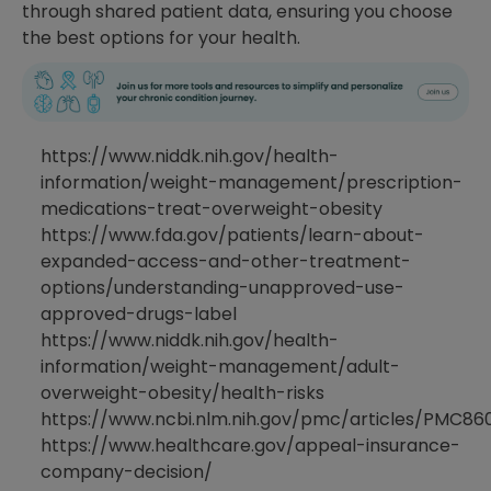
through shared patient data, ensuring you choose
the best options for your health.
https://www.niddk.nih.gov/health-
information/weight-management/prescription-
medications-treat-overweight-obesity
https://www.fda.gov/patients/learn-about-
expanded-access-and-other-treatment-
options/understanding-unapproved-use-
approved-drugs-label
https://www.niddk.nih.gov/health-
information/weight-management/adult-
overweight-obesity/health-risks
https://www.ncbi.nlm.nih.gov/pmc/articles/PMC86
https://www.healthcare.gov/appeal-insurance-
company-decision/