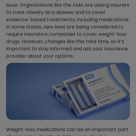
issue. Organizations like the AMA are asking insurers
to treat obesity as a disease and to cover
evidence-based treatments, including medications.
In some states, new laws are being considered to
require insurance companies to cover weight-loss
drugs. However, changes like this take time, so it’s
important to stay informed and ask your insurance
provider about your options.
Weight-loss medications can be an important part