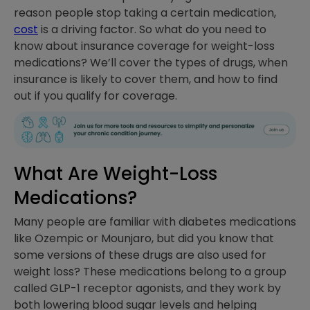
reason people stop taking a certain medication,
cost
is a driving factor. So what do you need to
know about insurance coverage for weight-loss
medications? We’ll cover the types of drugs, when
insurance is likely to cover them, and how to find
out if you qualify for coverage.
What Are Weight-Loss
Medications?
Many people are familiar with diabetes medications
like Ozempic or Mounjaro, but did you know that
some versions of these drugs are also used for
weight loss? These medications belong to a group
called GLP-1 receptor agonists, and they work by
both lowering blood sugar levels and helping