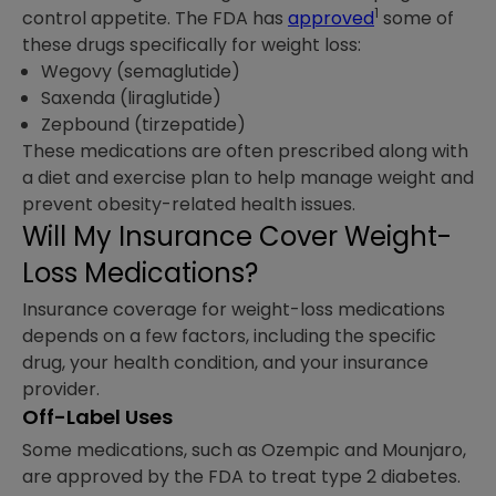
1
control appetite. The FDA has
approved
some of
these drugs specifically for weight loss:
Wegovy (semaglutide)
Saxenda (liraglutide)
Zepbound (tirzepatide)
These medications are often prescribed along with
a diet and exercise plan to help manage weight and
prevent obesity-related health issues.
Will My Insurance Cover Weight-
Loss Medications?
Insurance coverage for weight-loss medications
depends on a few factors, including the specific
drug, your health condition, and your insurance
provider.
Off-Label Uses
Some medications, such as Ozempic and Mounjaro,
are approved by the FDA to treat type 2 diabetes.