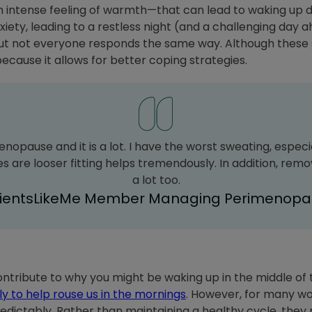
 intense feeling of warmth—that can lead to waking up 
iety, leading to a restless night (and a challenging day
 but not everyone responds the same way. Although these
because it allows for better coping strategies.
enopause and it is a lot. I have the worst sweating, especia
 are looser fitting helps tremendously. In addition, rem
a lot too.
tientsLikeMe Member Managing Perimenopa
ontribute to why you might be waking up in the middle of t
ly to help rouse us in the mornings
. However, for many w
edictably. Rather than maintaining a healthy cycle, they m