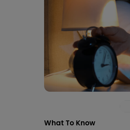
What To Know