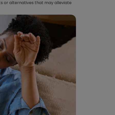
s or alternatives that may alleviate