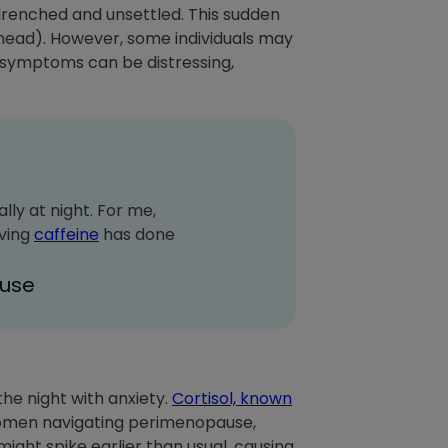
drenched and unsettled. This sudden
 ahead). However, some individuals may
 symptoms can be distressing,
lly at night. For me,
oving
caffeine
has done
use
he night with anxiety.
Cortisol, known
omen navigating perimenopause,
ight spike earlier than usual, causing