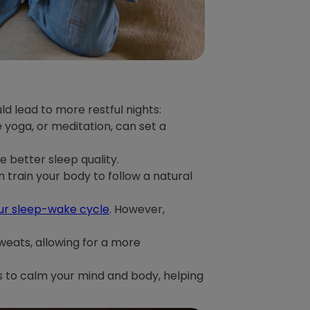
ld lead to more restful nights:
 yoga, or meditation, can set a
e better sleep quality.
 train your body to follow a natural
our sleep-wake cycle
. However,
weats, allowing for a more
es to calm your mind and body, helping