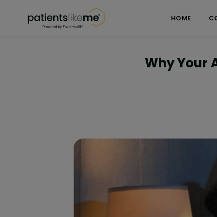
Skip over navigation
PatientsLikeMe ®
HOME
C
Why Your 