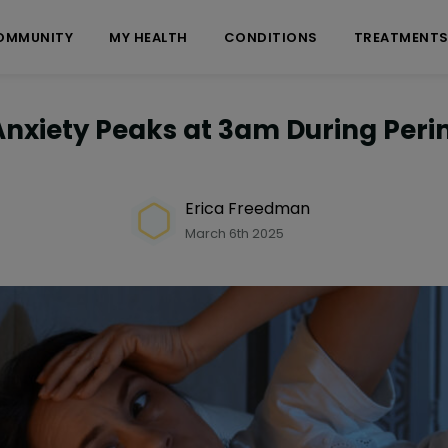
OMMUNITY
MY HEALTH
CONDITIONS
TREATMENT
Anxiety Peaks at 3am During Per
Erica Freedman
March 6th 2025