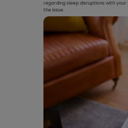
regarding sleep disruptions with your
the issue.