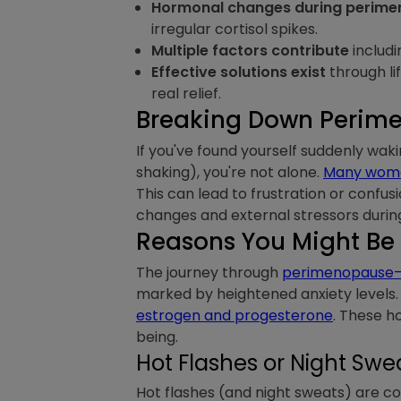
Hormonal changes during perim
irregular cortisol spikes.
Multiple factors contribute
includi
Effective solutions exist
through li
real relief.
Breaking Down Perime
If you've found yourself suddenly waki
shaking), you're not alone.
Many women
This can lead to frustration or confu
changes and external stressors during 
Reasons You Might Be
The journey through
perimenopause—o
marked by heightened anxiety levels. 
estrogen and progesterone
. These h
being.
Hot Flashes or Night Swe
Hot flashes (and night sweats) are 