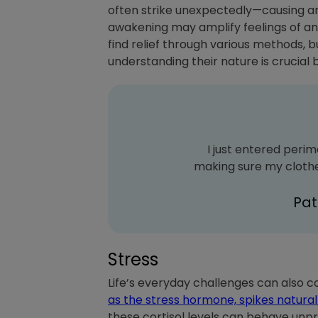
often strike unexpectedly—causing an
awakening may amplify feelings of anx
find relief through various methods,
understanding their nature is crucial 
I just entered perim
making sure my clothes
Pa
Stress
Life’s everyday challenges can also c
as the stress hormone, spikes natural
these cortisol levels can behave unpr