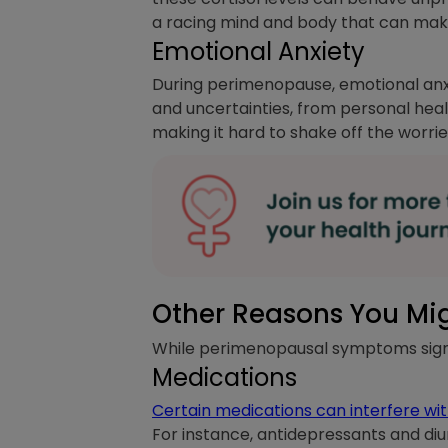
a racing mind and body that can make 
Emotional Anxiety
During perimenopause, emotional anx
and uncertainties, from personal heal
making it hard to shake off the worri
Other Reasons You Mi
While perimenopausal symptoms signif
Medications
Certain medications can interfere with
For instance, antidepressants and diur