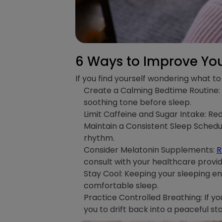
6 Ways to Improve You
If you find yourself wondering what to 
Create a Calming Bedtime Routine: E
soothing tone before sleep.
Limit Caffeine and Sugar Intake: Red
Maintain a Consistent Sleep Schedul
rhythm.
Consider Melatonin Supplements:
R
consult with your healthcare provi
Stay Cool: Keeping your sleeping e
comfortable sleep.
Practice Controlled Breathing: If y
you to drift back into a peaceful sta