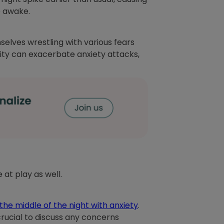
re awake.
lves wrestling with various fears
vity can exacerbate anxiety attacks,
at play as well.
the middle of the night with anxiety
.
 crucial to discuss any concerns