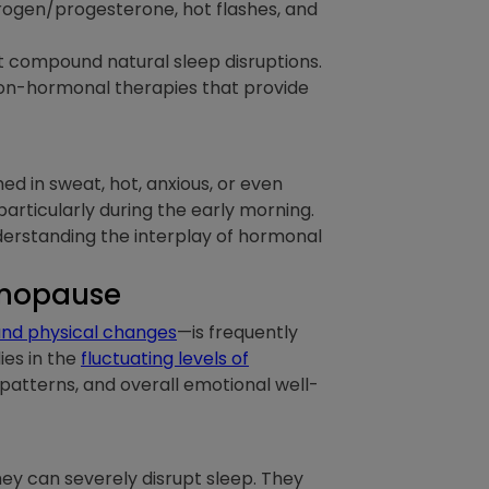
rogen/progesterone, hot flashes, and
at compound natural sleep disruptions.
non-hormonal therapies that provide
hed in sweat, hot, anxious, or even
 particularly during the early morning.
nderstanding the interplay of hormonal
enopause
and physical changes
—is frequently
ies in the
fluctuating levels of
 patterns, and overall emotional well-
y can severely disrupt sleep. They