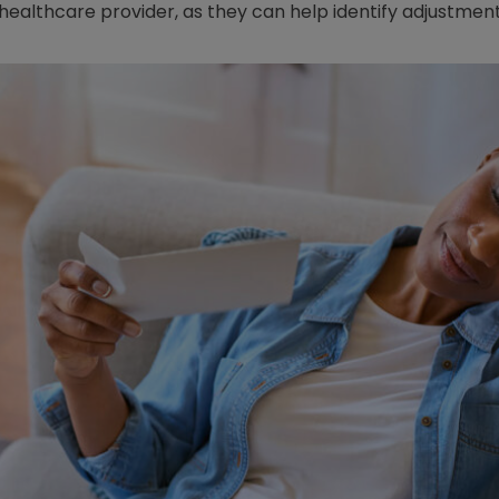
 healthcare provider, as they can help identify adjustment