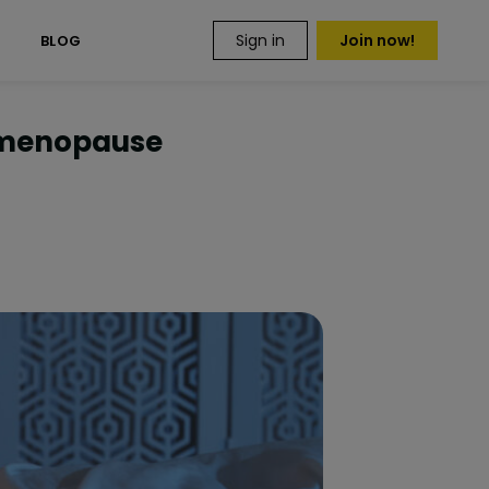
Sign in
Join now!
S
BLOG
imenopause