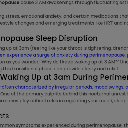
enopause
cause 3 AM awakenings through fluctuating est
ng stress, emotional anxiety, and certain medications th
festyle changes and emerging treatments like HRT and 
nopause Sleep Disruption
ng up at 3am (feeling like your throat is tightening, drenc
 experience a surge of anxiety during perimenopause
,
sion as you wonder, ‘Why do I keep waking up at 3 AM?’ U
this transitional phase can provide clarity and relief.
 Waking Up at 3am During Perim
ften characterized by irregular periods, mood swings, 
One of the primary culprits behind this nocturnal unrest l
ormones play critical roles in regulating your mood, sleep
ats
common symptoms experienced during perimenopause; the