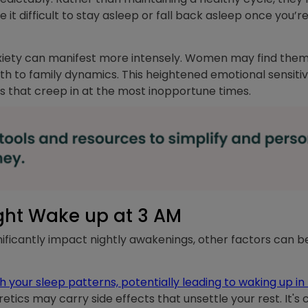
it difficult to stay asleep or fall back asleep once you’
iety can manifest more intensely. Women may find themse
th to family dynamics. This heightened emotional sensiti
es that creep in at the most inopportune times.
ght Wake up at 3 AM
icantly impact nightly awakenings, other factors can be 
 your sleep patterns, potentially leading to waking up in 
etics may carry side effects that unsettle your rest. It's