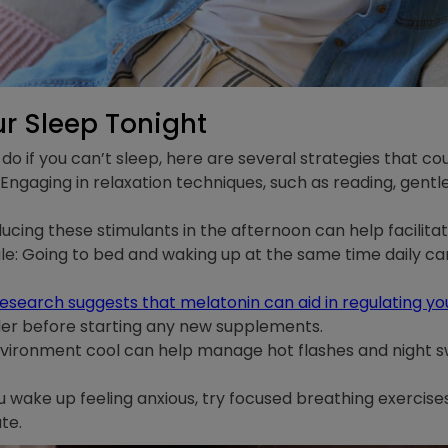
r Sleep Tonight
do if you can’t sleep, here are several strategies that cou
ngaging in relaxation techniques, such as reading, gentle
ucing these stimulants in the afternoon can help facilitat
e: Going to bed and waking up at the same time daily can
esearch suggests that melatonin can aid in regulating y
der before starting any new supplements.
nvironment cool can help manage hot flashes and night s
ou wake up feeling anxious, try focused breathing exercis
te.