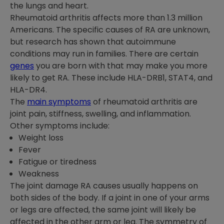
the lungs and heart.
Rheumatoid arthritis affects more than 1.3 million
Americans. The specific causes of RA are unknown,
but research has shown that autoimmune
conditions may run in families. There are certain
genes
you are born with that may make you more
likely to get RA. These include HLA-DRB1, STAT4, and
HLA-DR4.
The
main symptoms
of rheumatoid arthritis are
joint pain, stiffness, swelling, and inflammation.
Other symptoms include:
Weight loss
Fever
Fatigue or tiredness
Weakness
The joint damage RA causes usually happens on
both sides of the body. If a joint in one of your arms
or legs are affected, the same joint will likely be
affected in the other arm or leg. The symmetry of