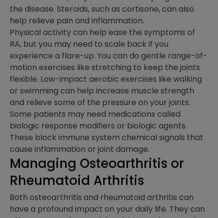
the disease. Steroids, such as cortisone, can also
help relieve pain and inflammation.
Physical activity can help ease the symptoms of
RA, but you may need to scale back if you
experience a flare-up. You can do gentle range-of-
motion exercises like stretching to keep the joints
flexible. Low-impact aerobic exercises like walking
or swimming can help increase muscle strength
and relieve some of the pressure on your joints.
Some patients may need medications called
biologic response modifiers or biologic agents.
These block immune system chemical signals that
cause inflammation or joint damage.
Managing Osteoarthritis or
Rheumatoid Arthritis
Both osteoarthritis and rheumatoid arthritis can
have a profound impact on your daily life. They can