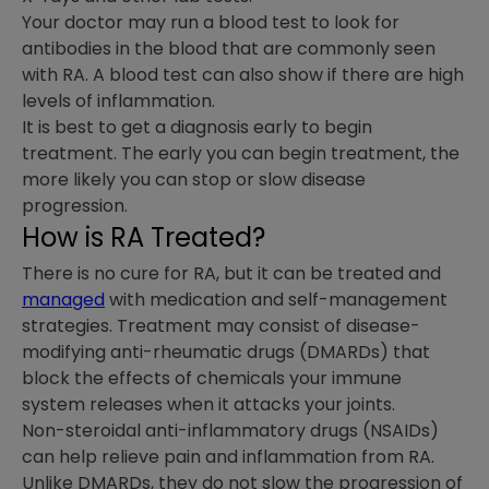
Your doctor may run a blood test to look for
antibodies in the blood that are commonly seen
with RA. A blood test can also show if there are high
levels of inflammation.
It is best to get a diagnosis early to begin
treatment. The early you can begin treatment, the
more likely you can stop or slow disease
progression.
How is RA Treated?
There is no cure for RA, but it can be treated and
managed
with medication and self-management
strategies. Treatment may consist of disease-
modifying anti-rheumatic drugs (DMARDs) that
block the effects of chemicals your immune
system releases when it attacks your joints.
Non-steroidal anti-inflammatory drugs (NSAIDs)
can help relieve pain and inflammation from RA.
Unlike DMARDs, they do not slow the progression of