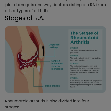
joint damage is one way doctors distinguish RA from
other types of arthritis.
Stages of R.A.
Rheumatoid arthritis is also divided into four
stages: