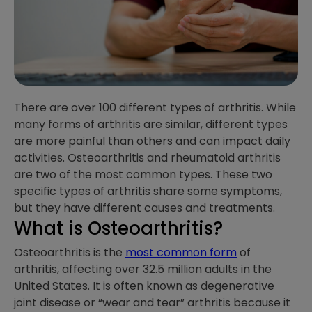
There are over 100 different types of arthritis. While
many forms of arthritis are similar, different types
are more painful than others and can impact daily
activities. Osteoarthritis and rheumatoid arthritis
are two of the most common types. These two
specific types of arthritis share some symptoms,
but they have different causes and treatments.
What is Osteoarthritis?
Osteoarthritis is the
most common form
of
arthritis, affecting over 32.5 million adults in the
United States. It is often known as degenerative
joint disease or “wear and tear” arthritis because it