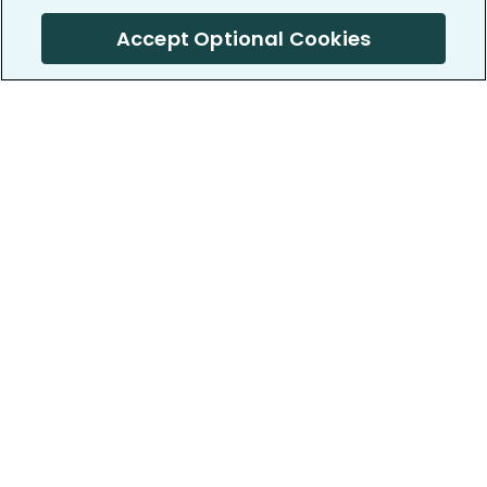
Accept Optional Cookies
PatientsLikeMe ®
PatientsLikeMe ®
COMPANY
WORK WITH US
About us
Our partners