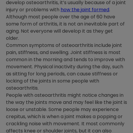
develop osteoarthritis, it’s usually because of a joint
injury or problems with
how the joint formed
.
Although most people over the age of 60 have
some form of arthritis, it is not an inevitable part of
aging. Not everyone will develop it as they get
older.
Common symptoms of osteoarthritis include joint
pain, stiffness, and swelling. Joint stiffness is most
common in the morning and tends to improve with
movement. Physical inactivity during the day, such
as sitting for long periods, can cause stiffness or
locking of the joints in some people with
osteoarthritis.
People with osteoarthritis might notice changes in
the way the joints move and may feel like the joint is
loose or unstable. Some people may experience
crepitus, which is when a joint makes a popping or
crackling noise with movement. It most commonly
affects knee or shoulder joints, but it can also