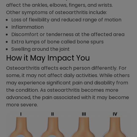
affect the ankles, elbows, fingers, and wrists.
Other symptoms of osteoarthritis include:
Loss of flexibility and reduced range of motion
Inflammation
Discomfort or tenderness at the affected area
Extra lumps of bone called bone spurs
Swelling around the joint
How it May Impact You
Osteoarthritis affects each person differently. For
some, it may not affect daily activities. While others
may experience significant pain and disability from
the condition. As osteoarthritis becomes more
advanced, the pain associated with it may become
more severe.