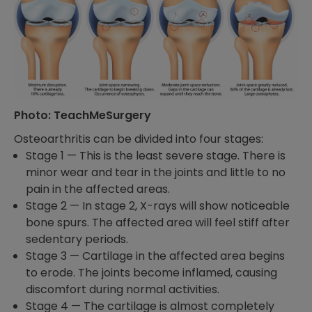
Photo: TeachMeSurgery
Osteoarthritis can be divided into four stages:
Stage 1 —
This is the least severe stage. There is
minor wear and tear in the joints and little to no
pain in
the affected areas.
Stage 2 —
In stage 2, X-rays will show noticeable
bone spurs. The affected area will feel stiff after
sedentary periods.
Stage 3 —
Cartilage in the affected area begins
to erode. The joints become inflamed, causing
discomfort during normal activities.
Stage 4 —
The cartilage is almost completely