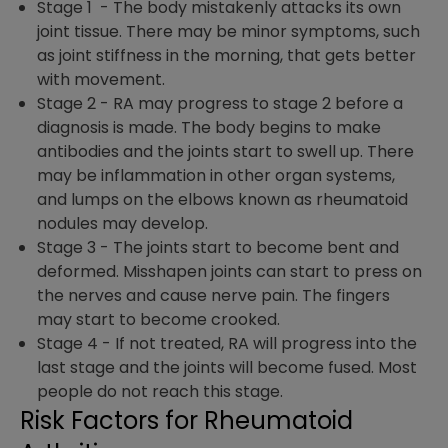
Stage 1 -
The body mistakenly attacks its own
joint tissue. There may be minor symptoms, such
as joint stiffness in the morning, that gets better
with movement.
Stage 2 -
RA may progress to stage 2 before a
diagnosis is made. The body begins to make
antibodies and the joints start to swell up. There
may be inflammation in other organ systems,
and lumps on the elbows known as rheumatoid
nodules may develop.
Stage 3 -
The joints start to become bent and
deformed. Misshapen joints can start to press on
the nerves and cause nerve pain. The fingers
may start to become crooked.
Stage 4 -
If not treated, RA will progress into the
last stage and the joints will become fused. Most
people do not reach this stage.
Risk Factors for Rheumatoid