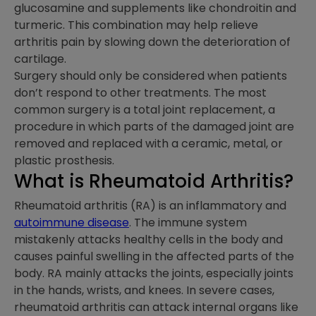
glucosamine and supplements like chondroitin and
turmeric. This combination may help relieve
arthritis pain by slowing down the deterioration of
cartilage.
Surgery should only be considered when patients
don’t respond to other treatments. The most
common surgery is a total joint replacement, a
procedure in which parts of the damaged joint are
removed and replaced with a ceramic, metal, or
plastic prosthesis.
What is Rheumatoid Arthritis?
Rheumatoid arthritis (RA) is an inflammatory and
autoimmune disease
. The immune system
mistakenly attacks healthy cells in the body and
causes painful swelling in the affected parts of the
body. RA mainly attacks the joints, especially joints
in the hands, wrists, and knees. In severe cases,
rheumatoid arthritis can attack internal organs like