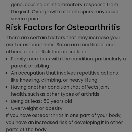
gone, causing an inflammatory response from
the joint. Overgrowth of bone spurs may cause
severe pain.
Risk Factors for Osteoarthritis
There are certain factors that may increase your
risk for osteoarthritis. Some are modifiable and
others are not. Risk factors include:
Family members with the condition, particularly a
parent or sibling
An occupation that involves repetitive actions,
like kneeling, climbing, or heavy lifting
Having another condition that affects joint
health, such as other types of arthritis
Being at least 50 years old
Overweight or obesity
If you have osteoarthritis in one part of your body,
you have an increased risk of developing it in other
parts of the body.