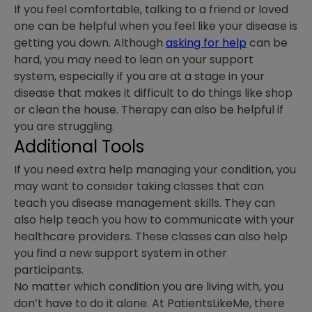
If you feel comfortable, talking to a friend or loved
one can be helpful when you feel like your disease is
getting you down. Although
asking for help
can be
hard, you may need to lean on your support
system, especially if you are at a stage in your
disease that makes it difficult to do things like shop
or clean the house. Therapy can also be helpful if
you are struggling.
Additional Tools
If you need extra help managing your condition, you
may want to consider taking classes that can
teach you disease management skills. They can
also help teach you how to communicate with your
healthcare providers. These classes can also help
you find a new support system in other
participants.
No matter which condition you are living with, you
don’t have to do it alone. At PatientsLikeMe, there