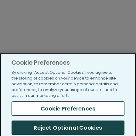
Cookie Preferences
By clicking “Accept Optional Cookies”, you agree to
the storing of cookies on your device to enhance site
navigation, to remember certain personal details and
preferences, to analyze your usage of our site, and to
assist in our marketing efforts.
Cookie Preferences
Reject Optional Cookies