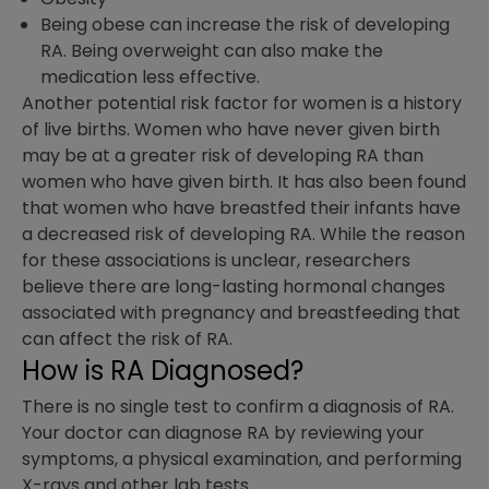
Being obese can increase the risk of developing
RA. Being overweight can also make the
medication less effective.
Another potential risk factor for women is a history
of live births. Women who have never given birth
may be at a greater risk of developing RA than
women who have given birth. It has also been found
that women who have breastfed their infants have
a decreased risk of developing RA. While the reason
for these associations is unclear, researchers
believe there are long-lasting hormonal changes
associated with pregnancy and breastfeeding that
can affect the risk of RA.
How is RA Diagnosed?
There is no single test to confirm a diagnosis of RA.
Your doctor can diagnose RA by reviewing your
symptoms, a physical examination, and performing
X-rays and other lab tests.