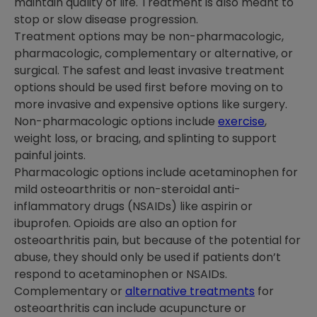
maintain quality of life. Treatment is also meant to
stop or slow disease progression.
Treatment options may be non-pharmacologic,
pharmacologic, complementary or alternative, or
surgical. The safest and least invasive treatment
options should be used first before moving on to
more invasive and expensive options like surgery.
Non-pharmacologic options include
exercise
,
weight loss, or bracing, and splinting to support
painful joints.
Pharmacologic options include acetaminophen for
mild osteoarthritis or non-steroidal anti-
inflammatory drugs (NSAIDs) like aspirin or
ibuprofen. Opioids are also an option for
osteoarthritis pain, but because of the potential for
abuse, they should only be used if patients don’t
respond to acetaminophen or NSAIDs.
Complementary or
alternative treatments
for
osteoarthritis can include acupuncture or