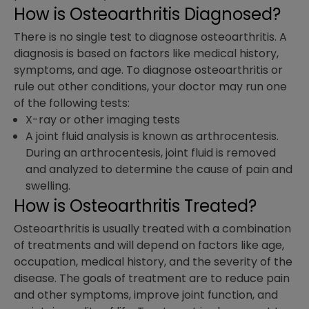
How is Osteoarthritis Diagnosed?
There is no single test to diagnose osteoarthritis. A
diagnosis is based on factors like medical history,
symptoms, and age. To diagnose osteoarthritis or
rule out other conditions, your doctor may run one
of the following tests:
X-ray or other imaging tests
A joint fluid analysis is known as arthrocentesis.
During an arthrocentesis, joint fluid is removed
and analyzed to determine the cause of pain and
swelling.
How is Osteoarthritis Treated?
Osteoarthritis is usually treated with a combination
of treatments and will depend on factors like age,
occupation, medical history, and the severity of the
disease. The goals of treatment are to reduce pain
and other symptoms, improve joint function, and