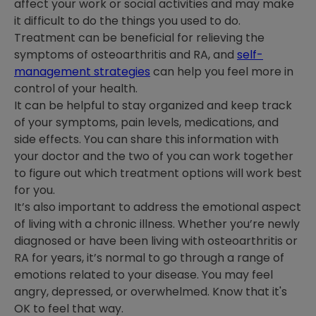
affect your work or social activities and may make
it difficult to do the things you used to do.
Treatment can be beneficial for relieving the
symptoms of osteoarthritis and RA, and
self-
management strategies
can help you feel more in
control of your health.
It can be helpful to stay organized and keep track
of your symptoms, pain levels, medications, and
side effects. You can share this information with
your doctor and the two of you can work together
to figure out which treatment options will work best
for you.
It’s also important to address the emotional aspect
of living with a chronic illness. Whether you’re newly
diagnosed or have been living with osteoarthritis or
RA for years, it’s normal to go through a range of
emotions related to your disease. You may feel
angry, depressed, or overwhelmed. Know that it's
OK to feel that way.