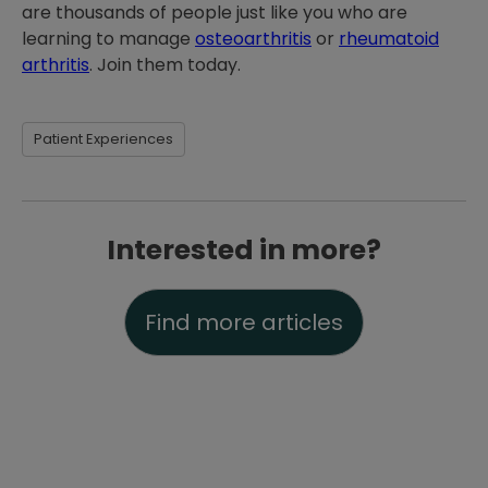
are thousands of people just like you who are
learning to manage
osteoarthritis
or
rheumatoid
arthritis
. Join them today.
Patient Experiences
Interested in more?
Find more articles