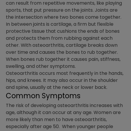
can result from repetitive movements, like playing
sports, that put pressure on the joints. Joints are
the intersection where two bones come together.
In between joints is cartilage, a firm but flexible
protective tissue that cushions the ends of bones
and protects them from rubbing against each
other. With osteoarthritis, cartilage breaks down
over time and causes the bones to rub together.
When bones rub together it causes pain, stiffness,
swelling, and other symptoms.
Osteoarthritis occurs most frequently in the hands,
hips, and knees. It may also occur in the shoulder
and spine, usually at the neck or lower back.
Common Symptoms
The risk of developing osteoarthritis increases with
age, although it can occur at any age. Women are
more likely than men to have osteoarthritis,
especially after age 50. When younger people