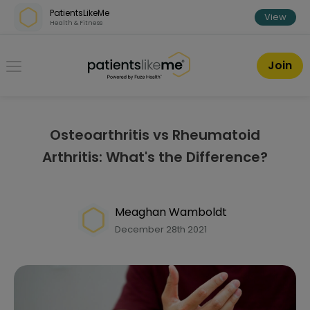
Skip over navigation
PatientsLikeMe
View
Health & Fitness
PatientsLikeMe ®
Join
Osteoarthritis vs Rheumatoid
Arthritis: What's the Difference?
Meaghan Wamboldt
December 28th 2021