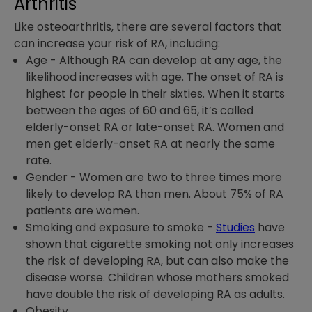
Arthritis
Like osteoarthritis, there are several factors that
can increase your risk of RA, including:
Age
-
Although RA can develop at any age, the
likelihood increases with age. The onset of RA is
highest for people in their sixties. When it starts
between the ages of 60 and 65, it’s called
elderly-onset RA or late-onset RA. Women and
men get elderly-onset RA at nearly the same
rate.
Gender -
Women are two to three times more
likely to develop RA than men. About 75% of RA
patients are women.
Smoking and exposure to smoke
-
Studies
have
shown that cigarette smoking not only increases
the risk of developing RA, but can also make the
disease worse. Children whose mothers smoked
have double the risk of developing RA as adults.
Obesity