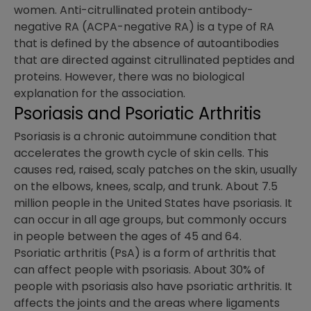
women. Anti-citrullinated protein antibody-
negative RA (ACPA-negative RA) is a type of RA
that is defined by the absence of autoantibodies
that are directed against citrullinated peptides and
proteins. However, there was no biological
explanation for the association.
Psoriasis and Psoriatic Arthritis
Psoriasis is a chronic autoimmune condition that
accelerates the growth cycle of skin cells. This
causes red, raised, scaly patches on the skin, usually
on the elbows, knees, scalp, and trunk. About 7.5
million people in the United States have psoriasis. It
can occur in all age groups, but commonly occurs
in people between the ages of 45 and 64.
Psoriatic arthritis (PsA) is a form of arthritis that
can affect people with psoriasis. About 30% of
people with psoriasis also have psoriatic arthritis. It
affects the joints and the areas where ligaments