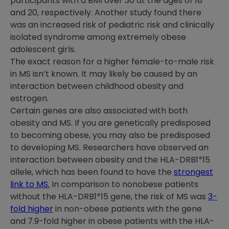
participants with a BMI over 30 at the ages of 18
and 20, respectively. Another study found there
was an increased risk of pediatric risk and clinically
isolated syndrome among extremely obese
adolescent girls.
The exact reason for a higher female-to-male risk
in MS isn’t known. It may likely be caused by an
interaction between childhood obesity and
estrogen.
Certain genes are also associated with both
obesity and MS. If you are genetically predisposed
to becoming obese, you may also be predisposed
to developing MS. Researchers have observed an
interaction between obesity and the HLA-DRB1*15
allele, which has been found to have the
strongest
link to MS.
In comparison to nonobese patients
without the HLA-DRB1*15 gene, the risk of MS was
3-
fold higher
in non-obese patients with the gene
and 7.9-fold higher in obese patients with the HLA-