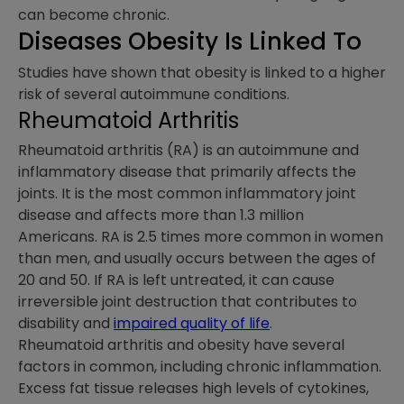
can become chronic.
Diseases Obesity Is Linked To
Studies have shown that obesity is linked to a higher
risk of several autoimmune conditions.
Rheumatoid Arthritis
Rheumatoid arthritis (RA) is an autoimmune and
inflammatory disease that primarily affects the
joints. It is the most common inflammatory joint
disease and affects more than 1.3 million
Americans. RA is 2.5 times more common in women
than men, and usually occurs between the ages of
20 and 50. If RA is left untreated, it can cause
irreversible joint destruction that contributes to
disability and
impaired quality of life
.
Rheumatoid arthritis and obesity have several
factors in common, including chronic inflammation.
Excess fat tissue releases high levels of cytokines,