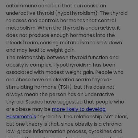
autoimmune condition that can cause an
underactive thyroid (hypothyroidism). The thyroid
releases and controls hormones that control
metabolism. When the thyroid is underactive, it
does not produce enough hormones into the
bloodstream, causing metabolism to slow down
and may lead to weight gain.
The relationship between thyroid function and
obesity is complex. Hypothyroidism has been
associated with modest weight gain. People who
are obese have an elevated serum thyroid-
stimulating hormone (TSH), but this does not
always mean the person has an underactive
thyroid. Studies have suggested that people who
are obese may be
more likely to develop
Hashimoto’s
thyroiditis. The relationship isn’t clear,
but one theory is that, since obesity is a chronic
low-grade inflammation process, cytokines and