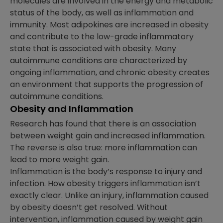
molecules are involved in the energy and metabolic
status of the body, as well as inflammation and
immunity. Most adipokines are increased in obesity
and contribute to the low-grade inflammatory
state that is associated with obesity. Many
autoimmune conditions are characterized by
ongoing inflammation, and chronic obesity creates
an environment that supports the progression of
autoimmune conditions.
Obesity and Inflammation
Research has found that there is an association
between weight gain and increased inflammation.
The reverse is also true: more inflammation can
lead to more weight gain.
Inflammation is the body’s response to injury and
infection. How obesity triggers inflammation isn’t
exactly clear. Unlike an injury, inflammation caused
by obesity doesn’t get resolved. Without
intervention, inflammation caused by weight gain