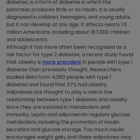
diabetes, is a form of diabetes in which the
pancreas produces little or no insulin. It is usually
diagnosed in children, teenagers, and young adults,
but it can develop at any age. It affects nearly 1.6
million Americans, including about 187,000 children
and adolescents.
Although it has more often been recognized as a
risk factor for type 2 diabetes, a recent study found
that obesity is
more prevalent
in people with type 1
diabetes than previously thought. Researchers
studied data from 4,060 people with type 1
diabetes and found that 37% had obesity.
Adipokines are thought to play a role in the
relationship between type 1 diabetes and obesity
since they are involved in metabolism and
immunity. Leptin and adiponectin regulate glucose
metabolism, including the promotion of insulin
secretion and glucose storage. Too much insulin
encourages weight gain, and these adipokines may