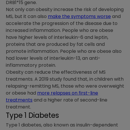
DRB1*15 gene.
Not only can obesity increase the risk of developing
MS, but it can also
make the symptoms worse
and
accelerate the progression of the disease due to
increased inflammation. People who are obese
have higher levels of interleukin-6 and leptin,
proteins that are produced by fat cells and
promote inflammation. People who are obese also
had lower levels of interleukin-13, an anti-
inflammatory protein.
Obesity can reduce the effectiveness of MS
treatments. A 2019 study found that, in children with
relapsing-remitting MS, those who were overweight
or obese had
more relapses on first-line
treatments
and a higher rate of second-line
treatment.
Type 1 Diabetes
Type 1 diabetes, also known as insulin-dependent