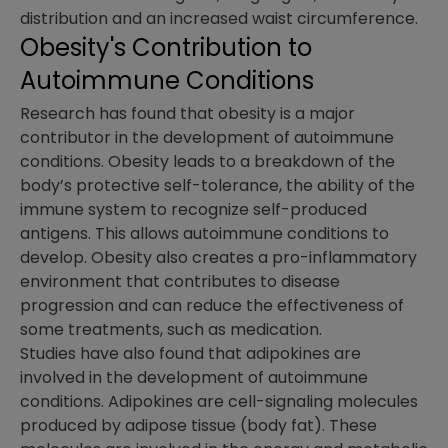
distribution and an increased waist circumference.
Obesity's Contribution to
Autoimmune Conditions
Research has found that obesity is a major
contributor in the development of autoimmune
conditions. Obesity leads to a breakdown of the
body’s protective self-tolerance, the ability of the
immune system to recognize self-produced
antigens. This allows autoimmune conditions to
develop. Obesity also creates a pro-inflammatory
environment that contributes to disease
progression and can reduce the effectiveness of
some treatments, such as medication.
Studies have also found that adipokines are
involved in the development of autoimmune
conditions. Adipokines are cell-signaling molecules
produced by adipose tissue (body fat). These