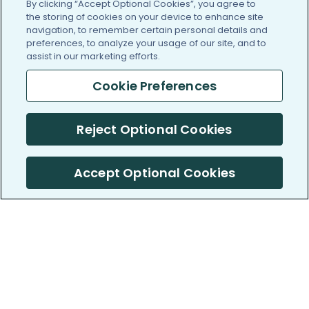
By clicking “Accept Optional Cookies”, you agree to
the storing of cookies on your device to enhance site
navigation, to remember certain personal details and
preferences, to analyze your usage of our site, and to
assist in our marketing efforts.
Cookie Preferences
Reject Optional Cookies
Accept Optional Cookies