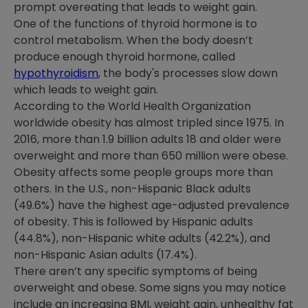
prompt overeating that leads to weight gain.
One of the functions of thyroid hormone is to
control metabolism. When the body doesn’t
produce enough thyroid hormone, called
hypothyroidism
, the body's processes slow down
which leads to weight gain.
According to the World Health Organization
worldwide obesity has almost tripled since 1975. In
2016, more than 1.9 billion adults 18 and older were
overweight and more than 650 million were obese.
Obesity affects some people groups more than
others. In the U.S., non-Hispanic Black adults
(49.6%) have the highest age-adjusted prevalence
of obesity. This is followed by Hispanic adults
(44.8%), non-Hispanic white adults (42.2%), and
non-Hispanic Asian adults (17.4%).
There aren’t any specific symptoms of being
overweight and obese. Some signs you may notice
include an increasing BMI, weight gain, unhealthy fat