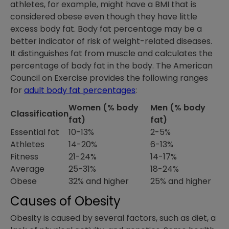
athletes, for example, might have a BMI that is
considered obese even though they have little
excess body fat. Body fat percentage may be a
better indicator of risk of weight-related diseases.
It distinguishes fat from muscle and calculates the
percentage of body fat in the body. The American
Council on Exercise provides the following ranges
for
adult body fat percentages
:
Women (% body
Men (% body
Classification
fat)
fat)
Essential fat
10-13%
2-5%
Athletes
14-20%
6-13%
Fitness
21-24%
14-17%
Average
25-31%
18-24%
Obese
32% and higher
25% and higher
Causes of Obesity
Obesity is caused by several factors, such as diet, a