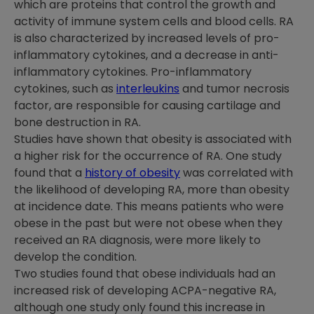
which are proteins that control the growth and
activity of immune system cells and blood cells. RA
is also characterized by increased levels of pro-
inflammatory cytokines, and a decrease in anti-
inflammatory cytokines. Pro-inflammatory
cytokines, such as
interleukins
and tumor necrosis
factor, are responsible for causing cartilage and
bone destruction in RA.
Studies have shown that obesity is associated with
a higher risk for the occurrence of RA. One study
found that a
history of obesity
was correlated with
the likelihood of developing RA, more than obesity
at incidence date. This means patients who were
obese in the past but were not obese when they
received an RA diagnosis, were more likely to
develop the condition.
Two studies found that obese individuals had an
increased risk of developing ACPA-negative RA,
although one study only found this increase in