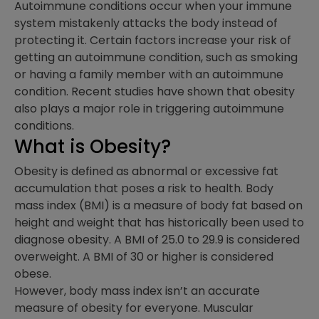
Autoimmune conditions occur when your immune
system mistakenly attacks the body instead of
protecting it. Certain factors increase your risk of
getting an autoimmune condition, such as smoking
or having a family member with an autoimmune
condition. Recent studies have shown that obesity
also plays a major role in triggering autoimmune
conditions.
What is Obesity?
Obesity is defined as abnormal or excessive fat
accumulation that poses a risk to health. Body
mass index (BMI) is a measure of body fat based on
height and weight that has historically been used to
diagnose obesity. A BMI of 25.0 to 29.9 is considered
overweight. A BMI of 30 or higher is considered
obese.
However, body mass index isn’t an accurate
measure of obesity for everyone. Muscular