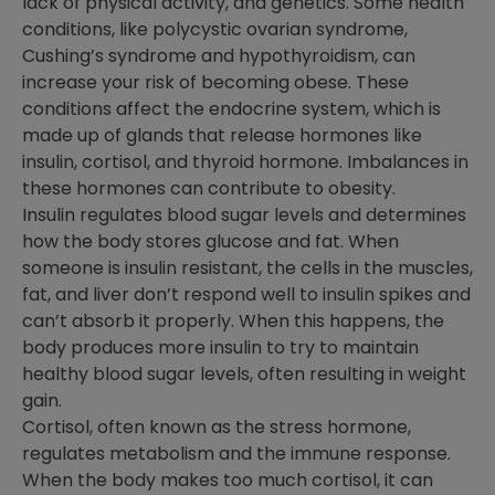
lack of physical activity, and genetics. Some health
conditions, like polycystic ovarian syndrome,
Cushing’s syndrome and hypothyroidism, can
increase your risk of becoming obese. These
conditions affect the endocrine system, which is
made up of glands that release hormones like
insulin, cortisol, and thyroid hormone. Imbalances in
these hormones can contribute to obesity.
Insulin regulates blood sugar levels and determines
how the body stores glucose and fat. When
someone is insulin resistant, the cells in the muscles,
fat, and liver don’t respond well to insulin spikes and
can’t absorb it properly. When this happens, the
body produces more insulin to try to maintain
healthy blood sugar levels, often resulting in weight
gain.
Cortisol, often known as the stress hormone,
regulates metabolism and the immune response.
When the body makes too much cortisol, it can