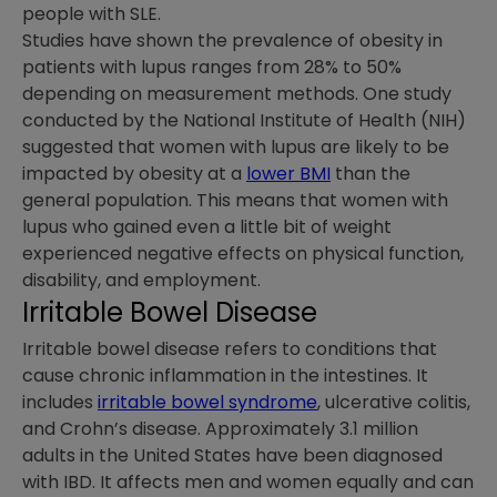
people with SLE.
Studies have shown the prevalence of obesity in
patients with lupus ranges from 28% to 50%
depending on measurement methods. One study
conducted by the National Institute of Health (NIH)
suggested that women with lupus are likely to be
impacted by obesity at a
lower BMI
than the
general population. This means that women with
lupus who gained even a little bit of weight
experienced negative effects on physical function,
disability, and employment.
Irritable Bowel Disease
Irritable bowel disease refers to conditions that
cause chronic inflammation in the intestines. It
includes
irritable bowel syndrome
, ulcerative colitis,
and Crohn’s disease. Approximately 3.1 million
adults in the United States have been diagnosed
with IBD. It affects men and women equally and can