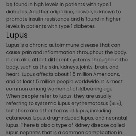
be found in high levels in patients with type 1
diabetes. Another adipokine, resistin, is known to
promote insulin resistance and is found in higher
levels in patients with type 1 diabetes.
Lupus
Lupus is a chronic autoimmune disease that can
cause pain and inflammation throughout the body.
It can also affect different systems throughout the
body, such as the skin, kidneys, joints, brain, and
heart. Lupus affects about 1.5 million Americans,
and at least 5 million people worldwide. It is most
common among women of childbearing age.
When people refer to lupus, they are usually
referring to systemic lupus erythematosus (SLE),
but there are other forms of lupus, including
cutaneous lupus, drug-induced lupus, and neonatal
lupus. There is also a type of kidney disease called
lupus nephritis that is a common complication in