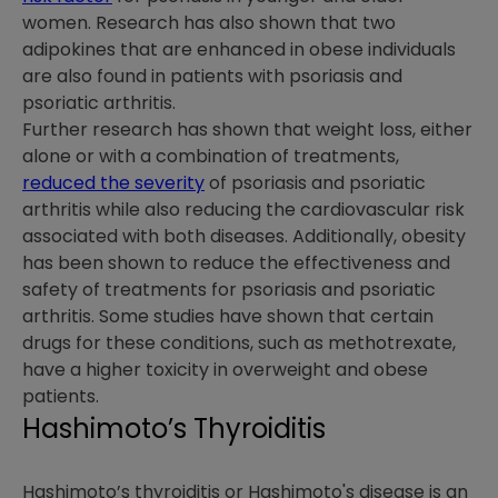
women. Research has also shown that two
adipokines that are enhanced in obese individuals
are also found in patients with psoriasis and
psoriatic arthritis.
Further research has shown that weight loss, either
alone or with a combination of treatments,
reduced the severity
of psoriasis and psoriatic
arthritis while also reducing the cardiovascular risk
associated with both diseases. Additionally, obesity
has been shown to reduce the effectiveness and
safety of treatments for psoriasis and psoriatic
arthritis. Some studies have shown that certain
drugs for these conditions, such as methotrexate,
have a higher toxicity in overweight and obese
patients.
Hashimoto’s Thyroiditis
Hashimoto’s thyroiditis or Hashimoto's disease is an