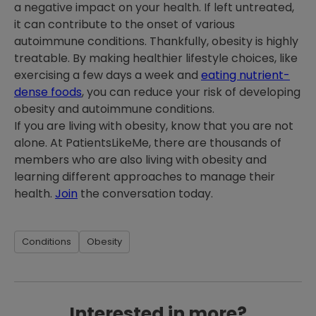
a negative impact on your health. If left untreated,
it can contribute to the onset of various
autoimmune conditions. Thankfully, obesity is highly
treatable. By making healthier lifestyle choices, like
exercising a few days a week and
eating nutrient-
dense foods
, you can reduce your risk of developing
obesity and autoimmune conditions.
If you are living with obesity, know that you are not
alone. At PatientsLikeMe, there are thousands of
members who are also living with obesity and
learning different approaches to manage their
health.
Join
the conversation today.
Conditions
Obesity
Interested in more?