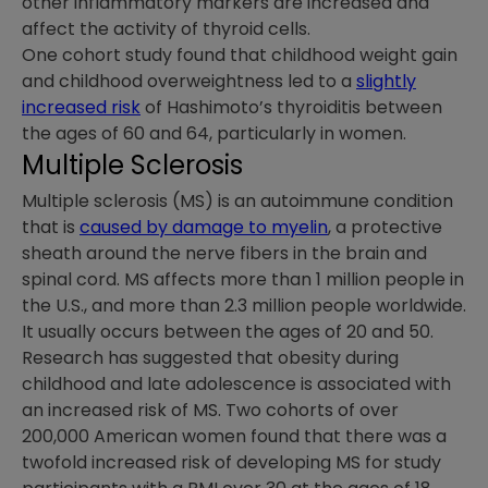
other inflammatory markers are increased and
affect the activity of thyroid cells.
One cohort study found that childhood weight gain
and childhood overweightness led to a
slightly
increased risk
of Hashimoto’s thyroiditis between
the ages of 60 and 64, particularly in women.
Multiple Sclerosis
Multiple sclerosis (MS) is an autoimmune condition
that is
caused by damage to myelin
, a protective
sheath around the nerve fibers in the brain and
spinal cord. MS affects more than 1 million people in
the U.S., and more than 2.3 million people worldwide.
It usually occurs between the ages of 20 and 50.
Research has suggested that obesity during
childhood and late adolescence is associated with
an increased risk of MS. Two cohorts of over
200,000 American women found that there was a
twofold increased risk of developing MS for study