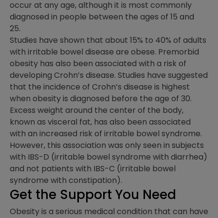
occur at any age, although it is most commonly
diagnosed in people between the ages of 15 and
25.
Studies have shown that about 15% to 40% of adults
with irritable bowel disease are obese. Premorbid
obesity has also been associated with a risk of
developing Crohn’s disease. Studies have suggested
that the incidence of Crohn’s disease is highest
when obesity is diagnosed before the age of 30.
Excess weight around the center of the body,
known as visceral fat, has also been associated
with an increased risk of irritable bowel syndrome.
However, this association was only seen in subjects
with IBS-D (irritable bowel syndrome with diarrhea)
and not patients with IBS-C (irritable bowel
syndrome with constipation).
Get the Support You Need
Obesity is a serious medical condition that can have