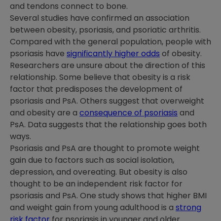
and tendons connect to bone.
Several studies have confirmed an association
between obesity, psoriasis, and psoriatic arthritis.
Compared with the general population, people with
psoriasis have
significantly higher odds
of obesity.
Researchers are unsure about the direction of this
relationship. Some believe that obesity is a risk
factor that predisposes the development of
psoriasis and PsA. Others suggest that overweight
and obesity are a
consequence of psoriasis
and
PsA. Data suggests that the relationship goes both
ways.
Psoriasis and PsA are thought to promote weight
gain due to factors such as social isolation,
depression, and overeating. But obesity is also
thought to be an independent risk factor for
psoriasis and PsA. One study shows that higher BMI
and weight gain from young adulthood is a
strong
risk factor
for psoriasis in younger and older