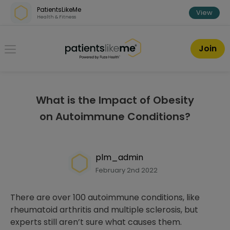
Skip over navigation
PatientsLikeMe
View
Health & Fitness
PatientsLikeMe ®
Join
What is the Impact of Obesity
on Autoimmune Conditions?
plm_admin
February 2nd 2022
There are over 100 autoimmune conditions, like
rheumatoid arthritis and multiple sclerosis, but
experts still aren’t sure what causes them.