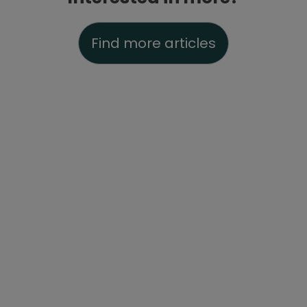
Find more articles