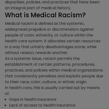
disparities, policies, and practices that have been
an integral part of medical history.
What is Medical Racism?
Medical racism is defined as the systemic,
widespread prejudice or discrimination against
people of color, ethnicity, or culture within the
health care system. It allocates certain resources
in a way that unfairly disadvantages some, while
without reason, rewards another.
As a systemic issue, racism permits the
establishment of certain patterns, procedures,
practices, and policies within medical organizations
that consistently penalizes and exploits people due
to their race, color, culture, or ethnic origin.
In health care, this is usually carried out by means
of:
Gaps in health insurance
Lack of access to health insurance