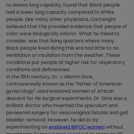
to assess lung capacity, found that Black people
had a lower lung capacity compared to White
people. Like many other physicians, Cartwright
believed that this provided evidence that people of
color were biologically inferior. What he failed to
consider, was that living quarters where many
Black people lived during this era had little to no
ventilation or insulation from the weather. These
conditions put people at higher risk for respiratory
conditions and deficiencies.
In the 19
th
century, Dr. J. Marion Sims,
controversially known as the “father of American
gynecology”, used enslaved women of African
descent for his surgical experiments. Dr. Sims was a
brilliant doctor who invented the speculum and
pioneered surgery for vesicovaginal fistulas and gall
bladder removal. However, he did so by
experimenting on
enslaved BIPOC women
without