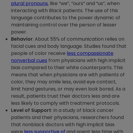
plural pronouns
, like “we”, “ours” and “us”, when
interacting with Black patients. The use of this
language contributes to the power dynamic of
maintaining control over the person of lesser
power.
Behavior
: About 55% of communication relies on
facial cues and body language. Studies found that
people of color receive
less compassionate
nonverbal cues
from physicians with high implicit
bias compared to their white counterparts. This
means that when physicians are with patients of
color, they may smile less, avoid eye contact,
limit hand gestures, or may even look bored. As a
result, patients trust their doctors less and are
less likely to comply with treatment protocols.
Level of Support
: In a study of black cancer
patients and their physicians, researchers found
that nonblack doctors with high implicit bias
were
less supportive of
and spent less time with