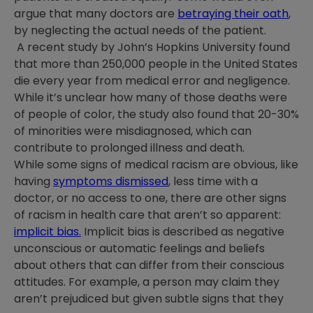
argue that many doctors are
betraying their oath
,
by neglecting the actual needs of the patient.
A recent study by John’s Hopkins University found
that more than 250,000 people in the United States
die every year from medical error and negligence.
While it’s unclear how many of those deaths were
of people of color, the study also found that 20-30%
of minorities were misdiagnosed, which can
contribute to prolonged illness and death.
While some signs of medical racism are obvious, like
having
symptoms dismissed
, less time with a
doctor, or no access to one, there are other signs
of racism in health care that aren’t so apparent:
implicit bias.
Implicit bias is described as negative
unconscious or automatic feelings and beliefs
about others that can differ from their conscious
attitudes. For example, a person may claim they
aren’t prejudiced but given subtle signs that they