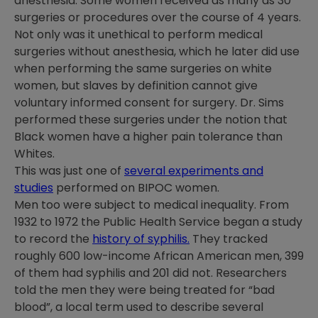
anesthesia. Some women received as many as 30
surgeries or procedures over the course of 4 years.
Not only was it unethical to perform medical
surgeries without anesthesia, which he later did use
when performing the same surgeries on white
women, but slaves by definition cannot give
voluntary informed consent for surgery. Dr. Sims
performed these surgeries under the notion that
Black women have a higher pain tolerance than
Whites.
This was just one of
several experiments and
studies
performed on BIPOC women.
Men too were subject to medical inequality. From
1932 to 1972 the Public Health Service began a study
to record the
history of syphilis.
They tracked
roughly 600 low-income African American men, 399
of them had syphilis and 201 did not. Researchers
told the men they were being treated for “bad
blood”, a local term used to describe several