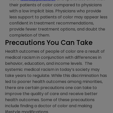
their patients of color compared to physicians
with a low implicit bias. Physicians who provide
less support to patients of color may appear less
confident in treatment recommendations,
provide fewer treatment options, and doubt the
completion of them.
Precautions You Can Take
Health outcomes of people of color are a result of
medical racism in conjunction with differences in
behavior, education, and income levels. The
systemic medical racism in today’s society may
take years to regulate. While this discrimination has
led to poorer health outcomes among minorities,
there are certain precautions one can take to
improve the quality of care and receive better
health outcomes. Some of these precautions
include finding a doctor of color and making
lifestyle modifications.