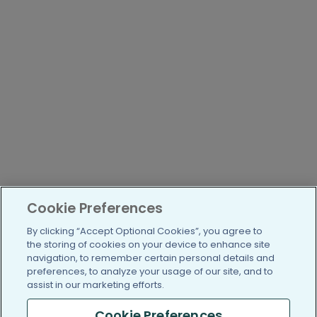
Cookie Preferences
By clicking “Accept Optional Cookies”, you agree to
the storing of cookies on your device to enhance site
navigation, to remember certain personal details and
preferences, to analyze your usage of our site, and to
assist in our marketing efforts.
Cookie Preferences