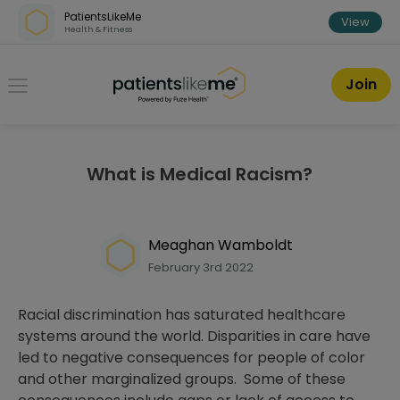
Skip over navigation
PatientsLikeMe
View
Health & Fitness
PatientsLikeMe ®
Join
What is Medical Racism?
Meaghan Wamboldt
February 3rd 2022
Racial discrimination has saturated healthcare
systems around the world. Disparities in care have
led to negative consequences for people of color
and other marginalized groups. Some of these