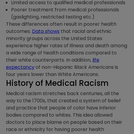
Limited access to qualified medical professionals
Poorer treatment from medical professionals
(gaslighting, restricted testing etc.)
These differences often result in poorer health
outcomes.
Data shows
that racial and ethnic
minority groups across the United States
experience higher rates of illness and death among
a wide range of health conditions compared to
their white counterparts. In addition,
life
expectancy
of non-Hispanic Black Americans is
four years lower than White Americans.
History of Medical Racism
Medical racism stretches back centuries, all the
way to the 1700s, that created a system of belief
and practice that people of color have inferior
bodies compared to whites. This idea allowed
doctors to place blame on people based on their
race or ethnicity for having poorer health