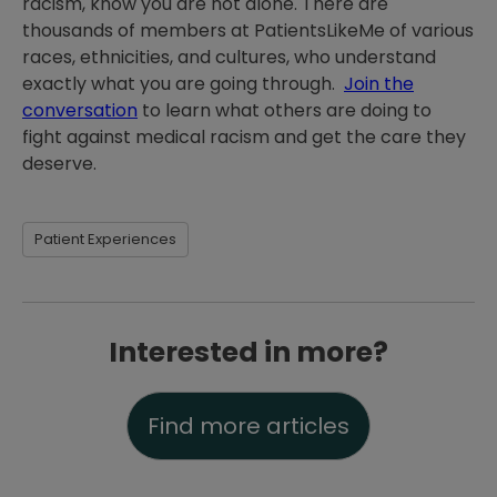
racism, know you are not alone. There are
thousands of members at PatientsLikeMe of various
races, ethnicities, and cultures, who understand
exactly what you are going through.
Join the
conversation
to learn what others are doing to
fight against medical racism and get the care they
deserve.
Patient Experiences
Interested in more?
Find more articles