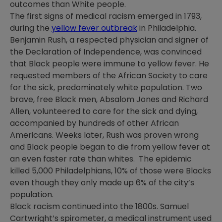
outcomes than White people.
The first signs of medical racism emerged in 1793,
during the
yellow fever outbreak
in Philadelphia.
Benjamin Rush, a respected physician and signer of
the Declaration of Independence, was convinced
that Black people were immune to yellow fever. He
requested members of the African Society to care
for the sick, predominately white population. Two
brave, free Black men, Absalom Jones and Richard
Allen, volunteered to care for the sick and dying,
accompanied by hundreds of other African
Americans. Weeks later, Rush was proven wrong
and Black people began to die from yellow fever at
an even faster rate than whites. The epidemic
killed 5,000 Philadelphians, 10% of those were Blacks
even though they only made up 6% of the city’s
population.
Black racism continued into the 1800s. Samuel
Cartwright’s spirometer, a medical instrument used