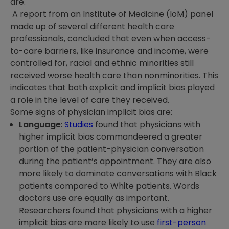
are.
A report from an Institute of Medicine (IoM) panel
made up of several different health care
professionals, concluded that even when access-
to-care barriers, like insurance and income, were
controlled for, racial and ethnic minorities still
received worse health care than nonminorities. This
indicates that both explicit and implicit bias played
a role in the level of care they received.
Some signs of physician implicit bias are:
Language
:
Studies
found that physicians with
higher implicit bias commandeered a greater
portion of the patient-physician conversation
during the patient’s appointment. They are also
more likely to dominate conversations with Black
patients compared to White patients. Words
doctors use are equally as important.
Researchers found that physicians with a higher
implicit bias are more likely to use
first-person