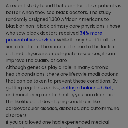
A recent study found that care for black patients is
better when they see black doctors. The study
randomly assigned 1,300 African Americans to
black or non-black primary care physicians. Those
who saw black doctors received
34% more
preventative services
. While it may be difficult to
see a doctor of the same color due to the lack of
colored physicians or adequate resources, it can
improve the quality of care.
Although genetics play a role in many chronic
health conditions, there are lifestyle modifications
that can be taken to prevent these conditions. By
getting regular exercise,
eating a balanced diet,
and monitoring mental health, you can decrease
the likelihood of developing conditions like
cardiovascular disease, diabetes, and autoimmune
disorders.
If you or a loved one had experienced medical