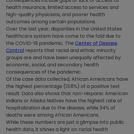
consequences include gaps or lack of access to
health insurance, limited access to services and
high-quality physicians, and poorer health
outcomes among certain populations.
Over the last year, disparities in the United States
healthcare system have come to the fold due to
the COVID-19 pandemic. The
Center of Disease
Control
reports that racial and ethnic minority
groups are and have been unequally affected by
economic, social, and secondary health
consequences of the pandemic.
Of the case data collected, African Americans have
the highest percentage (13.8%) of a positive test
result. Data also shows that non-Hispanic American
Indians or Alaska Natives have the highest rate of
hospitalization due to the disease, while 34% of
deaths were among African Americans.
While these numbers are just a glimpse into public
health data, it shines a light on racial health