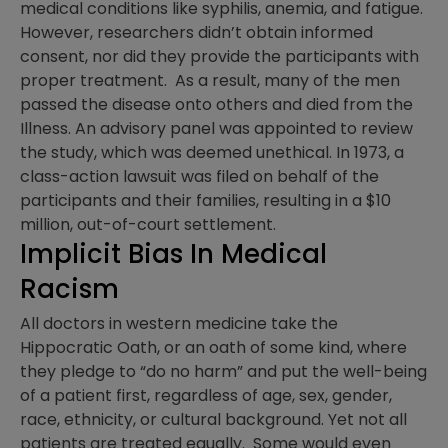
medical conditions like syphilis, anemia, and fatigue.
However, researchers didn’t obtain informed
consent, nor did they provide the participants with
proper treatment. As a result, many of the men
passed the disease onto others and died from the
Illness. An advisory panel was appointed to review
the study, which was deemed unethical. In 1973, a
class-action lawsuit was filed on behalf of the
participants and their families, resulting in a $10
million, out-of-court settlement.
Implicit Bias In Medical
Racism
All doctors in western medicine take the
Hippocratic Oath, or an oath of some kind, where
they pledge to “do no harm” and put the well-being
of a patient first, regardless of age, sex, gender,
race, ethnicity, or cultural background. Yet not all
patients are treated equally. Some would even