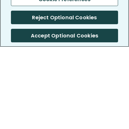
Reject Optional Cookies
Accept Optional Cookies
PatientsLikeMe ®
PatientsLikeMe ®