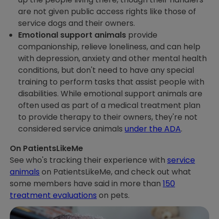
are not given public access rights like those of
service dogs and their owners.
Emotional support animals
provide
companionship, relieve loneliness, and can help
with depression, anxiety and other mental health
conditions, but don't need to have any special
training to perform tasks that assist people with
disabilities. While emotional support animals are
often used as part of a medical treatment plan
to provide therapy to their owners, they're not
considered service animals
under the ADA
.
On PatientsLikeMe
See who's tracking their experience with
service
animals
on PatientsLikeMe, and check out what
some members have said in more than
150
treatment evaluations
on pets.