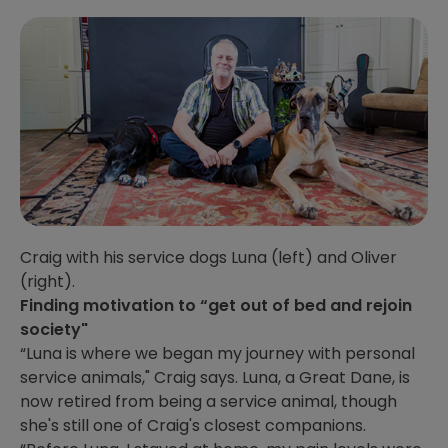
Craig with his service dogs Luna (left) and Oliver
(right).
Finding motivation to “get out of bed and rejoin
society"
“Luna is where we began my journey with personal
service animals," Craig says. Luna, a Great Dane, is
now retired from being a service animal, though
she's still one of Craig's closest companions.