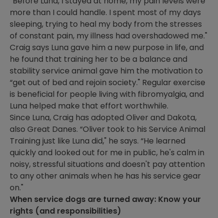
“Before Luna, I stayed at home, my pain levels were
more than I could handle. I spent most of my days
sleeping, trying to heal my body from the stresses
of constant pain, my illness had overshadowed me."
Craig says Luna gave him a new purpose in life, and
he found that training her to be a balance and
stability service animal gave him the motivation to
“get out of bed and rejoin society." Regular exercise
is beneficial for people living with fibromyalgia, and
Luna helped make that effort worthwhile.
Since Luna, Craig has adopted Oliver and Dakota,
also Great Danes. “Oliver took to his Service Animal
Training just like Luna did," he says. “He learned
quickly and looked out for me in public, he's calm in
noisy, stressful situations and doesn't pay attention
to any other animals when he has his service gear
on."
When service dogs are turned away: Know your
rights (and responsibilities)