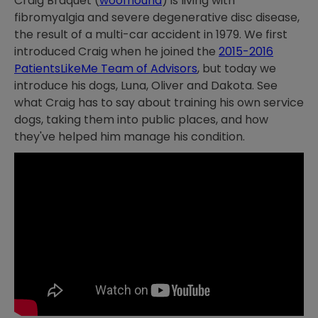
Craig Braquet (
woofhound
) is living with
fibromyalgia and severe degenerative disc disease,
the result of a multi-car accident in 1979. We first
introduced Craig when he joined the
2015-2016
PatientsLikeMe Team of Advisors
, but today we
introduce his dogs, Luna, Oliver and Dakota. See
what Craig has to say about training his own service
dogs, taking them into public places, and how
they've helped him manage his condition.