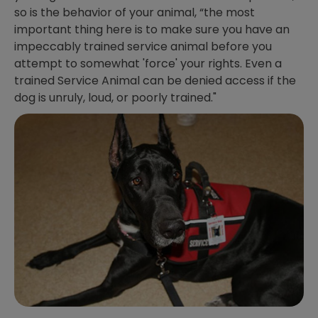
so is the behavior of your animal, “the most
important thing here is to make sure you have an
impeccably trained service animal before you
attempt to somewhat 'force' your rights. Even a
trained Service Animal can be denied access if the
dog is unruly, loud, or poorly trained."