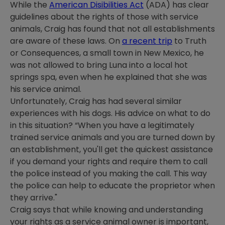
While the
American Disibilities Act
(ADA) has clear
guidelines about the rights of those with service
animals, Craig has found that not all establishments
are aware of these laws. On
a recent trip
to Truth
or Consequences, a small town in New Mexico, he
was not allowed to bring Luna into a local hot
springs spa, even when he explained that she was
his service animal.
Unfortunately, Craig has had several similar
experiences with his dogs. His advice on what to do
in this situation? “When you have a legitimately
trained service animals and you are turned down by
an establishment, you'll get the quickest assistance
if you demand your rights and require them to call
the police instead of you making the call. This way
the police can help to educate the proprietor when
they arrive."
Craig says that while knowing and understanding
your rights as a service animal owner is important,