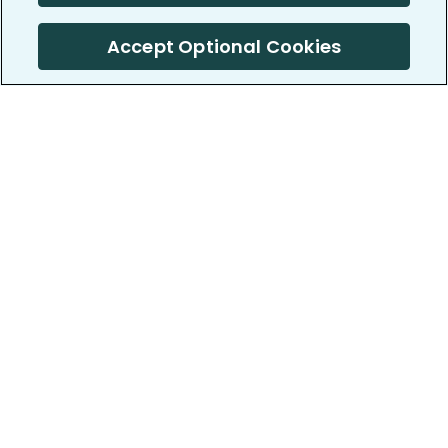
Accept Optional Cookies
PatientsLikeMe ®
PatientsLikeMe ®
COMPANY
WORK WITH US
About us
Our partners