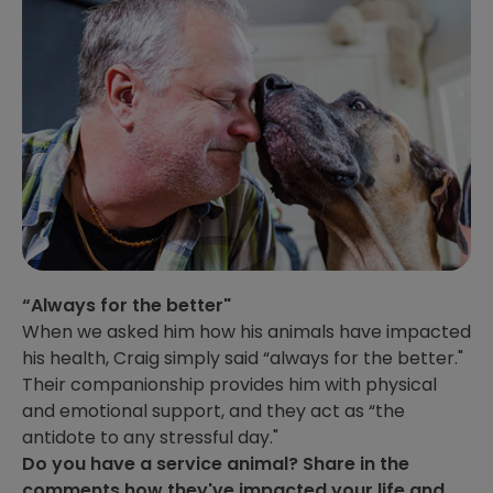
“Always for the better"
When we asked him how his animals have impacted
his health, Craig simply said “always for the better."
Their companionship provides him with physical
and emotional support, and they act as “the
antidote to any stressful day."
Do you have a service animal? Share in the
comments how they've impacted your life and