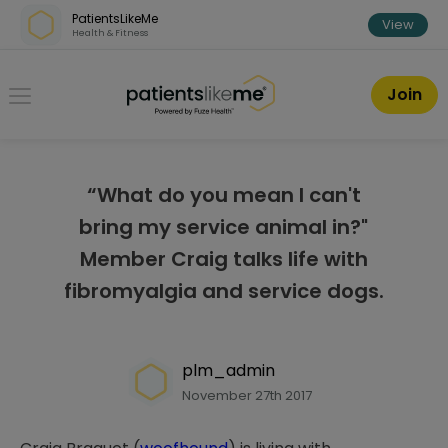
Skip over navigation
PatientsLikeMe
View
Health & Fitness
PatientsLikeMe ®
Join
“What do you mean I can't
bring my service animal in?"
Member Craig talks life with
fibromyalgia and service dogs.
plm_admin
November 27th 2017