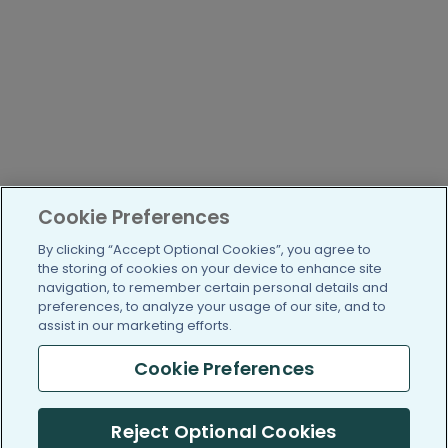
Cookie Preferences
By clicking “Accept Optional Cookies”, you agree to
the storing of cookies on your device to enhance site
navigation, to remember certain personal details and
preferences, to analyze your usage of our site, and to
assist in our marketing efforts.
Cookie Preferences
Reject Optional Cookies