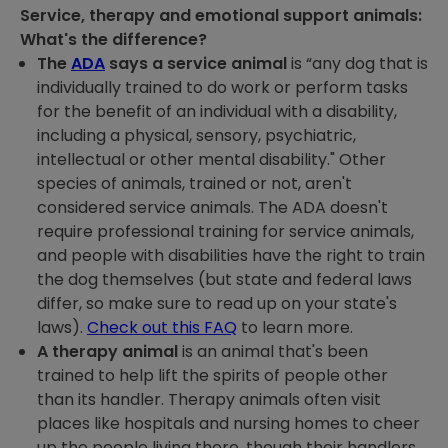
Service, therapy and emotional support animals:
What's the difference?
The
ADA
says a service animal
is “any dog that is
individually trained to do work or perform tasks
for the benefit of an individual with a disability,
including a physical, sensory, psychiatric,
intellectual or other mental disability." Other
species of animals, trained or not, aren't
considered service animals. The ADA doesn't
require professional training for service animals,
and people with disabilities have the right to train
the dog themselves (but state and federal laws
differ, so make sure to read up on your state's
laws).
Check out this FAQ
to learn more.
A therapy animal
is an animal that's been
trained to help lift the spirits of people other
than its handler. Therapy animals often visit
places like hospitals and nursing homes to cheer
up the people living there, though their handlers