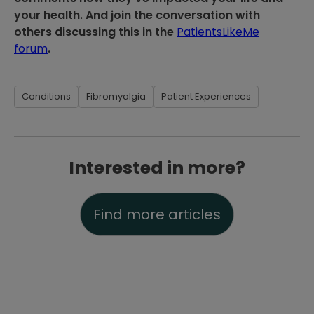
your health. And join the conversation with
others discussing this in the
PatientsLikeMe
forum
.
Conditions
Fibromyalgia
Patient Experiences
Interested in more?
Find more articles