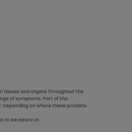
n tissues and organs throughout the
range of symptoms. Part of the
ly. Depending on where these proteins
s to be aware of.