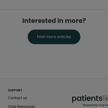
Interested in more?
Find more articles
PatientsLikeMe ®
SUPPORT
PatientsLikeMe ®
Contact us
Crisis Resources