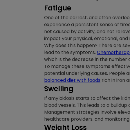
Fatigue
One of the earliest, and often overl
experience a persistent sense of tired
not caused by activity, and not reliev
impact your physical, emotional, and
Why does this happen? There are sever
lead to the symptoms.
Chemotherap
which is the decrease in the number of 
To manage these symptoms effectively,
potential underlying causes. People a
balanced diet with foods
rich in iron 
Swelling
If amyloidosis starts to affect the kidn
blood vessels. This leads to a buildup o
Management strategies involve elevat
healthcare providers, and monitoring 
Weight Loss