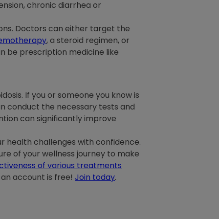
ension, chronic diarrhea or
ns. Doctors can either target the
emotherapy
, a steroid regimen, or
 be prescription medicine like
osis. If you or someone you know is
can conduct the necessary tests and
tion can significantly improve
r health challenges with confidence.
cture of your wellness journey to make
ctiveness of various treatments
 an account is free!
Join today
.