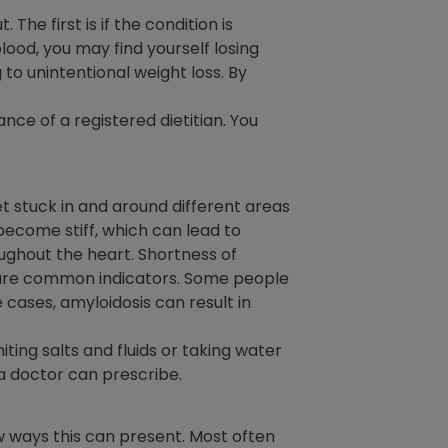
he first is if the condition is
blood, you may find yourself losing
 to unintentional weight loss. By
ce of a registered dietitian. You
 stuck in and around different areas
 become stiff, which can lead to
ughout the heart. Shortness of
) are common indicators. Some people
 cases, amyloidosis can result in
iting salts and fluids or taking water
a doctor can prescribe.
w ways this can present. Most often