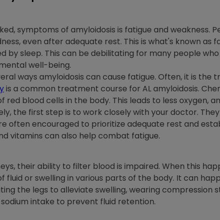
ooked, symptoms of amyloidosis is fatigue and weakness. 
ness, even after adequate rest. This is what's known as fat
ed by sleep. This can be debilitating for many people who
 mental well-being.
al ways amyloidosis can cause fatigue. Often, it is the 
y
is a common treatment course for AL amyloidosis. Ch
red blood cells in the body. This leads to less oxygen, and
 the first step is to work closely with your doctor. They
re often encouraged to prioritize adequate rest and estab
and vitamins can also help combat fatigue.
eys, their ability to filter blood is impaired. When this ha
f fluid or swelling in various parts of the body. It can happ
ing the legs to alleviate swelling, wearing compressio
sodium intake to prevent fluid retention.