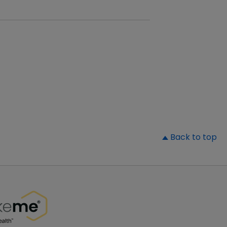
▲
Back to top