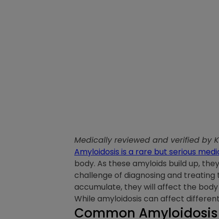
Medically reviewed and verified by 
Amyloidosis is a rare but serious medi
body. As these amyloids build up, the
challenge of diagnosing and treating
accumulate, they will affect the body 
While amyloidosis can affect differ
Common Amyloidosis