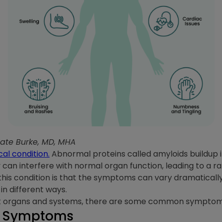
Kate Burke, MD, MHA
cal condition.
Abnormal proteins called amyloids buildup i
y can interfere with normal organ function, leading to a 
 this condition is that the symptoms can vary dramatical
in different ways.
ent organs and systems, there are some common symptom
 Symptoms