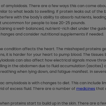
of amyloidosis. There are a few ways this can come about. T
milar to what leads to swelling. If protein leaks out of the 
erfere with the body's ability to absorb nutrients, leading
 not uncommon for people to lose 20-25 pounds.
ning a well-balanced, nutrient-rich diet under the guidan
changes and consider nutritional supplements if needed.
condition affects the heart. The misshaped proteins get
s, it is harder for your heart to pump blood. The tissues
oidosis can also affect how electrical signals move thro
elling in the abdomen due to fluid accumulation (ascites
breathing when lying down, and fatigue manifest. In severe
c amyloidosis is with changes to diet. This can include lim
 rid of excess fluid. There are a number of
medicines
that 
n proteins start to build up in the skin. There are a fe