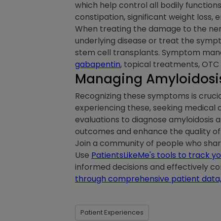
which help control all bodily function
constipation, significant weight loss,
When treating the damage to the nerv
underlying disease or treat the symp
stem cell transplants. Symptom mana
gabapentin
, topical treatments, OTC
Managing Amyloidosis
Recognizing these symptoms is crucia
experiencing these, seeking medical a
evaluations to diagnose amyloidosis a
outcomes and enhance the quality of li
Join a community of people who share 
Use
PatientsLikeMe's tools to track
informed decisions and effectively 
through comprehensive patient data
Patient Experiences