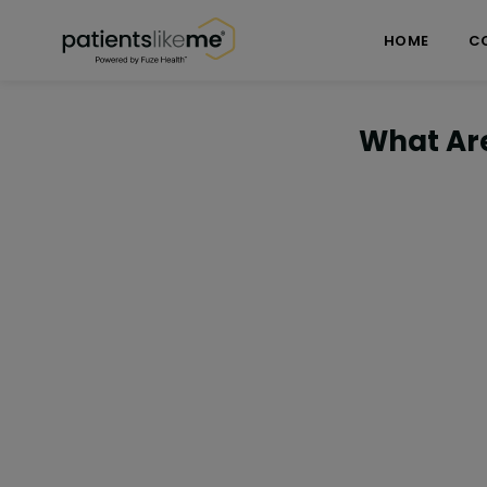
Skip over navigation
PatientsLikeMe ®
HOME
C
What Ar