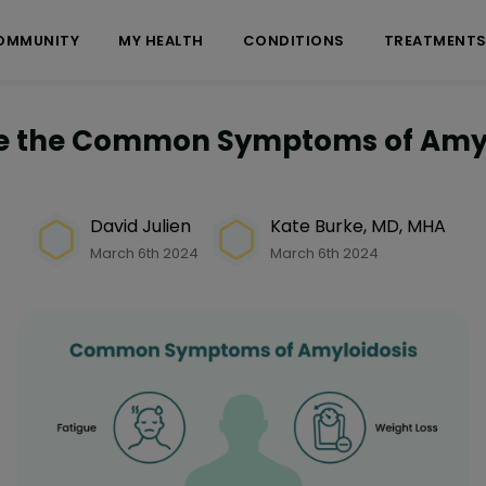
OMMUNITY
MY HEALTH
CONDITIONS
TREATMENT
e the Common Symptoms of Amyl
David Julien
Kate Burke, MD, MHA
March 6th 2024
March 6th 2024