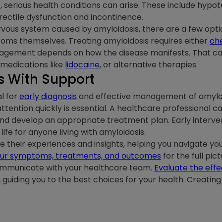
s, serious health conditions can arise. These include hypot
 erectile dysfunction and incontinence.
ous system caused by amyloidosis, there are a few optio
toms themselves. Treating amyloidosis requires either
ch
gement depends on how the disease manifests. That can
 medications like
lidocaine
, or alternative therapies.
 With Support
l for
early diagnosis
and effective management of amyloid
ttention quickly is essential. A healthcare professional 
nd develop an appropriate treatment plan. Early interven
fe for anyone living with amyloidosis.
their experiences and insights, helping you navigate you
 your symptoms, treatments, and outcomes
for the full pi
communicate with your healthcare team.
Evaluate the effe
,
guiding you to the best choices for your health. Creating