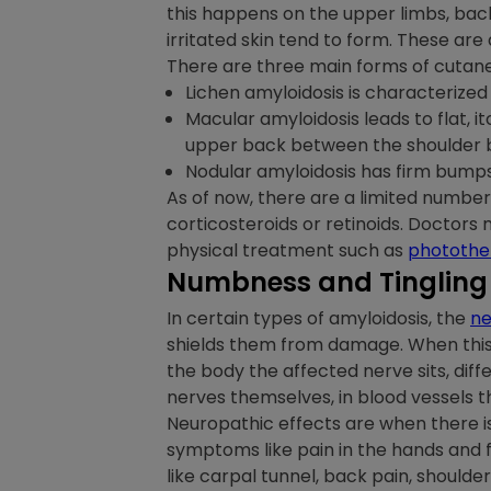
this happens on the upper limbs, back
irritated skin tend to form. These ar
There are three main forms of cutane
Lichen amyloidosis is characterized 
Macular amyloidosis leads to flat, 
upper back between the shoulder b
Nodular amyloidosis has firm bumps t
As of now, there are a limited numbe
corticosteroids or retinoids. Doctors 
physical treatment such as
photothe
Numbness and Tingling
In certain types of amyloidosis, the
ne
shields them from damage. When this 
the body the affected nerve sits, dif
nerves themselves, in blood vessels th
Neuropathic effects are when there is
symptoms like pain in the hands and f
like carpal tunnel, back pain, shoulde