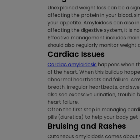
Unexplained weight loss can be a sign 
affecting the protein in your blood, si
your appetite. Amyloidosis can also int
affecting the digestive system, it is
Effective management includes maintai
should also regularly monitor weight 
Cardiac Issues
Cardiac amyloidosis
happens when the 
of the heart. When this buildup happen
abnormal heartbeats and failure. Amyl
breath, irregular heartbeats, and sw
also see excessive urination, trouble 
heart failure.
Often the first step in managing cardia
pills (diuretics) to help your body get
Bruising and Rashes
Cutaneous amyloidosis comes about whe