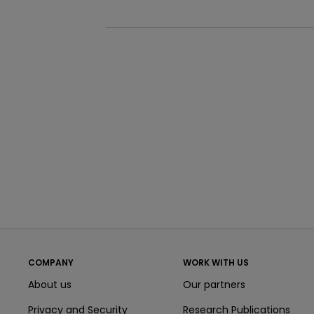
COMPANY
WORK WITH US
About us
Our partners
Privacy and Security
Research Publications