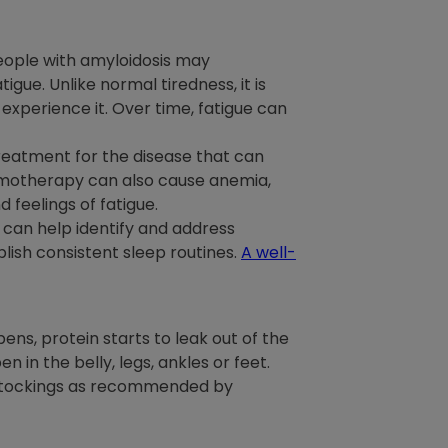
People with amyloidosis may
igue. Unlike normal tiredness, it is
 experience it. Over time, fatigue can
treatment for the disease that can
emotherapy can also cause anemia,
 feelings of fatigue.
 can help identify and address
lish consistent sleep routines.
A well-
ppens, protein starts to leak out of the
en in the belly, legs, ankles or feet.
n stockings as recommended by