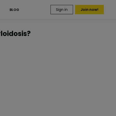
Sign in
Join now!
S
BLOG
oidosis?