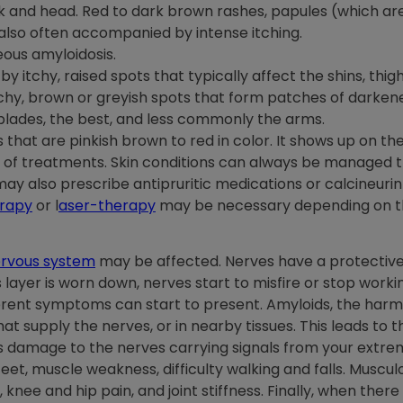
 and head. Red to dark brown rashes, papules (which are 
e also often accompanied by intense itching.
ous amyloidosis.
by itchy, raised spots that typically affect the shins, thig
itchy, brown or greyish spots that form patches of darkene
lades, the best, and less commonly the arms.
hat are pinkish brown to red in color. It shows up on the 
r of treatments. Skin conditions can always be managed 
may also prescribe antipruritic medications or calcineurin
rapy
or l
aser-therapy
may be necessary depending on th
rvous system
may be affected. Nerves have a protective 
layer is worn down, nerves start to misfire or stop work
ferent symptoms can start to present. Amyloids, the harmfu
at supply the nerves, or in nearby tissues. This leads to t
 damage to the nerves carrying signals from your extremit
eet, muscle weakness, difficulty walking and falls. Muscu
r, knee and hip pain, and joint stiffness. Finally, when th