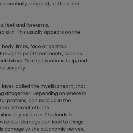
essentially pimples), or thick and
hs, feet and forearms.
d skin. This usually appears on the
body, limbs, face or genitals.
through topical treatments, such as
 inhibitors. Oral medications help, and
e severity.
layer, called the myelin sheath, that
ing altogether. Depending on where in
l proteins, can build up in the
hree different effects.
ies to your brain. This leads to
loskeletal damage can lead to things
ere is damage to the autonomic nerves,