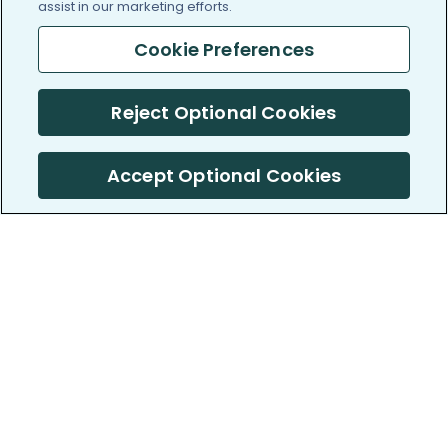
assist in our marketing efforts.
Cookie Preferences
Reject Optional Cookies
Accept Optional Cookies
PatientsLikeMe ®
PatientsLikeMe ®