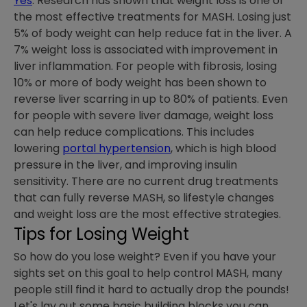
Yes
. Research has shown that weight loss is one of
the most effective treatments for MASH. Losing just
5% of body weight can help reduce fat in the liver. A
7% weight loss is associated with improvement in
liver inflammation. For people with fibrosis, losing
10% or more of body weight has been shown to
reverse liver scarring in up to 80% of patients. Even
for people with severe liver damage, weight loss
can help reduce complications. This includes
lowering
portal hypertension
, which is high blood
pressure in the liver, and improving insulin
sensitivity. There are no current drug treatments
that can fully reverse MASH, so lifestyle changes
and weight loss are the most effective strategies.
Tips for Losing Weight
So how do you lose weight? Even if you have your
sights set on this goal to help control MASH, many
people still find it hard to actually drop the pounds!
Let's lay out some basic building blocks you can