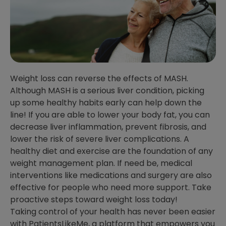
Weight loss can reverse the effects of MASH.
Although MASH is a serious liver condition, picking
up some healthy habits early can help down the
line! If you are able to lower your body fat, you can
decrease liver inflammation, prevent fibrosis, and
lower the risk of severe liver complications. A
healthy diet and exercise are the foundation of any
weight management plan. If need be, medical
interventions like medications and surgery are also
effective for people who need more support. Take
proactive steps toward weight loss today!
Taking control of your health has never been easier
with PatientsLikeMe, a platform that empowers you