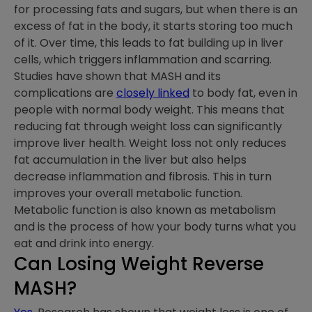
for processing fats and sugars, but when there is an
excess of fat in the body, it starts storing too much
of it. Over time, this leads to fat building up in liver
cells, which triggers inflammation and scarring.
Studies have shown that MASH and its
complications are
closely linked
to body fat, even in
people with normal body weight. This means that
reducing fat through weight loss can significantly
improve liver health. Weight loss not only reduces
fat accumulation in the liver but also helps
decrease inflammation and fibrosis. This in turn
improves your overall metabolic function.
Metabolic function is also known as metabolism
and is the process of how your body turns what you
eat and drink into energy.
Can Losing Weight Reverse
MASH?