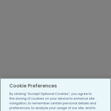
Cookie Preferences
By clicking “Accept Optional Cookies”, you agree to
the storing of cookies on your device to enhance site
navigation, to remember certain personal details and
preferences, to analyze your usage of our site, and to