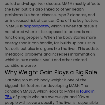
called end-stage liver disease. MASH mostly affects
the liver, but it is also linked to other health
problems like heart disease, type 2 diabetes, and
an increased risk of cancer. One of the key factors
in MASH is
adiposopathy
, which is when fat tissue is
not stored where it is supposed to be and is not
functioning properly. When the body stores more
energy than it can handle, fat builds up not just in
fat cells but also in organs like the liver. This adds to
metabolic problems and increases inflammation,
which in turn makes MASH and other related
conditions worse.
Why Weight Gain Plays a Big Role
Carrying too much body weight is one of the
biggest risk factors for developing MASH. The
condition MASLD, which leads to MASH, is
found in
75%
of people who are overweight and 90% of
people with severe obesity. The liver is responsible