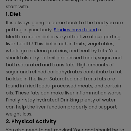
start with.
1. Diet
It is always going to come back to the food you are
putting in your body.
Studies have found
a
Mediterranean diet is very effective at supporting
liver health! This diet is rich in fruits, vegetables,
whole grains, lean proteins, and healthy fats. You
should also try to limit processed foods, sugar, and
both saturated and trans fats. High amounts of
sugar and refined carbohydrates contribute to fat
buildup in the liver. Saturated and trans fats are
found in fried foods, processed meats, and certain
oils. These fats can make liver inflammation worse.
Finally - stay hydrated! Drinking plenty of water
can help the liver function properly and support
weight loss.
2. Physical Activity
You also need to get moving! Your goal should be to