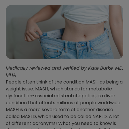
Medically reviewed and verified by Kate Burke, MD,
MHA
People often think of the condition MASH as being a
weight issue. MASH, which stands for metabolic
dysfunction-associated steatohepatitis, is a liver
condition that affects millions of people worldwide.
MASH is a more severe form of another disease
called MASLD, which used to be called NAFLD. A lot
of different acronyms! What you need to know is