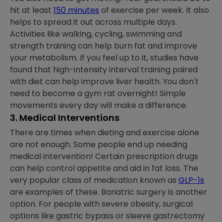
hit at least
150 minutes
of exercise per week. It also
helps to spread it out across multiple days.
Activities like walking, cycling, swimming and
strength training can help burn fat and improve
your metabolism. If you feel up to it, studies have
found that high-intensity interval training paired
with diet can help improve liver health. You don't
need to become a gym rat overnight! Simple
movements every day will make a difference.
3. Medical Interventions
There are times when dieting and exercise alone
are not enough. Some people end up needing
medical intervention! Certain prescription drugs
can help control appetite and aid in fat loss. The
very popular class of medication known as
GLP-1s
are examples of these. Bariatric surgery is another
option. For people with severe obesity, surgical
options like gastric bypass or sleeve gastrectomy