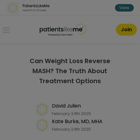
Skip over navigation
PatientsLikeMe
View
Health & Fitness
PatientsLikeMe ®
Join
Can Weight Loss Reverse
MASH? The Truth About
Treatment Options
David Julien
February 24th 2025
Kate Burke, MD, MHA
February 24th 2025