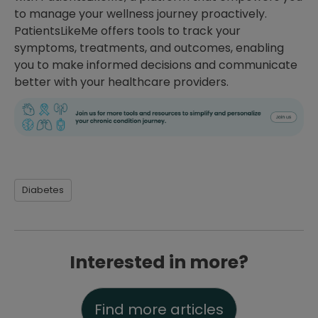
to manage your wellness journey proactively.
PatientsLikeMe offers tools to track your
symptoms, treatments, and outcomes, enabling
you to make informed decisions and communicate
better with your healthcare providers.
Diabetes
Interested in more?
Find more articles