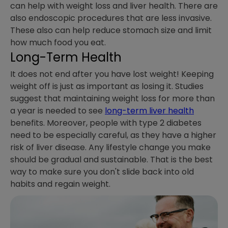
can help with weight loss and liver health. There are
also endoscopic procedures that are less invasive.
These also can help reduce stomach size and limit
how much food you eat.
Long-Term Health
It does not end after you have lost weight! Keeping
weight off is just as important as losing it. Studies
suggest that maintaining weight loss for more than
a year is needed to see
long-term liver health
benefits. Moreover, people with type 2 diabetes
need to be especially careful, as they have a higher
risk of liver disease. Any lifestyle change you make
should be gradual and sustainable. That is the best
way to make sure you don't slide back into old
habits and regain weight.