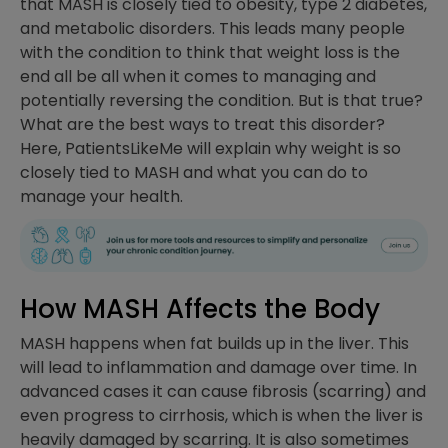
that MASH is closely tied to obesity, type 2 diabetes,
and metabolic disorders. This leads many people
with the condition to think that weight loss is the
end all be all when it comes to managing and
potentially reversing the condition. But is that true?
What are the best ways to treat this disorder?
Here, PatientsLikeMe will explain why weight is so
closely tied to MASH and what you can do to
manage your health.
How MASH Affects the Body
MASH happens when fat builds up in the liver. This
will lead to inflammation and damage over time. In
advanced cases it can cause fibrosis (scarring) and
even progress to cirrhosis, which is when the liver is
heavily damaged by scarring. It is also sometimes