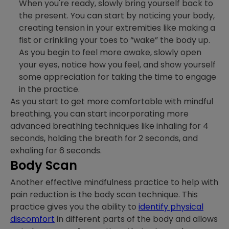
When you're ready, slowly bring yourself back to
the present. You can start by noticing your body,
creating tension in your extremities like making a
fist or crinkling your toes to “wake” the body up.
As you begin to feel more awake, slowly open
your eyes, notice how you feel, and show yourself
some appreciation for taking the time to engage
in the practice.
As you start to get more comfortable with mindful
breathing, you can start incorporating more
advanced breathing techniques like inhaling for 4
seconds, holding the breath for 2 seconds, and
exhaling for 6 seconds.
Body Scan
Another effective mindfulness practice to help with
pain reduction is the body scan technique. This
practice gives you the ability to
identify physical
discomfort
in different parts of the body and allows