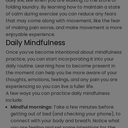
daily life, like when you are walking to the store or
folding laundry. By learning how to maintain a state
of calm during exercise you can reduce any fears
that may come along with movement, like the fear
of making pain worse, and make movement a more
enjoyable experience.
Daily Mindfulness
Once you’ve become intentional about mindfulness
practice, you can start incorporating it into your
daily routine. Learning how to become present in
the moment can help you be more aware of your
thoughts, emotions, feelings, and any pain you are
experiencing so you can live a fuller life.
A few ways you can practice daily mindfulness
include:
Mindful mornings:
Take a few minutes before
getting out of bed (and checking your phone), to
connect with your body and breath. Notice what
you are feeling and set some intentions for the