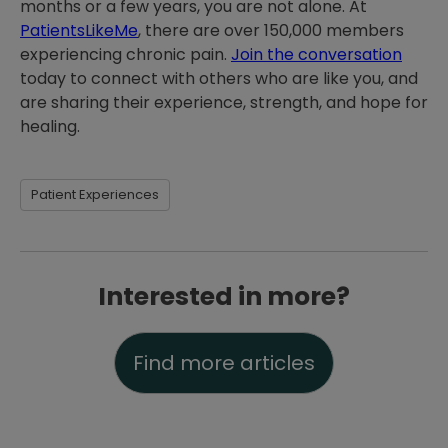
months or a few years, you are not alone. At
PatientsLikeMe
, there are over 150,000 members
experiencing chronic pain.
Join the conversation
today to connect with others who are like you, and
are sharing their experience, strength, and hope for
healing.
Patient Experiences
Interested in more?
Find more articles