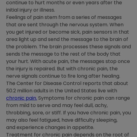
continue to hurt months or even years after the
initial injury or illness.
Feelings of pain stem from a series of messages
that are sent through the nervous system. When
you get injured or become sick, pain sensors in that
area light up and send the message to the brain of
the problem. The brain processes these signals and
sends the message to the rest of the body that
your hurt. With acute pain, the messages stop once
the injury is repaired. But with chronic pain, the
nerve signals continue to fire long after healing.
The Center for Disease Control reports that about
50.2 million adults in the United States live with
chronic pain.
Symptoms for chronic pain can range
from mild to serve and may feel dull, achy,
throbbing, sore, or stiff. If you have chronic pain, you
may also feel fatigued, have difficulty sleeping,
and experience changes in appetite.
Treatment for chronic pain depends on the root of