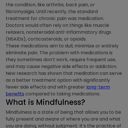
the condition, like arthritis, back pain, or
fibromyalgia. Until recently, the standard
treatment for chronic pain was medication.
Doctors would often rely on things like muscle
relaxers, nonsteroidal anti-inflammatory drugs
(NSAIDs), corticosteroids, or opioids.
These medications aim to dull, minimize or entirely
eliminate pain. The problem with medications is
they sometimes don’t work, require frequent use,
and may cause negative side effects or addiction.
New research has shown that meditation can serve
as a better treatment option with significantly
fewer side effects and with greater
long-term
benefits
compared to taking medications.
What is Mindfulness?
Mindfulness is a state of being that allows you to be
fully present and aware of where you are and what
you are doing, without judgment. It’s the practice of