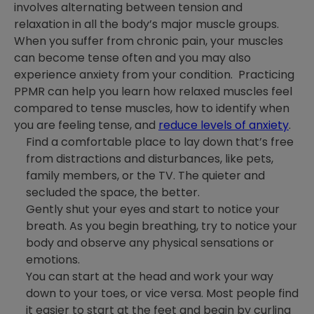
involves alternating between tension and
relaxation in all the body’s major muscle groups.
When you suffer from chronic pain, your muscles
can become tense often and you may also
experience anxiety from your condition. Practicing
PPMR can help you learn how relaxed muscles feel
compared to tense muscles, how to identify when
you are feeling tense, and
reduce levels of anxiety
.
Find a comfortable place to lay down that’s free
from distractions and disturbances, like pets,
family members, or the TV. The quieter and
secluded the space, the better.
Gently shut your eyes and start to notice your
breath. As you begin breathing, try to notice your
body and observe any physical sensations or
emotions.
You can start at the head and work your way
down to your toes, or vice versa. Most people find
it easier to start at the feet and begin by curling