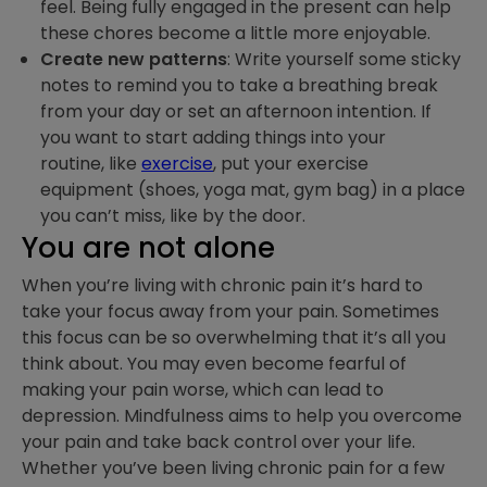
feel. Being fully engaged in the present can help
these chores become a little more enjoyable.
Create new patterns
: Write yourself some sticky
notes to remind you to take a breathing break
from your day or set an afternoon intention. If
you want to start adding things into your
routine, like
exercise
, put your exercise
equipment (shoes, yoga mat, gym bag) in a place
you can’t miss, like by the door.
You are not alone
When you’re living with chronic pain it’s hard to
take your focus away from your pain. Sometimes
this focus can be so overwhelming that it’s all you
think about. You may even become fearful of
making your pain worse, which can lead to
depression. Mindfulness aims to help you overcome
your pain and take back control over your life.
Whether you’ve been living chronic pain for a few