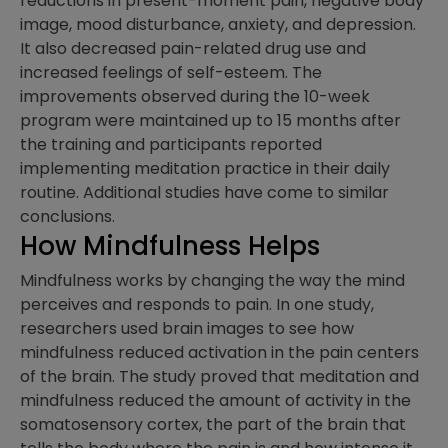
reductions in present-moment pain, negative body
image, mood disturbance, anxiety, and depression.
It also decreased pain-related drug use and
increased feelings of self-esteem. The
improvements observed during the 10-week
program were maintained up to 15 months after
the training and participants reported
implementing meditation practice in their daily
routine. Additional studies have come to similar
conclusions.
How Mindfulness Helps
Mindfulness works by changing the way the mind
perceives and responds to pain. In one study,
researchers used brain images to see how
mindfulness reduced activation in the pain centers
of the brain. The study proved that meditation and
mindfulness reduced the amount of activity in the
somatosensory cortex, the part of the brain that