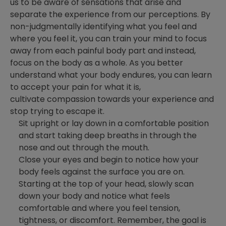
us to be aware of sensations that arise and
separate the experience from our perceptions. By
non-judgmentally identifying what you feel and
where you feel it, you can train your mind to focus
away from each painful body part and instead,
focus on the body as a whole. As you better
understand what your body endures, you can learn
to accept your pain for what it is,
cultivate compassion towards your experience and
stop trying to escape it.
Sit upright or lay down in a comfortable position
and start taking deep breaths in through the
nose and out through the mouth.
Close your eyes and begin to notice how your
body feels against the surface you are on.
Starting at the top of your head, slowly scan
down your body and notice what feels
comfortable and where you feel tension,
tightness, or discomfort. Remember, the goal is