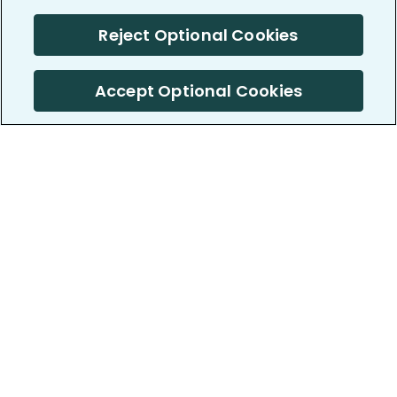
Reject Optional Cookies
Accept Optional Cookies
PatientsLikeMe ®
PatientsLikeMe ®
COMPANY
WORK WITH US