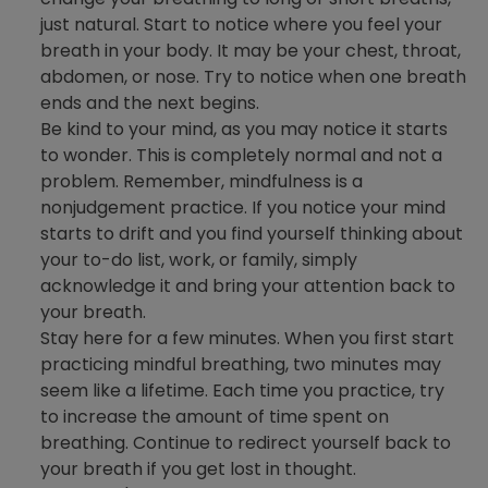
just natural. Start to notice where you feel your
breath in your body. It may be your chest, throat,
abdomen, or nose. Try to notice when one breath
ends and the next begins.
Be kind to your mind, as you may notice it starts
to wonder. This is completely normal and not a
problem. Remember, mindfulness is a
nonjudgement practice. If you notice your mind
starts to drift and you find yourself thinking about
your to-do list, work, or family, simply
acknowledge it and bring your attention back to
your breath.
Stay here for a few minutes. When you first start
practicing mindful breathing, two minutes may
seem like a lifetime. Each time you practice, try
to increase the amount of time spent on
breathing. Continue to redirect yourself back to
your breath if you get lost in thought.