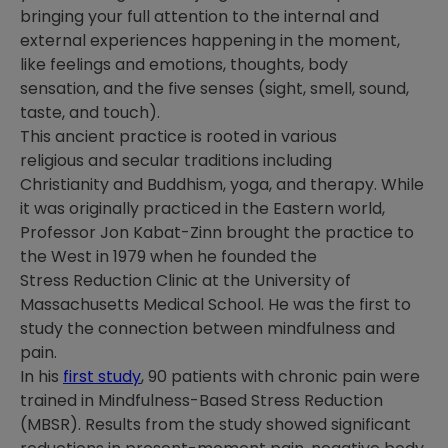
bringing your full attention to the internal and
external experiences happening in the moment,
like feelings and emotions, thoughts, body
sensation, and the five senses (sight, smell, sound,
taste, and touch).
This ancient practice is rooted in various
religious and secular traditions including
Christianity and Buddhism, yoga
,
and therapy. While
it was originally practiced in the Eastern world,
Professor Jon Kabat-Zinn brought the practice to
the West in 1979 when he founded the
Stress Reduction Clinic at the University of
Massachusetts Medical School. He was the first to
study the connection between mindfulness and
pain.
In his
first study
, 90 patients with chronic pain were
trained in Mindfulness-Based Stress Reduction
(MBSR). Results from the study showed significant