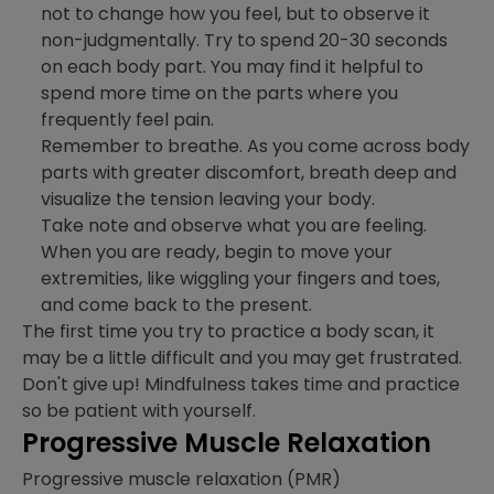
not to change how you feel, but to observe it
non-judgmentally. Try to spend 20-30 seconds
on each body part. You may find it helpful to
spend more time on the parts where you
frequently feel pain.
Remember to breathe. As you come across body
parts with greater discomfort, breath deep and
visualize the tension leaving your body.
Take note and observe what you are feeling.
When you are ready, begin to move your
extremities, like wiggling your fingers and toes,
and come back to the present.
The first time you try to practice a body scan, it
may be a little difficult and you may get frustrated.
Don't give up! Mindfulness takes time and practice
so be patient with yourself.
Progressive Muscle Relaxation
Progressive muscle relaxation (PMR)