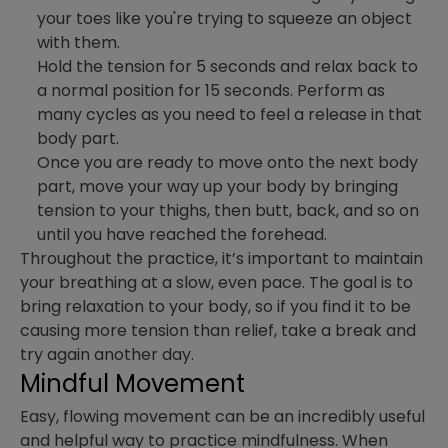
your toes like you're trying to squeeze an object
with them.
Hold the tension for 5 seconds and relax back to
a normal position for 15 seconds. Perform as
many cycles as you need to feel a release in that
body part.
Once you are ready to move onto the next body
part, move your way up your body by bringing
tension to your thighs, then butt, back, and so on
until you have reached the forehead.
Throughout the practice, it’s important to maintain
your breathing at a slow, even pace. The goal is to
bring relaxation to your body, so if you find it to be
causing more tension than relief, take a break and
try again another day.
Mindful Movement
Easy, flowing movement can be an incredibly useful
and helpful way to practice mindfulness. When