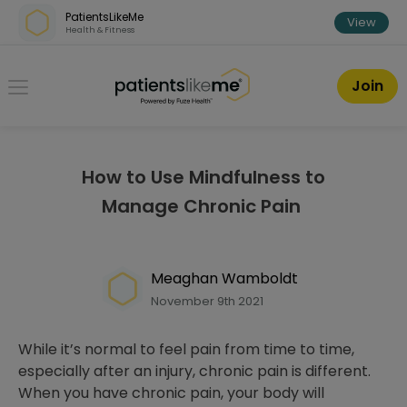
Skip over navigation
PatientsLikeMe
View
Health & Fitness
PatientsLikeMe ®
Join
How to Use Mindfulness to
Manage Chronic Pain
Meaghan Wamboldt
November 9th 2021
While it’s normal to feel pain from time to time,
especially after an injury, chronic pain is different.
When you have chronic pain, your body will