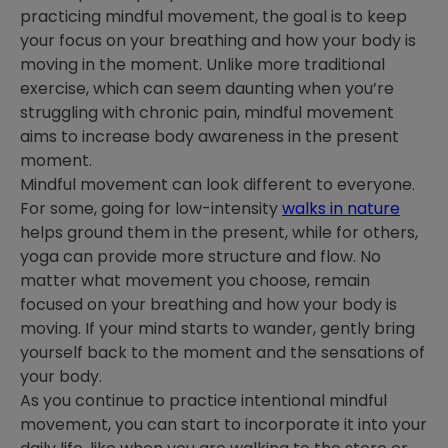
practicing mindful movement, the goal is to keep
your focus on your breathing and how your body is
moving in the moment. Unlike more traditional
exercise, which can seem daunting when you’re
struggling with chronic pain, mindful movement
aims to increase body awareness in the present
moment.
Mindful movement can look different to everyone.
For some, going for low-intensity
walks in nature
helps ground them in the present, while for others,
yoga can provide more structure and flow. No
matter what movement you choose, remain
focused on your breathing and how your body is
moving. If your mind starts to wander, gently bring
yourself back to the moment and the sensations of
your body.
As you continue to practice intentional mindful
movement, you can start to incorporate it into your