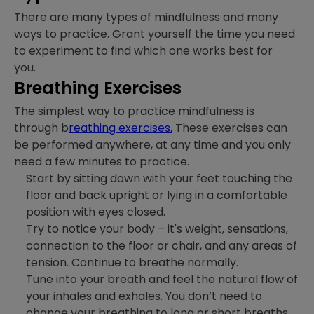
There are many types of mindfulness and many
ways to practice. Grant yourself the time you need
to experiment to find which one works best for
you.
Breathing Exercises
The simplest way to practice mindfulness is
through b
reathing exercises.
These exercises can
be performed anywhere, at any time and you only
need a few minutes to practice.
Start by sitting down with your feet touching the
floor and back upright or lying in a comfortable
position with eyes closed.
Try to notice your body – it's weight, sensations,
connection to the floor or chair, and any areas of
tension. Continue to breathe normally.
Tune into your breath and feel the natural flow of
your inhales and exhales. You don’t need to
change your breathing to long or short breaths,