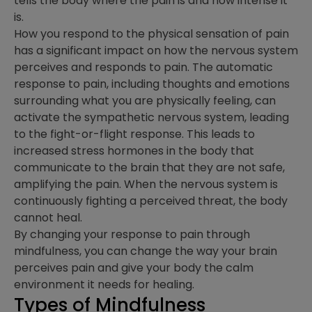
tells the body where the pain is and how intense it
is.
How you respond to the physical sensation of pain
has a significant impact on how the nervous system
perceives and responds to pain. The automatic
response to pain, including thoughts and emotions
surrounding what you are physically feeling, can
activate the sympathetic nervous system, leading
to the fight-or-flight response. This leads to
increased stress hormones in the body that
communicate to the brain that they are not safe,
amplifying the pain. When the nervous system is
continuously fighting a perceived threat, the body
cannot heal.
By changing your response to pain through
mindfulness, you can change the way your brain
perceives pain and give your body the calm
environment it needs for healing.
Types of Mindfulness