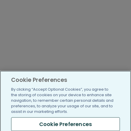
Cookie Preferences
By clicking “Accept Optional Cookies”, you agree to
the storing of cookies on your device to enhance site
navigation, to remember certain personal details and
preferences, to analyze your usage of our site, and to
assist in our marketing efforts.
Cookie Preferences