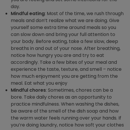
day.
Mindful eating
: Most of the time, we rush through
meals and don’t realize what we are doing. Give
yourself some extra time around meals so you
can slow down and bring your full attention to
your body. Before eating, take a few slow, deep
breaths in and out of your nose. After breathing,
notice how hungry you are and try to eat
accordingly. Take a few bites of your meal and
experience the taste, texture, and smell – notice
how much enjoyment you are getting from the
meal. Eat what you enjoy
Mindful chores
: Sometimes, chores can be a
bore. Take daily chores as an opportunity to
practice mindfulness. When washing the dishes,
be aware of the smell of the dish soap and how
the warm water feels running over your hands. If
you’re doing laundry, notice how soft your clothes