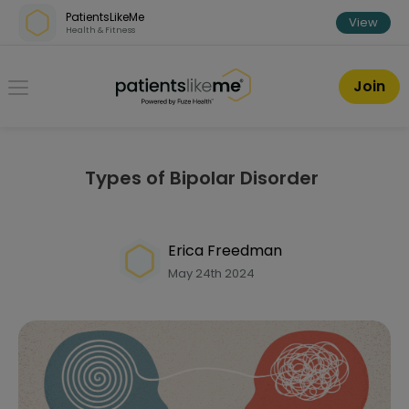
Skip over navigation
PatientsLikeMe
View
Health & Fitness
PatientsLikeMe ®
Join
Types of Bipolar Disorder
Erica Freedman
May 24th 2024