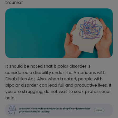
trauma.”
It should be noted that bipolar disorder is
considered a disability under the Americans with
Disabilities Act. Also, when treated, people with
bipolar disorder can lead full and productive lives. If
you are struggling, do not wait to seek professional
help.