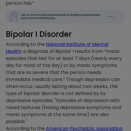
person has.”
Bipolar I Disorder
According to the
National Institute of Mental
Health
, a diagnosis of Bipolar I results from “manic
episodes that last for at least 7 days (nearly every
day for most of the day) or by manic symptoms
that are so severe that the person needs
immediate medical care.” Though depression can
often occur, usually lasting about two weeks, this
type of bipolar disorder is not defined by its
depressive episodes. "Episodes of depression with
mixed features (having depressive symptoms and
manic symptoms at the same time) are also
possible."
According to the
American Psychiatric Association