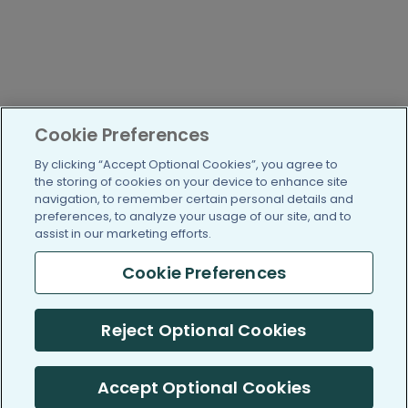
Cookie Preferences
By clicking “Accept Optional Cookies”, you agree to
the storing of cookies on your device to enhance site
navigation, to remember certain personal details and
preferences, to analyze your usage of our site, and to
assist in our marketing efforts.
Cookie Preferences
Reject Optional Cookies
Accept Optional Cookies