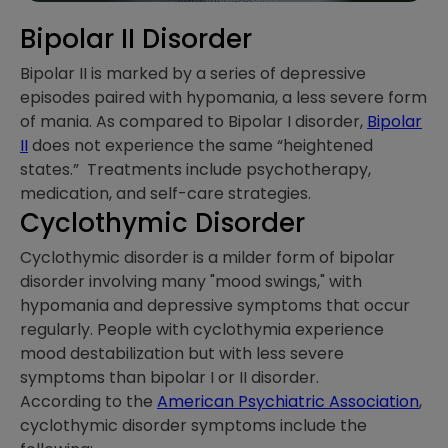
Bipolar II Disorder
Bipolar II is marked by a series of depressive
episodes paired with hypomania, a less severe form
of mania. As compared to Bipolar I disorder,
Bipolar
II
does not experience the same “heightened
states.” Treatments include psychotherapy,
medication, and self-care strategies.
Cyclothymic Disorder
Cyclothymic disorder is a milder form of bipolar
disorder involving many "mood swings," with
hypomania and depressive symptoms that occur
regularly. People with cyclothymia experience
mood destabilization but with less severe
symptoms than bipolar I or II disorder.
According to the
American Psychiatric Association
,
cyclothymic disorder symptoms include the