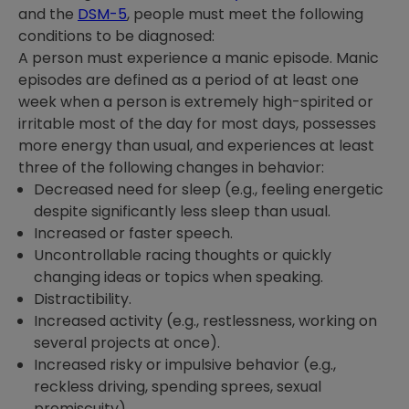
and the
DSM-5
, people must meet the following
conditions to be diagnosed:
A person must experience a manic episode. Manic
episodes are defined as a period of at least one
week when a person is extremely high-spirited or
irritable most of the day for most days, possesses
more energy than usual, and experiences at least
three of the following changes in behavior:
Decreased need for sleep (e.g., feeling energetic
despite significantly less sleep than usual.
Increased or faster speech.
Uncontrollable racing thoughts or quickly
changing ideas or topics when speaking.
Distractibility.
Increased activity (e.g., restlessness, working on
several projects at once).
Increased risky or impulsive behavior (e.g.,
reckless driving, spending sprees, sexual
promiscuity).