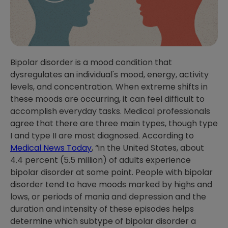
Bipolar disorder is a mood condition that
dysregulates an individual's mood, energy, activity
levels, and concentration. When extreme shifts in
these moods are occurring, it can feel difficult to
accomplish everyday tasks. Medical professionals
agree that there are three main types, though type
I and type II are most diagnosed. According to
Medical News Today
, “in the United States, about
4.4 percent (5.5 million) of adults experience
bipolar disorder at some point. People with bipolar
disorder tend to have moods marked by highs and
lows, or periods of mania and depression and the
duration and intensity of these episodes helps
determine which subtype of bipolar disorder a