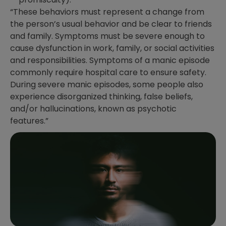
“These behaviors must represent a change from
the person’s usual behavior and be clear to friends
and family. Symptoms must be severe enough to
cause dysfunction in work, family, or social activities
and responsibilities. Symptoms of a manic episode
commonly require hospital care to ensure safety.
During severe manic episodes, some people also
experience disorganized thinking, false beliefs,
and/or hallucinations, known as psychotic
features.”