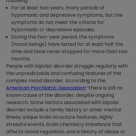
following:
For at least two years, many periods of
hypomanic and depressive symptoms, but the
symptoms do not meet the criteria for
hypomanic or depressive episodes.
During the two-year period, the symptoms
(mood swings) have lasted for at least half the
time and have never stopped for more than two
months.
People with bipolar disorder struggle regularly with
the unpredictable and confusing features of this
complex mood disorder. According to the
American Psychiatric Association
“there is still no
known cause of the disorder, despite ongoing
research. Some factors associated with bipolar
disorder include a family history or other mental
illness, unique brain structure features, highly
stressful events, brain chemistry imbalance that
affects mood regulation, and a history of abuse or