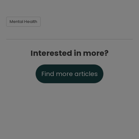
Mental Health
Interested in more?
Find more articles