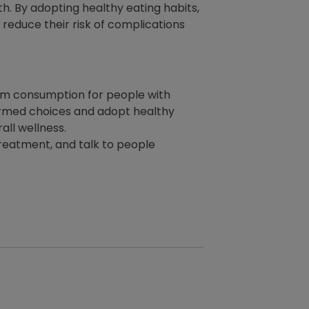
. By adopting healthy eating habits,
reduce their risk of complications
dium consumption for people with
formed choices and adopt healthy
all wellness.
 treatment, and talk to people