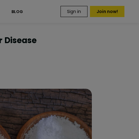
Sign in
Join now!
S
BLOG
r Disease