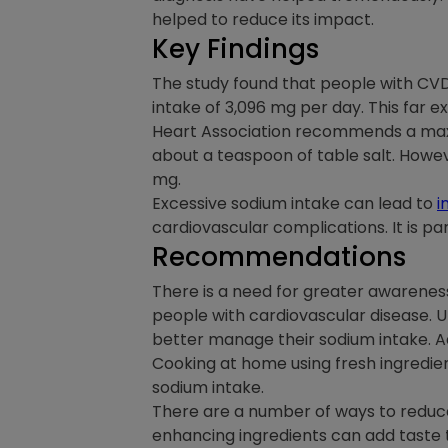
helped to reduce its impact.
Key Findings
The study found that people with C
intake of 3,096 mg per day. This far 
Heart Association recommends a maximu
about a teaspoon of table salt. Howev
mg.
Excessive sodium intake can lead to
i
cardiovascular complications. It is pa
Recommendations
There is a need for greater awareness
people with cardiovascular disease. 
better manage their sodium intake. 
Cooking at home using fresh ingredien
sodium intake.
There are a number of ways to reduce s
enhancing ingredients can add taste