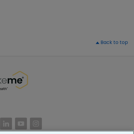
▲
Back to top
//www.facebook.com/PatientsLikeMe/
ttps://twitter.com/patientslikeme
https://www.linkedin.com/company/patientslikem
https://www.youtube.com/PatientsLikeMe
https://www.instagram.com/patientsl