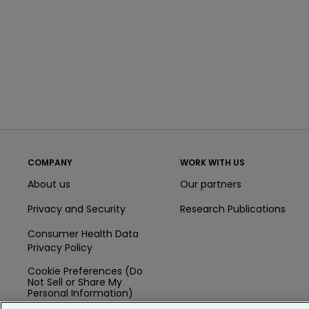
COMPANY
WORK WITH US
About us
Our partners
Privacy and Security
Research Publications
Consumer Health Data
Privacy Policy
Cookie Preferences (Do
Not Sell or Share My
Personal Information)