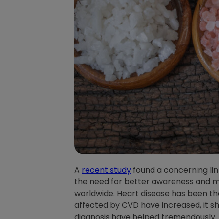
A
recent study
found a concerning li
the need for better awareness and ma
worldwide. Heart disease has been the
affected by CVD have increased, it s
diagnosis have helped tremendously. C