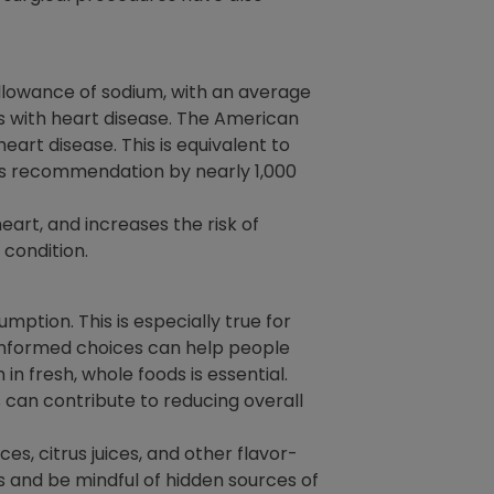
llowance of sodium, with an average
ls with heart disease. The American
rt disease. This is equivalent to
his recommendation by nearly 1,000
eart, and increases the risk of
 condition.
ption. This is especially true for
 informed choices can help people
 in fresh, whole foods is essential.
 can contribute to reducing overall
es, citrus juices, and other flavor-
s and be mindful of hidden sources of