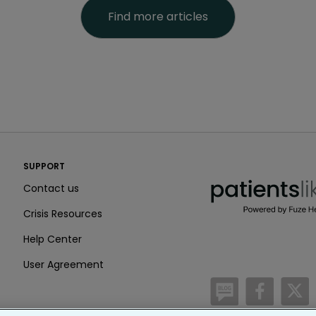
Find more articles
PatientsLikeMe ®
SUPPORT
PatientsLikeMe ®
Contact us
Crisis Resources
Help Center
User Agreement
/blog
https:
h