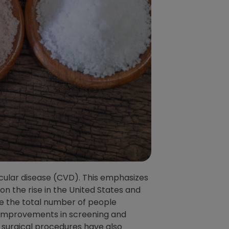
ular disease (CVD). This emphasizes
n the rise in the United States and
le the total number of people
. Improvements in screening and
 surgical procedures have also