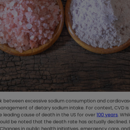
nk between excessive sodium consumption and cardiovasc
nagement of dietary sodium intake. For context, CVD is o
 leading cause of death in the US for over
100 years
. Whi
hould be noted that the death rate has actually declined
hanges in public health initiatives, emergency care, and