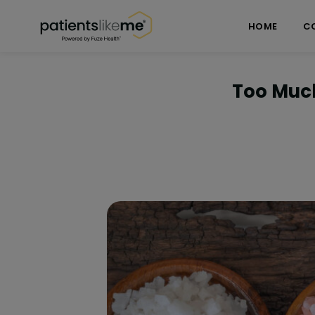
Skip over navigation
PatientsLikeMe ®
HOME
C
Too Much