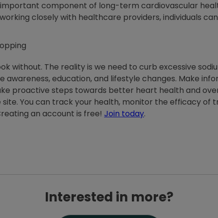
 important component of long-term cardiovascular health
rking closely with healthcare providers, individuals can 
 cook without. The reality is we need to curb excessive so
uire awareness, education, and lifestyle changes. Make in
take proactive steps towards better heart health and over
e site. You can track your health, monitor the efficacy of
reating an account is free!
Join today
.
Interested in more?