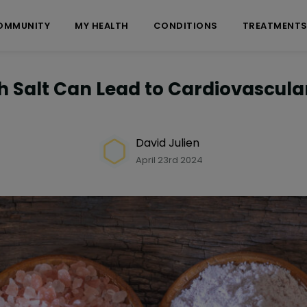
OMMUNITY
MY HEALTH
CONDITIONS
TREATMENT
 Salt Can Lead to Cardiovascula
David Julien
April 23rd 2024