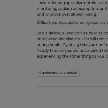
sodium. Managing sodium intake is an
monitoring sodium consumption, and wo
and improve overall well-being.
Salt is delicious, and can be hard to
cardiovascular disease. This will req
eating habits. By doing this, you can 
Nearly 1 million people have joined th
experiencing the same thing as you. C
Cardiovascular Disease