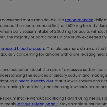
VD consumed more than double the
recommended
daily a
exceeded the recommended limit of 1,500 mg for individua
m daily sodium intake of 2,300 mg for adults without hea
er, the majority of participants in the study exceeded t
ncreased blood pressure
. This places more strain on the h
rticularly concerning for anyone with a pre-existing heart
 and education about the risks of excessive sodium consum
Understanding the sources of dietary sodium and making
Adopting a
heart-healthy diet
that is low in sodium and rich
ts, reading food labels, and choosing low-sodium options
odium intake without sacrificing flavor! Using herbs, spic
 to meals
without relying on salt
. Make simple substitution