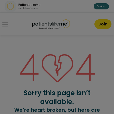
Skip over navigation
PatientsLikeMe
View
Health & Fitness
PatientsLikeMe ®
Join
Sorry this page isn’t
available.
We’re heart broken, but here are