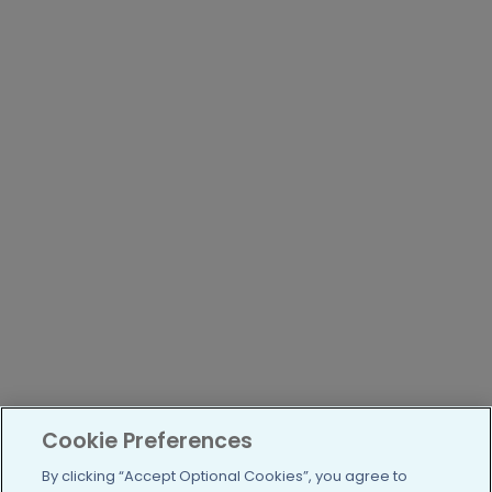
Cookie Preferences
By clicking “Accept Optional Cookies”, you agree to