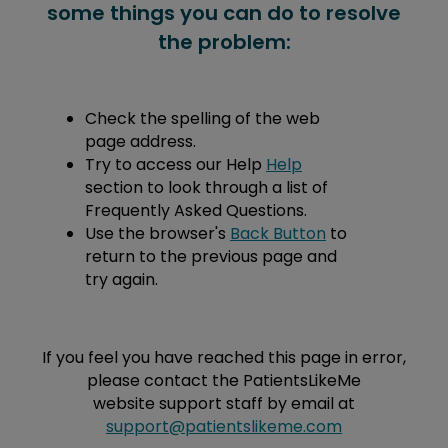
some things you can do to resolve
the problem:
Check the spelling of the web
page address.
Try to access our Help
Help
section to look through a list of
Frequently Asked Questions.
Use the browser's
Back Button
to
return to the previous page and
try again.
If you feel you have reached this page in error,
please contact the PatientsLikeMe
website support staff by email at
support@patientslikeme.com