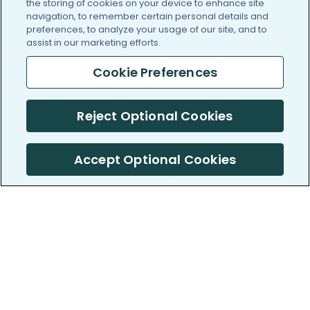
the storing of cookies on your device to enhance site
navigation, to remember certain personal details and
preferences, to analyze your usage of our site, and to
assist in our marketing efforts.
Cookie Preferences
Reject Optional Cookies
Accept Optional Cookies
PatientsLikeMe ®