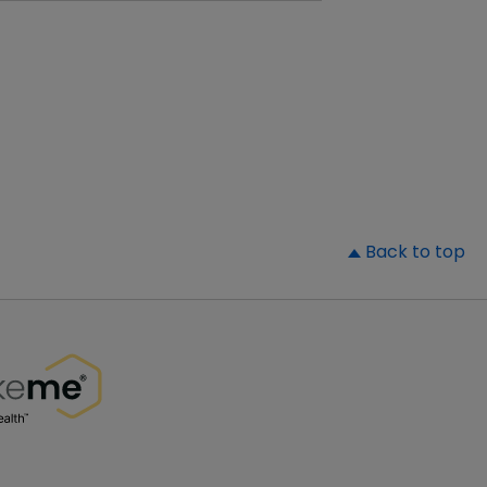
▲
Back to top