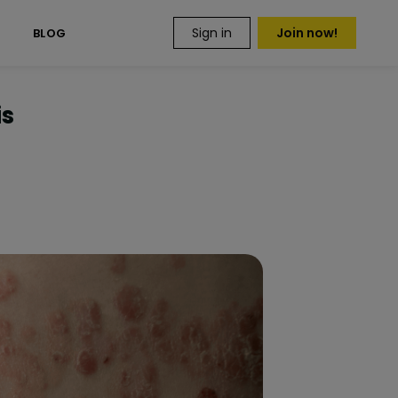
Sign in
Join now!
S
BLOG
is