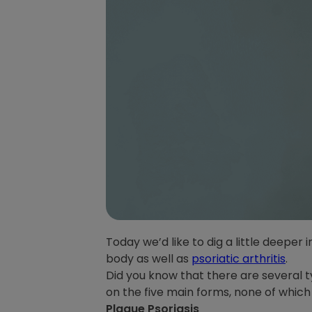
Today we’d like to dig a little deeper
body as well as
psoriatic arthritis
.
Did you know that there are several t
on the five main forms, none of which
Plaque Psoriasis