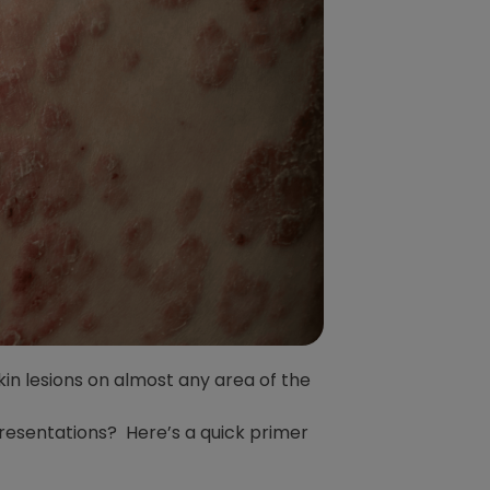
skin lesions on almost any area of the
presentations? Here’s a quick primer