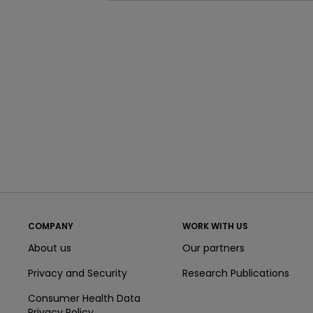
COMPANY
WORK WITH US
About us
Our partners
Privacy and Security
Research Publications
Consumer Health Data
Privacy Policy