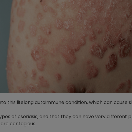
 into this lifelong autoimmune condition, which can cause 
ypes of psoriasis, and that they can have very different 
 are contagious.