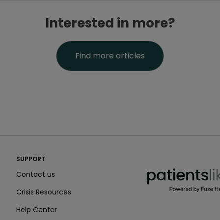
Interested in more?
Find more articles
PatientsLikeMe ®
SUPPORT
PatientsLikeMe ®
Contact us
Crisis Resources
Help Center