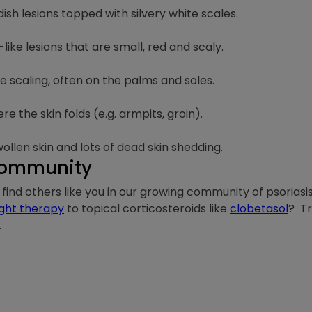
h lesions topped with silvery white scales.
ke lesions that are small, red and scaly.
se scaling, often on the palms and soles.
e the skin folds (e.g. armpits, groin).
ollen skin and lots of dead skin shedding.
 Community
is, find others like you in our growing community of psorias
ight therapy
to topical corticosteroids like
clobetasol
? T
.