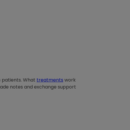
is patients. What
treatments
work
rade notes and exchange support