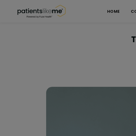
Skip over navigation
PatientsLikeMe ®
HOME
C
T