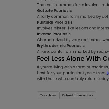
The most common form involves reddis
Guttate Psoriasis
A fairly common form marked by dot-li
Pustular Psoriasis
Involves blister-like lesions and inten
Inverse Psoriasis
Characterized by very red lesions wher
Erythrodermic Psoriasis
A rare, painful form marked by red, sw
Feel Less Alone With
If you’re living with a form of psorias
best for your particular type – from
l
with those who can truly relate today
Conditions
Patient Experiences