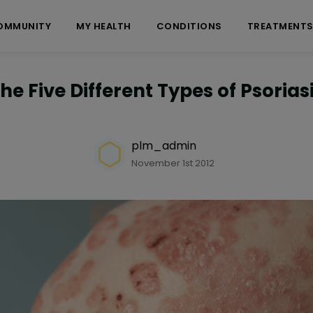
OMMUNITY
MY HEALTH
CONDITIONS
TREATMENT
he Five Different Types of Psorias
plm_admin
November 1st 2012