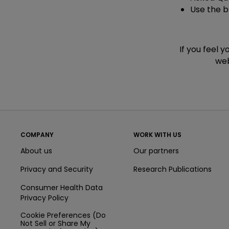
Use the 
If you feel 
web
COMPANY
WORK WITH US
About us
Our partners
Privacy and Security
Research Publications
Consumer Health Data
Privacy Policy
Cookie Preferences (Do
Not Sell or Share My