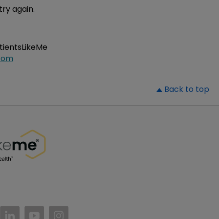
try again.
atientsLikeMe
com
▲
Back to top
//www.facebook.com/PatientsLikeMe/
ttps://twitter.com/patientslikeme
https://www.linkedin.com/company/patientslikem
https://www.youtube.com/PatientsLikeMe
https://www.instagram.com/patientsl