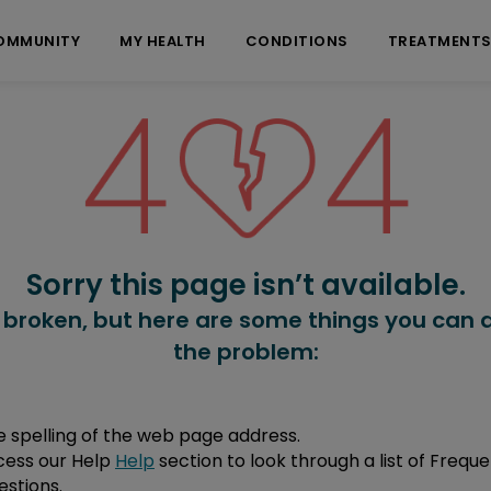
OMMUNITY
MY HEALTH
CONDITIONS
TREATMENT
Sorry this page isn’t available.
 broken, but here are some things you can d
the problem:
 spelling of the web page address.
cess our Help
Help
section to look through a list of Freque
stions.