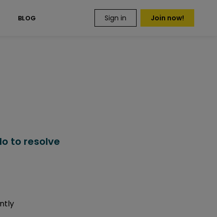
Sign in
Join now!
S
BLOG
o to resolve
ntly