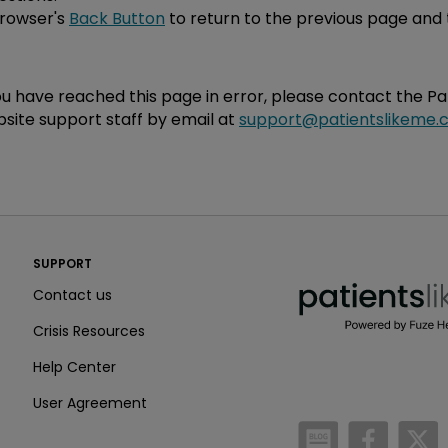
browser's
Back Button
to return to the previous page and 
you have reached this page in error, please contact the P
site support staff by email at
support@patientslikeme.
PatientsLikeMe ®
SUPPORT
PatientsLikeMe ®
Contact us
Crisis Resources
Help Center
User Agreement
/blog
https:
h