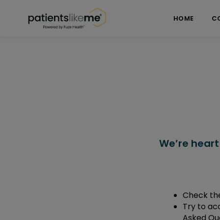
Skip over navigation
PatientsLikeMe ®
HOME
C
We’re heart
Check the
Try to ac
Asked Que