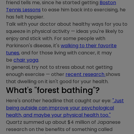
friend tells me, since he started getting
Boston
Tennis Lessons
to ease him back into exercising, he
has felt happier.
Talk with your doctor about healthy ways for you to
squeeze in physical activity — ideas you're likely to
enjoy and stick with. For some people with
Parkinson's disease, it's
walking to their favorite
tunes
, and for those living with cancer, it may
be
chair yoga
.
In general, try not to stress about not getting
enough exercise — other
recent research
shows
that dwelling on it isn't good for your health.
What's "forest bathing"?
Here's another headline that caught our eye:
"Just
being outside can improve your psychological
health, and maybe your physical health too."
Quartz summed up about $4 million of Japanese
research on the benefits of something called