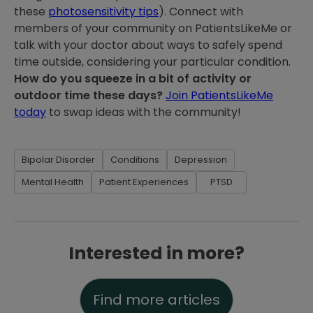
these
photosensitivity tips
). Connect with
members of your community on PatientsLikeMe or
talk with your doctor about ways to safely spend
time outside, considering your particular condition.
How do you squeeze in a bit of activity or
outdoor time these days?
Join PatientsLikeMe
today
to swap ideas with the community!
Bipolar Disorder
Conditions
Depression
Mental Health
Patient Experiences
PTSD
Interested in more?
Find more articles