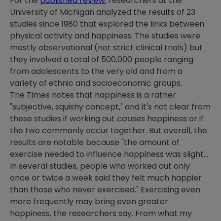
For the
published review
, researchers at the
University of Michigan analyzed the results of 23
studies since 1980 that explored the links between
physical activity and happiness. The studies were
mostly observational (not strict clinical trials) but
they involved a total of 500,000 people ranging
from adolescents to the very old and from a
variety of ethnic and socioeconomic groups.
The Times notes that happiness is a rather
"subjective, squishy concept," and it's not clear from
these studies if working out
causes
happiness or if
the two commonly occur together. But overall, the
results are notable because "the amount of
exercise needed to influence happiness was slight...
In several studies, people who worked out only
once or twice a week said they felt much happier
than those who never exercised." Exercising even
more frequently may bring even greater
happiness, the researchers say. From what my