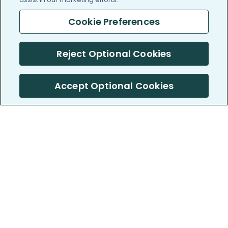
Cookie Preferences
Reject Optional Cookies
Accept Optional Cookies
PatientsLikeMe ®
PatientsLikeMe ®