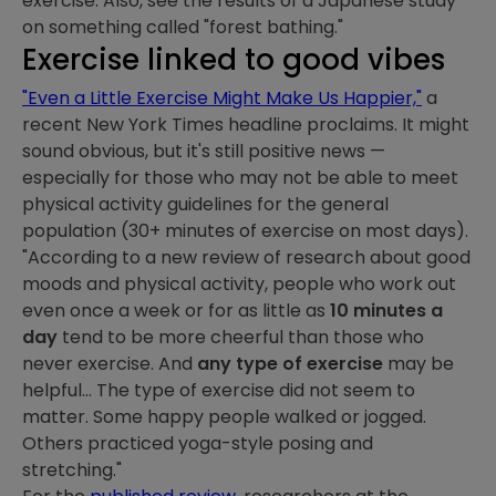
exercise. Also, see the results of a Japanese study
on something called "forest bathing."
Exercise linked to good vibes
"Even a Little Exercise Might Make Us Happier,"
a
recent New York Times headline proclaims. It might
sound obvious, but it's still positive news —
especially for those who may not be able to meet
physical activity guidelines for the general
population (30+ minutes of exercise on most days).
"According to a new review of research about good
moods and physical activity, people who work out
even once a week or for as little as
10 minutes a
day
tend to be more cheerful than those who
never exercise. And
any type of exercise
may be
helpful... The type of exercise did not seem to
matter. Some happy people walked or jogged.
Others practiced yoga-style posing and
stretching."