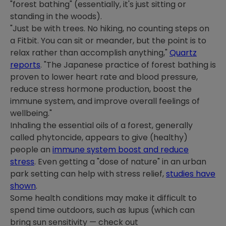
"forest bathing" (essentially, it's just sitting or
standing in the woods).
"Just be with trees. No hiking, no counting steps on
a Fitbit. You can sit or meander, but the point is to
relax rather than accomplish anything,"
Quartz
reports
. "The Japanese practice of forest bathing is
proven to lower heart rate and blood pressure,
reduce stress hormone production, boost the
immune system, and improve overall feelings of
wellbeing."
Inhaling the essential oils of a forest, generally
called phytoncide, appears to give (healthy)
people an
immune system boost and reduce
stress
. Even getting a "dose of nature" in an urban
park setting can help with stress relief,
studies have
shown
.
Some health conditions may make it difficult to
spend time outdoors, such as lupus (which can
bring sun sensitivity — check out