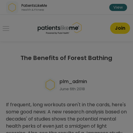
Skip over navigation
PatientsLikeMe
View
Health & Fitness
PatientsLikeMe ®
Join
The Benefits of Forest Bathing
plm_admin
June 6th 2018
If frequent, long workouts aren't in the cards, here's
some good news: A new research analysis based on
decades' of studies shows the potential mental
health perks of even just a
smidgen
of light