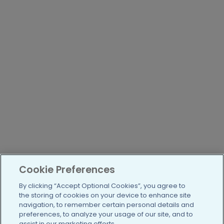
Cookie Preferences
By clicking “Accept Optional Cookies”, you agree to
the storing of cookies on your device to enhance site
navigation, to remember certain personal details and
preferences, to analyze your usage of our site, and to
assist in our marketing efforts.