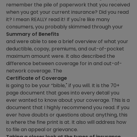
remember the pile of paperwork that you received
when you got your current insurance? Did you read
it? I mean REALLY read it! If you're like many
consumers, you probably skimmed through your
Summary of Benefits
and were able to see a brief overview of what your
deductible, copay, premiums, and out-of-pocket
maximum amount were. It also described the
difference between coverage for in and out-of-
network coverage. The
Certificate of Coverage
is going to be your “bible," if you will. It is the 70+
page document that goes into every detail you
ever wanted to know about your coverage. This is a
document that I highly recommend you read. If you
ever have doubts or questions about anything, this
is where the fine print is at. It also will address how
to file an appeal or grievance.
Taking a closer look at the types of insurance