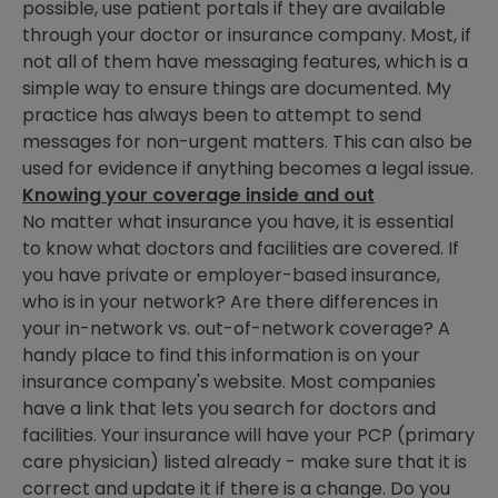
possible, use patient portals if they are available
through your doctor or insurance company. Most, if
not all of them have messaging features, which is a
simple way to ensure things are documented. My
practice has always been to attempt to send
messages for non-urgent matters. This can also be
used for evidence if anything becomes a legal issue.
Knowing your coverage inside and out
No matter what insurance you have, it is essential
to know what doctors and facilities are covered. If
you have private or employer-based insurance,
who is in your network? Are there differences in
your in-network vs. out-of-network coverage? A
handy place to find this information is on your
insurance company's website. Most companies
have a link that lets you search for doctors and
facilities. Your insurance will have your PCP (primary
care physician) listed already - make sure that it is
correct and update it if there is a change. Do you