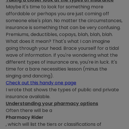
Maybe it's time to look for something more
affordable or perhaps you are just coming off
someone else's plan. No matter the circumstances,
insurance is something that can be very confusing.
Premiums, deductibles, copays, blah, blah, blah.
What does it mean? That's what I can imagine
going through your head. Brace yourself for a tidal
wave of information. If you're wondering what the
different types of insurance are, you're in luck. It's
time for a bare necessities lesson (minus the
singing and dancing).
Check out this handy one page
I wrote that shows the types of public and private
insurance available.
Understanding your pharmacy options
Often there will be a
Pharmacy Rider
, which will list the tiers or classifications of