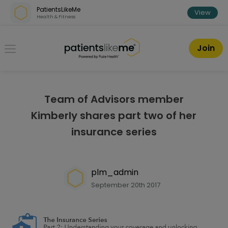
Skip over navigation
PatientsLikeMe
View
Health & Fitness
PatientsLikeMe ®
Join
Team of Advisors member
Kimberly shares part two of her
insurance series
plm_admin
September 20th 2017