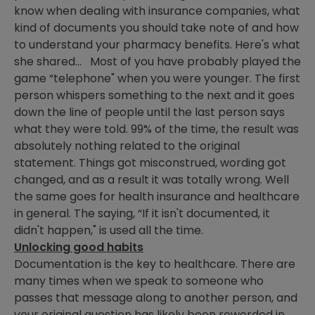
know when dealing with insurance companies, what
kind of documents you should take note of and how
to understand your pharmacy benefits. Here's what
she shared… Most of you have probably played the
game “telephone" when you were younger. The first
person whispers something to the next and it goes
down the line of people until the last person says
what they were told. 99% of the time, the result was
absolutely nothing related to the original
statement. Things got misconstrued, wording got
changed, and as a result it was totally wrong. Well
the same goes for health insurance and healthcare
in general. The saying, “If it isn't documented, it
didn't happen," is used all the time.
Unlocking good habits
Documentation is the key to healthcare. There are
many times when we speak to someone who
passes that message along to another person, and
your original question has likely been reworded in