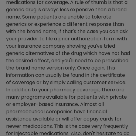
medications for coverage. A rule of thumb is that a
generic drug is always less expensive than a brand
name. Some patients are unable to tolerate
generics or experience a different response than
with the brand name, if that's the case you can ask
your provider to file a prior authorization form with
your insurance company showing you've tried
generic alternatives of the drug which have not had
the desired effect, and you'll need to be prescribed
the brand name version only. Once again, this
information can usually be found in the certificate
of coverage or by simply calling customer service.
In addition to your pharmacy coverage, there are
many programs available for patients with private
or employer-based insurance. Almost all
pharmaceutical companies have financial
assistance available or will offer copay cards for
newer medications. This is the case very frequently
for injectable medications. Also, don't hesitate to do