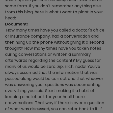
some form. If you don't remember anything else
from this blog, here is what I want to plant in your
head:
Document!
How many times have you called a doctor's office
or insurance company, had a conversation and
then hung up the phone without giving it a second
thought? How many times have you taken notes
during conversations or written a summary
afterwards regarding the content? My guess for
many of us would be zero, zip, zilch, nada! You've
always assumed that the information that was
passed along would be correct and that whoever
was answering your questions was documenting
everything you said. Start making it a habit of
keeping a notebook for your healthcare
conversations. That way if there is ever a question
of what was discussed, you can refer back to it. If