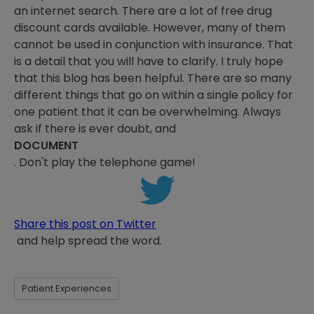
an internet search. There are a lot of free drug
discount cards available. However, many of them
cannot be used in conjunction with insurance. That
is a detail that you will have to clarify. I truly hope
that this blog has been helpful. There are so many
different things that go on within a single policy for
one patient that it can be overwhelming. Always
ask if there is ever doubt, and
DOCUMENT
. Don't play the telephone game!
Share this post on Twitter
and help spread the word.
Patient Experiences