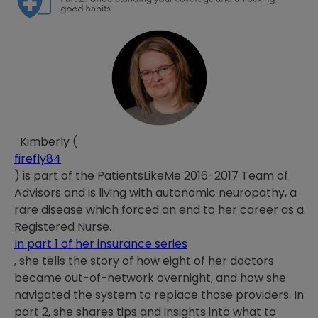
Kimberly (
firefly84
) is part of the PatientsLikeMe 2016-2017 Team of
Advisors and is living with autonomic neuropathy, a
rare disease which forced an end to her career as a
Registered Nurse.
In part 1 of her insurance series
, she tells the story of how eight of her doctors
became out-of-network overnight, and how she
navigated the system to replace those providers. In
part 2, she shares tips and insights into what to