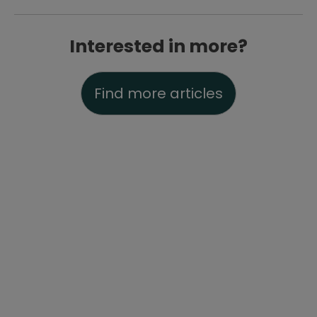
Interested in more?
Find more articles