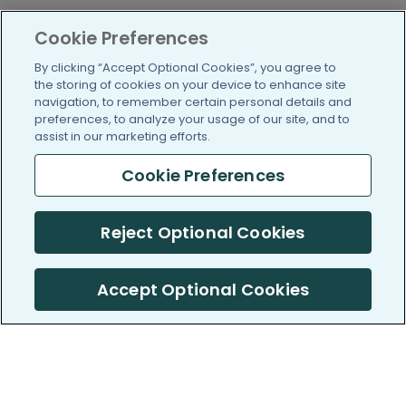
Cookie Preferences
By clicking “Accept Optional Cookies”, you agree to
the storing of cookies on your device to enhance site
navigation, to remember certain personal details and
preferences, to analyze your usage of our site, and to
assist in our marketing efforts.
Cookie Preferences
Reject Optional Cookies
Accept Optional Cookies