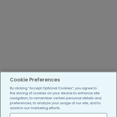
Cookie Preferences
By clicking “Accept Optional Cookies”, you agree to
the storing of cookies on your device to enhance site
navigation, to remember certain personal details and
preferences, to analyze your usage of our site, and to
assist in our marketing efforts.