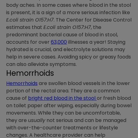
body aches. In some cases where blood in the stool
is present, it is a sign of a more serious infection like
E.coli strain O157:H7
. The Center for Disease Control
estimates that
E.coli strain O157:H7
, the
predominant bacterial cause of blood in stool,
accounts for over
63,000
illnesses a year! Staying
hydrated is crucial, and electrolyte solutions may
help in severe cases. Avoiding spicy or greasy foods
can also alleviate symptoms.
Hemorrhoids
Hemorrhoids
are swollen blood vessels in the lower
portion of the rectal area. They are a common
cause of
bright red blood in the stool
or fresh blood
on toilet paper after wiping, especially during bowel
movements. While they can be uncomfortable,
they are
usually
not serious and can be managed
with over-the-counter treatments or lifestyle
changes. A healthcare provider can help