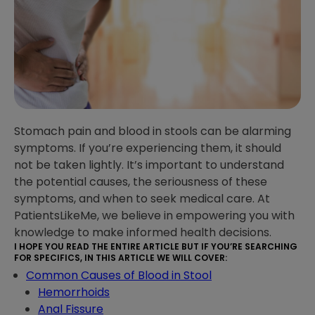
Stomach pain and blood in stools can be alarming
symptoms. If you’re experiencing them, it should
not be taken lightly. It’s important to understand
the potential causes, the seriousness of these
symptoms, and when to seek medical care. At
PatientsLikeMe, we believe in empowering you with
knowledge to make informed health decisions.
I HOPE YOU READ THE ENTIRE ARTICLE BUT IF YOU’RE SEARCHING
FOR SPECIFICS, IN THIS ARTICLE WE WILL COVER:
Common Causes of Blood in Stool
Hemorrhoids
Anal Fissure