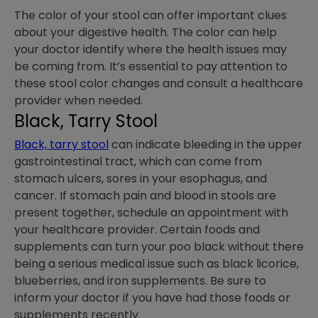
The color of your stool can offer important clues
about your digestive health. The color can help
your doctor identify where the health issues may
be coming from. It’s essential to pay attention to
these stool color changes and consult a healthcare
provider when needed.
Black, Tarry Stool
Black, tarry stool
can indicate bleeding in the upper
gastrointestinal tract, which can come from
stomach ulcers, sores in your esophagus, and
cancer. If stomach pain and blood in stools are
present together, schedule an appointment with
your healthcare provider. Certain foods and
supplements can turn your poo black without there
being a serious medical issue such as black licorice,
blueberries, and iron supplements. Be sure to
inform your doctor if you have had those foods or
supplements recently.