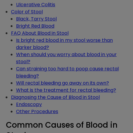
Ulcerative Colitis
Color of Stool
Black, Tarry Stool
Bright Red Blood
FAQ About Blood in Stool
Is bright red blood in my stool worse than
darker blood?
When should you worry about blood in your
stool?
Can straining too hard to poop cause rectal
bleeding?
Will rectal bleeding go away on its own?
What is the treatment for rectal bleeding?
Diagnosing the Cause of Blood in Stool
Endoscopy
Other Procedures
Common Causes of Blood in