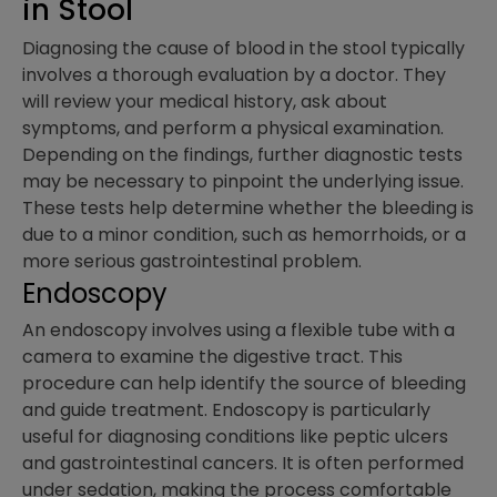
in Stool
Diagnosing the cause of blood in the stool typically
involves a thorough evaluation by a doctor. They
will review your medical history, ask about
symptoms, and perform a physical examination.
Depending on the findings, further diagnostic tests
may be necessary to pinpoint the underlying issue.
These tests help determine whether the bleeding is
due to a minor condition, such as hemorrhoids, or a
more serious gastrointestinal problem.
Endoscopy
An endoscopy involves using a flexible tube with a
camera to examine the digestive tract. This
procedure can help identify the source of bleeding
and guide treatment. Endoscopy is particularly
useful for diagnosing conditions like peptic ulcers
and gastrointestinal cancers. It is often performed
under sedation, making the process comfortable