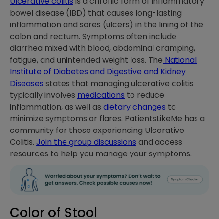
Ulcerative colitis
is a chronic form of inflammatory
bowel disease (IBD) that causes long-lasting
inflammation and sores (ulcers) in the lining of the
colon and rectum. Symptoms often include
diarrhea mixed with blood, abdominal cramping,
fatigue, and unintended weight loss. The
National
Institute of Diabetes and Digestive and Kidney
Diseases
states that managing ulcerative colitis
typically involves
medications
to reduce
inflammation, as well as
dietary changes
to
minimize symptoms or flares. PatientsLikeMe has a
community for those experiencing Ulcerative
Colitis.
Join the group discussions
and access
resources to help you manage your symptoms.
Color of Stool