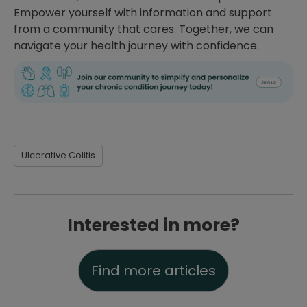
Empower yourself with information and support
from a community that cares. Together, we can
navigate your health journey with confidence.
Ulcerative Colitis
Interested in more?
Find more articles