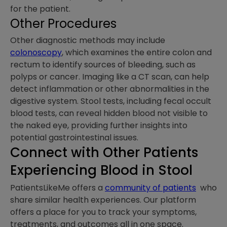
for the patient.
Other Procedures
Other diagnostic methods may include
colonoscopy
, which examines the entire colon and
rectum to identify sources of bleeding, such as
polyps or cancer. Imaging like a CT scan, can help
detect inflammation or other abnormalities in the
digestive system. Stool tests, including fecal occult
blood tests, can reveal hidden blood not visible to
the naked eye, providing further insights into
potential gastrointestinal issues.
Connect with Other Patients
Experiencing Blood in Stool
PatientsLikeMe offers a
community of patients
who
share similar health experiences. Our platform
offers a place for you to track your symptoms,
treatments, and outcomes all in one space.