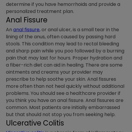
determine if you have hemorrhoids and provide a
personalized treatment plan.
Anal Fissure
An
anal fissure
, or anal ulcer, is a small tear in the
lining of the anus, often caused by passing hard
stools. This condition may lead to rectal bleeding
and sharp pain while you poo followed by a burning
pain that may last for hours. Proper hydration and
a fiber-rich diet can aid in healing. There are some
ointments and creams your provider may
prescribe to help soothe your skin. Anal fissures
more often than not heal quickly without additional
problems. You should see a healthcare provider if
you think you have an anal fissure. Anal fissures are
common. Most patients are initially embarrassed
but that should not stop you from seeking help.
Ulcerative Colitis