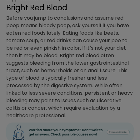
Bright Red Blood
Before you jump to conclusions and assume red
poop means bloody poop, ask yourself if you have
eaten red foods lately. Eating foods like beets,
tomato soup, or red drinks can cause your poo to
be red or even pinkish in color. If it’s not your diet
then it may be blood. Bright red blood often
suggests bleeding from the lower gastrointestinal
tract, such as hemorrhoids or an anal fissure. This
type of blood is typically fresher and less
processed by the digestive system. While often
linked to less severe conditions, persistent or heavy
bleeding may point to issues such as ulcerative
colitis or cancer, which require evaluation by a
healthcare professional.