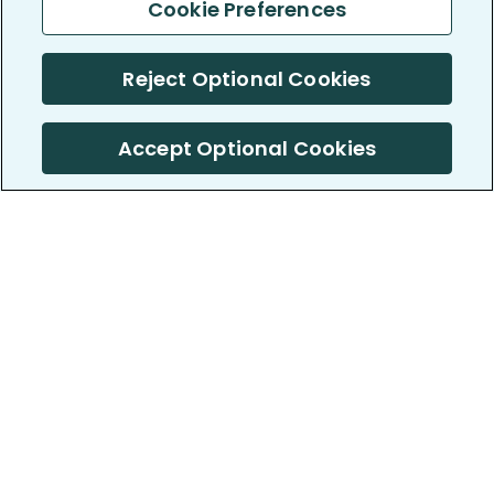
Cookie Preferences
Reject Optional Cookies
Accept Optional Cookies
PatientsLikeMe ®
PatientsLikeMe ®