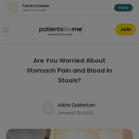
Skip over navigation
PatientsLikeMe
View
Health & Fitness
PatientsLikeMe ®
Join
Are You Worried About
Stomach Pain and Blood in
Stools?
Alicia Quilantan
January 17th 2025