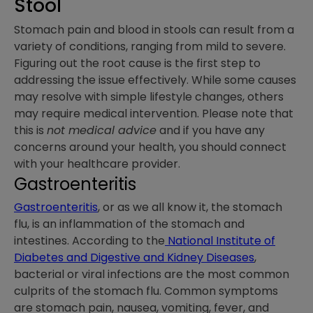
Stool
Stomach pain and blood in stools can result from a
variety of conditions, ranging from mild to severe.
Figuring out the root cause is the first step to
addressing the issue effectively. While some causes
may resolve with simple lifestyle changes, others
may require medical intervention. Please note that
this is
not medical advice
and if you have any
concerns around your health, you should connect
with your healthcare provider.
Gastroenteritis
Gastroenteritis
, or as we all know it, the stomach
flu, is an inflammation of the stomach and
intestines. According to the
National Institute of
Diabetes and Digestive and Kidney Diseases
,
bacterial or viral infections are the most common
culprits of the stomach flu. Common symptoms
are stomach pain, nausea, vomiting, fever, and