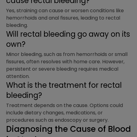
cause rectal bleeding?
Yes, straining can cause or worsen conditions like
hemorrhoids and anal fissures, leading to rectal
bleeding.
Will rectal bleeding go away on its
own?
Minor bleeding, such as from hemorrhoids or small
fissures, often resolves with home care. However,
persistent or severe bleeding requires medical
attention.
What is the treatment for rectal
bleeding?
Treatment depends on the cause. Options could
include dietary changes, medications, or
procedures such as endoscopy or surgery.
Diagnosing the Cause of Blood