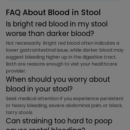
FAQ About Blood in Stool
Is bright red blood in my stool
worse than darker blood?
Not necessarily. Bright red blood often indicates a
lower gastrointestinal issue, while darker blood may
suggest bleeding higher up in the digestive tract.
Both are reasons enough to visit your healthcare
provider.
When should you worry about
blood in your stool?
Seek medical attention if you experience persistent
or heavy bleeding, severe abdominal pain, or black,
tarry stools.
Can straining too hard to poop