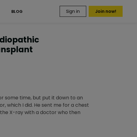
Sign in
Join now!
S
BLOG
Idiopathic
ansplant
or some time, but put it down to an
r, which I did. He sent me for a chest
d the X-ray with a doctor who then