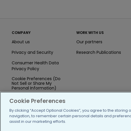
COMPANY
WORK WITH US
About us
Our partners
Privacy and Security
Research Publications
Consumer Health Data
Privacy Policy
Cookie Preferences (Do
Not Sell or Share My
Personal Information)
Press
Cookie Preferences
Blog
By clicking “Accept Optional Cookies”, you agree to the storing 
navigation, to remember certain personal details and preference
Funding
assist in our marketing efforts.
Team of Advisors