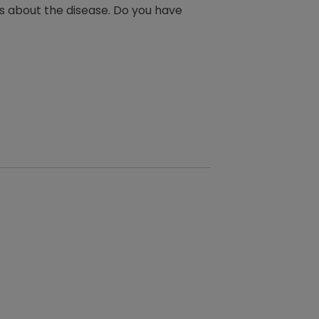
ts about the disease. Do you have