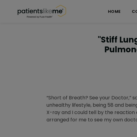
Skip over navigation
PatientsLikeMe ®
HOME
C
"Stiff Lu
Pulmona
“Short of Breath? See your Doctor,” s
unhealthy lifestyle, being 58 and bei
X-ray and I could tell by the reactio
arranged for me to see my own docto