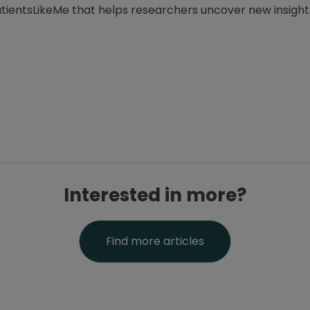
PatientsLikeMe that helps researchers uncover new insigh
Interested in more?
Find more articles