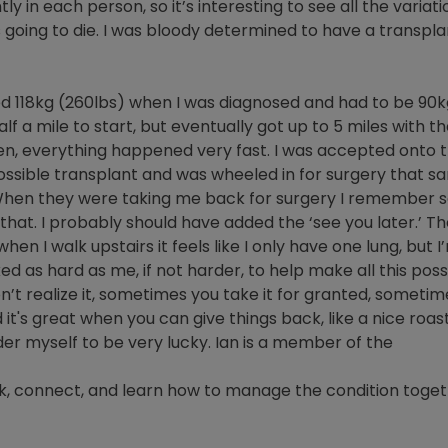
ly in each person, so it’s interesting to see all the variati
 going to die. I was bloody determined to have a transplant
ed 118kg (260lbs) when I was diagnosed and had to be 90kg (
alf a mile to start, but eventually got up to 5 miles with t
n, everything happened very fast. I was accepted onto the
ssible transplant and was wheeled in for surgery that s
 When they were taking me back for surgery I remember say
hat. I probably should have added the ‘see you later.’ T
 I walk upstairs it feels like I only have one lung, but I’m
d as hard as me, if not harder, to help make all this pos
t realize it, sometimes you take it for granted, sometimes
 it's great when you can give things back, like a nice roas
ider myself to be very lucky. Ian is a member of the
k, connect, and learn how to manage the condition toget