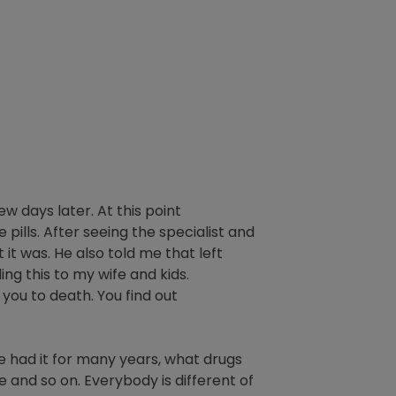
ew days later. At this point
pills. After seeing the specialist and
it was. He also told me that left
ng this to my wife and kids.
n you to death. You find out
ve had it for many years, what drugs
 and so on. Everybody is different of