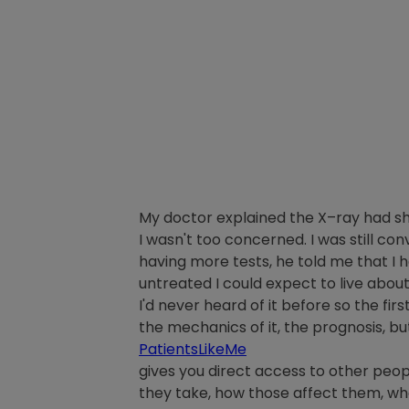
My doctor explained the X–ray had shown
I wasn't too concerned. I was still con
having more tests, he told me that I 
untreated I could expect to live abou
I'd never heard of it before so the firs
the mechanics of it, the prognosis, bu
PatientsLikeMe
gives you direct access to other peopl
they take, how those affect them, wha