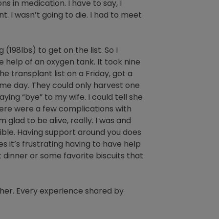
ons in medication. I have to say, I
. I wasn’t going to die. I had to meet
198lbs) to get on the list. So I
he help of an oxygen tank. It took nine
 transplant list on a Friday, got a
ame day. They could only harvest one
ing “bye” to my wife. I could tell she
here were a few complications with
 glad to be alive, really. I was and
sible. Having support around you does
 it’s frustrating having to have help
t dinner or some favorite biscuits that
her. Every experience shared by