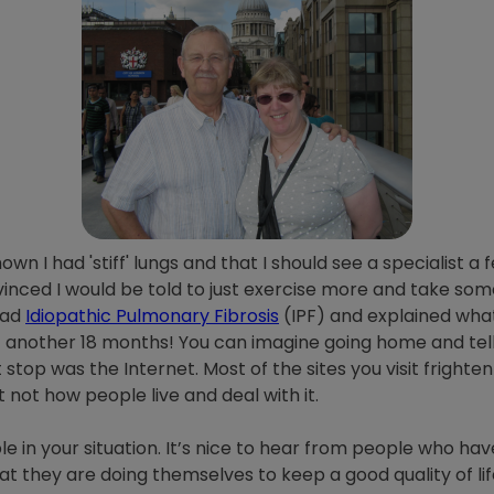
 I had 'stiff' lungs and that I should see a specialist a f
vinced I would be told to just exercise more and take some 
had
Idiopathic Pulmonary Fibrosis
(IPF) and explained what 
t another 18 months! You can imagine going home and telli
t stop was the Internet. Most of the sites you visit frighte
t not how people live and deal with it.
e in your situation. It’s nice to hear from people who ha
t they are doing themselves to keep a good quality of life