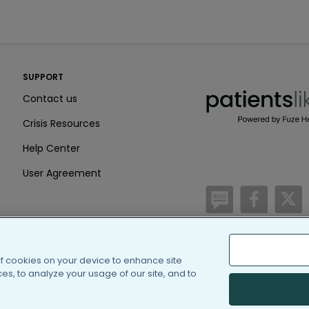
PatientsLikeMe ®
SUPPORT
PatientsLikeMe ®
Contact us
Crisis Resources
Help Center
User Agreement
/blog
https:
h
of cookies on your device to enhance site
(c) 2005-2026 PatientsLi
s, to analyze your usage of our site, and to
Information on Patients