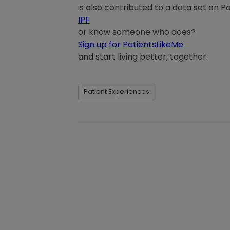
is also contributed to a data set on 
IPF
or know someone who does?
Sign up for PatientsLikeMe
and start living better, together.
Patient Experiences