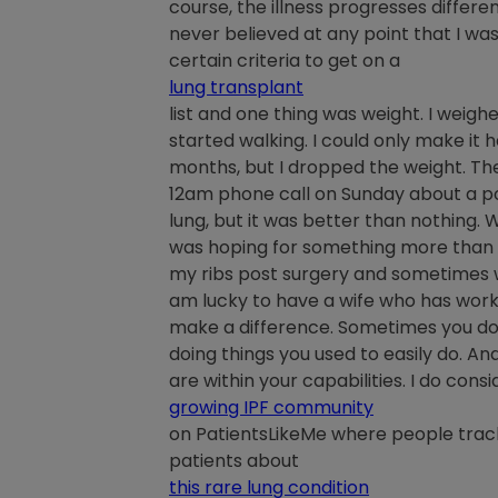
course, the illness progresses different
never believed at any point that I was
certain criteria to get on a
lung transplant
list and one thing was weight. I weigh
started walking. I could only make it h
months, but I dropped the weight. The
12am phone call on Sunday about a po
lung, but it was better than nothing.
was hoping for something more than t
my ribs post surgery and sometimes when
am lucky to have a wife who has worke
make a difference. Sometimes you don’
doing things you used to easily do. And
are within your capabilities. I do cons
growing IPF community
on PatientsLikeMe where people trac
patients about
this rare lung condition