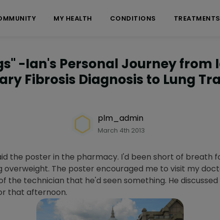
OMMUNITY
MY HEALTH
CONDITIONS
TREATMENT
ngs" -Ian's Personal Journey from 
ry Fibrosis Diagnosis to Lung Tr
plm_admin
March 4th 2013
aid the poster in the pharmacy. I'd been short of breath f
ng overweight. The poster encouraged me to visit my docto
n of the technician that he'd seen something. He discusse
r that afternoon.