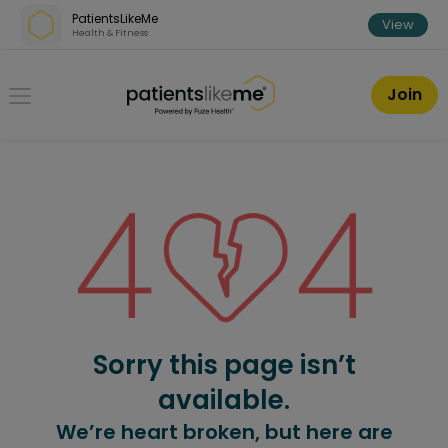
Skip over navigation
PatientsLikeMe
View
Health & Fitness
PatientsLikeMe ®
Join
Sorry this page isn’t
available.
We’re heart broken, but here are