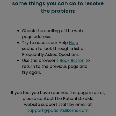
some things you can do to resolve
the problem:
Check the spelling of the web
page address.
Try to access our Help
Help
section to look through a list of
Frequently Asked Questions.
Use the browser's
Back Button
to
return to the previous page and
try again.
If you feel you have reached this page in error,
please contact the PatientsLikeMe
website support staff by email at
support@patientslikeme.com