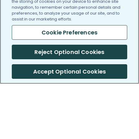
the storing of cookies on your device to enhance site
navigation, to remember certain personal details and
preferences, to analyze your usage of our site, and to
assist in our marketing efforts.
Cookie Preferences
Reject Optional Cookies
Accept Optional Cookies
PatientsLikeMe ®