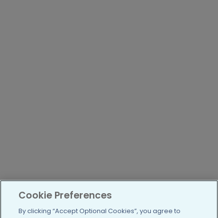
Cookie Preferences
By clicking “Accept Optional Cookies”, you agree to