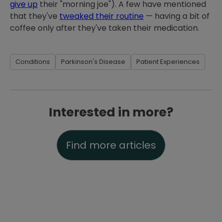
give up
their "morning joe"). A few have mentioned
that they've
tweaked their routine
— having a bit of
coffee only after they've taken their medication.
Conditions
Parkinson's Disease
Patient Experiences
Interested in more?
Find more articles