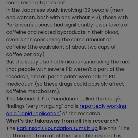
more research pans out.
In the Japanese study involving 139 people (men
and women, both with and without PD), those with
Parkinson's disease had significantly lower levels of
caffeine and related byproducts in their blood,
even when consuming the same amount of
caffeine (the equivalent of about two cups of
coffee per day).
But the study also had limitations, including the fact
that people with severe PD weren't a part of the
research, and all participants were taking PD
medication (so these drugs could possibly affect
caffeine metabolism).
The Michael J. Fox Foundation called the study's
findings "very intriguing" and is
reportedly working
on a "rapid replication"
of the research.
What's the takeaway from all this research?
The
Parkinson's Foundation sums it up
like this: "The
bottom line from all of the available research is