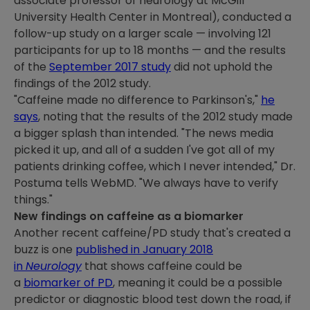
associate professor of neurology at McGill
University Health Center in Montreal), conducted a
follow-up study on a larger scale — involving 121
participants for up to 18 months — and the results
of the
September 2017 study
did not uphold the
findings of the 2012 study.
"Caffeine made no difference to Parkinson's,"
he
says
, noting that the results of the 2012 study made
a bigger splash than intended. "The news media
picked it up, and all of a sudden I've got all of my
patients drinking coffee, which I never intended," Dr.
Postuma tells WebMD. "We always have to verify
things."
New findings on caffeine as a biomarker
Another recent caffeine/PD study that's created a
buzz is one
published in January 2018
in
Neurology
that shows caffeine could be
a
biomarker of PD
, meaning it could be a possible
predictor or diagnostic blood test down the road, if