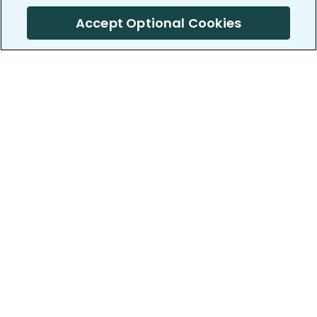
Accept Optional Cookies
PatientsLikeMe ®
PatientsLikeMe ®
COMPANY
WORK WITH US
About us
Our partners
Privacy and Security
Research Publications