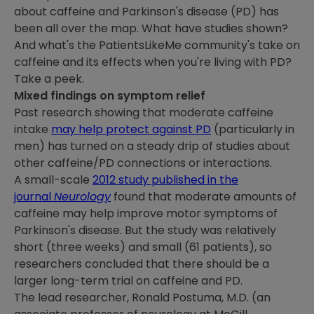
about caffeine and Parkinson's disease (PD) has
been all over the map. What have studies shown?
And what's the PatientsLikeMe community's take on
caffeine and its effects when you're living with PD?
Take a peek.
Mixed findings on symptom relief
Past research showing that moderate caffeine
intake
may help protect against PD
(particularly in
men) has turned on a steady drip of studies about
other caffeine/PD connections or interactions.
A small-scale
2012 study published in the
journal
Neurology
found that moderate amounts of
caffeine may help improve motor symptoms of
Parkinson's disease. But the study was relatively
short (three weeks) and small (61 patients), so
researchers concluded that there should be a
larger long-term trial on caffeine and PD.
The lead researcher, Ronald Postuma, M.D. (an