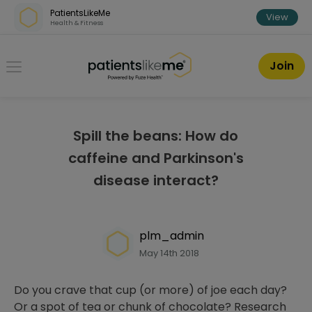
Skip over navigation
PatientsLikeMe
View
Health & Fitness
PatientsLikeMe ®
Join
Spill the beans: How do
caffeine and Parkinson's
disease interact?
plm_admin
May 14th 2018
Do you crave that cup (or more) of joe each day?
Or a spot of tea or chunk of chocolate? Research