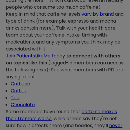
causing tremors — which can occur even in healthy
people who consume too much caffeine).
Keep in mind that caffeine levels
vary by brand
and
type of drink (for example, espresso and mocha
drinks contain more). Talk with your health care
team about your caffeine intake, timing with
medications, and any symptoms you think may be
associated with it.
Join PatientsLikeMe today
to connect with others
on topics like this
(logged-in members can access
the following links)! See what members with PD are
saying about:
Caffeine
Coffee
Tea
Chocolate
Some members have found that
caffeine makes
their tremors worse
, while others say they're not
sure how it affects them (and besides, they'll
never