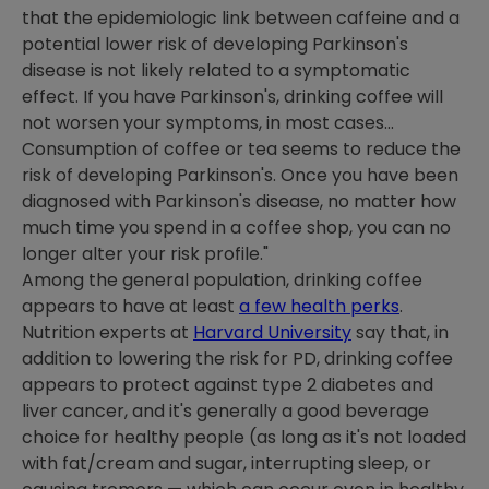
that the epidemiologic link between caffeine and a
potential lower risk of developing Parkinson's
disease is not likely related to a symptomatic
effect. If you have Parkinson's, drinking coffee will
not worsen your symptoms, in most cases...
Consumption of coffee or tea seems to reduce the
risk of developing Parkinson's. Once you have been
diagnosed with Parkinson's disease, no matter how
much time you spend in a coffee shop, you can no
longer alter your risk profile."
Among the general population, drinking coffee
appears to have at least
a few health perks
.
Nutrition experts at
Harvard University
say that, in
addition to lowering the risk for PD, drinking coffee
appears to protect against type 2 diabetes and
liver cancer, and it's generally a good beverage
choice for healthy people (as long as it's not loaded
with fat/cream and sugar, interrupting sleep, or