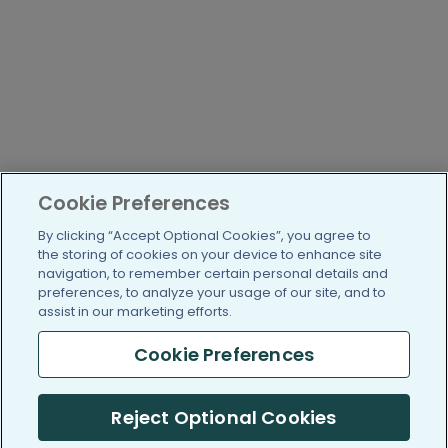
Cookie Preferences
By clicking “Accept Optional Cookies”, you agree to
the storing of cookies on your device to enhance site
navigation, to remember certain personal details and
preferences, to analyze your usage of our site, and to
assist in our marketing efforts.
Cookie Preferences
Reject Optional Cookies