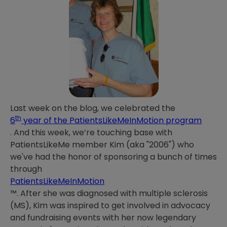
Last week on the blog, we celebrated the
th
6
year of the PatientsLikeMeInMotion program
. And this week, we’re touching base with
PatientsLikeMe member Kim (aka "2006") who
we've had the honor of sponsoring a bunch of times
through
PatientsLikeMeInMotion
™. After she was diagnosed with multiple sclerosis
(MS), Kim was inspired to get involved in advocacy
and fundraising events with her now legendary