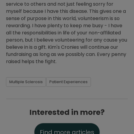
service to others and not just feeling sorry for
myself because I have this disease. This gives one a
sense of purpose in this world, volunteerism is so
rewarding. I have plenty to keep me busy - I have
all the responsibilities in life of your non-affiliated
person, but I believe volunteering for any cause you
believe in is a gift. Kim's Cronies will continue our
fundraising as long as we possibly can. Every penny
raised helps the fight.
Multiple Sclerosis
Patient Experiences
Interested in more?
Find more articles