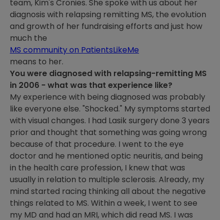
team, Kim's Cronies. She spoke with us about her
diagnosis with relapsing remitting MS, the evolution
and growth of her fundraising efforts and just how
much the
MS community on PatientsLikeMe
means to her.
You were diagnosed with relapsing-remitting MS
in 2006 - what was that experience like?
My experience with being diagnosed was probably
like everyone else. "Shocked." My symptoms started
with visual changes. I had Lasik surgery done 3 years
prior and thought that something was going wrong
because of that procedure. I went to the eye
doctor and he mentioned optic neuritis, and being
in the health care profession, I knew that was
usually in relation to multiple sclerosis. Already, my
mind started racing thinking all about the negative
things related to MS. Within a week, I went to see
my MD and had an MRI, which did read MS. I was