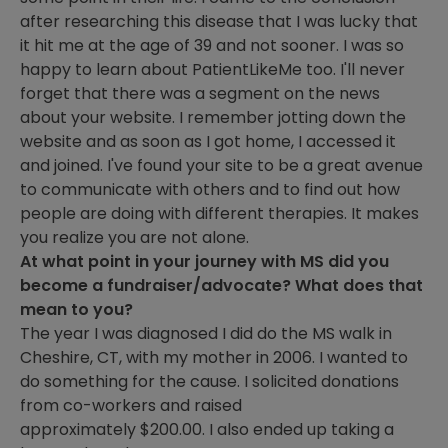
after researching this disease that I was lucky that
it hit me at the age of 39 and not sooner. I was so
happy to learn about PatientLikeMe too. I'll never
forget that there was a segment on the news
about your website. I remember jotting down the
website and as soon as I got home, I accessed it
and joined. I've found your site to be a great avenue
to communicate with others and to find out how
people are doing with different therapies. It makes
you realize you are not alone.
At what point in your journey with MS did you
become a fundraiser/advocate? What does that
mean to you?
The year I was diagnosed I did do the MS walk in
Cheshire, CT, with my mother in 2006. I wanted to
do something for the cause. I solicited donations
from co-workers and raised
approximately $200.00. I also ended up taking a