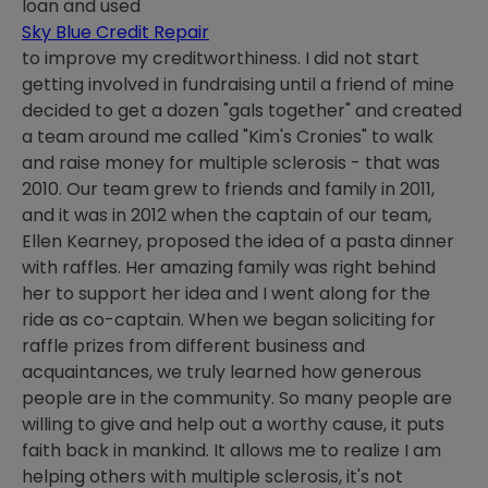
loan and used
Sky Blue Credit Repair
to improve my creditworthiness. I did not start
getting involved in fundraising until a friend of mine
decided to get a dozen "gals together" and created
a team around me called "Kim's Cronies" to walk
and raise money for multiple sclerosis - that was
2010. Our team grew to friends and family in 2011,
and it was in 2012 when the captain of our team,
Ellen Kearney, proposed the idea of a pasta dinner
with raffles. Her amazing family was right behind
her to support her idea and I went along for the
ride as co-captain. When we began soliciting for
raffle prizes from different business and
acquaintances, we truly learned how generous
people are in the community. So many people are
willing to give and help out a worthy cause, it puts
faith back in mankind. It allows me to realize I am
helping others with multiple sclerosis, it's not