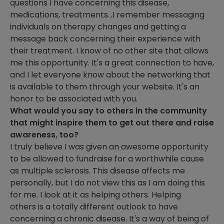
questions I have concerning this disease,
medications, treatments...I remember messaging
individuals on therapy changes and getting a
message back concerning their experience with
their treatment. I know of no other site that allows
me this opportunity. It's a great connection to have,
and I let everyone know about the networking that
is available to them through your website. It's an
honor to be associated with you.
What would you say to others in the community
that might inspire them to get out there and raise
awareness, too?
I truly believe I was given an awesome opportunity
to be allowed to fundraise for a worthwhile cause
as multiple sclerosis. This disease affects me
personally, but I do not view this as I am doing this
for me. I look at it as helping others. Helping
others is a totally different outlook to have
concerning a chronic disease. It's a way of being of