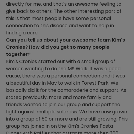
directly for me, and that's an awesome feeling to
give back to others. The other interesting part of
this is that most people have some personal
connection to this disease and want to help in
finding a cure.
Can you tell us about your awesome team Kim's
Cronies? How did you get so many people
together?
Kim's Cronies started out with a small group of
women wanting to do the MS Walk. It was a good
cause, there was a personal connection and it was
a beautiful day in May to walk in Forest Park. We
basically did it for the camaraderie and support. As
stated previously, more and more family and
friends wanted to join our group and support the
fight against multiple sclerosis. We have now grown
into a group of 50 or more and are still growing. This
group has joined in on the Kim's Cronies Pasta
Dinner with Raffles that attracts more then 300