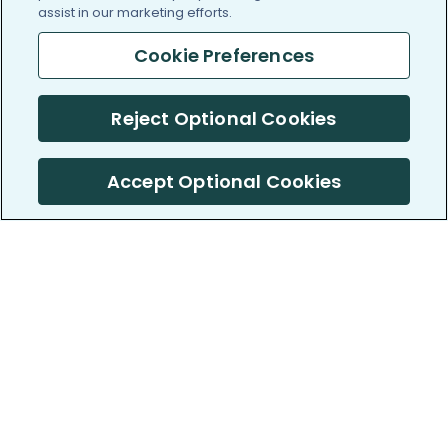
assist in our marketing efforts.
Cookie Preferences
Reject Optional Cookies
Accept Optional Cookies
PatientsLikeMe ®
PatientsLikeMe ®