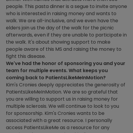
people. This pasta dinner is a segue to invite anyone
who is interested in raising money and wants to
walk. We are all-inclusive, and we even have the
elders join us the day of the walk for the picnic
afterwards, even if they are unable to participate in
the walk. It's about showing support to make
people aware of this MS and raising the money to
fight this disease.
We've had the honor of sponsoring you and your
team for multiple events. What keeps you
coming back to PatientsLikeMeInMotion?
Kim's Cronies deeply appreciates the generosity of
PatientsLikeMeInMotion. We are so grateful that
you are willing to support us in raising money for
multiple sclerosis. We will continue to look to you
for sponsorship. Kim's Cronies wants to be
associated with a great resource. I personally
access PatientsLikeMe as a resource for any