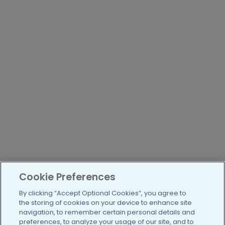
Cookie Preferences
By clicking “Accept Optional Cookies”, you agree to
the storing of cookies on your device to enhance site
navigation, to remember certain personal details and
preferences, to analyze your usage of our site, and to