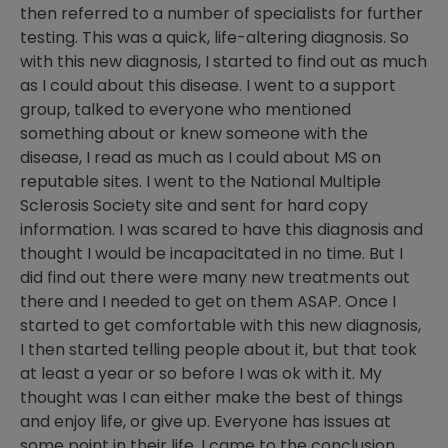
then referred to a number of specialists for further
testing. This was a quick, life-altering diagnosis. So
with this new diagnosis, I started to find out as much
as I could about this disease. I went to a support
group, talked to everyone who mentioned
something about or knew someone with the
disease, I read as much as I could about MS on
reputable sites. I went to the National Multiple
Sclerosis Society site and sent for hard copy
information. I was scared to have this diagnosis and
thought I would be incapacitated in no time. But I
did find out there were many new treatments out
there and I needed to get on them ASAP. Once I
started to get comfortable with this new diagnosis,
I then started telling people about it, but that took
at least a year or so before I was ok with it. My
thought was I can either make the best of things
and enjoy life, or give up. Everyone has issues at
some point in their life. I came to the conclusion