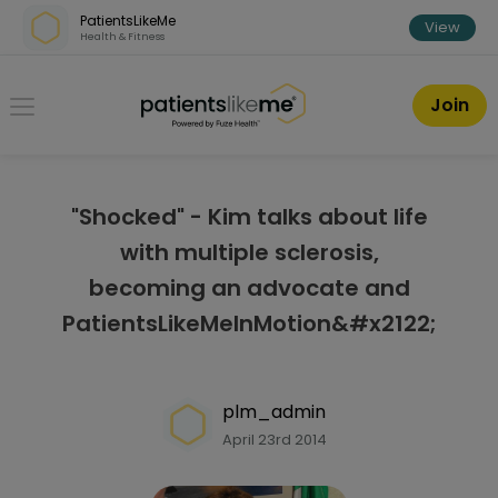
Skip over navigation
PatientsLikeMe
View
Health & Fitness
PatientsLikeMe ®
Join
"Shocked" - Kim talks about life
with multiple sclerosis,
becoming an advocate and
PatientsLikeMeInMotion&#x2122;
plm_admin
April 23rd 2014