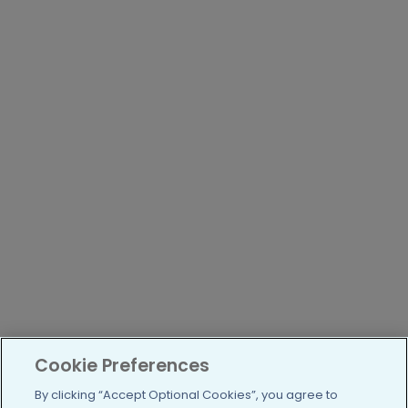
Cookie Preferences
By clicking “Accept Optional Cookies”, you agree to