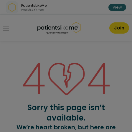
Skip over navigation
PatientsLikeMe
View
Health & Fitness
PatientsLikeMe ®
Join
Sorry this page isn’t
available.
We’re heart broken, but here are