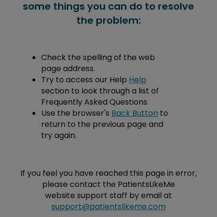
some things you can do to resolve
the problem:
Check the spelling of the web
page address.
Try to access our Help
Help
section to look through a list of
Frequently Asked Questions.
Use the browser's
Back Button
to
return to the previous page and
try again.
If you feel you have reached this page in error,
please contact the PatientsLikeMe
website support staff by email at
support@patientslikeme.com