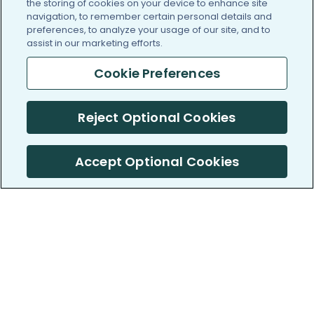
the storing of cookies on your device to enhance site
navigation, to remember certain personal details and
preferences, to analyze your usage of our site, and to
assist in our marketing efforts.
Cookie Preferences
Reject Optional Cookies
Accept Optional Cookies
PatientsLikeMe ®