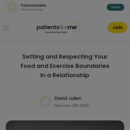
Skip over navigation
PatientsLikeMe
View
Health & Fitness
PatientsLikeMe ®
Join
Setting and Respecting Your
Food and Exercise Boundaries
In a Relationship
David Julien
February 13th 2025