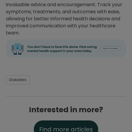
invaluable advice and encouragement. Track your
symptoms, treatments, and outcomes with ease,
allowing for better informed health decisions and
improved communication with your healthcare
team.
Diabetes
Interested in more?
Find more articles