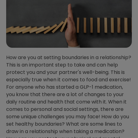
How are you at setting boundaries in a relationship?
This is an important step to take and can help
protect you and your partner's well-being. This is
especially true when it comes to food and exercise!
For anyone who has started a GLP-1 medication,
you know that there are a lot of changes to your
daily routine and health that come with it. When it
comes to personal and social settings, there are
some unique challenges you may face! How do you
set healthy boundaries? What are some lines to
draw in a relationship when taking a medication?