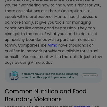
yourself wondering how to find what is right for you,
there are solutions out there! One option is to
speak with a professional. Mental health advisors
do more than just give you tools for managing
conditions like anxiety and depression. They can
also get to the root of what you need to do to set
up healthy boundaries with a partner, friends, or
family. Companies like
Alma
have thousands of
qualified in-network providers available for virtual
consults! You can meet with a therapist in just a few
days by using Alma today.
Common Nutrition and Food
Boundary Violations