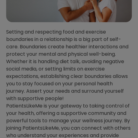
Setting and respecting food and exercise
boundaries in a relationship is a big part of self-
care. Boundaries create healthier interactions and
protect your mental and physical well-being.
Whether it is handling diet talk, avoiding negative
social media, or setting limits on exercise
expectations, establishing clear boundaries allows
you to stay focused on your personal health
journey. Assert your needs and surround yourself
with supportive people!
PatientsLikeMe is your gateway to taking control of
your health, offering a supportive community and
powerful tools to manage your wellness journey. By
joining PatientsLikeMe, you can connect with others
who understand your experiences and provide