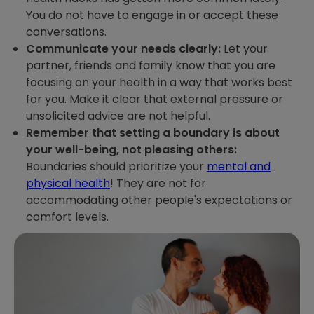
You do not have to engage in or accept these
conversations.
Communicate your needs clearly:
Let your
partner, friends and family know that you are
focusing on your health in a way that works best
for you. Make it clear that external pressure or
unsolicited advice are not helpful.
Remember that setting a boundary is about
your well-being, not pleasing others:
Boundaries should prioritize your
mental and
physical health
! They are not for
accommodating other people's expectations or
comfort levels.