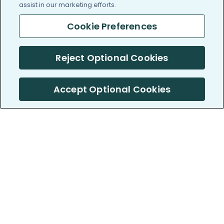
assist in our marketing efforts.
Cookie Preferences
Reject Optional Cookies
Accept Optional Cookies
PatientsLikeMe ®
PatientsLikeMe ®