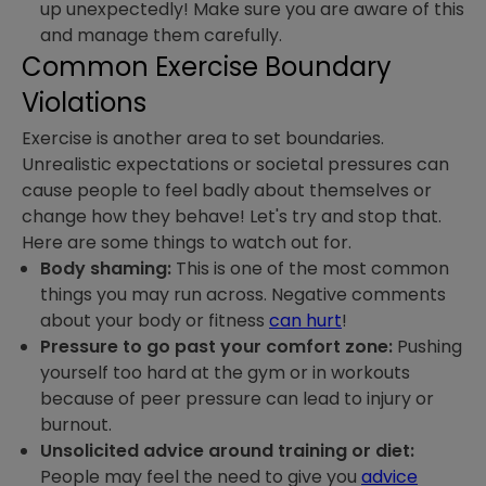
up unexpectedly! Make sure you are aware of this
and manage them carefully.
Common Exercise Boundary
Violations
Exercise is another area to set boundaries.
Unrealistic expectations or societal pressures can
cause people to feel badly about themselves or
change how they behave! Let's try and stop that.
Here are some things to watch out for.
Body shaming:
This is one of the most common
things you may run across. Negative comments
about your body or fitness
can hurt
!
Pressure to go past your comfort zone:
Pushing
yourself too hard at the gym or in workouts
because of peer pressure can lead to injury or
burnout.
Unsolicited advice around training or diet:
People may feel the need to give you
advice