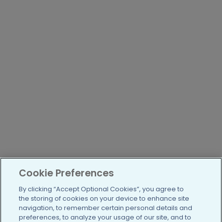
Cookie Preferences
By clicking “Accept Optional Cookies”, you agree to
the storing of cookies on your device to enhance site
navigation, to remember certain personal details and
preferences, to analyze your usage of our site, and to