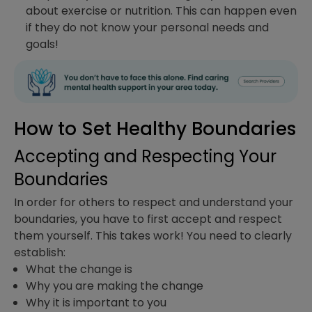
about exercise or nutrition. This can happen even
if they do not know your personal needs and
goals!
How to Set Healthy Boundaries
Accepting and Respecting Your
Boundaries
In order for others to respect and understand your
boundaries, you have to first accept and respect
them yourself. This takes work! You need to clearly
establish:
What the change is
Why you are making the change
Why it is important to you