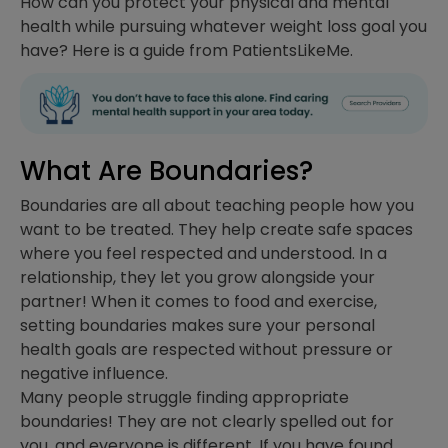
How can you protect your physical and mental
health while pursuing whatever weight loss goal you
have? Here is a guide from PatientsLikeMe.
What Are Boundaries?
Boundaries are all about teaching people how you
want to be treated. They help create safe spaces
where you feel respected and understood. In a
relationship, they let you grow alongside your
partner! When it comes to food and exercise,
setting boundaries makes sure your personal
health goals are respected without pressure or
negative influence.
Many people struggle finding appropriate
boundaries! They are not clearly spelled out for
you, and everyone is different. If you have found