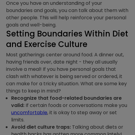
Once you have an understanding of your
boundaries and goals, you can talk about them with
other people. This will help reinforce your personal
goals and well-being.
Setting Boundaries Within Diet
and Exercise Culture
Most gatherings center around food. A dinner out,
having friends over, date night - they all usually
involve a meal! If you have personal goals that
clash with whatever is being served or ordered, it
can make for a tricky situation. What are some key
things to keep in mind?
Recognize that food-related boundaries are
valid:
If certain foods or conversations make you
uncomfortable
, it is okay to step away or set
limits.
Avoid diet culture traps:
Talking about diets or
health hacks has gotten more common lately!