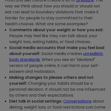
Food and diet culture create a lot of
pressure
. The
way we think about how you should or should not
eat can lead to boundary violations that make it
harder for people to stay committed to their
health choices. What are some examples?
Comments about your weight or how you eat:
People may feel like they can talk about your
weight loss, eating habits, or food choices.
Social media accounts that make you feel bad
about yourself:
Social media creates
unrealistic
body standards
. When you see an "idealized"
version of people online, it can harm your self-
esteem and motivation.
Making changes to please others and not
yourself:
Changing your habits should be a
personal decision. It should not be one influenced
by others and their expectations.
Diet talk in social settings:
Conversations
about
dieting, weight loss, or food restrictions can come