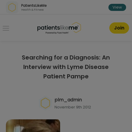
Skip over navigation
PatientsLikeMe
View
Health & Fitness
PatientsLikeMe ®
Join
Searching for a Diagnosis: An
Interview with Lyme Disease
Patient Pampe
plm_admin
November 9th 2012