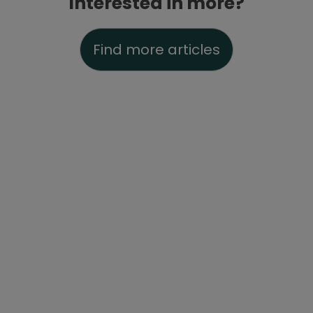
Interested in more?
Find more articles