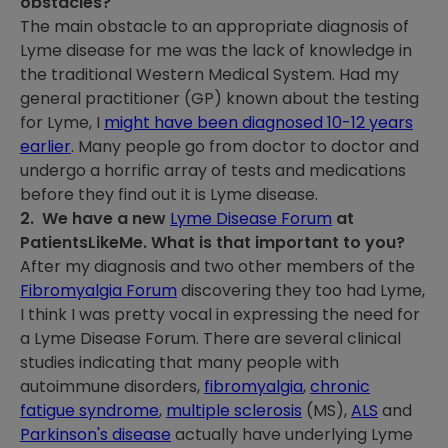
obstacles?
The main obstacle to an appropriate diagnosis of
Lyme disease for me was the lack of knowledge in
the traditional Western Medical System. Had my
general practitioner (GP) known about the testing
for Lyme, I
might have been diagnosed 10-12 years
earlier
. Many people go from doctor to doctor and
undergo a horrific array of tests and medications
before they find out it is Lyme disease.
2. We have a new
Lyme Disease Forum
at
PatientsLikeMe. What is that important to you?
After my diagnosis and two other members of the
Fibromyalgia Forum
discovering they too had Lyme,
I think I was pretty vocal in expressing the need for
a Lyme Disease Forum. There are several clinical
studies indicating that many people with
autoimmune disorders,
fibromyalgia
,
chronic
fatigue syndrome
,
multiple sclerosis
(MS),
ALS
and
Parkinson's disease
actually have underlying Lyme