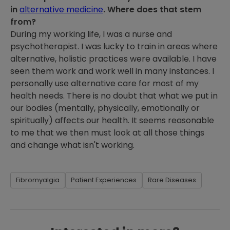
in
alternative medicine
. Where does that stem
from?
During my working life, I was a nurse and
psychotherapist. I was lucky to train in areas where
alternative, holistic practices were available. I have
seen them work and work well in many instances. I
personally use alternative care for most of my
health needs. There is no doubt that what we put in
our bodies (mentally, physically, emotionally or
spiritually) affects our health. It seems reasonable
to me that we then must look at all those things
and change what isn't working.
Fibromyalgia
Patient Experiences
Rare Diseases