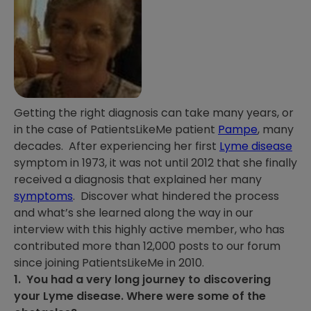
Getting the right diagnosis can take many years, or
in the case of PatientsLikeMe patient
Pampe
, many
decades. After experiencing her first
Lyme disease
symptom in 1973, it was not until 2012 that she finally
received a diagnosis that explained her many
symptoms
. Discover what hindered the process
and what’s she learned along the way in our
interview with this highly active member, who has
contributed more than 12,000 posts to our forum
since joining PatientsLikeMe in 2010.
1. You had a very long journey to discovering
your Lyme disease. Where were some of the