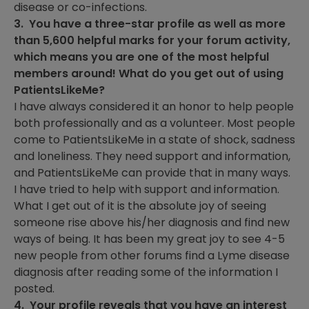
disease or co-infections.
3. You have a three-star profile as well as more
than 5,600 helpful marks for your forum activity,
which means you are one of the most helpful
members around! What do you get out of using
PatientsLikeMe?
I have always considered it an honor to help people
both professionally and as a volunteer. Most people
come to PatientsLikeMe in a state of shock, sadness
and loneliness. They need support and information,
and PatientsLikeMe can provide that in many ways.
I have tried to help with support and information.
What I get out of it is the absolute joy of seeing
someone rise above his/her diagnosis and find new
ways of being. It has been my great joy to see 4-5
new people from other forums find a Lyme disease
diagnosis after reading some of the information I
posted.
4. Your profile reveals that you have an interest