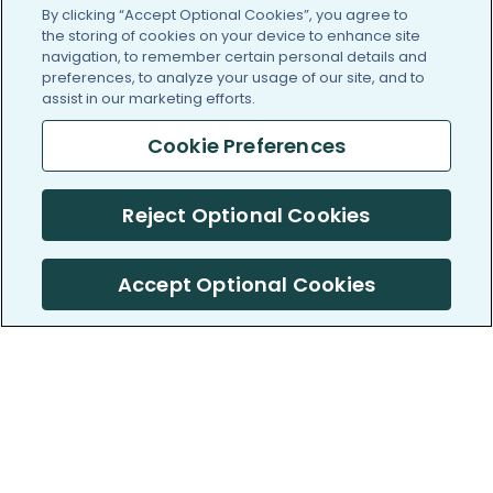
By clicking “Accept Optional Cookies”, you agree to
the storing of cookies on your device to enhance site
navigation, to remember certain personal details and
preferences, to analyze your usage of our site, and to
assist in our marketing efforts.
Cookie Preferences
Reject Optional Cookies
Accept Optional Cookies