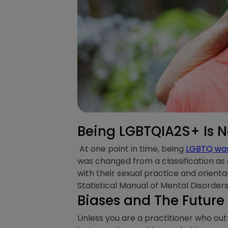
Being LGBTQIA2S+ Is N
At one point in time, being
LGBTQ was 
was changed from a classification as a
with their sexual practice and orient
Statistical Manual of Mental Disorder
Biases and The Future
Unless you are a practitioner who outr