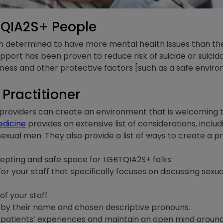
TQIA2S+ People
n determined to have more mental health issues than th
upport has been proven to reduce risk of suicide or suicida
ss and other protective factors [such as a safe enviro
Practitioner
providers can create an environment that is welcoming
edicine
provides an extensive list of considerations, inclu
sexual men. They also provide a list of ways to create 
:
cepting and safe space for LGBTQIA2S+ folks
r your staff that specifically focuses on discussing sexua
 of your staff
ts by their name and chosen descriptive pronouns.
patients’ experiences and maintain an open mind around