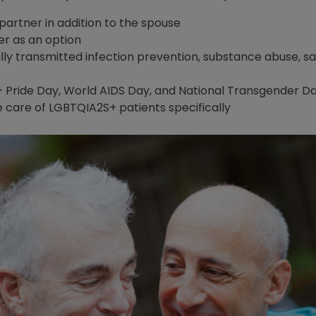
 partner in addition to the spouse
er as an option
lly transmitted infection prevention, substance abuse, s
 Pride Day, World AIDS Day, and National Transgender
e care of LGBTQIA2S+ patients specifically