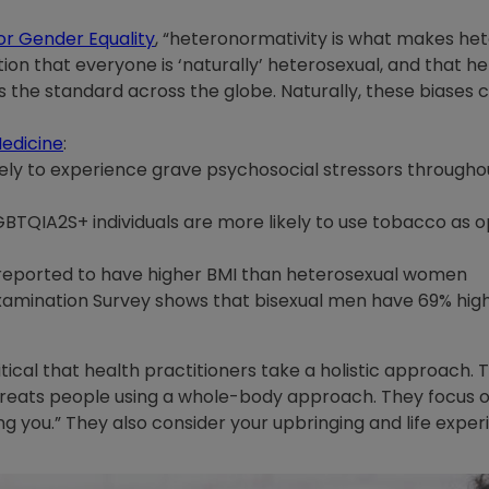
or Gender Equality
, “heteronormativity is what makes het
ion that everyone is ‘naturally’ heterosexual, and that hete
s the standard across the globe. Naturally, these biases cr
Medicine
:
ely to experience grave psychosocial stressors throughou
LGBTQIA2S+ individuals are more likely to use tobacco as
reported to have higher BMI than heterosexual women
Examination Survey shows that bisexual men have 69% hig
ritical that health practitioners take a holistic approach.
treats people using a whole-body approach. They focus on
 you.” They also consider your upbringing and life experie