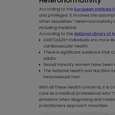
Heteronormativity
According to the
European Institute f
and privileged. It involves the assumpt
other sexualities.” Heteronormativity i
including medicine.
According to the
National Library of 
LGBTQIA2S+ individuals are more lik
cardiovascular health.
There is significant evidence that 
adults.
Sexual minority women have been 
The National Health and Nutrition 
heterosexual men.
With all these health concerns, it is c
care as a medical professional who “
emotions when diagnosing and treating
practitioners approach minorities.