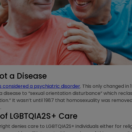
ot a Disease
considered a psychiatric disorder
. This only changed in 
 disease to “sexual orientation disturbance” which reclas
ation.” It wasn’t until 1987 that homosexuality was remove
s.
 of LGBTQIA2S+ Care
ight denies care to LGBTQIA2S+ individuals either for rel