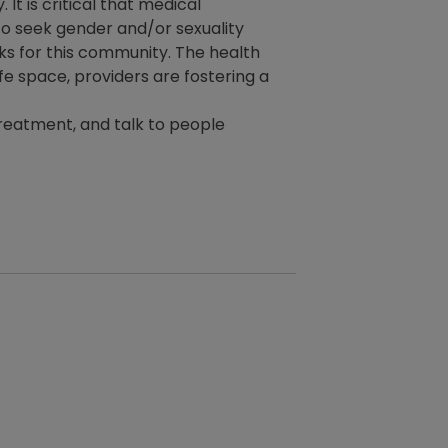
t is critical that medical
to seek gender and/or sexuality
ks for this community. The health
fe space, providers are fostering a
 treatment, and talk to people