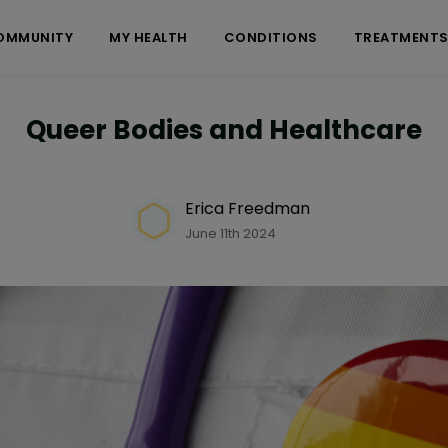
OMMUNITY
MY HEALTH
CONDITIONS
TREATMENT
Queer Bodies and Healthcare
Erica Freedman
June 11th 2024