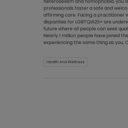
heterosexism and homophobia, you as a
professionals foster a safe and welc
affirming care. Facing a practitioner
disparities for LGBTQIA2S+ are undenia
future where all people can seek quali
Nearly 1 million people have joined th
experiencing the same thing as you. C
Health And Wellness