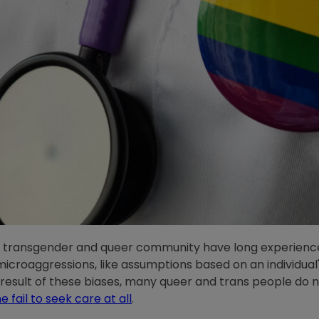
l, transgender and queer community have long experience
icroaggressions, like assumptions based on an individual
a result of these biases, many queer and trans people do no
 fail to seek care at all
.