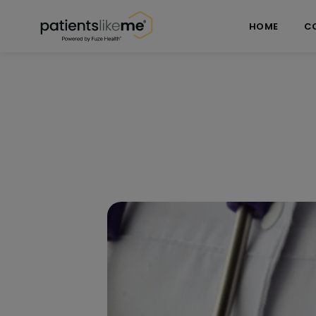
Skip over navigation
PatientsLikeMe ®
HOME
C