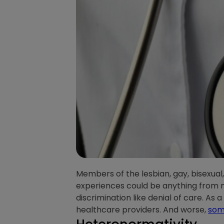
Members of the lesbian, gay, bisexua
experiences could be anything from m
discrimination like denial of care. As 
healthcare providers. And worse,
some