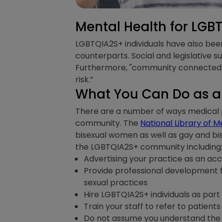
Mental Health for LGB
LGBTQIA2S+ individuals have also bee
counterparts. Social and legislative s
Furthermore, "community connectedne
risk.”
What You Can Do as a 
There are a number of ways medical 
community. The
National Library of M
bisexual women as well as gay and bi
the LGBTQIA2S+ community including
Advertising your practice as an ac
Provide professional development fo
sexual practices
Hire LGBTQIA2S+ individuals as part
Train your staff to refer to patien
Do not assume you understand the 