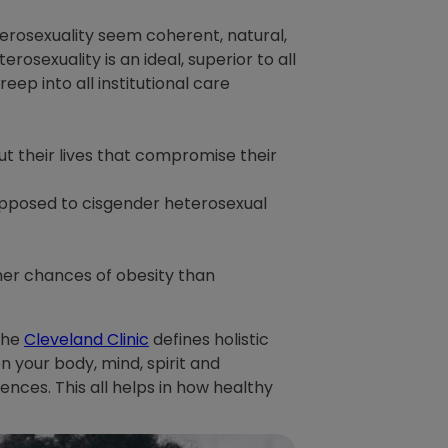
erosexuality seem coherent, natural,
rosexuality is an ideal, superior to all
eep into all institutional care
t their lives that compromise their
 opposed to cisgender heterosexual
her chances of obesity than
 The
Cleveland Clinic
defines holistic
 your body, mind, spirit and
nces. This all helps in how healthy