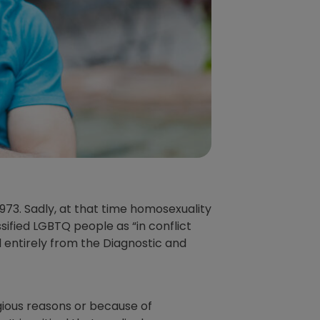
1973. Sadly, at that time homosexuality
sified LGBTQ people as “in conflict
d entirely from the Diagnostic and
igious reasons or because of