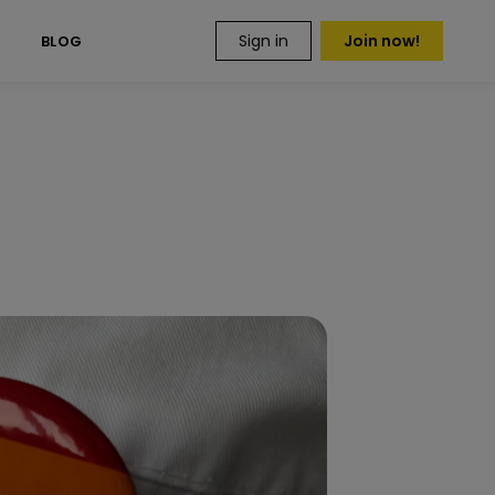
Sign in
Join now!
S
BLOG