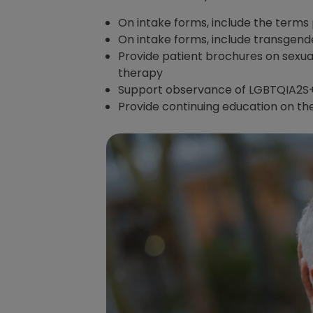
On intake forms, include the terms
On intake forms, include transgend
Provide patient brochures on sexua
therapy
Support observance of LGBTQIA2S+
Provide continuing education on th