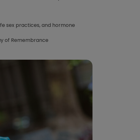
afe sex practices, and hormone
 Day of Remembrance