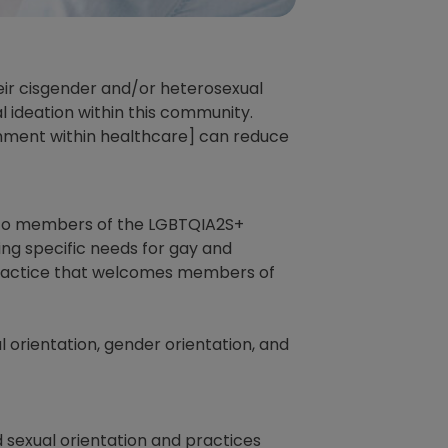
eir cisgender and/or heterosexual
l ideation within this community.
nment within healthcare] can reduce
 to members of the LGBTQIA2S+
ding specific needs for gay and
a practice that welcomes members of
l orientation, gender orientation, and
 sexual orientation and practices