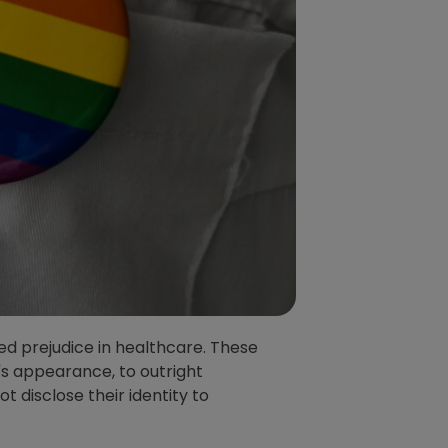
d prejudice in healthcare. These
's appearance, to outright
t disclose their identity to