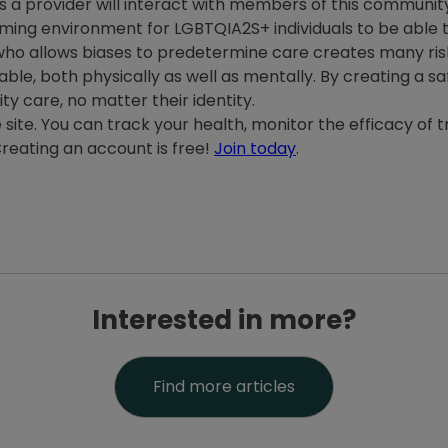
 provider will interact with members of this community. I
oming environment for LGBTQIA2S+ individuals to be able 
 who allows biases to predetermine care creates many ris
ble, both physically as well as mentally. By creating a sa
ty care, no matter their identity.
e site. You can track your health, monitor the efficacy of
reating an account is free!
Join today
.
Interested in more?
Find more articles