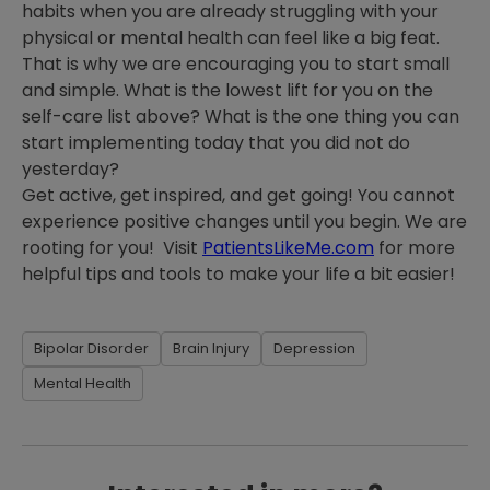
habits when you are already struggling with your
physical or mental health can feel like a big feat.
That is why we are encouraging you to start small
and simple. What is the lowest lift for you on the
self-care list above? What is the one thing you can
start implementing today that you did not do
yesterday?
Get active, get inspired, and get going! You cannot
experience positive changes until you begin. We are
rooting for you! Visit
PatientsLikeMe.com
for more
helpful tips and tools to make your life a bit easier!
Bipolar Disorder
Brain Injury
Depression
Mental Health