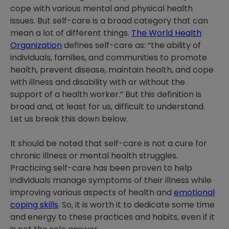
cope with various mental and physical health
issues. But self-care is a broad category that can
mean a lot of different things.
The World Health
Organization
defines self-care as: “the ability of
individuals, families, and communities to promote
health, prevent disease, maintain health, and cope
with illness and disability with or without the
support of a health worker.” But this definition is
broad and, at least for us, difficult to understand.
Let us break this down below.
It should be noted that self-care is not a cure for
chronic illness or mental health struggles.
Practicing self-care has been proven to help
individuals manage symptoms of their illness while
improving various aspects of health and
emotional
coping skills
. So, it is worth it to dedicate some time
and energy to these practices and habits, even if it