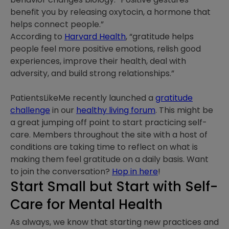
benefit you by releasing oxytocin, a hormone that
helps connect people.”
According to
Harvard Health
, “gratitude helps
people feel more positive emotions, relish good
experiences, improve their health, deal with
adversity, and build strong relationships.”
PatientsLikeMe recently launched a
gratitude
challenge
in our
healthy living forum
. This might be
a great jumping off point to start practicing self-
care. Members throughout the site with a host of
conditions are taking time to reflect on what is
making them feel gratitude on a daily basis. Want
to join the conversation?
Hop in here
!
Start Small but Start with Self-
Care for Mental Health
As always, we know that starting new practices and