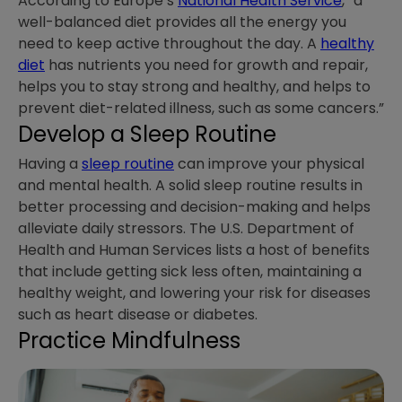
According to Europe’s
National Health Service
, “a
well-balanced diet provides all the energy you
need to keep active throughout the day. A
healthy
diet
has nutrients you need for growth and repair,
helps you to stay strong and healthy, and helps to
prevent diet-related illness, such as some cancers.”
Develop a Sleep Routine
Having a
sleep routine
can improve your physical
and mental health. A solid sleep routine results in
better processing and decision-making and helps
alleviate daily stressors. The U.S. Department of
Health and Human Services lists a host of benefits
that include getting sick less often, maintaining a
healthy weight, and lowering your risk for diseases
such as heart disease or diabetes.
Practice Mindfulness