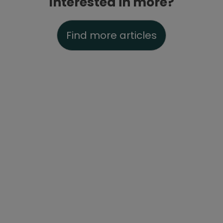
Interested in more?
Find more articles