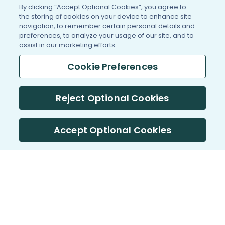
By clicking “Accept Optional Cookies”, you agree to
the storing of cookies on your device to enhance site
navigation, to remember certain personal details and
preferences, to analyze your usage of our site, and to
assist in our marketing efforts.
Cookie Preferences
Reject Optional Cookies
Accept Optional Cookies