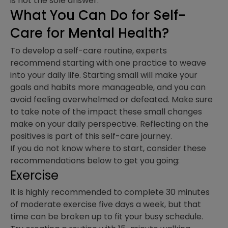
is not the sole answer.
What You Can Do for Self-
Care for Mental Health?
To develop a self-care routine, experts
recommend starting with one practice to weave
into your daily life. Starting small will make your
goals and habits more manageable, and you can
avoid feeling overwhelmed or defeated. Make sure
to take note of the impact these small changes
make on your daily perspective. Reflecting on the
positives is part of this self-care journey.
If you do not know where to start, consider these
recommendations below to get you going:
Exercise
It is highly recommended to complete 30 minutes
of moderate exercise five days a week, but that
time can be broken up to fit your busy schedule.