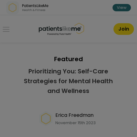
Skip over navigation
PatientsLikeMe
View
Health & Fitness
PatientsLikeMe ®
Join
Featured
Prioritizing You: Self-Care
Strategies for Mental Health
and Wellness
Erica Freedman
November 15th 2023