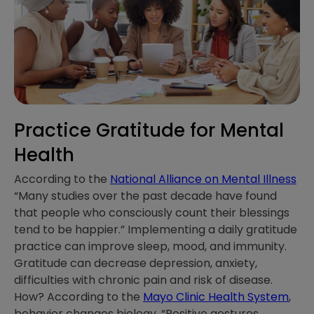
Practice Gratitude for Mental
Health
According to the
National Alliance on Mental Illness
“Many studies over the past decade have found
that people who consciously count their blessings
tend to be happier.” Implementing a daily gratitude
practice can improve sleep, mood, and immunity.
Gratitude can decrease depression, anxiety,
difficulties with chronic pain and risk of disease.
How? According to the
Mayo Clinic Health System
,
behavior changes biology. “Positive gestures