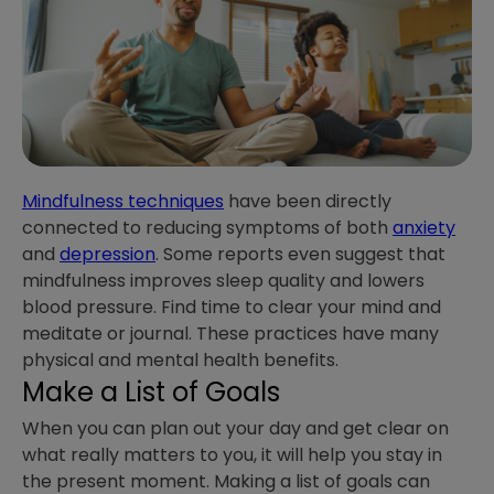
Mindfulness techniques
have been directly
connected to reducing symptoms of both
anxiety
and
depression
. Some reports even suggest that
mindfulness improves sleep quality and lowers
blood pressure. Find time to clear your mind and
meditate or journal. These practices have many
physical and mental health benefits.
Make a List of Goals
When you can plan out your day and get clear on
what really matters to you, it will help you stay in
the present moment. Making a list of goals can