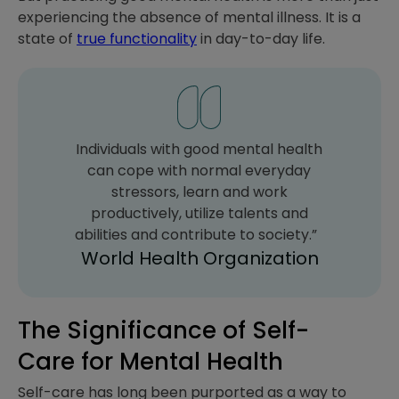
experiencing the absence of mental illness. It is a
state of
true functionality
in day-to-day life.
Individuals with good mental health
can cope with normal everyday
stressors, learn and work
productively, utilize talents and
abilities and contribute to society.”
World Health Organization
The Significance of Self-
Care for Mental Health
Self-care has long been purported as a way to