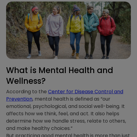
What is Mental Health and
Wellness?
According to the
Center for Disease Control and
Prevention
, mental health is defined as “our
emotional, psychological, and social well-being. It
affects how we think, feel, and act. It also helps
determine how we handle stress, relate to others,
and make healthy choices.”
But practicing good mental health is more than just