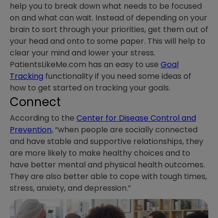
help you to break down what needs to be focused
on and what can wait. Instead of depending on your
brain to sort through your priorities, get them out of
your head and onto to some paper. This will help to
clear your mind and lower your stress.
PatientsLikeMe.com has an easy to use
Goal
Tracking
functionality if you need some ideas of
how to get started on tracking your goals.
Connect
According to the
Center for Disease Control and
Prevention
, “when people are socially connected
and have stable and supportive relationships, they
are more likely to make healthy choices and to
have better mental and physical health outcomes.
They are also better able to cope with tough times,
stress, anxiety, and depression.”