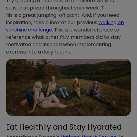
Try creating a routine with 15-minute walking
sessions spread throughout your week. T
his is a great jumping-off point. And, if you need
inspiration, take a look at our previous
walking on
sunshine challenge
. This is a wonderful place to
reference what other PLM members did to stay
motivated and inspired when implementing
exercise into a daily routine.
Eat Healthily and Stay Hydrated