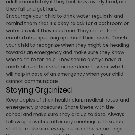
adult immediately if they feel dizzy, overly tired, or if
they fall and get hurt.
Encourage your child to drink water regularly and
remind them that it’s okay to ask for a bathroom or
water break if they need one. They should feel
comfortable speaking up about their needs. Teach
your child to recognize when they might be heading
towards an emergency and make sure they know
who to go to for help. They should always have a
medical alert bracelet or necklace to wear, which
will help in case of an emergency when your child
cannot communicate.
Staying Organized
Keep copies of their health plan, medical notes, and
emergency procedures. Share these with the
school and make sure they are up to date. Always
follow up in writing after any meetings with school
staff to make sure everyone is on the same page.