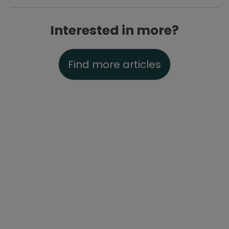
Interested in more?
Find more articles