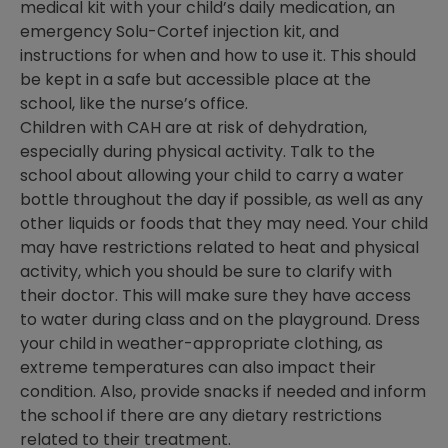
medical kit with your child’s daily medication, an
emergency Solu-Cortef injection kit, and
instructions for when and how to use it. This should
be kept in a safe but accessible place at the
school, like the nurse’s office.
Children with CAH are at risk of dehydration,
especially during physical activity. Talk to the
school about allowing your child to carry a water
bottle throughout the day if possible, as well as any
other liquids or foods that they may need. Your child
may have restrictions related to heat and physical
activity, which you should be sure to clarify with
their doctor. This will make sure they have access
to water during class and on the playground. Dress
your child in weather-appropriate clothing, as
extreme temperatures can also impact their
condition. Also, provide snacks if needed and inform
the school if there are any dietary restrictions
related to their treatment.