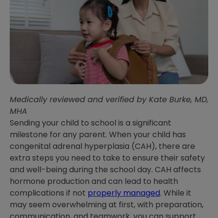
Medically reviewed and verified by Kate Burke, MD,
MHA
Sending your child to school is a significant
milestone for any parent. When your child has
congenital adrenal hyperplasia (CAH), there are
extra steps you need to take to ensure their safety
and well-being during the school day. CAH affects
hormone production and can lead to health
complications if not
properly managed
. While it
may seem overwhelming at first, with preparation,
communication, and teamwork, you can support