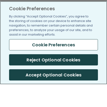
Cookie Preferences
By clicking “Accept Optional Cookies”, you agree to
the storing of cookies on your device to enhance site
navigation, to remember certain personal details and
preferences, to analyze your usage of our site, and to
assist in our marketing efforts.
Cookie Preferences
Reject Optional Cookies
Accept Optional Cookies