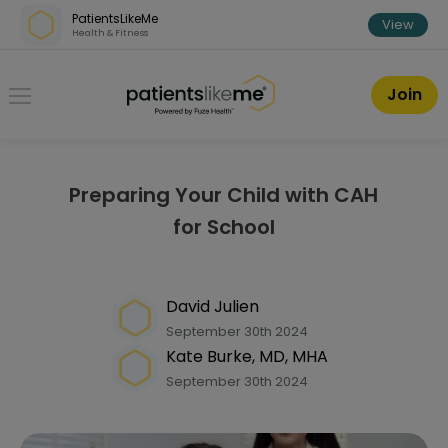
Skip over navigation
PatientsLikeMe
View
Health & Fitness
PatientsLikeMe ®
Join
Preparing Your Child with CAH
for School
David Julien
September 30th 2024
Kate Burke, MD, MHA
September 30th 2024