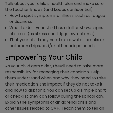
Talk about your child’s health plan and make sure
the teacher knows (and keeps confidential):
How to spot symptoms of illness, such as fatigue
or dizziness.
What to do if your child has a fall or shows signs
of stress (as stress can trigger symptoms).
That your child may need extra water breaks or
bathroom trips, and/or other unique needs.
Empowering Your Child
As your child gets older, they’ll need to take more
responsibility for managing their condition. Help
them understand when and why they need to take
their medication, the impact if they do not take it,
and how to ask for it. You can set up a simple chart
or checklist they can follow during the school day.
Explain the symptoms of an adrenal crisis and
other issues related to CAH. Teach them to tell an