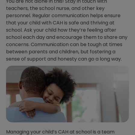
You are not alone in this! Stay in touch with
teachers, the school nurse, and other key
personnel. Regular communication helps ensure
that your child with CAH is safe and thriving at
school. Ask your child how they’re feeling after
school each day and encourage them to share any
concerns. Communication can be tough at times
between parents and children, but fostering a
sense of support and honesty can go a long way.
Managing your child’s CAH at school is a team