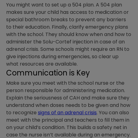
You might want to set up a 504 plan. A 504 plan
makes sure your child has access to medication or
special bathroom breaks to prevent any barriers
to their education. Finally, clarify emergency plans
with the school. They should know when and how to
administer the Solu-Cortef injection in case of an
adrenal crisis. Some schools might require an RN to
give injections during emergencies, so clear up
what resources are available.
Communication is Key
Make sure you meet with the school nurse or the
person responsible for administering medication.
Explain the seriousness of CAH and make sure they
understand when doses needs to be given and how
to recognize
signs of an adrenal crisis
. You can also
meet with the principal and teachers to fill them in
on your child’s condition. This builds a safety net in
case the nurse isn’t available during an emergency.