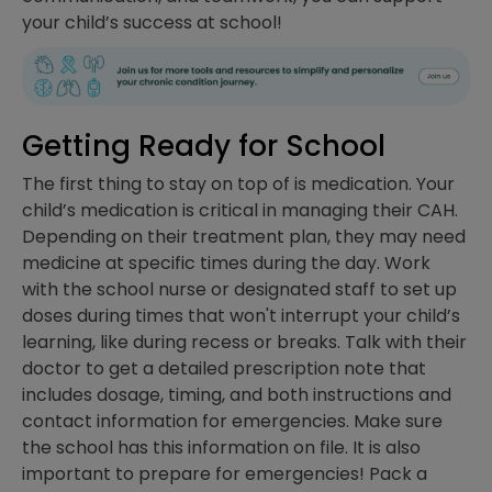
your child’s success at school!
Getting Ready for School
The first thing to stay on top of is medication. Your
child’s medication is critical in managing their CAH.
Depending on their treatment plan, they may need
medicine at specific times during the day. Work
with the school nurse or designated staff to set up
doses during times that won't interrupt your child’s
learning, like during recess or breaks. Talk with their
doctor to get a detailed prescription note that
includes dosage, timing, and both instructions and
contact information for emergencies. Make sure
the school has this information on file. It is also
important to prepare for emergencies! Pack a