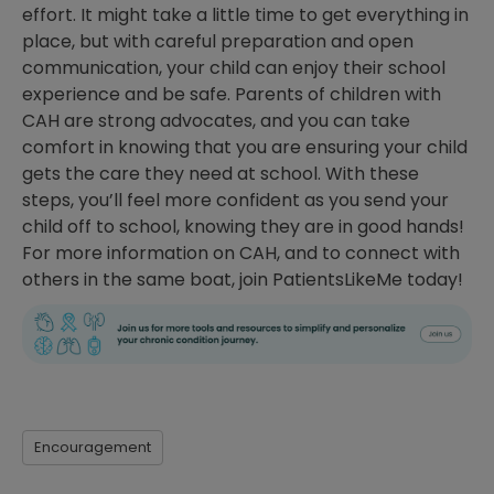
effort. It might take a little time to get everything in
place, but with careful preparation and open
communication, your child can enjoy their school
experience and be safe. Parents of children with
CAH are strong advocates, and you can take
comfort in knowing that you are ensuring your child
gets the care they need at school. With these
steps, you’ll feel more confident as you send your
child off to school, knowing they are in good hands!
For more information on CAH, and to connect with
others in the same boat, join PatientsLikeMe today!
Encouragement