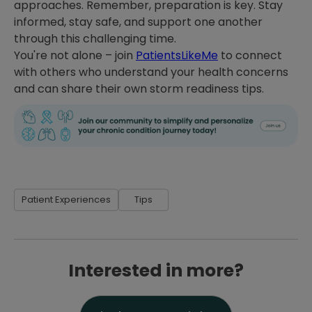
approaches. Remember, preparation is key. Stay
informed, stay safe, and support one another
through this challenging time.
You're not alone – join
PatientsLikeMe
to connect
with others who understand your health concerns
and can share their own storm readiness tips.
Patient Experiences
Tips
Interested in more?