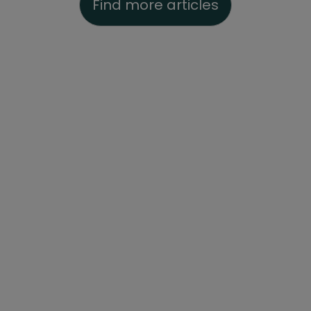
Find more articles