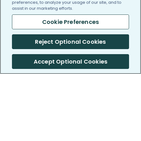
preferences, to analyze your usage of our site, and to
assist in our marketing efforts.
Cookie Preferences
Reject Optional Cookies
Accept Optional Cookies
PatientsLikeMe ®
PatientsLikeMe ®