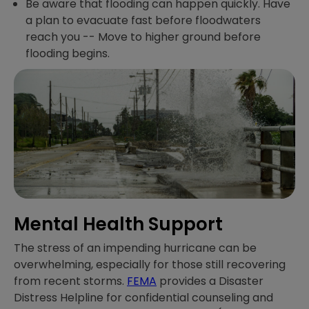
Be aware that flooding can happen quickly. Have
a plan to evacuate fast before floodwaters
reach you -- Move to higher ground before
flooding begins.
Mental Health Support
The stress of an impending hurricane can be
overwhelming, especially for those still recovering
from recent storms.
FEMA
provides a Disaster
Distress Helpline for confidential counseling and