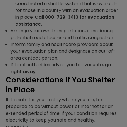
coordinated a shuttle system that is available
for those in a county with an evacuation order
in place.
Call 800-729-3413 for evacuation
assistance.
Arrange your own transportation, considering
potential road closures and traffic congestion.
Inform family and healthcare providers about
your evacuation plan and designate an out-of-
area contact person.
If local authorities advise you to evacuate,
go
right away
.
Considerations If You Shelter
in Place
If it is safe for you to stay where you are, be
prepared to be without power or internet for an
extended period of time. If your condition requires
electricity to keep you safe and healthy,
remember: