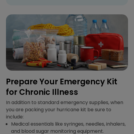
Prepare Your Emergency Kit
for Chronic Illness
In addition to standard emergency supplies, when
you are packing your hurricane kit be sure to
include:
Medical essentials like syringes, needles, inhalers,
and blood sugar monitoring equipment.