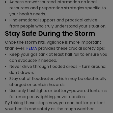
Access crowd-sourced information on local
resources and preparation strategies specific to
your health needs.
Find emotional support and practical advice
from people who truly understand your situation.
Stay Safe During the Storm
Once the storm hits, vigilance is more important
than ever.
FEMA
provides these crucial safety tips:
Keep your gas tank at least half full to ensure you
can evacuate if needed.
Never drive through flooded areas – turn around,
don't drown.
Stay out of floodwater, which may be electrically
charged or contain hazards.
Use only flashlights or battery-powered lanterns
for emergency lighting, never candles.
By taking these steps now, you can better protect
your health and safety as the rough weather