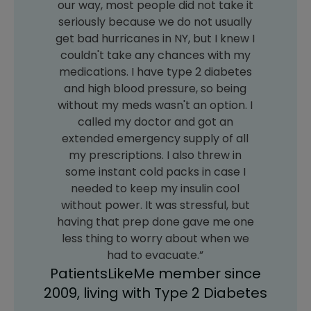
our way, most people did not take it
seriously because we do not usually
get bad hurricanes in NY, but I knew I
couldn't take any chances with my
medications. I have type 2 diabetes
and high blood pressure, so being
without my meds wasn't an option. I
called my doctor and got an
extended emergency supply of all
my prescriptions. I also threw in
some instant cold packs in case I
needed to keep my insulin cool
without power. It was stressful, but
having that prep done gave me one
less thing to worry about when we
had to evacuate.”
PatientsLikeMe member since
2009, living with Type 2 Diabetes