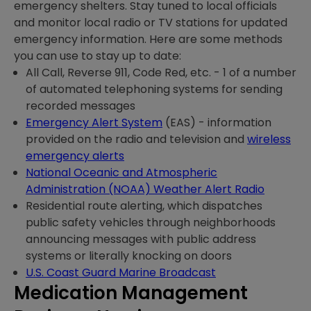
emergency shelters. Stay tuned to local officials
and monitor local radio or TV stations for updated
emergency information. Here are some methods
you can use to stay up to date:
All Call, Reverse 911, Code Red, etc. - 1 of a number
of automated telephoning systems for sending
recorded messages
Emergency Alert System
(EAS) - information
provided on the radio and television and
wireless
emergency alerts
National Oceanic and Atmospheric
Administration (NOAA) Weather Alert Radio
Residential route alerting, which dispatches
public safety vehicles through neighborhoods
announcing messages with public address
systems or literally knocking on doors
U.S. Coast Guard Marine Broadcast
Medication Management