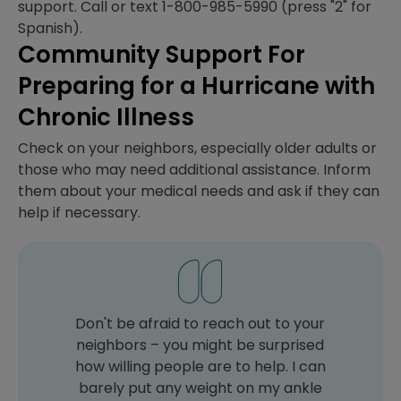
support. Call or text 1-800-985-5990 (press "2" for
Spanish).
Community Support For
Preparing for a Hurricane with
Chronic Illness
Check on your neighbors, especially older adults or
those who may need additional assistance. Inform
them about your medical needs and ask if they can
help if necessary.
Don't be afraid to reach out to your
neighbors – you might be surprised
how willing people are to help. I can
barely put any weight on my ankle