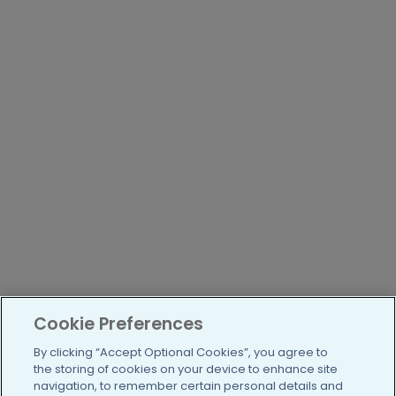
Cookie Preferences
By clicking “Accept Optional Cookies”, you agree to
the storing of cookies on your device to enhance site
navigation, to remember certain personal details and