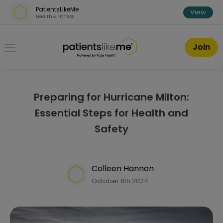
Skip over navigation
PatientsLikeMe
View
Health & Fitness
PatientsLikeMe ®
Join
Preparing for Hurricane Milton:
Essential Steps for Health and
Safety
Colleen Hannon
October 8th 2024