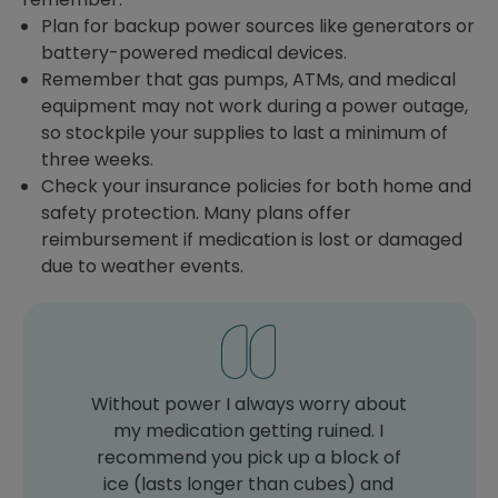
Plan for backup power sources like generators or
battery-powered medical devices.
Remember that gas pumps, ATMs, and medical
equipment may not work during a power outage,
so stockpile your supplies to last a minimum of
three weeks.
Check your insurance policies for both home and
safety protection. Many plans offer
reimbursement if medication is lost or damaged
due to weather events.
Without power I always worry about
my medication getting ruined. I
recommend you pick up a block of
ice (lasts longer than cubes) and