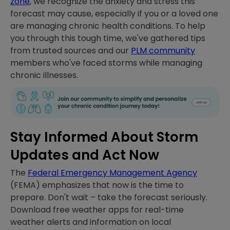
zone
, we recognize the anxiety and stress this
forecast may cause, especially if you or a loved one
are managing chronic health conditions. To help
you through this tough time, we've gathered tips
from trusted sources and our
PLM community
members who've faced storms while managing
chronic illnesses.
Stay Informed About Storm
Updates and Act Now
The
Federal Emergency Management Agency
(FEMA) emphasizes that now is the time to
prepare. Don't wait – take the forecast seriously.
Download free weather apps for real-time
weather alerts and information on local