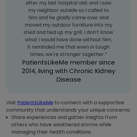
after my last hospital visit and I saw
my neighbor outside so I called to
him and he gladly came over and
moved my outdoor furniture into my
shed and tied up my grill. I don’t know
what I would have done without him.
It reminded me that even in tough
times, we're stronger together.”
PatientsLikeMe member since
2014, living with Chronic Kidney
Disease
Visit
PatientsLikeMe
to connect with a supportive
community that understands your unique concerns:
Share experiences and gather insights from
others who have weathered storms while
managing their health conditions.