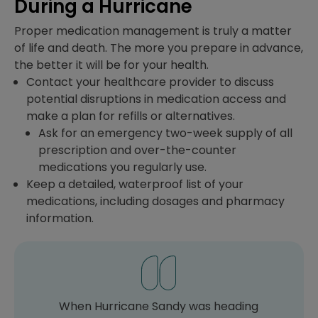
During a Hurricane
Proper medication management is truly a matter
of life and death. The more you prepare in advance,
the better it will be for your health.
Contact your healthcare provider to discuss
potential disruptions in medication access and
make a plan for refills or alternatives.
Ask for an emergency two-week supply of all
prescription and over-the-counter
medications you regularly use.
Keep a detailed, waterproof list of your
medications, including dosages and pharmacy
information.
When Hurricane Sandy was heading