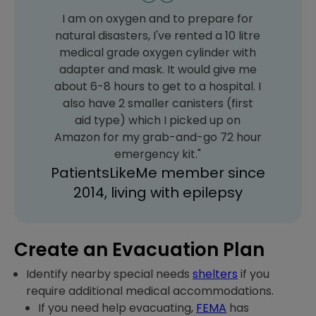
I am on oxygen and to prepare for
natural disasters, I've rented a 10 litre
medical grade oxygen cylinder with
adapter and mask. It would give me
about 6-8 hours to get to a hospital. I
also have 2 smaller canisters (first
aid type) which I picked up on
Amazon for my grab-and-go 72 hour
emergency kit."
PatientsLikeMe member since
2014, living with epilepsy
Create an Evacuation Plan
Identify nearby special needs
shelters
if you
require additional medical accommodations.
If you need help evacuating,
FEMA
has