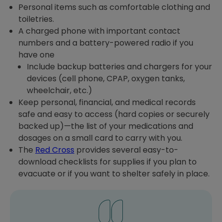
Personal items such as comfortable clothing and
toiletries.
A charged phone with important contact
numbers and a battery-powered radio if you
have one
Include backup batteries and chargers for your
devices (cell phone, CPAP, oxygen tanks,
wheelchair, etc.)
Keep personal, financial, and medical records
safe and easy to access (hard copies or securely
backed up)—the list of your medications and
dosages on a small card to carry with you.
The
Red Cross
provides several easy-to-
download checklists for supplies if you plan to
evacuate or if you want to shelter safely in place.