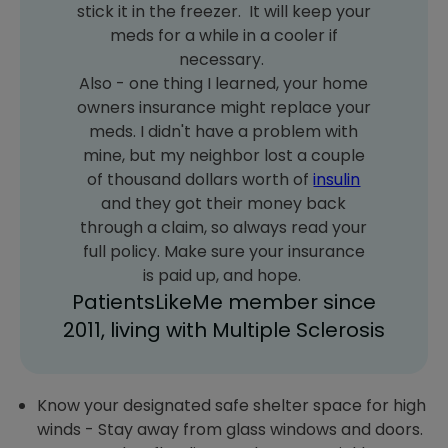
stick it in the freezer. It will keep your
meds for a while in a cooler if
necessary.
Also - one thing I learned, your home
owners insurance might replace your
meds. I didn't have a problem with
mine, but my neighbor lost a couple
of thousand dollars worth of
insulin
and they got their money back
through a claim, so always read your
full policy. Make sure your insurance
is paid up, and hope.
PatientsLikeMe member since
2011, living with Multiple Sclerosis
Know your designated safe shelter space for high
winds - Stay away from glass windows and doors.