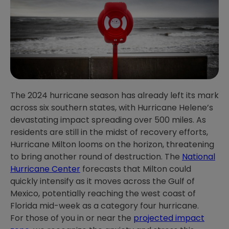
The 2024 hurricane season has already left its mark
across six southern states, with Hurricane Helene’s
devastating impact spreading over 500 miles. As
residents are still in the midst of recovery efforts,
Hurricane Milton looms on the horizon, threatening
to bring another round of destruction. The
National
Hurricane Center
forecasts that Milton could
quickly intensify as it moves across the Gulf of
Mexico, potentially reaching the west coast of
Florida mid-week as a category four hurricane.
For those of you in or near the
projected impact