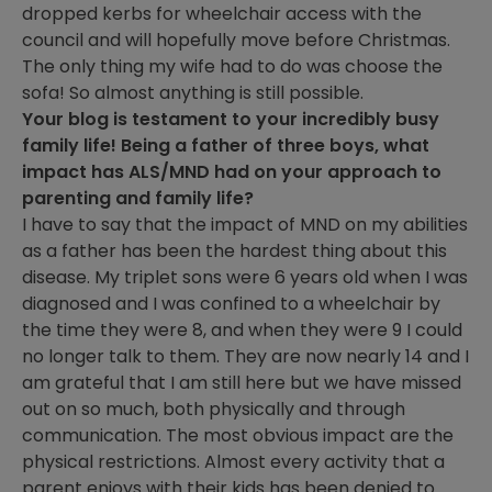
dropped kerbs for wheelchair access with the
council and will hopefully move before Christmas.
The only thing my wife had to do was choose the
sofa! So almost anything is still possible.
Your blog is testament to your incredibly busy
family life! Being a father of three boys, what
impact has ALS/MND had on your approach to
parenting and family life?
I have to say that the impact of MND on my abilities
as a father has been the hardest thing about this
disease. My triplet sons were 6 years old when I was
diagnosed and I was confined to a wheelchair by
the time they were 8, and when they were 9 I could
no longer talk to them. They are now nearly 14 and I
am grateful that I am still here but we have missed
out on so much, both physically and through
communication. The most obvious impact are the
physical restrictions. Almost every activity that a
parent enjoys with their kids has been denied to