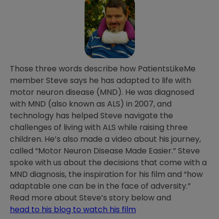
Those three words describe how PatientsLikeMe
member Steve says he has adapted to life with
motor neuron disease (MND). He was diagnosed
with MND (also known as ALS) in 2007, and
technology has helped Steve navigate the
challenges of living with ALS while raising three
children. He’s also made a video about his journey,
called “Motor Neuron Disease Made Easier.” Steve
spoke with us about the decisions that come with a
MND diagnosis, the inspiration for his film and “how
adaptable one can be in the face of adversity.”
Read more about Steve’s story below and
head to his blog to watch his film