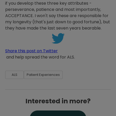
if you develop these three key attributes -
perseverance, patience and most importantly,
ACCEPTANCE. I won't say these are responsible for
my longevity (that's just down to good fortune), but
they have made the last seven years bearable.
Share this post on Twitter
and help spread the word for ALS.
ALS
Patient Experiences
Interested in more?