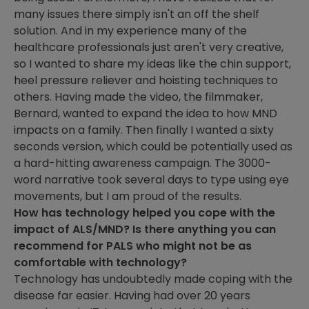
many issues there simply isn't an off the shelf
solution. And in my experience many of the
healthcare professionals just aren't very creative,
so I wanted to share my ideas like the chin support,
heel pressure reliever and hoisting techniques to
others. Having made the video, the filmmaker,
Bernard, wanted to expand the idea to how MND
impacts on a family. Then finally I wanted a sixty
seconds version, which could be potentially used as
a hard-hitting awareness campaign. The 3000-
word narrative took several days to type using eye
movements, but I am proud of the results.
How has technology helped you cope with the
impact of ALS/MND? Is there anything you can
recommend for PALS who might not be as
comfortable with technology?
Technology has undoubtedly made coping with the
disease far easier. Having had over 20 years