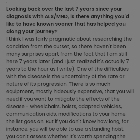
.
Looking back over the last 7 years since your
diagnosis with ALS/MND, is there anything you'd
like to have known sooner that has helped you
along your journey?
I think I was fairly pragmatic about researching the
condition from the outset, so there haven't been
many surprises apart from the fact that I am still
here 7 years later (and I just realized it's actually 7
years to the hour as I write). One of the difficulties
with the disease is the uncertainty of the rate or
nature of its progression. There is so much
equipment, mostly hideously expensive, that you will
need if you want to mitigate the effects of the
disease - wheelchairs, hoists, adapted vehicles,
communication aids, modifications to your home,
the list goes on. But if you don't know how long, for
instance, you will be able to use a standing hoist,
you can't assess whether it's worth spending the