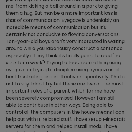
me, from kicking a ball around in a park to giving
them a hug. But maybe a more important loss is
that of communication. Eyegaze is undeniably an
incredible means of communication but it's
certainly not conducive to flowing conversations.
Ten-year-old boys aren't very interested in waiting
around while you laboriously construct a sentence,
especially if they think it's finally going to read "no
xbox for a week"! Trying to teach something using
eyegaze or trying to discipline using eyegaze is at
best frustrating and ineffective respectively. That's
not to say I don't try but these are two of the most
important roles of a parent, which for me have
been severely compromised. However I am still
able to contribute in other ways. Being able to
control all the computers in the house means I can
help out with IT related stuff. I have setup Minecraft
servers for them and helped install mods, I have