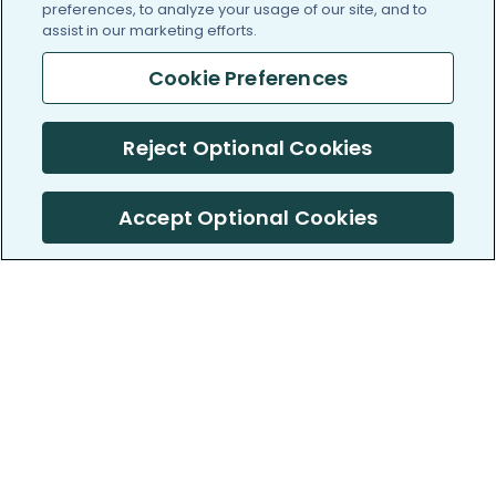
preferences, to analyze your usage of our site, and to
assist in our marketing efforts.
Cookie Preferences
Reject Optional Cookies
Accept Optional Cookies
PatientsLikeMe ®
PatientsLikeMe ®