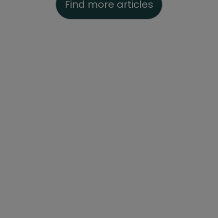
Find more articles