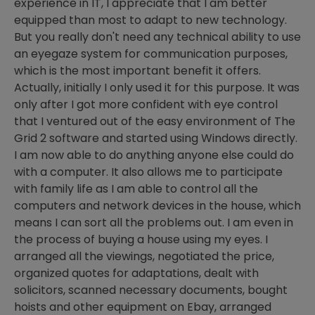
experience in IT, I appreciate that I am better
equipped than most to adapt to new technology.
But you really don't need any technical ability to use
an eyegaze system for communication purposes,
which is the most important benefit it offers.
Actually, initially I only used it for this purpose. It was
only after I got more confident with eye control
that I ventured out of the easy environment of The
Grid 2 software and started using Windows directly.
I am now able to do anything anyone else could do
with a computer. It also allows me to participate
with family life as I am able to control all the
computers and network devices in the house, which
means I can sort all the problems out. I am even in
the process of buying a house using my eyes. I
arranged all the viewings, negotiated the price,
organized quotes for adaptations, dealt with
solicitors, scanned necessary documents, bought
hoists and other equipment on Ebay, arranged