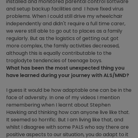
installed and monitored parental control software
and setup backup facilities and I have fixed virus
problems. When I could still drive my wheelchair
independently and didn't require a full time carer,
we were still able to go out to places as a family
regularly. But as the logistics of getting out got
more complex, the family activities decreased,
although this is equally contributable to the
troglodyte tendencies of teenage boys.
What has been the most unexpected thing you
have learned during your journey with ALS/MND?
I guess it would be how adaptable one can be in the
face of adversity. In one of my videos I mention
remembering when I learnt about Stephen
Hawking and thinking how can anyone live like that.
It seemed so horrific. But I am living like that, and
whilst I disagree with some PALS who say there are
positive aspects to our situation, you do adapt to it