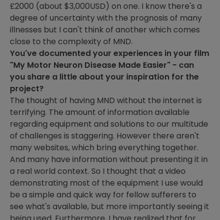
£2000 (about $3,000USD) on one. I know there's a
degree of uncertainty with the prognosis of many
illnesses but I can't think of another which comes
close to the complexity of MND.
You've documented your experiences in your film
"My Motor Neuron Disease Made Easier" - can
you share a little about your inspiration for the
project?
The thought of having MND without the internet is
terrifying. The amount of information available
regarding equipment and solutions to our multitude
of challenges is staggering. However there aren't
many websites, which bring everything together.
And many have information without presenting it in
a real world context. So I thought that a video
demonstrating most of the equipment I use would
be a simple and quick way for fellow sufferers to
see what's available, but more importantly seeing it
being used. Furthermore, I have realized that for