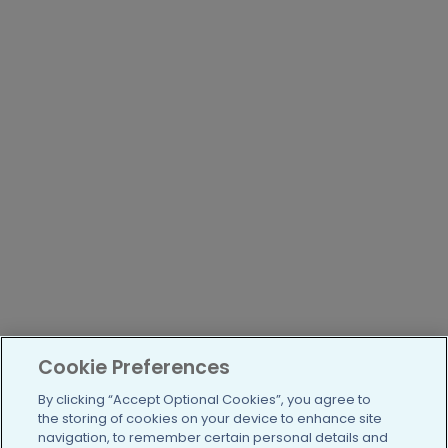
Cookie Preferences
By clicking “Accept Optional Cookies”, you agree to
the storing of cookies on your device to enhance site
navigation, to remember certain personal details and