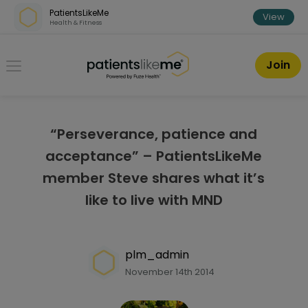
Skip over navigation
PatientsLikeMe
View
Health & Fitness
PatientsLikeMe ®
Join
“Perseverance, patience and
acceptance” – PatientsLikeMe
member Steve shares what it’s
like to live with MND
plm_admin
November 14th 2014