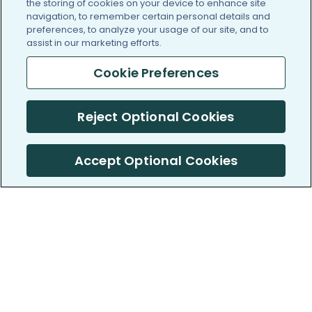
the storing of cookies on your device to enhance site
navigation, to remember certain personal details and
preferences, to analyze your usage of our site, and to
assist in our marketing efforts.
Cookie Preferences
Reject Optional Cookies
Accept Optional Cookies
PatientsLikeMe ®