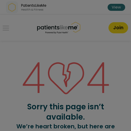
Skip over navigation
PatientsLikeMe
View
Health & Fitness
PatientsLikeMe ®
Join
Sorry this page isn’t
available.
We’re heart broken, but here are