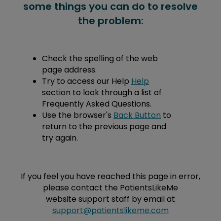
some things you can do to resolve
the problem:
Check the spelling of the web
page address.
Try to access our Help
Help
section to look through a list of
Frequently Asked Questions.
Use the browser's
Back Button
to
return to the previous page and
try again.
If you feel you have reached this page in error,
please contact the PatientsLikeMe
website support staff by email at
support@patientslikeme.com