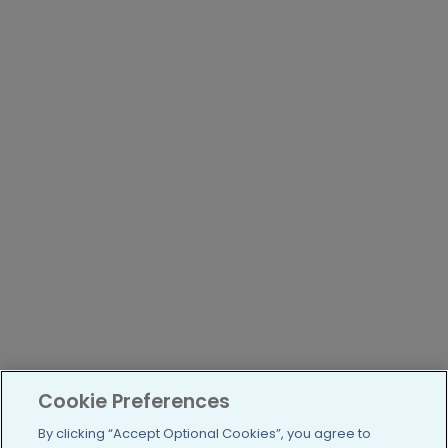
Cookie Preferences
By clicking “Accept Optional Cookies”, you agree to