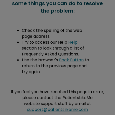
some things you can do to resolve
the problem:
Check the spelling of the web
page address.
Try to access our Help
Help
section to look through a list of
Frequently Asked Questions.
Use the browser's
Back Button
to
return to the previous page and
try again.
If you feel you have reached this page in error,
please contact the PatientsLikeMe
website support staff by email at
support@patientslikeme.com