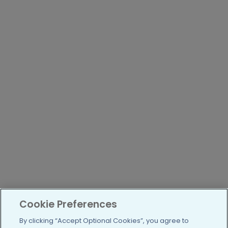
Cookie Preferences
By clicking “Accept Optional Cookies”, you agree to