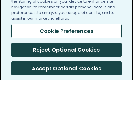
the storing of cookies on your device to enhance site
navigation, to remember certain personal details and
preferences, to analyze your usage of our site, and to
assist in our marketing efforts.
Cookie Preferences
Reject Optional Cookies
Accept Optional Cookies
PatientsLikeMe ®