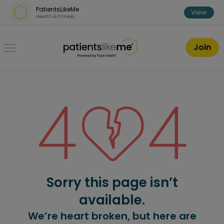
Skip over navigation
PatientsLikeMe
View
Health & Fitness
PatientsLikeMe ®
Join
Sorry this page isn’t
available.
We’re heart broken, but here are