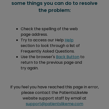
some things you can do to resolve
the problem:
Check the spelling of the web
page address.
Try to access our Help
Help
section to look through a list of
Frequently Asked Questions.
Use the browser's
Back Button
to
return to the previous page and
try again.
If you feel you have reached this page in error,
please contact the PatientsLikeMe
website support staff by email at
support@patientslikeme.com