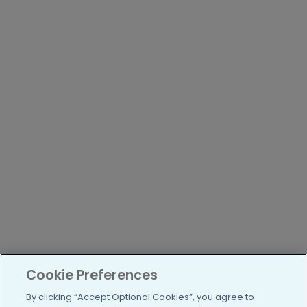
Cookie Preferences
By clicking “Accept Optional Cookies”, you agree to