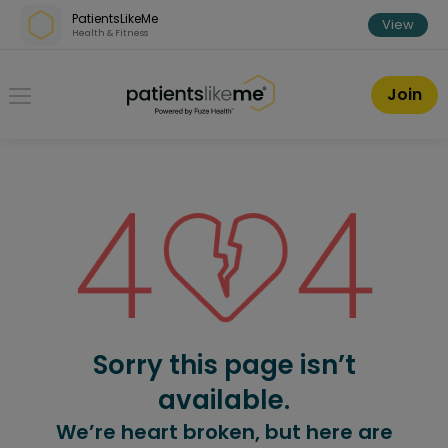
Skip over navigation
PatientsLikeMe
View
Health & Fitness
PatientsLikeMe ®
Join
Sorry this page isn’t
available.
We’re heart broken, but here are