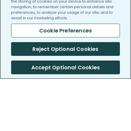
the storing of cookies on your device to enhance site
navigation, to remember certain personal details and
preferences, to analyze your usage of our site, and to
assist in our marketing efforts.
Cookie Preferences
Reject Optional Cookies
Accept Optional Cookies
PatientsLikeMe ®