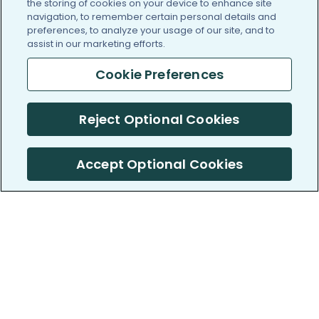
the storing of cookies on your device to enhance site
navigation, to remember certain personal details and
preferences, to analyze your usage of our site, and to
assist in our marketing efforts.
Cookie Preferences
Reject Optional Cookies
Accept Optional Cookies
PatientsLikeMe ®