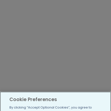
Cookie Preferences
By clicking “Accept Optional Cookies”, you agree to