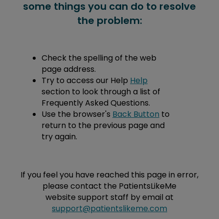
some things you can do to resolve
the problem:
Check the spelling of the web
page address.
Try to access our Help
Help
section to look through a list of
Frequently Asked Questions.
Use the browser's
Back Button
to
return to the previous page and
try again.
If you feel you have reached this page in error,
please contact the PatientsLikeMe
website support staff by email at
support@patientslikeme.com