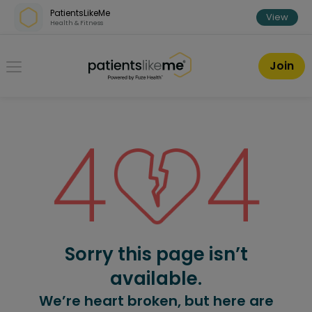
Skip over navigation
PatientsLikeMe
View
Health & Fitness
PatientsLikeMe ®
Join
Sorry this page isn’t
available.
We’re heart broken, but here are