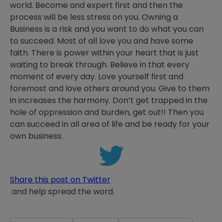
world. Become and expert first and then the
process will be less stress on you. Owning a
Business is a risk and you want to do what you can
to succeed. Most of all love you and have some
faith. There is power within your heart that is just
waiting to break through. Believe in that every
moment of every day. Love yourself first and
foremost and love others around you. Give to them
in increases the harmony. Don’t get trapped in the
hole of oppression and burden, get out!! Then you
can succeed in all area of life and be ready for your
own business.
Share this post on Twitter
and help spread the word.