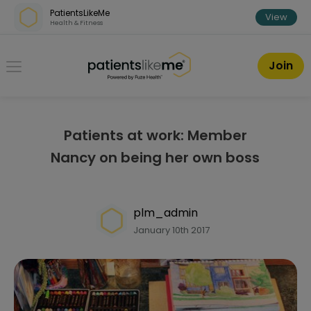
Skip over navigation
PatientsLikeMe
View
Health & Fitness
PatientsLikeMe ®
Join
Patients at work: Member
Nancy on being her own boss
plm_admin
January 10th 2017