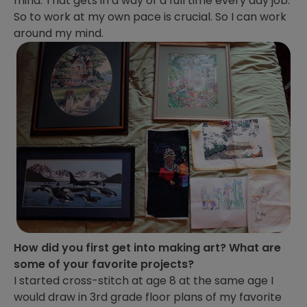
mind. That gets in a way of a full time every day job.
So to work at my own pace is crucial. So I can work
around my mind.
How did you first get into making art? What are
some of your favorite projects?
I started cross-stitch at age 8 at the same age I
would draw in 3rd grade floor plans of my favorite