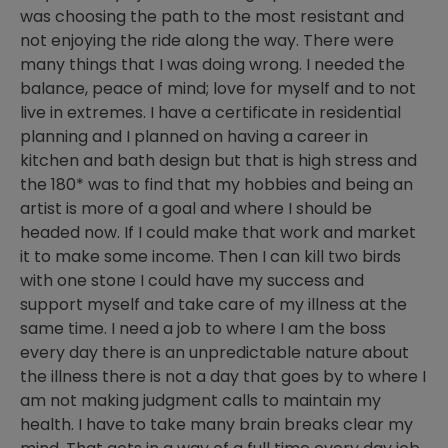
was choosing the path to the most resistant and
not enjoying the ride along the way. There were
many things that I was doing wrong. I needed the
balance, peace of mind; love for myself and to not
live in extremes. I have a certificate in residential
planning and I planned on having a career in
kitchen and bath design but that is high stress and
the 180* was to find that my hobbies and being an
artist is more of a goal and where I should be
headed now. If I could make that work and market
it to make some income. Then I can kill two birds
with one stone I could have my success and
support myself and take care of my illness at the
same time. I need a job to where I am the boss
every day there is an unpredictable nature about
the illness there is not a day that goes by to where I
am not making judgment calls to maintain my
health. I have to take many brain breaks clear my