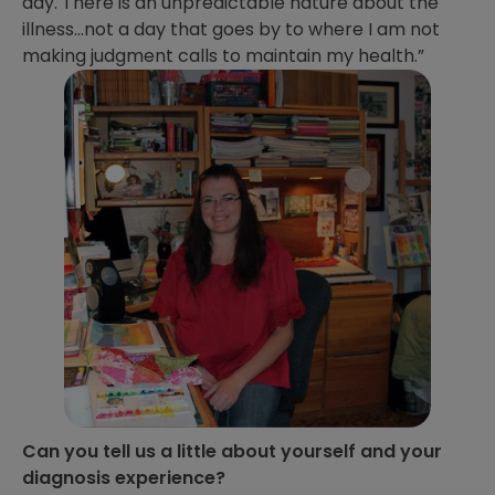
day. There is an unpredictable nature about the
illness…not a day that goes by to where I am not
making judgment calls to maintain my health.”
Can you tell us a little about yourself and your
diagnosis experience?