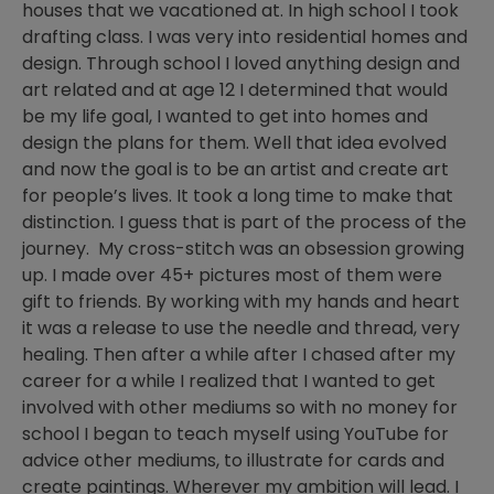
houses that we vacationed at. In high school I took
drafting class. I was very into residential homes and
design. Through school I loved anything design and
art related and at age 12 I determined that would
be my life goal, I wanted to get into homes and
design the plans for them. Well that idea evolved
and now the goal is to be an artist and create art
for people’s lives. It took a long time to make that
distinction. I guess that is part of the process of the
journey. My cross-stitch was an obsession growing
up. I made over 45+ pictures most of them were
gift to friends. By working with my hands and heart
it was a release to use the needle and thread, very
healing. Then after a while after I chased after my
career for a while I realized that I wanted to get
involved with other mediums so with no money for
school I began to teach myself using YouTube for
advice other mediums, to illustrate for cards and
create paintings. Wherever my ambition will lead. I