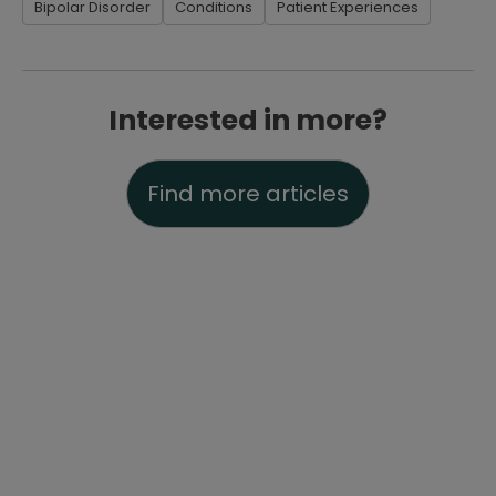
Bipolar Disorder
Conditions
Patient Experiences
Interested in more?
Find more articles