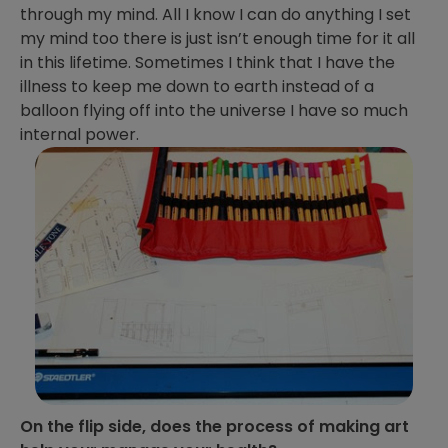
through my mind. All I know I can do anything I set
my mind too there is just isn’t enough time for it all
in this lifetime. Sometimes I think that I have the
illness to keep me down to earth instead of a
balloon flying off into the universe I have so much
internal power.
On the flip side, does the process of making art