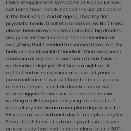
I have struggled with symptoms of Bipolar I, since I
can remember. I really noticed the ups and downs
in the teen years. And at age 16, I had my first
psychotic break, (1 out of 5 breaks in my life.) I have
always been an overachiever and had big dreams
and goals for the future but the combination of
everything that I needed to succeed broke me. My
body and mind couldn’t handle it. There was never
a balance of my life. I never took a break I was a
workaholic. I slept just 3-4 hours a night most
nights. I had as many successes, as I did years of
crash and burn. It was just hard for me to work a
mainstream job. I can’t do deadlines very well,
stress triggers Mania. I was in complete mania
working a full-time job and going to school for 7
years of my life then in a complete depression for
8+ years as I worked each day to recapture my life.
Since I had 5 times of extreme psychosis. It wears
on your body. I just had to begin plans to do a 180*. I