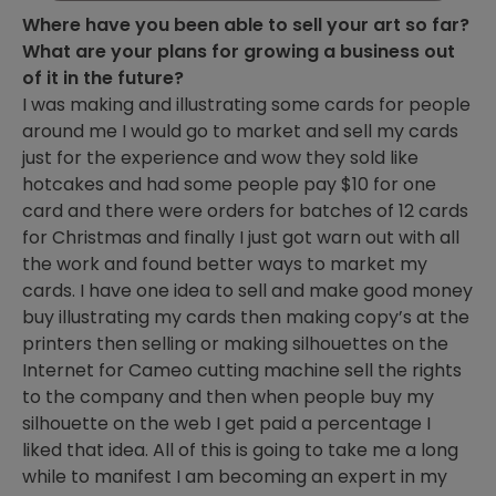
Where have you been able to sell your art so far?
What are your plans for growing a business out
of it in the future?
I was making and illustrating some cards for people
around me I would go to market and sell my cards
just for the experience and wow they sold like
hotcakes and had some people pay $10 for one
card and there were orders for batches of 12 cards
for Christmas and finally I just got warn out with all
the work and found better ways to market my
cards. I have one idea to sell and make good money
buy illustrating my cards then making copy’s at the
printers then selling or making silhouettes on the
Internet for Cameo cutting machine sell the rights
to the company and then when people buy my
silhouette on the web I get paid a percentage I
liked that idea. All of this is going to take me a long
while to manifest I am becoming an expert in my