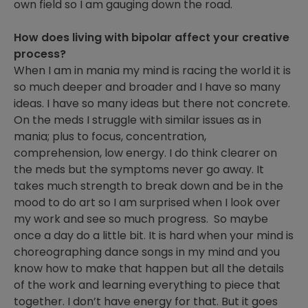
own field so I am gauging down the road.
How does living with bipolar affect your creative
process?
When I am in mania my mind is racing the world it is
so much deeper and broader and I have so many
ideas. I have so many ideas but there not concrete.
On the meds I struggle with similar issues as in
mania; plus to focus, concentration,
comprehension, low energy. I do think clearer on
the meds but the symptoms never go away. It
takes much strength to break down and be in the
mood to do art so I am surprised when I look over
my work and see so much progress. So maybe
once a day do a little bit. It is hard when your mind is
choreographing dance songs in my mind and you
know how to make that happen but all the details
of the work and learning everything to piece that
together. I don’t have energy for that. But it goes