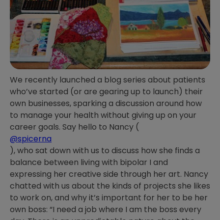
We recently launched a blog series about patients
who’ve started (or are gearing up to launch) their
own businesses, sparking a discussion around how
to manage your health without giving up on your
career goals. Say hello to Nancy (
@spicerna
), who sat down with us to discuss how she finds a
balance between living with bipolar I and
expressing her creative side through her art. Nancy
chatted with us about the kinds of projects she likes
to work on, and why it’s important for her to be her
own boss: “I need a job where I am the boss every