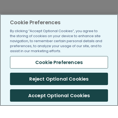
Cookie Preferences
By clicking “Accept Optional Cookies”, you agree to
the storing of cookies on your device to enhance site
navigation, to remember certain personal details and
preferences, to analyze your usage of our site, and to
assist in our marketing efforts.
Cookie Preferences
Reject Optional Cookies
Accept Optional Cookies