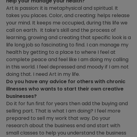
help your manage your health?
Art is passion: it is metaphysical and spiritual. It
takes you places. Color, and creating: helps release
your mind. It keeps me occupied, during this life we
call on earth. It take’s skill and the process of
learning, growing and creating that specific look is a
life long job so fascinating to find. I can manage my
health by getting to a place to where I feel at
complete peace and feel like I am doing my calling
in this world. I feel depressed and moody if I am not
doing that. I need Art in my life.
Do you have any advice for others with chronic
illnesses who wants to start their own creative
businesses?
Do it for fun first for years then add the buying and
selling part. That is what I am doing? I feel more
prepared to sell my work that way. Do your
research about the business end and start with
small classes to help you understand the business