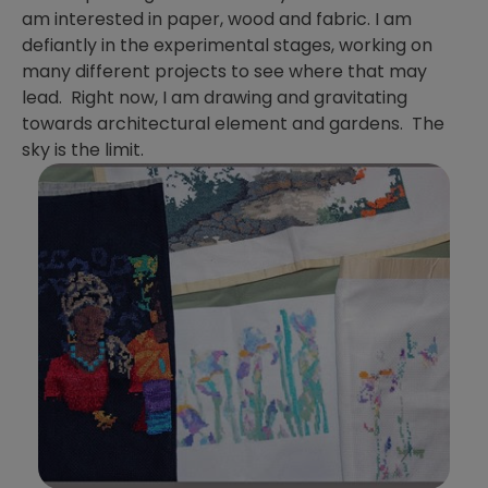
am interested in paper, wood and fabric. I am
defiantly in the experimental stages, working on
many different projects to see where that may
lead. Right now, I am drawing and gravitating
towards architectural element and gardens. The
sky is the limit.