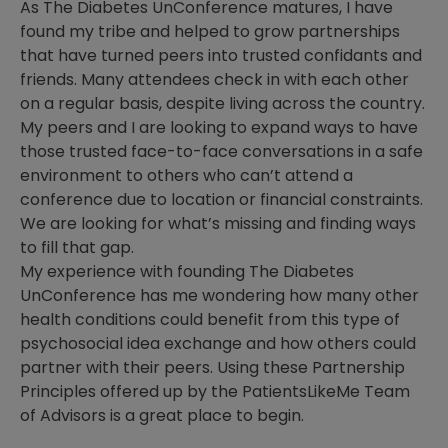
As The Diabetes UnConference matures, I have
found my tribe and helped to grow partnerships
that have turned peers into trusted confidants and
friends. Many attendees check in with each other
on a regular basis, despite living across the country.
My peers and I are looking to expand ways to have
those trusted face-to-face conversations in a safe
environment to others who can’t attend a
conference due to location or financial constraints.
We are looking for what’s missing and finding ways
to fill that gap.
My experience with founding The Diabetes
UnConference has me wondering how many other
health conditions could benefit from this type of
psychosocial idea exchange and how others could
partner with their peers. Using these Partnership
Principles offered up by the PatientsLikeMe Team
of Advisors is a great place to begin.