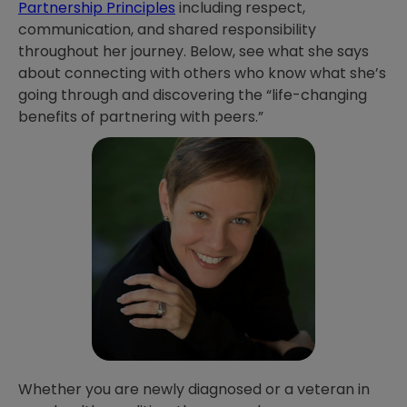
Partnership Principles
including respect,
communication, and shared responsibility
throughout her journey. Below, see what she says
about connecting with others who know what she’s
going through and discovering the “life-changing
benefits of partnering with peers.”
Whether you are newly diagnosed or a veteran in