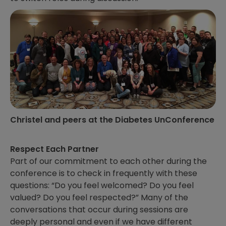
Christel and peers at the Diabetes UnConference
Respect Each Partner
Part of our commitment to each other during the
conference is to check in frequently with these
questions: “Do you feel welcomed? Do you feel
valued? Do you feel respected?” Many of the
conversations that occur during sessions are
deeply personal and even if we have different