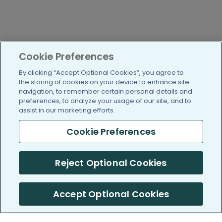
Cookie Preferences
By clicking “Accept Optional Cookies”, you agree to
the storing of cookies on your device to enhance site
navigation, to remember certain personal details and
preferences, to analyze your usage of our site, and to
assist in our marketing efforts.
Cookie Preferences
Reject Optional Cookies
Accept Optional Cookies