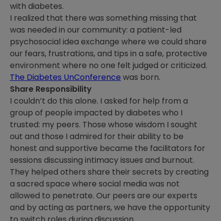
with diabetes.
I realized that there was something missing that
was needed in our community: a patient-led
psychosocial idea exchange where we could share
our fears, frustrations, and tips in a safe, protective
environment where no one felt judged or criticized.
The Diabetes UnConference
was born.
Share Responsibility
I couldn’t do this alone. I asked for help from a
group of people impacted by diabetes who I
trusted: my peers. Those whose wisdom I sought
out and those I admired for their ability to be
honest and supportive became the facilitators for
sessions discussing intimacy issues and burnout.
They helped others share their secrets by creating
a sacred space where social media was not
allowed to penetrate. Our peers are our experts
and by acting as partners, we have the opportunity
to switch roles during discussion.