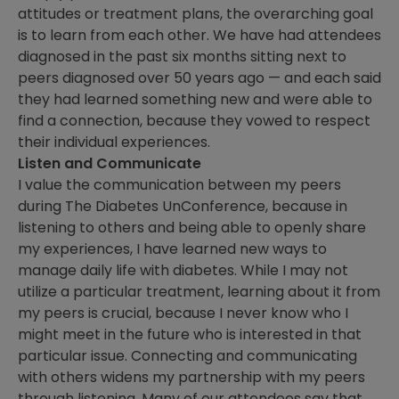
attitudes or treatment plans, the overarching goal
is to learn from each other. We have had attendees
diagnosed in the past six months sitting next to
peers diagnosed over 50 years ago — and each said
they had learned something new and were able to
find a connection, because they vowed to respect
their individual experiences.
Listen and Communicate
I value the communication between my peers
during The Diabetes UnConference, because in
listening to others and being able to openly share
my experiences, I have learned new ways to
manage daily life with diabetes. While I may not
utilize a particular treatment, learning about it from
my peers is crucial, because I never know who I
might meet in the future who is interested in that
particular issue. Connecting and communicating
with others widens my partnership with my peers
through listening. Many of our attendees say that