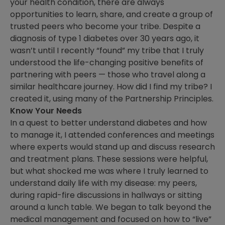
your health condition, there are always
opportunities to learn, share, and create a group of
trusted peers who become your tribe. Despite a
diagnosis of type 1 diabetes over 30 years ago, it
wasn’t until I recently “found” my tribe that I truly
understood the life-changing positive benefits of
partnering with peers — those who travel along a
similar healthcare journey. How did I find my tribe? I
created it, using many of the Partnership Principles.
Know Your Needs
In a quest to better understand diabetes and how
to manage it, I attended conferences and meetings
where experts would stand up and discuss research
and treatment plans. These sessions were helpful,
but what shocked me was where I truly learned to
understand daily life with my disease: my peers,
during rapid-fire discussions in hallways or sitting
around a lunch table. We began to talk beyond the
medical management and focused on how to “live”