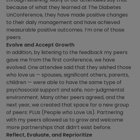
because of what they learned at The Diabetes
UnConference, they have made positive changes
to their daily management and have achieved
measurable positive outcomes. I’m one of those
peers.
Evolve and Accept Growth
In addition, by listening to the feedback my peers
gave me from the first conference, we have
evolved. One attendee said that they wished those
who love us — spouses, significant others, parents,
children — were able to have the same type of
psychosocial support and safe, non-judgmental
environment. Many other peers agreed, and the
next year, we created that space for a new group
of peers: PLUs (People who Love Us). Partnering
with my peers allowed us to grow and welcome
more partnerships that didn’t exist before.
Reflect, Evaluate, and Reprioritize