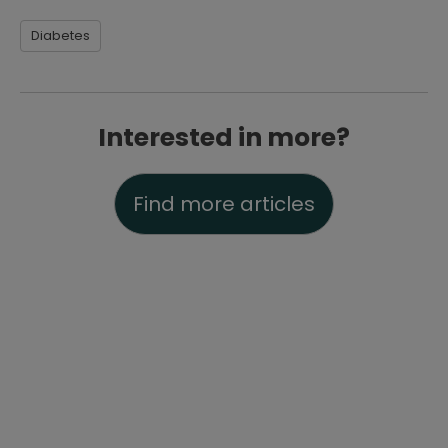
Diabetes
Interested in more?
Find more articles