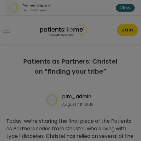
Skip over navigation
PatientsLikeMe
View
Health & Fitness
PatientsLikeMe ®
Join
Patients as Partners: Christel
on “finding your tribe”
plm_admin
August 4th 2016
Today, we’re sharing the final piece of the Patients
as Partners series from Christel, who’s living with
type 1 diabetes. Christel has relied on several of the