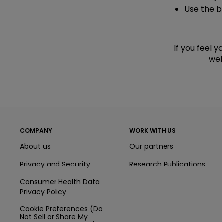
Use the 
If you feel 
web
COMPANY
WORK WITH US
About us
Our partners
Privacy and Security
Research Publications
Consumer Health Data
Privacy Policy
Cookie Preferences (Do
Not Sell or Share My