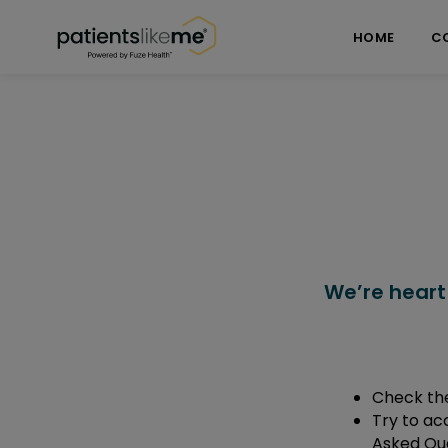
Skip over navigation
PatientsLikeMe ®
HOME
C
We’re heart
Check the
Try to ac
Asked Que