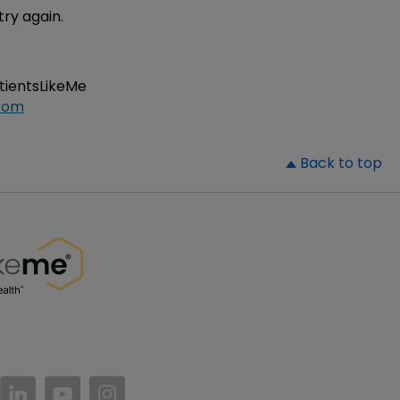
try again.
atientsLikeMe
com
▲
Back to top
//www.facebook.com/PatientsLikeMe/
ttps://twitter.com/patientslikeme
https://www.linkedin.com/company/patientslikem
https://www.youtube.com/PatientsLikeMe
https://www.instagram.com/patientsl