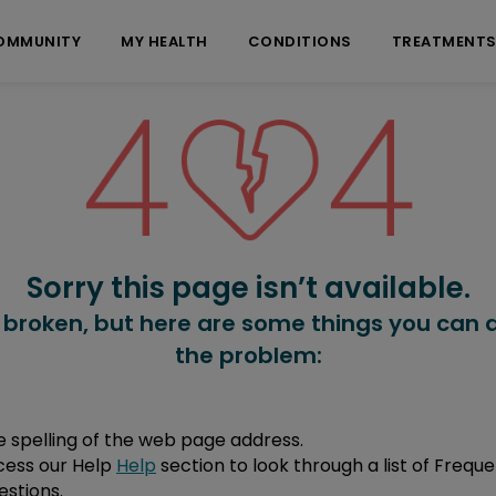
OMMUNITY
MY HEALTH
CONDITIONS
TREATMENT
Sorry this page isn’t available.
 broken, but here are some things you can d
the problem:
 spelling of the web page address.
cess our Help
Help
section to look through a list of Freque
stions.