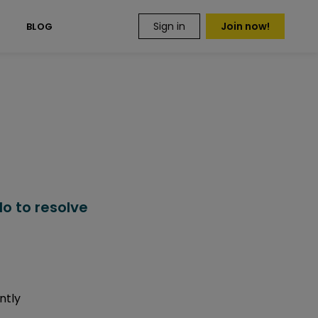
Sign in
Join now!
S
BLOG
o to resolve
ntly