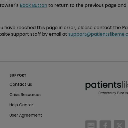
browser's
Back Button
to return to the previous page and 
you have reached this page in error, please contact the P
site support staff by email at
support@patientslikeme.
PatientsLikeMe ®
SUPPORT
PatientsLikeMe ®
Contact us
Crisis Resources
Help Center
User Agreement
/blog
https:
h