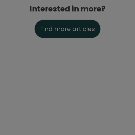
Interested in more?
Find more articles