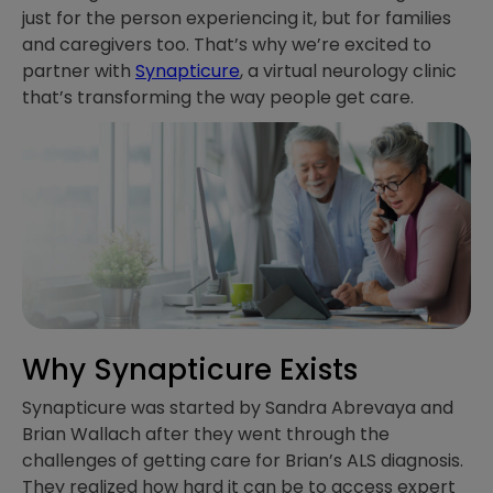
just for the person experiencing it, but for families
and caregivers too. That’s why we’re excited to
partner with
Synapticure
, a virtual neurology clinic
that’s transforming the way people get care.
Why Synapticure Exists
Synapticure was started by Sandra Abrevaya and
Brian Wallach after they went through the
challenges of getting care for Brian’s ALS diagnosis.
They realized how hard it can be to access expert