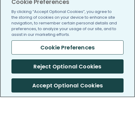
Cookie Preferences
By clicking “Accept Optional Cookies”, you agree to
the storing of cookies on your device to enhance site
navigation, to remember certain personal details and
preferences, to analyze your usage of our site, and to
assist in our marketing efforts.
Cookie Preferences
Reject Optional Cookies
Accept Optional Cookies