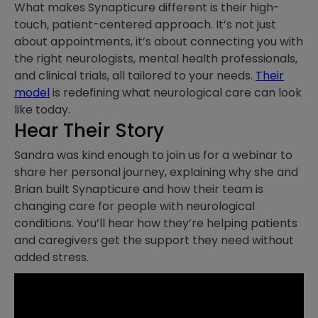
What makes Synapticure different is their high-
touch, patient-centered approach. It’s not just
about appointments, it’s about connecting you with
the right neurologists, mental health professionals,
and clinical trials, all tailored to your needs.
Their
model
is redefining what neurological care can look
like today.
Hear Their Story
Sandra was kind enough to join us for a webinar to
share her personal journey, explaining why she and
Brian built Synapticure and how their team is
changing care for people with neurological
conditions. You’ll hear how they’re helping patients
and caregivers get the support they need without
added stress.