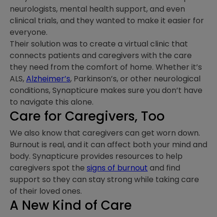
neurologists, mental health support, and even
clinical trials, and they wanted to make it easier for
everyone.
Their solution was to create a virtual clinic that
connects patients and caregivers with the care
they need from the comfort of home. Whether it’s
ALS,
Alzheimer’s
, Parkinson’s, or other neurological
conditions, Synapticure makes sure you don’t have
to navigate this alone.
Care for Caregivers, Too
We also know that caregivers can get worn down.
Burnout is real, and it can affect both your mind and
body. Synapticure provides resources to help
caregivers spot the
signs of burnout
and find
support so they can stay strong while taking care
of their loved ones.
A New Kind of Care