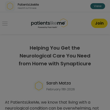
Skip over navigation
PatientsLikeMe
View
Health & Fitness
PatientsLikeMe ®
Join
Helping You Get the
Neurological Care You Need
from Home with Synapticure
Sarah Matza
February 11th 2026
At PatientsLikeMe, we know that living with a
neurological condition can be overwhelming, not