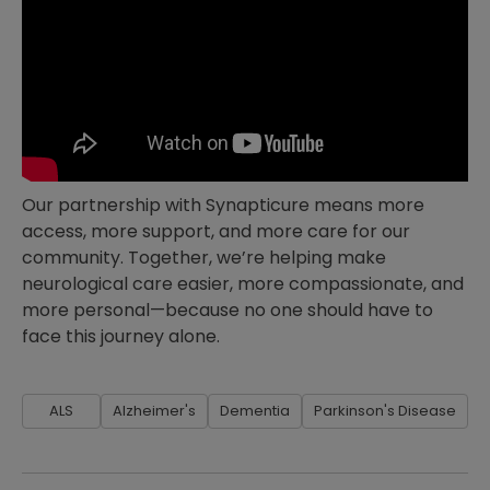
Our partnership with Synapticure means more
access, more support, and more care for our
community. Together, we’re helping make
neurological care easier, more compassionate, and
more personal—because no one should have to
face this journey alone.
ALS
Alzheimer's
Dementia
Parkinson's Disease