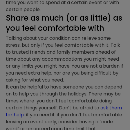
time you want to spend at a certain event or with
certain people.
Share as much (or as little) as
you feel comfortable with
Talking about your condition can relieve some
stress, but only if you feel comfortable with it. Talk
to trusted friends and family members ahead of
time about any accommodations you might need
or any limits you might have. You are not a burden if
you need extra help, nor are you being difficult by
asking for what you need.
It can be helpful to have someone you can depend
on to help you through the holidays. There may be
times where you don’t feel comfortable doing
certain things yourself. Don’t be afraid to
ask them
for help
if you need it. if you don’t feel comfortable
leaving an event early, consider having a “code
word” or an agreed upon time limit that