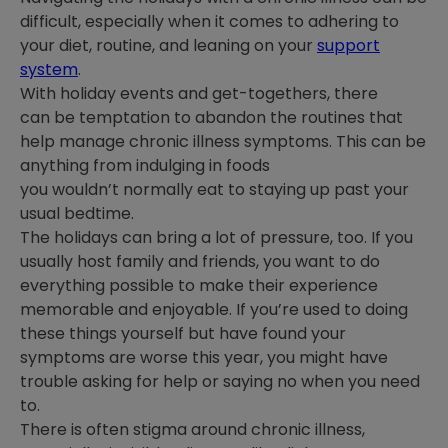
difficult, especially when it comes to adhering to
your diet, routine, and leaning on your
support
system
.
With holiday events and get-togethers, there
can be temptation to abandon the routines that
help manage chronic illness symptoms. This can be
anything from indulging in foods
you wouldn’t normally eat to staying up past your
usual bedtime.
The holidays can bring a lot of pressure, too. If you
usually host family and friends, you want to do
everything possible to make their experience
memorable and enjoyable. If you’re used to doing
these things yourself but have found your
symptoms are worse this year, you might have
trouble asking for help or saying no when you need
to.
There is often stigma around chronic illness,