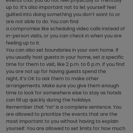
events that you do not feel physically or mentally
up to. It’s also important not to let yourself feel
guilted into doing something you don’t want to or
are not able to do. You can find
a compromise like scheduling video calls instead of
in-person visits, or you can check in when you are
feeling up to it.
You can also set boundaries in your own home. If
you usually host guests in your home, set a specific
time for them to visit, like 2 p.m. to 6 p.m. If you find
you are not up for having guests spend the
night, it’s OK to ask them to make other
arrangements. Make sure you give them enough
time to look for somewhere else to stay as hotels
can fill up quickly during the holidays.
Remember that “no” is a complete sentence. You
are allowed to prioritize the events that are the
most important to you without having to explain
yourself. You are allowed to set limits for how much