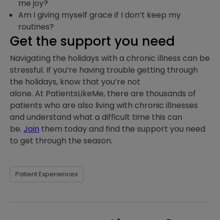
me joy?
Am I giving myself grace if I don’t keep my
routines?
Get the support you need
Navigating the holidays with a chronic illness can be
stressful. If you’re having trouble getting through
the holidays, know that you’re not
alone. At PatientsLikeMe, there are thousands of
patients who are also living with chronic illnesses
and understand what a difficult time this can
be.
Join
them today and find the support you need
to get through the season.
Patient Experiences