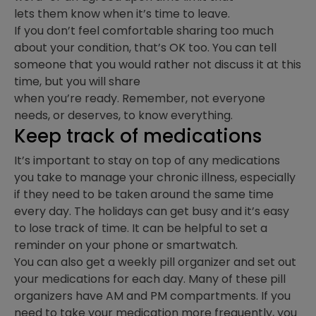
lets them know when it’s time to leave.
If you don’t feel comfortable sharing too much
about your condition, that’s OK too. You can tell
someone that you would rather not discuss it at this
time, but you will share
when you’re ready. Remember, not everyone
needs, or deserves, to know everything.
Keep track of medications
It’s important to stay on top of any medications
you take to manage your chronic illness, especially
if they need to be taken around the same time
every day. The holidays can get busy and it’s easy
to lose track of time. It can be helpful to set a
reminder on your phone or smartwatch.
You can also get a weekly pill organizer and set out
your medications for each day. Many of these pill
organizers have AM and PM compartments. If you
need to take your medication more frequently, you