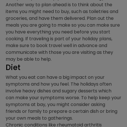
Another way to plan ahead is to think about the
items you might need to buy, such as toiletries and
groceries, and have them delivered. Plan out the
meals you are going to make so you can make sure
you have everything you need before you start
cooking. If traveling is part of your holiday plans,
make sure to book travel well in advance and
communicate with those you are visiting as they
may be able to help.
Diet
What you eat can have a big impact on your
symptoms and how you feel. The holidays often
involve heavy dishes and sugary desserts which
can make your symptoms worse. To help keep your
symptoms at bay, you might consider asking
friends or family to prepare a certain dish or bring
your own meals to gatherings.
Chronic conditions like rheumatoid arthritis