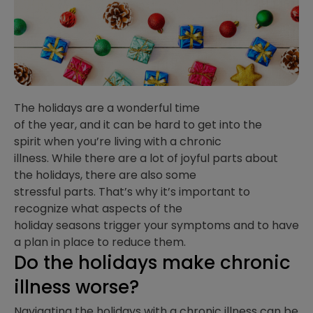
The holidays are a wonderful time
of the year, and
it can be hard to get into the
spirit when you’re living with a chronic
illness. While there are a lot of joyful parts about
the holidays, there are also some
stressful parts. That’s why it’s important to
recognize what aspects of the
holiday seasons trigger your symptoms and to have
a plan in place to reduce them.
Do the holidays make chronic
illness worse?
Navigating the holidays with a chronic illness can be