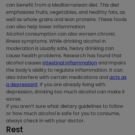
can benefit from a Mediterranean diet. This diet
emphasizes fruits, vegetables, and healthy fats, as
well as whole grains and lean proteins. These foods
can also help lower inflammation.
Alcohol consumption can also worsen chronic
illness symptoms. While drinking alcohol in
moderation is usually safe, heavy drinking can
cause health problems. Research has found that
alcohol causes
intestinal inflammation
and impairs
the body’s ability to regulate inflammation. It can
also interfere with certain medications and
acts as
a depressant
. If you are already living with
depression, drinking too much alcohol can make it
worse.
If you aren’t sure what dietary guidelines to follow
or how much alcohol is safe for you to consume,
always check in with your doctor.
Rest