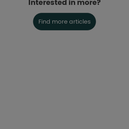
Interested in more?
Find more articles