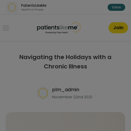
Skip over navigation
PatientsLikeMe
View
Health & Fitness
PatientsLikeMe ®
Join
Navigating the Holidays with a
Chronic Illness
plm_admin
November 22nd 2021