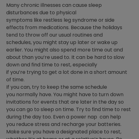
Many chronic illnesses can cause sleep
disturbances due to physical
symptoms like restless leg syndrome or side
effects from medications. Because the holidays
tend to throw off our usual routines and
schedules, you might stay up later or wake up
earlier. You might also spend more time out and
about than you’re used to. It can be hard to slow
down and find time to rest, especially
if you’re trying to get a lot done in a short amount
of time.
If you can, try to keep the same schedule
you normally have. You might have to turn down
invitations for events that are later in the day so
you can go to sleep on time. Try to find time to rest
during the day too. Even a power nap can help
you reduce stress and recharge your batteries.
Make sure you have a designated place to rest,