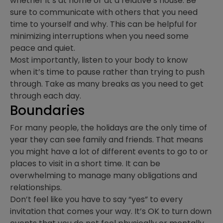
whether it’s at home or at a relative’s house. Be
sure to communicate with others that you need
time to yourself and why. This can be helpful for
minimizing interruptions when you need some
peace and quiet.
Most importantly, listen to your body to know
when it’s time to pause rather than trying to push
through. Take as many breaks as you need to get
through each day.
Boundaries
For many people, the holidays are the only time of
year they can see family and friends. That means
you might have a lot of different events to go to or
places to visit in a short time. It can be
overwhelming to manage many obligations and
relationships.
Don’t feel like you have to say “yes” to every
invitation that comes your way. It’s OK to turn down