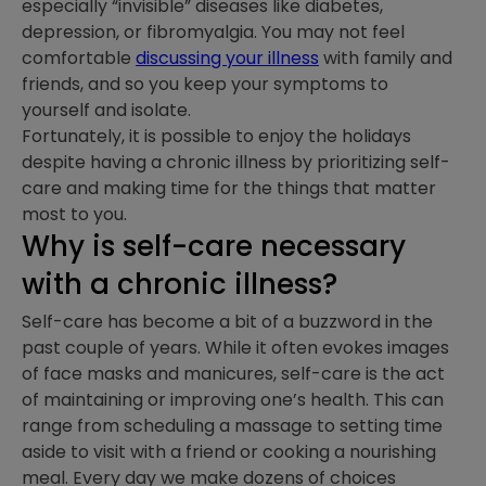
especially “invisible” diseases like diabetes,
depression, or fibromyalgia. You may not feel
comfortable
discussing your illness
with family and
friends, and so you keep your symptoms to
yourself and isolate.
Fortunately, it is possible to enjoy the holidays
despite having a chronic illness by prioritizing self-
care and making time for the things that matter
most to you.
Why is self-care necessary
with a chronic illness?
Self-care has become a bit of a buzzword in the
past couple of years. While it often evokes images
of face masks and manicures, self-care is the act
of maintaining or improving one’s health. This can
range from scheduling a massage to setting time
aside to visit with a friend or cooking a nourishing
meal. Every day we make dozens of choices