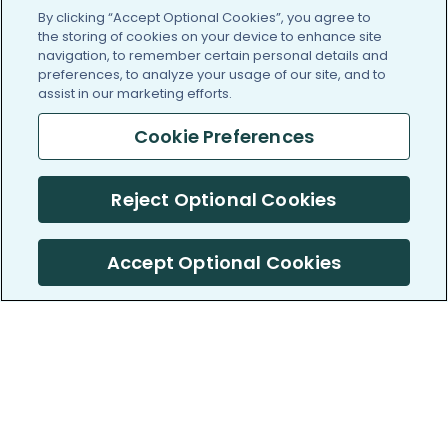
By clicking “Accept Optional Cookies”, you agree to
the storing of cookies on your device to enhance site
navigation, to remember certain personal details and
preferences, to analyze your usage of our site, and to
assist in our marketing efforts.
Cookie Preferences
Reject Optional Cookies
Accept Optional Cookies