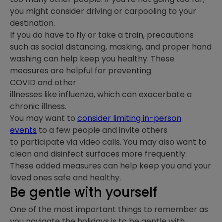
you might consider driving or carpooling to your
destination.
If you do have to fly or take a train, precautions
such as social distancing, masking, and proper hand
washing can help keep you healthy. These
measures are helpful for preventing
COVID and other
illnesses like influenza, which can exacerbate a
chronic illness.
You may want to
consider limiting in-person
events
to a few people and invite others
to participate via video calls. You may also want to
clean and disinfect surfaces more frequently.
These added measures can help keep you and your
loved ones safe and healthy.
Be gentle with yourself
One of the most important things to remember as
you navigate the holidays is to be gentle with