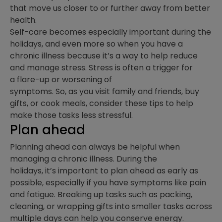
that move us closer to or further away from better
health.
Self-care becomes especially important during the
holidays, and even more so when you have a
chronic illness because it’s a way to help reduce
and manage stress. Stress is often a trigger for
a flare-up or worsening of
symptoms. So, as you visit family and friends, buy
gifts, or cook meals, consider these tips to help
make those tasks less stressful.
Plan ahead
Planning ahead can always be helpful when
managing a chronic illness. During the
holidays, it’s important to plan ahead as early as
possible, especially if you have symptoms like pain
and fatigue. Breaking up tasks such as packing,
cleaning, or wrapping gifts into smaller tasks across
multiple days can help you conserve energy.