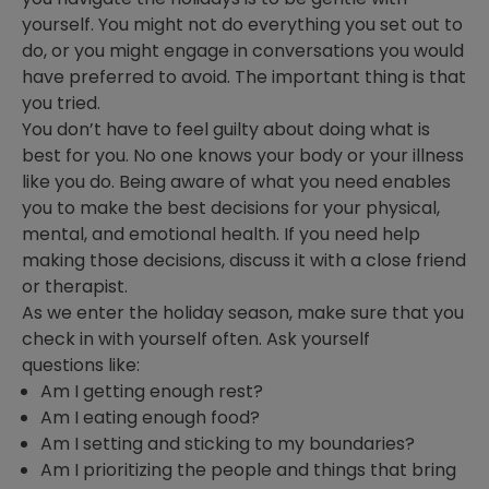
yourself. You might not do everything you set out to
do, or you might engage in conversations you would
have preferred to avoid. The important thing is that
you tried.
You don’t have to feel guilty about doing what is
best for you. No one knows your body or your illness
like you do. Being aware of what you need enables
you to make the best decisions for your physical,
mental, and emotional health. If you need help
making those decisions, discuss it with a close friend
or therapist.
As we enter the holiday season, make sure that you
check in with yourself often. Ask yourself
questions like:
Am I getting enough rest?
Am I eating enough food?
Am I setting and sticking to my boundaries?
Am I prioritizing the people and things that bring