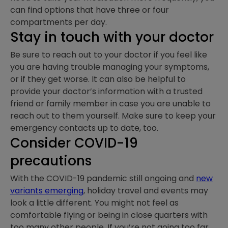
can find options that have three or four
compartments per day.
Stay in touch with your doctor
Be sure to reach out to your doctor if you feel like
you are having trouble managing your symptoms,
or if they get worse. It can also be helpful to
provide your doctor’s information with a trusted
friend or family member in case you are unable to
reach out to them yourself. Make sure to keep your
emergency contacts up to date, too.
Consider COVID-19
precautions
With the COVID-19 pandemic still ongoing and
new
variants emerging
, holiday travel and events may
look a little different. You might not feel as
comfortable flying or being in close quarters with
too many other people. If you’re not going too far,