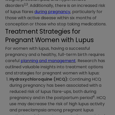
2,3
disorders
. Additionally, there is an increased risk
of lupus flares
during pregnancy
, particularly for
those with active disease within six months of
conception or those who stop taking medications.
Treatment Strategies for
Pregnant Women with Lupus
For women with lupus, having a successful
pregnancy and a healthy, full-term birth requires
careful
planning and management
. Research has
outlined valuable insights into treatment options
and strategies for pregnant women with lupus:
Hydroxychloroquine (HCQ):
Continuing HCQ
during pregnancy has been associated with a
reduced risk of lupus flare-ups, both during
4
pregnancy and in the postpartum period
. HCQ
use may decrease the risk of high lupus activity
and preeclampsia among pregnant lupus