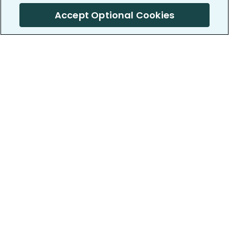
Accept Optional Cookies
PatientsLikeMe ®
PatientsLikeMe ®
COMPANY
WORK WITH US
About us
Our partners
Privacy and Security
Research Publications