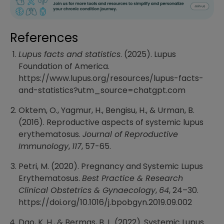
References
Lupus facts and statistics
. (2025). Lupus
Foundation of America.
https://www.lupus.org/resources/lupus-facts-
and-statistics?utm_source=chatgpt.com
Oktem, O., Yagmur, H., Bengisu, H., & Urman, B.
(2016). Reproductive aspects of systemic lupus
erythematosus.
Journal of Reproductive
Immunology
,
117
, 57-65.
Petri, M. (2020). Pregnancy and Systemic Lupus
Erythematosus.
Best Practice & Research
Clinical Obstetrics & Gynaecology
,
64
, 24–30.
https://doi.org/10.1016/j.bpobgyn.2019.09.002
Dao, K. H., & Bermas, B. L. (2022). Systemic Lupus