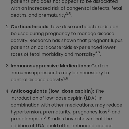
patients and does not appear to be associated
with an increased risk of congenital defects, fetal
3,5
deaths, and prematurity
.
Corticosteroids:
Low-dose corticosteroids can
be used during pregnancy to manage disease
activity. Research has shown that pregnant lupus
patients on corticosteroids experienced lower
6,7
rates of fetal morbidity and mortality
.
Immunosuppressive Medications:
Certain
immunosuppressants may be necessary to
3,8
control disease activity
.
Anticoagulants (low-dose aspirin):
The
introduction of low-dose aspirin (LDA), in
combination with other medications, may reduce
9
hypertension, prematurity, pregnancy loss
, and
10
preeclampsia
. Studies have shown that the
addition of LDA could offer enhanced disease