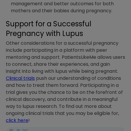
management and better outcomes for both
mothers and their babies during pregnancy.
Support for a Successful
Pregnancy with Lupus
Other considerations for a successful pregnancy
include participating in a platform with peer
mentoring and support. PatientsLikeMe allows users
to connect, share their experiences, and gain
insight into living with lupus while being pregnant.
Clinical trials
push our understanding of conditions
and how to treat them forward. Participating in a
trial gives you the chance to be on the forefront of
clinical discovery, and contribute in a meaningful
way to lupus research. To find out more about
ongoing clinical trials that you may be eligible for,
click here
!