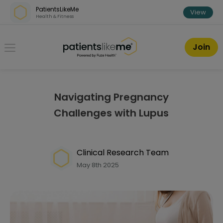
Skip over navigation
PatientsLikeMe
View
Health & Fitness
PatientsLikeMe ®
Join
Navigating Pregnancy
Challenges with Lupus
Clinical Research Team
May 8th 2025