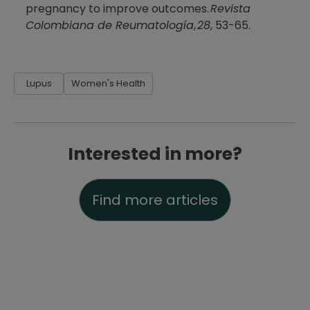
pregnancy to improve outcomes.
Revista
Colombiana de Reumatología
,
28
, 53-65.
Lupus
Women's Health
Interested in more?
Find more articles