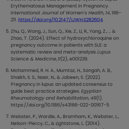
Erythematosus Management in Pregnancy.
International Journal of Women’s Health
,
14
, 199–
211.
https://doi.org/10.2147/IJWH.S282604
Zhu, Q., Wang, J., Sun, Q., Xie, Z., Li, R., Yang, Z., ... &
Zhao, T. (2024). Effect of hydroxychloroquine on
pregnancy outcome in patients with SLE: a
systematic review and meta-analysis.
Lupus
Science & Medicine
,
11
(2), e001239.
Mohammed, R. H. A., Mumtaz, H., Sangah, A. B.,
Shaikh, S. S., Nasir, N., & Jabeen, S. (2022).
Pregnancy in lupus: an updated consensus to
guide best practice strategies.
Egyptian
Rheumatology and Rehabilitation
,
49
(1).
https://doi.org/10.1186/s43166-022-00167-5
Webster, P., Wardle, A., Bramham, K., Webster, L.,
Nelson-Piercy, C., & Lightstone, L. (2014).