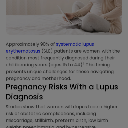
Approximately 90% of
systematic lupus
erythematosus
(SLE) patients are women, with the
condition most frequently diagnosed during their
1
childbearing years (ages 15 to 44)
. This timing
presents unique challenges for those navigating
pregnancy and motherhood.
Pregnancy Risks With a Lupus
Diagnosis
Studies show that women with lupus face a higher
risk of obstetric complications, including
miscarriage, stillbirth, preterm birth, low birth
weight, preeclampsia, and hypertensive