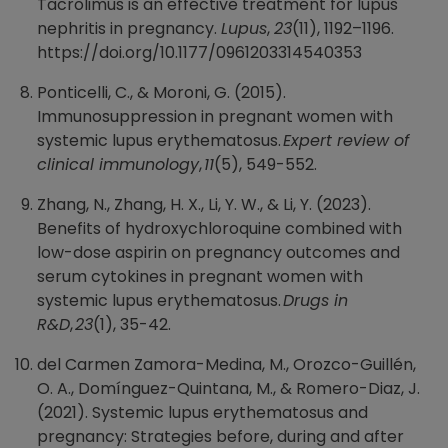
Tacrolimus is an effective treatment for lupus
nephritis in pregnancy.
Lupus
,
23
(11), 1192–1196.
https://doi.org/10.1177/0961203314540353
Ponticelli, C., & Moroni, G. (2015).
Immunosuppression in pregnant women with
systemic lupus erythematosus.
Expert review of
clinical immunology
,
11
(5), 549-552.
Zhang, N., Zhang, H. X., Li, Y. W., & Li, Y. (2023).
Benefits of hydroxychloroquine combined with
low-dose aspirin on pregnancy outcomes and
serum cytokines in pregnant women with
systemic lupus erythematosus.
Drugs in
R&D
,
23
(1), 35-42.
del Carmen Zamora-Medina, M., Orozco-Guillén,
O. A., Domínguez-Quintana, M., & Romero-Diaz, J.
(2021). Systemic lupus erythematosus and
pregnancy: Strategies before, during and after