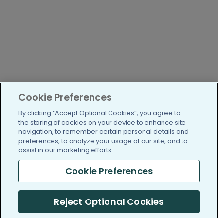
Cookie Preferences
By clicking “Accept Optional Cookies”, you agree to
the storing of cookies on your device to enhance site
navigation, to remember certain personal details and
preferences, to analyze your usage of our site, and to
assist in our marketing efforts.
Cookie Preferences
Reject Optional Cookies