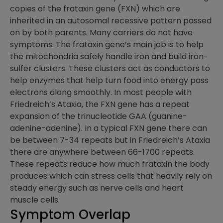
copies of the frataxin gene (FXN) which are
inherited in an autosomal recessive pattern passed
on by both parents. Many carriers do not have
symptoms. The frataxin gene’s main job is to help
the mitochondria safely handle iron and build iron-
sulfer clusters. These clusters act as conductors to
help enzymes that help turn food into energy pass
electrons along smoothly. In most people with
Friedreich’s Ataxia, the FXN gene has a repeat
expansion of the trinucleotide GAA (guanine-
adenine-adenine). In a typical FXN gene there can
be between 7-34 repeats but in Friedreich’s Ataxia
there are anywhere between 66-1700 repeats.
These repeats reduce how much frataxin the body
produces which can stress cells that heavily rely on
steady energy such as nerve cells and heart
muscle cells.
Symptom Overlap