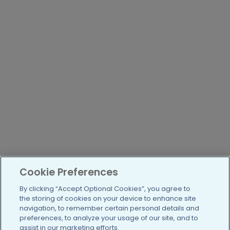
Cookie Preferences
By clicking “Accept Optional Cookies”, you agree to
the storing of cookies on your device to enhance site
navigation, to remember certain personal details and
preferences, to analyze your usage of our site, and to
assist in our marketing efforts.