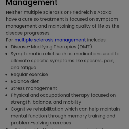
Management
Neither multiple sclerosis or Friedreich’s Ataxia
have a cure so treatment is focused on symptom
management and maintaining quality of life as the
disease progresses.
For
multiple sclerosis management
includes:
Disease-Modifying Therapies (DMT)
Symptomatic relief such as medications used to
alleviate specific symptoms like spasms, pain,
and fatigue
Regular exercise
Balance diet
Stress management
Physical and occupational therapy focused on
strength, balance, and mobility
Cognitive rehabilitation which can help maintain
mental function through memory training and
problem-solving exercises