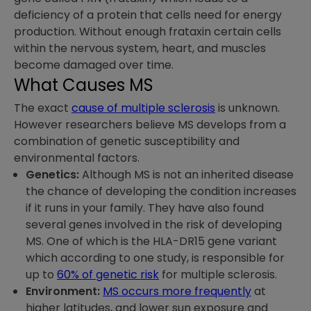
deficiency of a protein that cells need for energy
production. Without enough frataxin certain cells
within the nervous system, heart, and muscles
become damaged over time.
What Causes MS
The exact
cause of multiple sclerosis
is unknown.
However researchers believe MS develops from a
combination of genetic susceptibility and
environmental factors.
Genetics:
Although MS is not an inherited disease
the chance of developing the condition increases
if it runs in your family. They have also found
several genes involved in the risk of developing
MS. One of which is the HLA-DR15 gene variant
which according to one study, is responsible for
up to
60% of genetic risk
for multiple sclerosis.
Environment:
MS occurs more frequently
at
higher latitudes, and lower sun exposure and