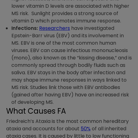
lower vitamin D levels are associated with higher
MS risk. Sunlight provides a strong source of
vitamin D which promotes immune response.
Infections:
Researchers
have investigated
Epstein-Barr virus (EBV) and its involvement in
MS. EBV is one of the most common human
viruses. EBV can cause infectious mononucleosis
(mono), also known as the “kissing disease,” and is
commonly spread through bodily fluids such as
saliva. EBV stays in the body after infection and
may shape immune responses in ways linked to
MS risk. Studies link those with EBV antibodies
(gained after having EBV) have an increased risk
of developing MS.
What Causes FA
Friedreich’s Ataxia is the most common hereditary
ataxia and accounts for about
50%
of all inherited
ataxia cases. It is caused by little to low functioning