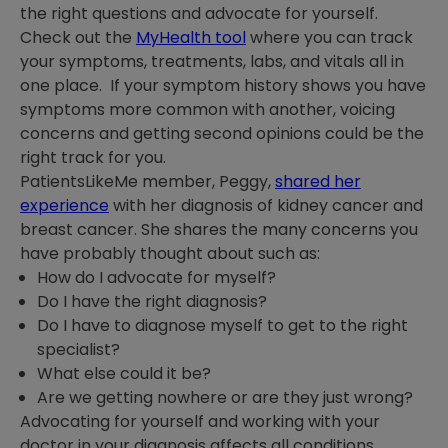
the right questions and advocate for yourself.
Check out the
MyHealth tool
where you can track
your symptoms, treatments, labs, and vitals all in
one place. If your symptom history shows you have
symptoms more common with another, voicing
concerns and getting second opinions could be the
right track for you.
PatientsLikeMe member, Peggy,
shared her
experience
with her diagnosis of kidney cancer and
breast cancer. She shares the many concerns you
have probably thought about such as:
How do I advocate for myself?
Do I have the right diagnosis?
Do I have to diagnose myself to get to the right
specialist?
What else could it be?
Are we getting nowhere or are they just wrong?
Advocating for yourself and working with your
doctor in your diagnosis affects all conditions.