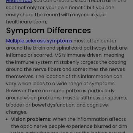
Health tool
, you can create a visual record all in one
spot not only for your own benefit but you can
easily share the record with anyone in your
healthcare team.
Symptom Differences
Multiple sclerosis symptoms
most often center
around the brain and spinal cord pathways that are
inflamed or scarred. MS is immune driven, meaning
the immune system mistakenly targets the coating
around the nerve fibers and sometimes the nerves
themselves. The location of this inflammation can
vary which leads to a wide range of symptoms.
However there are some patterns particularly
around vision problems, muscle stiffness or spasms,
bladder or bowel dysfunction, and cognitive
changes.
Vision problems:
When the inflammation affects
the optic nerve people experience blurred or dim