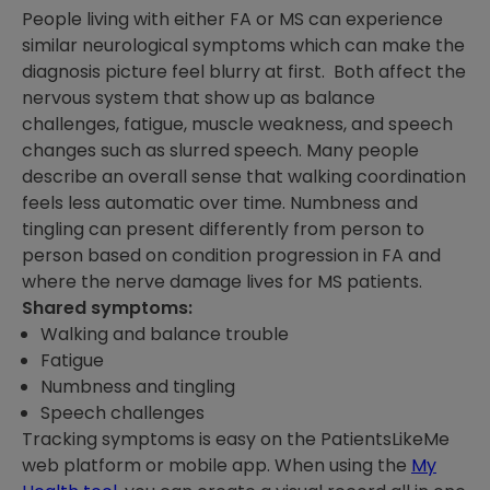
People living with either FA or MS can experience
similar neurological symptoms which can make the
diagnosis picture feel blurry at first. Both affect the
nervous system that show up as balance
challenges, fatigue, muscle weakness, and speech
changes such as slurred speech. Many people
describe an overall sense that walking coordination
feels less automatic over time. Numbness and
tingling can present differently from person to
person based on condition progression in FA and
where the nerve damage lives for MS patients.
Shared symptoms:
Walking and balance trouble
Fatigue
Numbness and tingling
Speech challenges
Tracking symptoms is easy on the PatientsLikeMe
web platform or mobile app. When using the
My