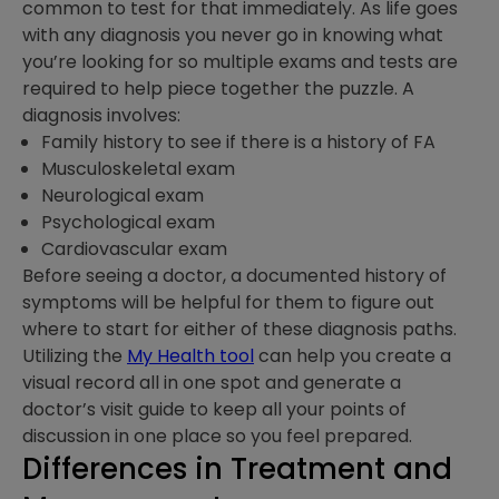
common to test for that immediately. As life goes
with any diagnosis you never go in knowing what
you’re looking for so multiple exams and tests are
required to help piece together the puzzle. A
diagnosis involves:
Family history to see if there is a history of FA
Musculoskeletal exam
Neurological exam
Psychological exam
Cardiovascular exam
Before seeing a doctor, a documented history of
symptoms will be helpful for them to figure out
where to start for either of these diagnosis paths.
Utilizing the
My Health tool
can help you create a
visual record all in one spot and generate a
doctor’s visit guide to keep all your points of
discussion in one place so you feel prepared.
Differences in Treatment and