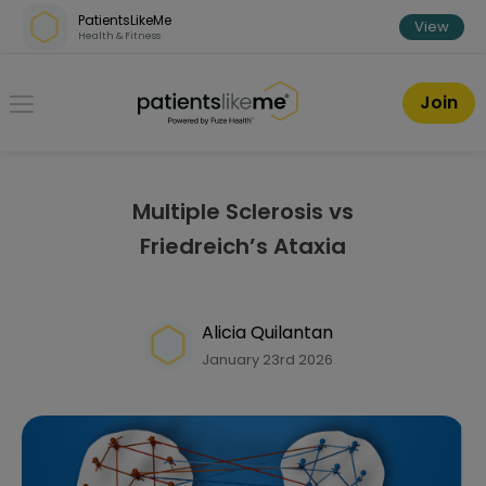
Skip over navigation
PatientsLikeMe
View
Health & Fitness
PatientsLikeMe ®
Join
Multiple Sclerosis vs
Friedreich’s Ataxia
Alicia Quilantan
January 23rd 2026