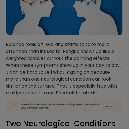
Balance feels off. Walking starts to take more
attention than it used to. Fatigue shows up like a
weighted blanket without the calming effects.
When these symptoms show up in your day to day,
it can be hard to tell what is going on because
more than one neurological condition can look
similar on the surface. That is especially true with
multiple sclerosis and Friedreich's ataxia.
Two Neurological Conditions