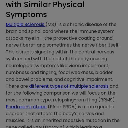
with Similar Physical
Symptoms
Multiple Sclerosis
(MS) is a chronic disease of the
brain and spinal cord where the immune system
attacks myelin – the protective coating around
nerve fibers– and sometimes the nerve fiber itself.
This disrupts signaling within the central nervous
system and with the rest of the body causing
neurological symptoms like vision impairment,
numbness and tingling, focal weakness, bladder
and bowel problems, and cognitive impairment.
There are
different types of multiple sclerosis
and
for the following comparison we will focus on the
most common type, relapsing-remitting (RRMS).
Friedreich’s ataxia
(FA or FRDA) is a rare genetic
disorder that affects the body’s nerves and
muscles. It is an inherited recessive mutation in the
gene called FXN (frataxin) which leads to a