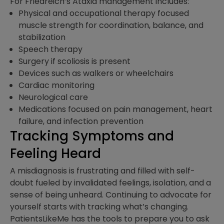
For Friedreich’s Ataxia management includes:
Physical and occupational therapy focused
muscle strength for coordination, balance, and
stabilization
Speech therapy
Surgery if scoliosis is present
Devices such as walkers or wheelchairs
Cardiac monitoring
Neurological care
Medications focused on pain management, heart
failure, and infection prevention
Tracking Symptoms and
Feeling Heard
A misdiagnosis is frustrating and filled with self-
doubt fueled by invalidated feelings, isolation, and a
sense of being unheard. Continuing to advocate for
yourself starts with tracking what’s changing.
PatientsLikeMe has the tools to prepare you to ask