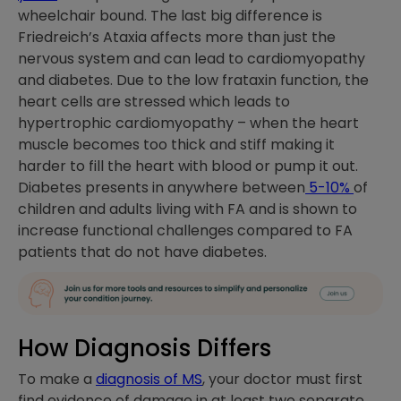
wheelchair bound. The last big difference is
Friedreich’s Ataxia affects more than just the
nervous system and can lead to cardiomyopathy
and diabetes. Due to the low frataxin function, the
heart cells are stressed which leads to
hypertrophic cardiomyopathy – when the heart
muscle becomes too thick and stiff making it
harder to fill the heart with blood or pump it out.
Diabetes presents in anywhere between
5-10%
of
children and adults living with FA and is shown to
increase functional challenges compared to FA
patients that do not have diabetes.
How Diagnosis Differs
To make a
diagnosis of MS
, your doctor must first
find evidence of damage in at least two separate