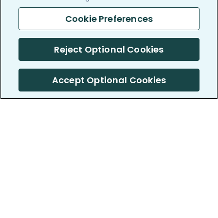
Cookie Preferences
Reject Optional Cookies
Accept Optional Cookies
PatientsLikeMe ®
PatientsLikeMe ®