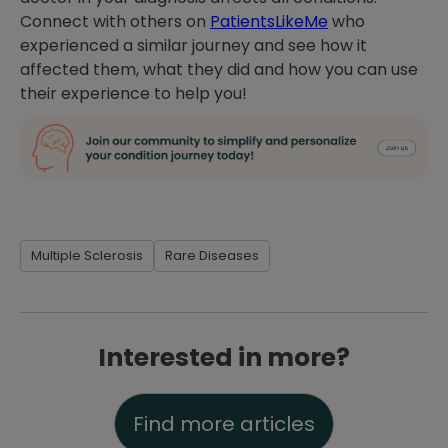
Connect with others on
PatientsLikeMe
who
experienced a similar journey and see how it
affected them, what they did and how you can use
their experience to help you!
Multiple Sclerosis
Rare Diseases
Interested in more?
Find more articles