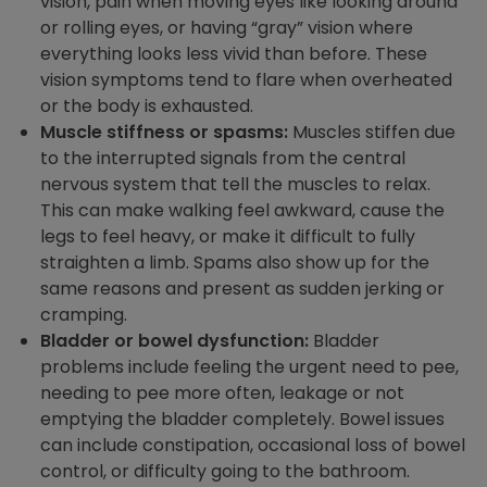
vision, pain when moving eyes like looking around
or rolling eyes, or having “gray” vision where
everything looks less vivid than before. These
vision symptoms tend to flare when overheated
or the body is exhausted.
Muscle stiffness or spasms:
Muscles stiffen due
to the interrupted signals from the central
nervous system that tell the muscles to relax.
This can make walking feel awkward, cause the
legs to feel heavy, or make it difficult to fully
straighten a limb. Spams also show up for the
same reasons and present as sudden jerking or
cramping.
Bladder or bowel dysfunction:
Bladder
problems include feeling the urgent need to pee,
needing to pee more often, leakage or not
emptying the bladder completely. Bowel issues
can include constipation, occasional loss of bowel
control, or difficulty going to the bathroom.