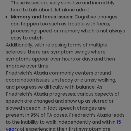
These issues are very sensitive and incredibly
hard to talk about, let alone admit.
Memory and focus issues:
Cognitive changes
can happen too such as trouble with focus,
processing speed, or memory which is not always
easy to catch.
Additionally, with relapsing forms of multiple
sclerosis, there are symptom swings where
symptoms appear over hours or days and then
improve over time.
Friedreich’s Ataxia commonly centers around
coordination issues, unsteady or clumsy walking,
and progressive difficulty with balance. As
Friedreich’s Ataxia progresses, various aspects of
speech are changed and show up as slurred or
slowed speech. In fact speech changes are
present in 95% of FA cases. Friedreich’s Ataxia leads
to the inability to walk independently and within
15
years
of experiencing their first symptom are