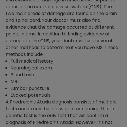
areas of the central nervous system (CNS). The
two main areas of damage are found on the brain
and spinal cord. Your doctor must also find
evidence that the damage occurred at different
points in time. In addition to finding evidence of
damage to the CNS, your doctor will use several
other methods to determine if you have MS. These
methods include:
Full medical history
Neurological exam
Blood tests
MRI
Lumbar puncture
Evoked potentials
A Friedreich’s Ataxia diagnosis consists of multiple
tests and exams but it’s worth mentioning that a
genetic test is the only test that will confirm a
diagnosis of Friedreich’s Ataxia. However, it’s not