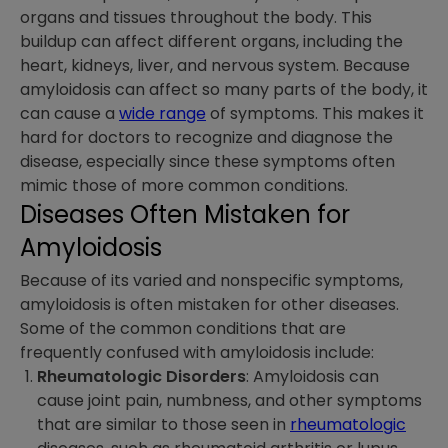
organs and tissues throughout the body. This
buildup can affect different organs, including the
heart, kidneys, liver, and nervous system. Because
amyloidosis can affect so many parts of the body, it
can cause a
wide range
of symptoms. This makes it
hard for doctors to recognize and diagnose the
disease, especially since these symptoms often
mimic those of more common conditions.
Diseases Often Mistaken for
Amyloidosis
Because of its varied and nonspecific symptoms,
amyloidosis is often mistaken for other diseases.
Some of the common conditions that are
frequently confused with amyloidosis include:
Rheumatologic Disorders
: Amyloidosis can
cause joint pain, numbness, and other symptoms
that are similar to those seen in
rheumatologic