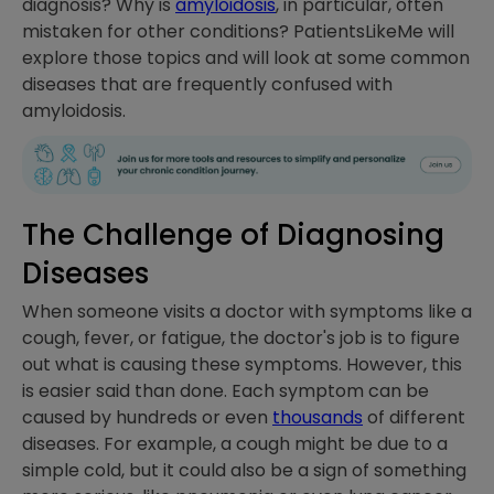
diagnosis? Why is
amyloidosis
, in particular, often
mistaken for other conditions? PatientsLikeMe will
explore those topics and will look at some common
diseases that are frequently confused with
amyloidosis.
The Challenge of Diagnosing
Diseases
When someone visits a doctor with symptoms like a
cough, fever, or fatigue, the doctor's job is to figure
out what is causing these symptoms. However, this
is easier said than done. Each symptom can be
caused by hundreds or even
thousands
of different
diseases. For example, a cough might be due to a
simple cold, but it could also be a sign of something