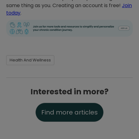
same thing as you. Creating an account is free!
Join
today
.
Health And Wellness
Interested in more?
Find more articles