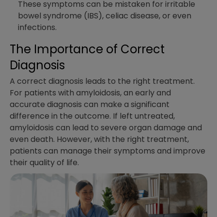
These symptoms can be mistaken for irritable
bowel syndrome (IBS), celiac disease, or even
infections.
The Importance of Correct
Diagnosis
A correct diagnosis leads to the right treatment.
For patients with amyloidosis, an early and
accurate diagnosis can make a significant
difference in the outcome. If left untreated,
amyloidosis can lead to severe organ damage and
even death. However, with the right treatment,
patients can manage their symptoms and improve
their quality of life.