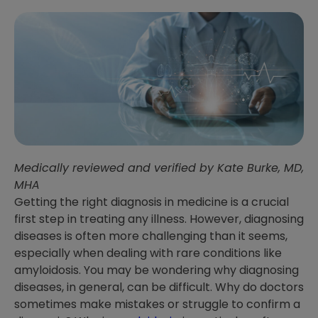
Medically reviewed and verified by Kate Burke, MD,
MHA
Getting the right diagnosis in medicine is a crucial
first step in treating any illness. However, diagnosing
diseases is often more challenging than it seems,
especially when dealing with rare conditions like
amyloidosis. You may be wondering why diagnosing
diseases, in general, can be difficult. Why do doctors
sometimes make mistakes or struggle to confirm a