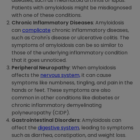
diseases, such as rheumatoid arthritis or lupus.
Patients with amyloidosis might be misdiagnosed
with one of these conditions.
Chronic Inflammatory Diseases
: Amyloidosis
can
complicate
chronic inflammatory diseases,
such as Crohn's disease or ulcerative colitis. The
symptoms of amyloidosis can be so similar to
those of the underlying inflammatory condition
that it goes unnoticed.
Peripheral Neuropathy
: When amyloidosis
affects the
nervous system,
it can cause
symptoms like numbness, tingling, and pain in the
hands or feet. These symptoms are also
common in other conditions like diabetes or
chronic inflammatory demyelinating
polyneuropathy (CIDP).
Gastrointestinal Disorders
: Amyloidosis can
affect the
digestive system
, leading to symptoms
such as diarrhea, constipation, and weight loss.