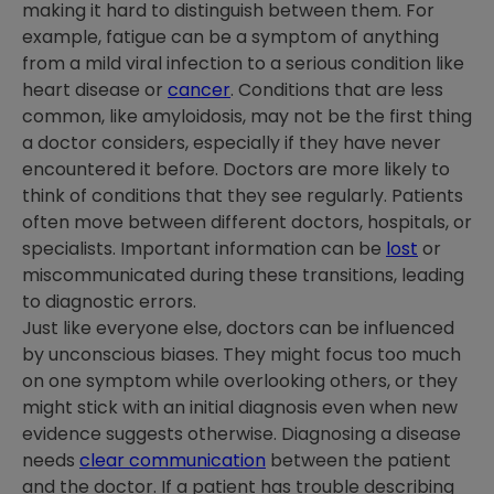
making it hard to distinguish between them. For
example, fatigue can be a symptom of anything
from a mild viral infection to a serious condition like
heart disease or
cancer
. Conditions that are less
common, like amyloidosis, may not be the first thing
a doctor considers, especially if they have never
encountered it before. Doctors are more likely to
think of conditions that they see regularly. Patients
often move between different doctors, hospitals, or
specialists. Important information can be
lost
or
miscommunicated during these transitions, leading
to diagnostic errors.
Just like everyone else, doctors can be influenced
by unconscious biases. They might focus too much
on one symptom while overlooking others, or they
might stick with an initial diagnosis even when new
evidence suggests otherwise. Diagnosing a disease
needs
clear communication
between the patient
and the doctor. If a patient has trouble describing