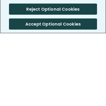
Reject Optional Cookies
Accept Optional Cookies
PatientsLikeMe ®
PatientsLikeMe ®
COMPANY
WORK WITH US