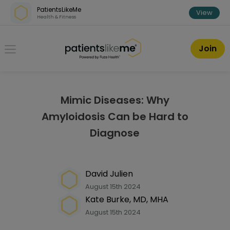
Skip over navigation
PatientsLikeMe
View
Health & Fitness
PatientsLikeMe ®
Join
Mimic Diseases: Why
Amyloidosis Can be Hard to
Diagnose
David Julien
August 15th 2024
Kate Burke, MD, MHA
August 15th 2024