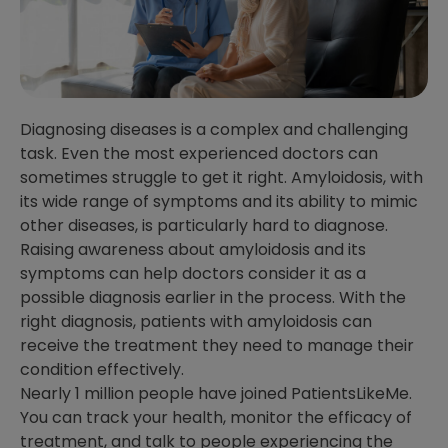
Diagnosing diseases is a complex and challenging
task. Even the most experienced doctors can
sometimes struggle to get it right. Amyloidosis, with
its wide range of symptoms and its ability to mimic
other diseases, is particularly hard to diagnose.
Raising awareness about amyloidosis and its
symptoms can help doctors consider it as a
possible diagnosis earlier in the process. With the
right diagnosis, patients with amyloidosis can
receive the treatment they need to manage their
condition effectively.
Nearly 1 million people have joined PatientsLikeMe.
You can track your health, monitor the efficacy of
treatment, and talk to people experiencing the