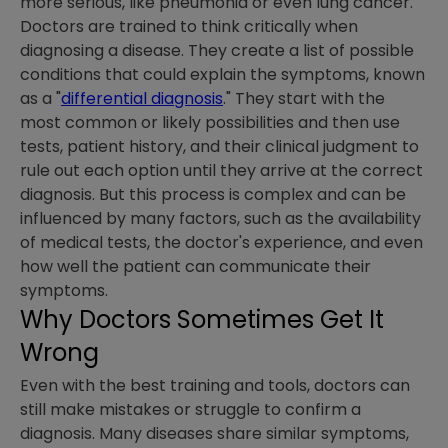
more serious, like pneumonia or even lung cancer.
Doctors are trained to think critically when
diagnosing a disease. They create a list of possible
conditions that could explain the symptoms, known
as a "
differential diagnosis
." They start with the
most common or likely possibilities and then use
tests, patient history, and their clinical judgment to
rule out each option until they arrive at the correct
diagnosis. But this process is complex and can be
influenced by many factors, such as the availability
of medical tests, the doctor's experience, and even
how well the patient can communicate their
symptoms.
Why Doctors Sometimes Get It
Wrong
Even with the best training and tools, doctors can
still make mistakes or struggle to confirm a
diagnosis. Many diseases share similar symptoms,