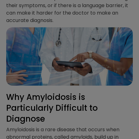
their symptoms, or if there is a language barrier, it
can make it harder for the doctor to make an
accurate diagnosis.
Why Amyloidosis is
Particularly Difficult to
Diagnose
Amyloidosis is a rare disease that occurs when
abnormal proteins, called amyloids, build up in