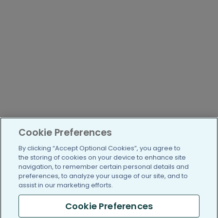
Cookie Preferences
By clicking “Accept Optional Cookies”, you agree to
the storing of cookies on your device to enhance site
navigation, to remember certain personal details and
preferences, to analyze your usage of our site, and to
assist in our marketing efforts.
Cookie Preferences