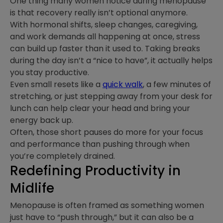
One thing many women notice during menopause
is that recovery really isn’t optional anymore.
With hormonal shifts, sleep changes, caregiving,
and work demands all happening at once, stress
can build up faster than it used to. Taking breaks
during the day isn’t a “nice to have”, it actually helps
you stay productive.
Even small resets like a
quick walk
, a few minutes of
stretching, or just stepping away from your desk for
lunch can help clear your head and bring your
energy back up.
Often, those short pauses do more for your focus
and performance than pushing through when
you’re completely drained.
Redefining Productivity in
Midlife
Menopause is often framed as something women
just have to “push through,” but it can also be a