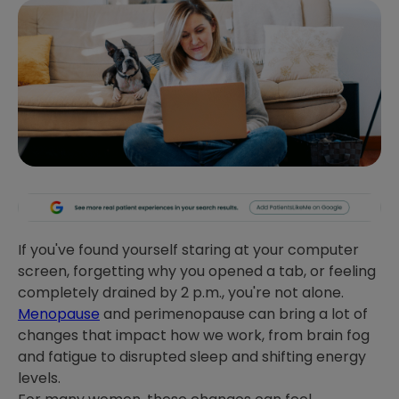
If you've found yourself staring at your computer
screen, forgetting why you opened a tab, or feeling
completely drained by 2 p.m., you're not alone.
Menopause
and perimenopause can bring a lot of
changes that impact how we work, from brain fog
and fatigue to disrupted sleep and shifting energy
levels.