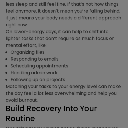
less sleep and still feel fine. If that’s not how things
feel anymore, it doesn’t mean you’re falling behind,
it just means your body needs a different approach
right now.
On lower-energy days, it can help to shift into
lighter tasks that don’t require as much focus or
mental effort, like:
Organizing files
Responding to emails
Scheduling appointments
Handling admin work
Following up on projects
Matching your tasks to your energy level can make
the day feel a lot less overwhelming and help you
avoid burnout.
Build Recovery Into Your
Routine