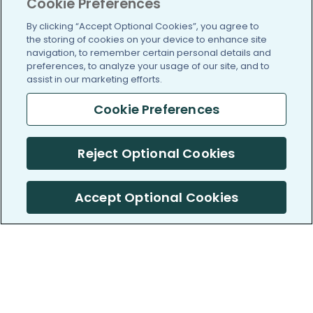
Cookie Preferences
By clicking “Accept Optional Cookies”, you agree to
the storing of cookies on your device to enhance site
navigation, to remember certain personal details and
preferences, to analyze your usage of our site, and to
assist in our marketing efforts.
Cookie Preferences
Reject Optional Cookies
Accept Optional Cookies