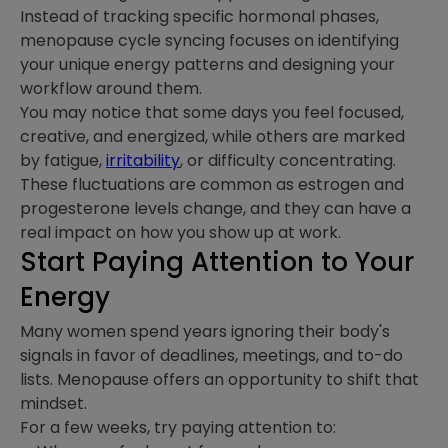
Instead of tracking specific hormonal phases,
menopause cycle syncing focuses on identifying
your unique energy patterns and designing your
workflow around them.
You may notice that some days you feel focused,
creative, and energized, while others are marked
by fatigue,
irritability
, or difficulty concentrating.
These fluctuations are common as estrogen and
progesterone levels change, and they can have a
real impact on how you show up at work.
Start Paying Attention to Your
Energy
Many women spend years ignoring their body's
signals in favor of deadlines, meetings, and to-do
lists. Menopause offers an opportunity to shift that
mindset.
For a few weeks, try paying attention to: