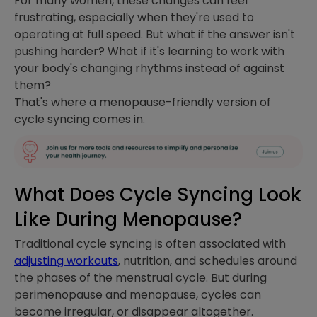
For many women, these changes can feel
frustrating, especially when they're used to
operating at full speed. But what if the answer isn't
pushing harder? What if it's learning to work with
your body's changing rhythms instead of against
them?
That's where a menopause-friendly version of
cycle syncing comes in.
What Does Cycle Syncing Look
Like During Menopause?
Traditional cycle syncing is often associated with
adjusting workouts
, nutrition, and schedules around
the phases of the menstrual cycle. But during
perimenopause and menopause, cycles can
become irregular, or disappear altogether.