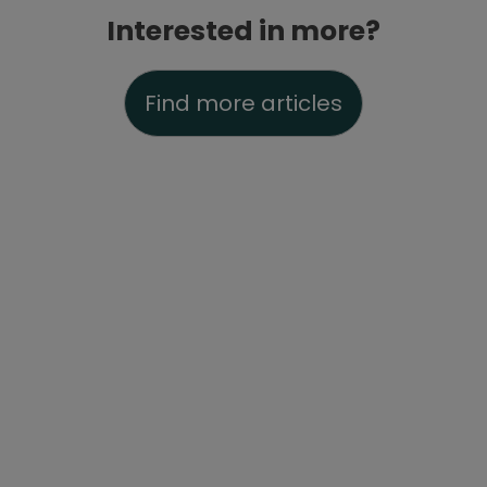
Interested in more?
Find more articles