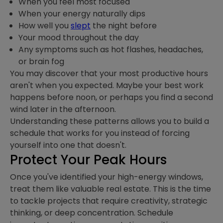
When you feel most focused
When your energy naturally dips
How well you
sle
p
t
the night before
Your mood throughout the day
Any symptoms such as hot flashes, headaches,
or brain fog
You may discover that your most productive hours
aren't when you expected. Maybe your best work
happens before noon, or perhaps you find a second
wind later in the afternoon.
Understanding these patterns allows you to build a
schedule that works for you instead of forcing
yourself into one that doesn't.
Protect Your Peak Hours
Once you've identified your high-energy windows,
treat them like valuable real estate. This is the time
to tackle projects that require creativity, strategic
thinking, or deep concentration. Schedule