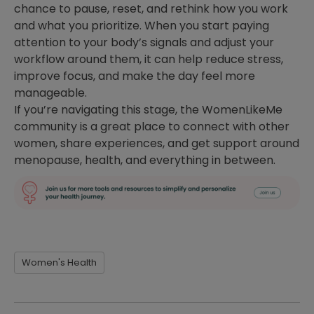
chance to pause, reset, and rethink how you work
and what you prioritize. When you start paying
attention to your body’s signals and adjust your
workflow around them, it can help reduce stress,
improve focus, and make the day feel more
manageable.
If you’re navigating this stage, the WomenLikeMe
community is a great place to connect with other
women, share experiences, and get support around
menopause, health, and everything in between.
Women's Health