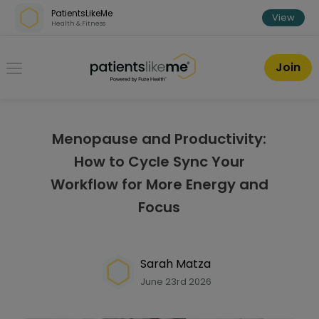
Skip over navigation
PatientsLikeMe
View
Health & Fitness
PatientsLikeMe ®
Join
Menopause and Productivity:
How to Cycle Sync Your
Workflow for More Energy and
Focus
Sarah Matza
June 23rd 2026