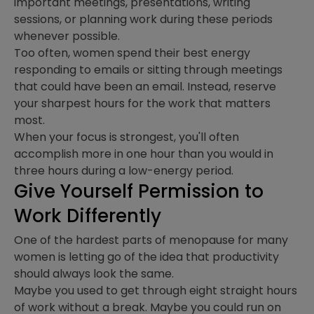
important meetings, presentations, writing
sessions, or planning work during these periods
whenever possible.
Too often, women spend their best energy
responding to emails or sitting through meetings
that could have been an email. Instead, reserve
your sharpest hours for the work that matters
most.
When your focus is strongest, you'll often
accomplish more in one hour than you would in
three hours during a low-energy period.
Give Yourself Permission to
Work Differently
One of the hardest parts of menopause for many
women is letting go of the idea that productivity
should always look the same.
Maybe you used to get through eight straight hours
of work without a break. Maybe you could run on