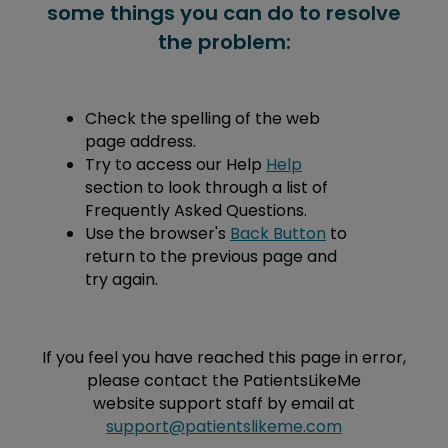
some things you can do to resolve
the problem:
Check the spelling of the web
page address.
Try to access our Help
Help
section to look through a list of
Frequently Asked Questions.
Use the browser's
Back Button
to
return to the previous page and
try again.
If you feel you have reached this page in error,
please contact the PatientsLikeMe
website support staff by email at
support@patientslikeme.com