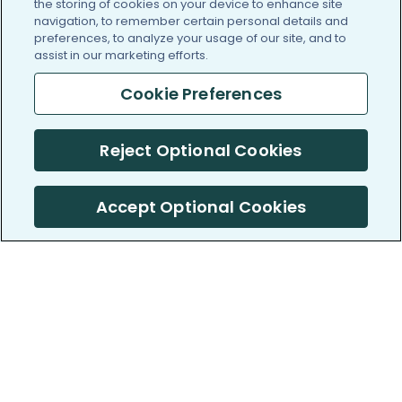
the storing of cookies on your device to enhance site
navigation, to remember certain personal details and
preferences, to analyze your usage of our site, and to
assist in our marketing efforts.
Cookie Preferences
Reject Optional Cookies
Accept Optional Cookies
PatientsLikeMe ®