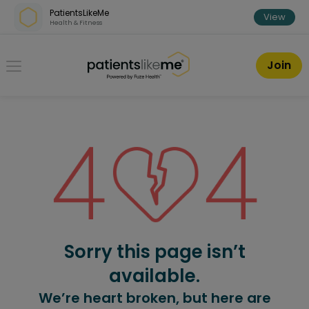
Skip over navigation
PatientsLikeMe
View
Health & Fitness
PatientsLikeMe ®
Join
Sorry this page isn’t
available.
We’re heart broken, but here are