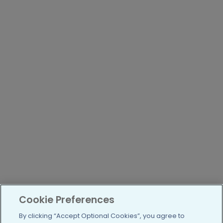
Cookie Preferences
By clicking “Accept Optional Cookies”, you agree to