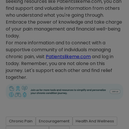
seeking resources like Patientslikeme.com, you can
find support and valuable information from others
who understand what you're going through.
Embrace the power of knowledge and take charge
of your pain management and financial well-being
today.
For more information and to connect with a
supportive community of individuals managing
chronic pain, visit
Patientslikeme.com
and log in
today. Remember, you are not alone on this
journey. Let's support each other and find relief
together.
Chronic Pain
Encouragement
Health And Wellness