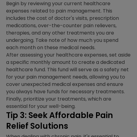
Begin by reviewing your current healthcare
expenses related to pain management. This
includes the cost of doctor's visits, prescription
medications, over-the-counter pain relievers,
therapies, and any other treatments you are
undergoing. Take note of how much you spend
each month on these medical needs.
After assessing your healthcare expenses, set aside
a specific monthly amount to create a dedicated
healthcare fund. This fund will serve as a safety net
for your pain management needs, allowing you to
cover unexpected medical expenses and ensure
you always have funds for necessary treatments.
Finally, prioritize your treatments, which are
essential for your well-being.
Tip 3: Seek Affordable Pain
Relief Solutions
When dealing with chronic pain, it's essential to