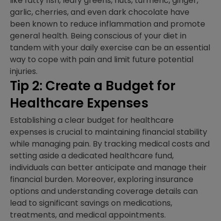
like fatty fish, leafy greens, nuts, turmeric, ginger,
garlic, cherries, and even dark chocolate have
been known to reduce inflammation and promote
general health. Being conscious of your diet in
tandem with your daily exercise can be an essential
way to cope with pain and limit future potential
injuries.
Tip 2: Create a Budget for
Healthcare Expenses
Establishing a clear budget for healthcare
expenses is crucial to maintaining financial stability
while managing pain. By tracking medical costs and
setting aside a dedicated healthcare fund,
individuals can better anticipate and manage their
financial burden. Moreover, exploring insurance
options and understanding coverage details can
lead to significant savings on medications,
treatments, and medical appointments.