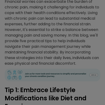
Financial worries can exacerbate the burden of
chronic pain, making it challenging for individuals to
cope with their health conditions effectively. Living
with chronic pain can lead to substantial medical
expenses, further adding to the financial strain.
However, it's essential to strike a balance between
managing pain and saving money. In this blog, we'll
provide five practical tips to help individuals
navigate their pain management journey while
maintaining financial stability. By incorporating
these strategies into their daily lives, individuals can
ease physical and financial discomfort.
Tip 1: Embrace Lifestyle
Modifications like Diet and