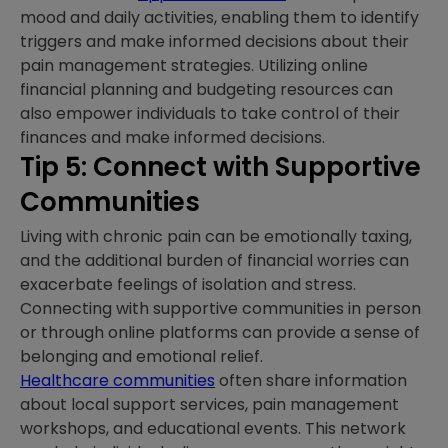
mood and daily activities, enabling them to identify
triggers and make informed decisions about their
pain management strategies. Utilizing online
financial planning and budgeting resources can
also empower individuals to take control of their
finances and make informed decisions.
Tip 5: Connect with Supportive
Communities
Living with chronic pain can be emotionally taxing,
and the additional burden of financial worries can
exacerbate feelings of isolation and stress.
Connecting with supportive communities in person
or through online platforms can provide a sense of
belonging and emotional relief.
Healthcare communities
often share information
about local support services, pain management
workshops, and educational events. This network