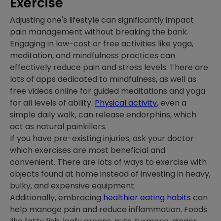
Exercise
Adjusting one's lifestyle can significantly impact
pain management without breaking the bank.
Engaging in low-cost or free activities like yoga,
meditation, and mindfulness practices can
effectively reduce pain and stress levels. There are
lots of apps dedicated to mindfulness, as well as
free videos online for guided meditations and yoga
for all levels of ability.
Physical activity
, even a
simple daily walk, can release endorphins, which
act as natural painkillers.
If you have pre-existing injuries, ask your doctor
which exercises are most beneficial and
convenient. There are lots of ways to exercise with
objects found at home instead of investing in heavy,
bulky, and expensive equipment.
Additionally, embracing
healthier eating habits
can
help manage pain and reduce inflammation. Foods