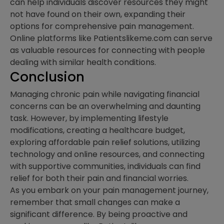
can help individuals discover resources they might
not have found on their own, expanding their
options for comprehensive pain management.
Online platforms like Patientslikeme.com can serve
as valuable resources for connecting with people
dealing with similar health conditions.
Conclusion
Managing chronic pain while navigating financial
concerns can be an overwhelming and daunting
task. However, by implementing lifestyle
modifications, creating a healthcare budget,
exploring affordable pain relief solutions, utilizing
technology and online resources, and connecting
with supportive communities, individuals can find
relief for both their pain and financial worries.
As you embark on your pain management journey,
remember that small changes can make a
significant difference. By being proactive and