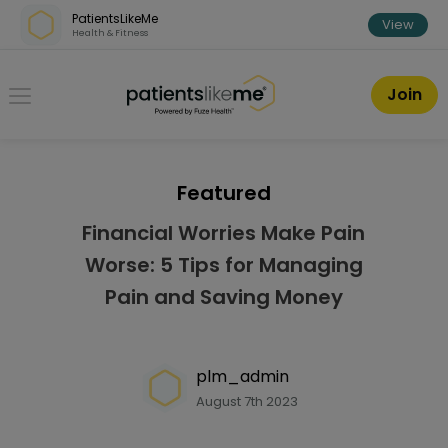
Skip over navigation
PatientsLikeMe
View
Health & Fitness
PatientsLikeMe ®
Join
Featured
Financial Worries Make Pain
Worse: 5 Tips for Managing
Pain and Saving Money
plm_admin
August 7th 2023