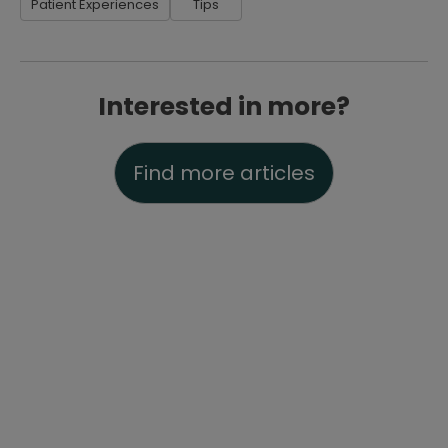
Patient Experiences
Tips
Interested in more?
Find more articles