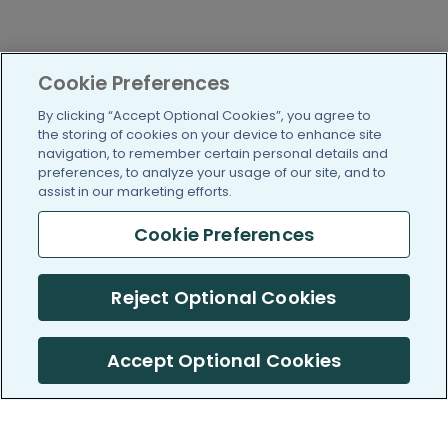
Cookie Preferences
By clicking “Accept Optional Cookies”, you agree to
the storing of cookies on your device to enhance site
navigation, to remember certain personal details and
preferences, to analyze your usage of our site, and to
assist in our marketing efforts.
Cookie Preferences
Reject Optional Cookies
Accept Optional Cookies