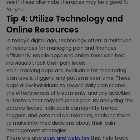
see if these alternate therapies may be a good fit
for you.
Tip 4: Utilize Technology and
Online Resources
In today's digital age, technology offers a multitude
of resources for managing pain and finances
efficiently. Mobile apps and online tools can help
individuals track their pain levels.
Pain-tracking apps are invaluable for monitoring
pain levels, triggers, and patterns over time. These
apps allow individuals to record daily pain scores,
the effectiveness of treatments, and any activities
or factors that may influence pain. By analyzing the
data collected, individuals can identify trends,
triggers, and potential correlations, enabling them
to make informed decisions about their pain
management strategies.
There are also
apps and websites
that help track