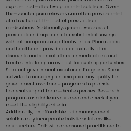
explore cost-effective pain relief solutions. Over-
the-counter pain relievers can often provide relief
at a fraction of the cost of prescription
medications. Additionally, generic versions of
prescription drugs can offer substantial savings
without compromising effectiveness. Pharmacies
and healthcare providers occasionally offer
discounts and special offers on medications and
treatments. Keep an eye out for such opportunities.
Seek out government assistance Programs. Some
individuals managing chronic pain may qualify for
government assistance programs to provide
financial support for medical expenses. Research
programs available in your area and check if you
meet the eligibility criteria.
Additionally, an affordable pain management
solution may incorporate holistic solutions like
acupuncture. Talk with a seasoned practitioner to