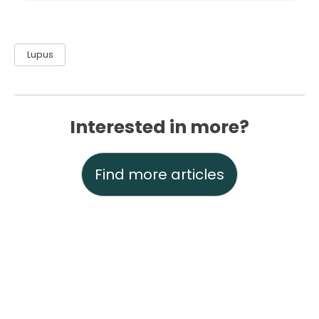
Lupus
Interested in more?
Find more articles