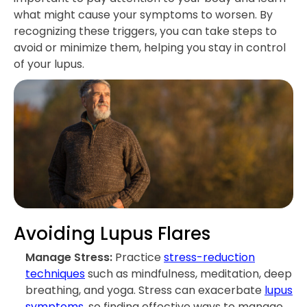
what might cause your symptoms to worsen. By
recognizing these triggers, you can take steps to
avoid or minimize them, helping you stay in control
of your lupus.
Avoiding Lupus Flares
Manage Stress:
Practice
stress-reduction
techniques
such as mindfulness, meditation, deep
breathing, and yoga. Stress can exacerbate
lupus
symptoms
, so finding effective ways to manage