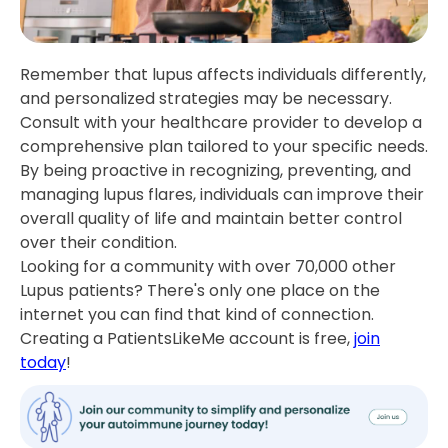
Remember that lupus affects individuals differently,
and personalized strategies may be necessary.
Consult with your healthcare provider to develop a
comprehensive plan tailored to your specific needs.
By being proactive in recognizing, preventing, and
managing lupus flares, individuals can improve their
overall quality of life and maintain better control
over their condition.
Looking for a community with over 70,000 other
Lupus patients? There's only one place on the
internet you can find that kind of connection.
Creating a PatientsLikeMe account is free,
join
today
!