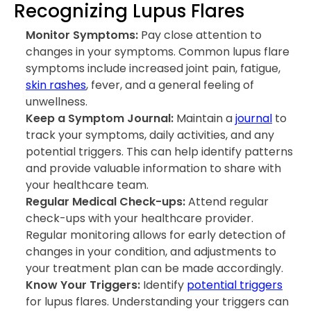
Recognizing Lupus Flares
Monitor Symptoms:
Pay close attention to
changes in your symptoms. Common lupus flare
symptoms include increased joint pain, fatigue,
skin rashes
, fever, and a general feeling of
unwellness.
Keep a Symptom Journal:
Maintain a
journal
to
track your symptoms, daily activities, and any
potential triggers. This can help identify patterns
and provide valuable information to share with
your healthcare team.
Regular Medical Check-ups:
Attend regular
check-ups with your healthcare provider.
Regular monitoring allows for early detection of
changes in your condition, and adjustments to
your treatment plan can be made accordingly.
Know Your Triggers:
Identify
potential triggers
for lupus flares. Understanding your triggers can