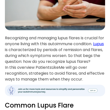
Recognizing and managing lupus flares is crucial for
anyone living with this autoimmune condition.
Lupus
is characterized by periods of remission and flares,
during which symptoms worsen. So that begs the
question: how do you recognize lupus flares?
In this overview PatientsLikeMe will go over
recognition, strategies to avoid flares, and effective
ways to manage them when they occur.
Common Lupus Flare