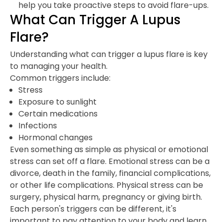
help you take proactive steps to avoid flare-ups.
What Can Trigger A Lupus
Flare?
Understanding what can trigger a lupus flare is key
to managing your health.
Common triggers include:
Stress
Exposure to sunlight
Certain medications
Infections
Hormonal changes
Even something as simple as physical or emotional
stress can set off a flare. Emotional stress can be a
divorce, death in the family, financial complications,
or other life complications. Physical stress can be
surgery, physical harm, pregnancy or giving birth.
Each person's triggers can be different, it's
important to pay attention to your body and learn