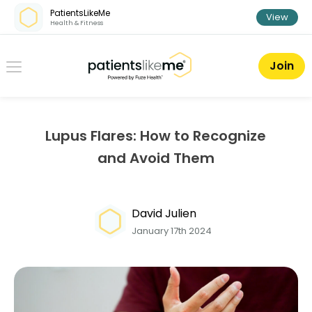
Skip over navigation
PatientsLikeMe
View
Health & Fitness
PatientsLikeMe ®
Join
Lupus Flares: How to Recognize
and Avoid Them
David Julien
January 17th 2024