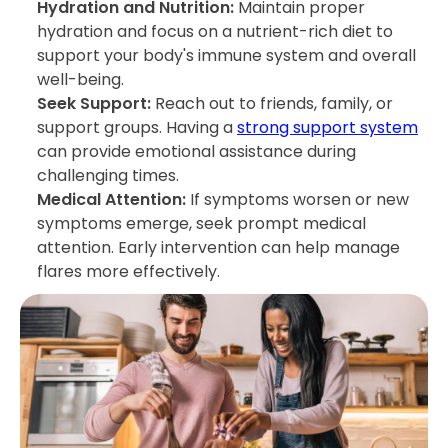
Hydration and Nutrition:
Maintain proper
hydration and focus on a nutrient-rich diet to
support your body's immune system and overall
well-being.
Seek Support:
Reach out to friends, family, or
support groups. Having a
strong support system
can provide emotional assistance during
challenging times.
Medical Attention:
If symptoms worsen or new
symptoms emerge, seek prompt medical
attention. Early intervention can help manage
flares more effectively.