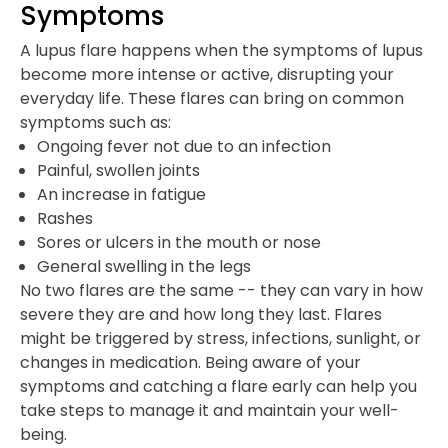
Symptoms
A lupus flare happens when the symptoms of lupus
become more intense or active, disrupting your
everyday life. These flares can bring on common
symptoms such as:
Ongoing fever not due to an infection
Painful, swollen joints
An increase in fatigue
Rashes
Sores or ulcers in the mouth or nose
General swelling in the legs
No two flares are the same -- they can vary in how
severe they are and how long they last. Flares
might be triggered by stress, infections, sunlight, or
changes in medication. Being aware of your
symptoms and catching a flare early can help you
take steps to manage it and maintain your well-
being.