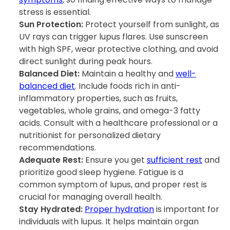
stress is essential.
Sun Protection:
Protect yourself from sunlight, as
UV rays can trigger lupus flares. Use sunscreen
with high SPF, wear protective clothing, and avoid
direct sunlight during peak hours.
Balanced Diet:
Maintain a healthy and
well-
balanced diet
. Include foods rich in anti-
inflammatory properties, such as fruits,
vegetables, whole grains, and omega-3 fatty
acids. Consult with a healthcare professional or a
nutritionist for personalized dietary
recommendations.
Adequate Rest:
Ensure you get
sufficient rest
and
prioritize good sleep hygiene. Fatigue is a
common symptom of lupus, and proper rest is
crucial for managing overall health.
Stay Hydrated:
Proper hydration
is important for
individuals with lupus. It helps maintain organ