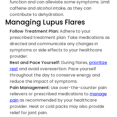
function and can alleviate some symptoms. Limit
caffeine and alcohol intake, as they can
contribute to dehydration.
Managing Lupus Flares
Follow Treatment Plan:
Adhere to your
prescribed treatment plan. Take medications as
directed and communicate any changes in
symptoms or side effects to your healthcare
provider.
Rest and Pace Yourself:
During flares,
prioritize
rest
and avoid overexertion. Pace yourself
throughout the day to conserve energy and
reduce the impact of symptoms.
Pain Management:
Use over-the-counter pain
relievers or prescribed medications to
manage
pain
as recommended by your healthcare
provider. Heat or cold packs may also provide
relief for joint pain.